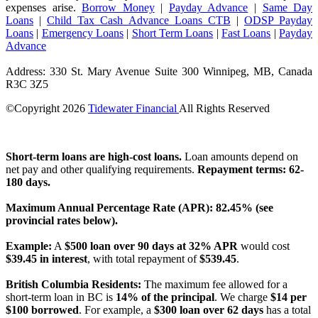
expenses arise.
Borrow Money
|
Payday Advance
|
Same Day
Loans
|
Child Tax Cash Advance Loans CTB
|
ODSP Payday
Loans
|
Emergency Loans
|
Short Term Loans
|
Fast Loans
|
Payday
Advance
Address: 330 St. Mary Avenue Suite 300 Winnipeg, MB, Canada
R3C 3Z5
©Copyright
2026
Tidewater Financial
All Rights Reserved
License Number: 4741296
Short-term loans are high-cost loans.
Loan amounts depend on
net pay and other qualifying requirements.
Repayment terms: 62-
180 days.
Maximum Annual Percentage Rate (APR): 82.45% (see
provincial rates below).
Example:
A
$500 loan over 90 days at 32% APR
would cost
$39.45 in interest
, with total repayment of
$539.45
.
British Columbia Residents:
The maximum fee allowed for a
short-term loan in BC is
14% of the principal
. We charge
$14 per
$100 borrowed
. For example, a
$300 loan over 62 days
has a total