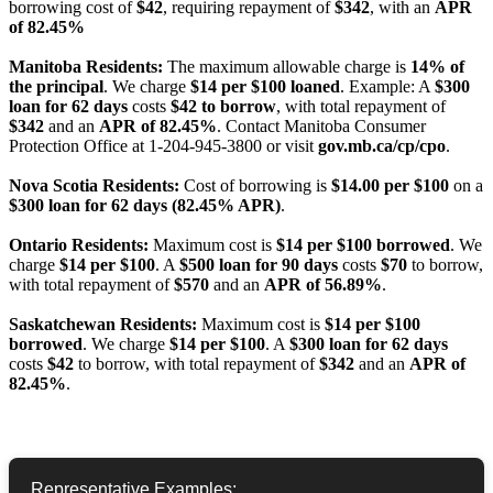
borrowing cost of
$42
, requiring repayment of
$342
, with an
APR
of 82.45%
Manitoba Residents:
The maximum allowable charge is
14% of
the principal
. We charge
$14 per $100 loaned
. Example: A
$300
loan for 62 days
costs
$42 to borrow
, with total repayment of
$342
and an
APR of 82.45%
. Contact Manitoba Consumer
Protection Office at 1-204-945-3800 or visit
gov.mb.ca/cp/cpo
.
Nova Scotia Residents:
Cost of borrowing is
$14.00 per $100
on a
$300 loan for 62 days (82.45% APR)
.
Ontario Residents:
Maximum cost is
$14 per $100 borrowed
. We
charge
$14 per $100
. A
$500 loan for 90 days
costs
$70
to borrow,
with total repayment of
$570
and an
APR of 56.89%
.
Saskatchewan Residents:
Maximum cost is
$14 per $100
borrowed
. We charge
$14 per $100
. A
$300 loan for 62 days
costs
$42
to borrow, with total repayment of
$342
and an
APR of
82.45%
.
Representative Examples: