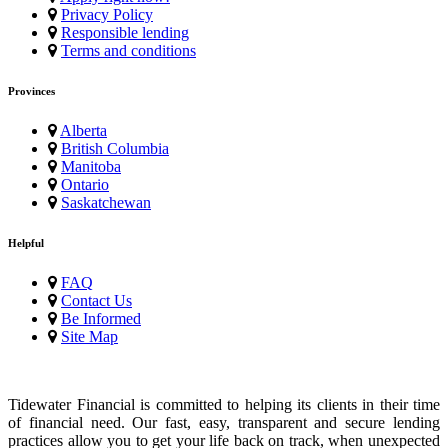
Privacy Policy
Responsible lending
Terms and conditions
Provinces
Alberta
British Columbia
Manitoba
Ontario
Saskatchewan
Helpful
FAQ
Contact Us
Be Informed
Site Map
Tidewater Financial is committed to helping its clients in their time
of financial need. Our fast, easy, transparent and secure lending
practices allow you to get your life back on track, when unexpected