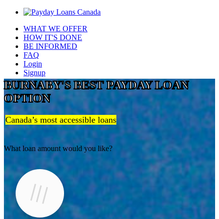
WHAT WE OFFER
HOW IT'S DONE
BE INFORMED
FAQ
Login
Signup
BURNABY'S BEST PAYDAY LOAN
OPTION
Canada’s most accessible loans
What loan amount would you like?