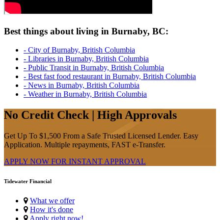
Best things about living in Burnaby, BC:
- City of Burnaby, British Columbia
- Libraries in Burnaby, British Columbia
- Public Transit in Burnaby, British Columbia
- Best fast food restaurant in Burnaby, British Columbia
- News in Burnaby, British Columbia
- Weather in Burnaby, British Columbia
No Credit Check | High Approvals
Get Up To $1,500 From a Safe Trusted Licensed Lender. Easy
Application. Multiple repayments, FAST e-Transfer.
APPLY NOW FOR
INSTANT
APPROVAL
Tidewater Financial
What we offer
How it's done
Apply right now!