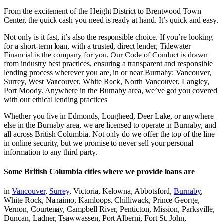
From the excitement of the Height District to Brentwood Town
Center, the quick cash you need is ready at hand. It’s quick and easy.
Not only is it fast, it’s also the responsible choice. If you’re looking
for a short-term loan, with a trusted, direct lender, Tidewater
Financial is the company for you. Our Code of Conduct is drawn
from industry best practices, ensuring a transparent and responsible
lending process wherever you are, in or near Burnaby: Vancouver,
Surrey, West Vancouver, White Rock, North Vancouver, Langley,
Port Moody. Anywhere in the Burnaby area, we’ve got you covered
with our ethical lending practices
Whether you live in Edmonds, Lougheed, Deer Lake, or anywhere
else in the Burnaby area, we are licensed to operate in Burnaby, and
all across British Columbia. Not only do we offer the top of the line
in online security, but we promise to never sell your personal
information to any third party.
Some British Columbia cities where we provide loans are
in
Vancouver
,
Surrey
, Victoria, Kelowna, Abbotsford,
Burnaby
,
White Rock, Nanaimo, Kamloops, Chilliwack, Prince George,
Vernon, Courtenay, Campbell River, Penticton, Mission, Parksville,
Duncan, Ladner, Tsawwassen, Port Alberni, Fort St. John,