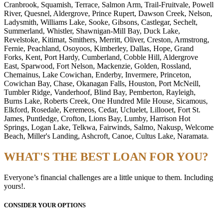
Cranbrook, Squamish, Terrace, Salmon Arm, Trail-Fruitvale, Powell
River, Quesnel, Aldergrove, Prince Rupert, Dawson Creek, Nelson,
Ladysmith, Williams Lake, Sooke, Gibsons, Castlegar, Sechelt,
Summerland, Whistler, Shawnigan-Mill Bay, Duck Lake,
Revelstoke, Kitimat, Smithers, Merritt, Oliver, Creston, Armstrong,
Fernie, Peachland, Osoyoos, Kimberley, Dallas, Hope, Grand
Forks, Kent, Port Hardy, Cumberland, Cobble Hill, Aldergrove
East, Sparwood, Fort Nelson, Mackenzie, Golden, Rossland,
Chemainus, Lake Cowichan, Enderby, Invermere, Princeton,
Cowichan Bay, Chase, Okanagan Falls, Houston, Port McNeill,
Tumbler Ridge, Vanderhoof, Blind Bay, Pemberton, Rayleigh,
Burns Lake, Roberts Creek, One Hundred Mile House, Sicamous,
Elkford, Rosedale, Keremeos, Cedar, Ucluelet, Lillooet, Fort St.
James, Puntledge, Crofton, Lions Bay, Lumby, Harrison Hot
Springs, Logan Lake, Telkwa, Fairwinds, Salmo, Nakusp, Welcome
Beach, Miller's Landing, Ashcroft, Canoe, Cultus Lake, Naramata.
WHAT'S THE BEST LOAN FOR YOU?
Everyone’s financial challenges are a little unique to them. Including
yours!.
CONSIDER YOUR OPTIONS