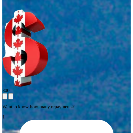
800
Want to know how many repayments?
1