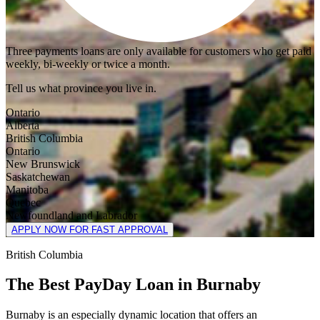
Three payments loans are only available for customers who get paid
weekly, bi-weekly or twice a month.
Tell us what province you live in.
Ontario
Alberta
British Columbia
Ontario
New Brunswick
Saskatchewan
Manitoba
Quebec
Newfoundland and Labrador
APPLY NOW FOR FAST APPROVAL
British Columbia
The Best PayDay Loan in Burnaby
Burnaby is an especially dynamic location that offers an