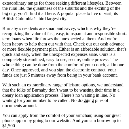
extraordinary range for those seeking different lifestyles. Between
the rural life, the quaintness of the suburbs and the exciting of the
big city, you’ll find it all here. A popular place to live or visit, its
British Columbia’s third largest city.
Burnaby’s residents are smart and savvy, which is why they’re
recognizing the value of fast, easy, transparent and responsible short-
term loans when life throws the unexpected at them. And we’re
been happy to help them out with that. Check out our cash advance
or more flexible payment plan. Either is an affordable solution, that’s
quick and easy, when the unexpected expenses arise. Ours is a
completely streamlined, easy to use, secure, online process. The
whole thing can be done from the comfort of your couch, all in one
day. Once approved, and you sign the electronic contract, your
funds are just 5 minutes away from being in your bank account.
With such an extraordinary range of leisure options, we understand
that the folks of Burnaby don’t want to be wasting their time in a
dreary loan application process. There’s no waiting in line. No
waiting for your number to be called. No dragging piles of
documents around.
You can apply from the comfort of your armchair, using our great
phone app or by going to our website. And you can borrow up to
$1,500.