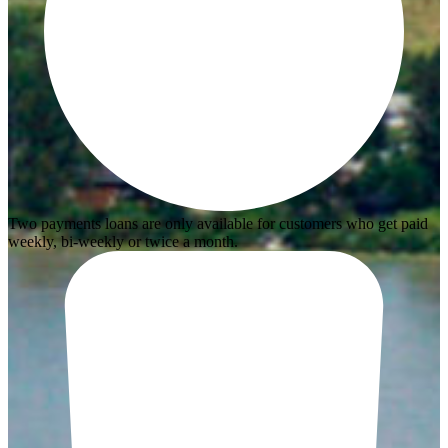
Two payments loans are only available for customers who get paid
weekly, bi-weekly or twice a month.