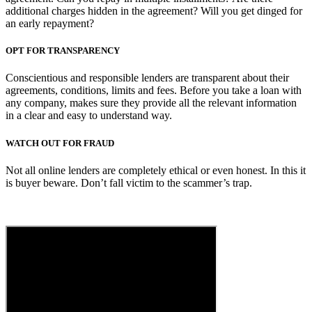
additional charges hidden in the agreement? Will you get dinged for
an early repayment?
OPT FOR TRANSPARENCY
Conscientious and responsible lenders are transparent about their
agreements, conditions, limits and fees. Before you take a loan with
any company, makes sure they provide all the relevant information
in a clear and easy to understand way.
WATCH OUT FOR FRAUD
Not all online lenders are completely ethical or even honest. In this it
is buyer beware. Don’t fall victim to the scammer’s trap.