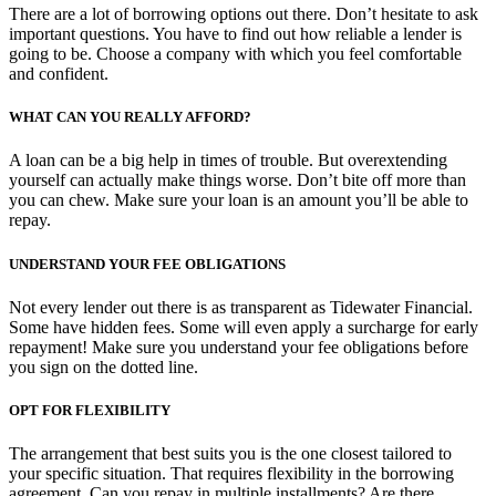
There are a lot of borrowing options out there. Don’t hesitate to ask
important questions. You have to find out how reliable a lender is
going to be. Choose a company with which you feel comfortable
and confident.
WHAT CAN YOU REALLY AFFORD?
A loan can be a big help in times of trouble. But overextending
yourself can actually make things worse. Don’t bite off more than
you can chew. Make sure your loan is an amount you’ll be able to
repay.
UNDERSTAND YOUR FEE OBLIGATIONS
Not every lender out there is as transparent as Tidewater Financial.
Some have hidden fees. Some will even apply a surcharge for early
repayment! Make sure you understand your fee obligations before
you sign on the dotted line.
OPT FOR FLEXIBILITY
The arrangement that best suits you is the one closest tailored to
your specific situation. That requires flexibility in the borrowing
agreement. Can you repay in multiple installments? Are there