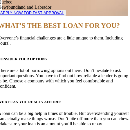
Quebec
Newfoundland and Labrador
APPLY NOW FOR FAST APPROVAL
WHAT'S THE BEST LOAN FOR YOU?
veryone’s financial challenges are a little unique to them. Including
ours!.
CONSIDER YOUR OPTIONS
here are a lot of borrowing options out there. Don’t hesitate to ask
mportant questions. You have to find out how reliable a lender is going
o be. Choose a company with which you feel comfortable and
onfident.
WHAT CAN YOU REALLY AFFORD?
 loan can be a big help in times of trouble. But overextending yourself
an actually make things worse. Don’t bite off more than you can chew.
ake sure your loan is an amount you’ll be able to repay.