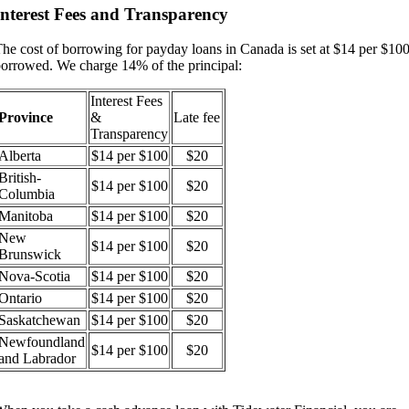
Interest Fees and Transparency
he cost of borrowing for payday loans in Canada is set at $14 per $10
orrowed. We charge 14% of the principal:
Interest Fees
Province
&
Late fee
Transparency
Alberta
$14 per $100
$20
British-
$14 per $100
$20
Columbia
Manitoba
$14 per $100
$20
New
$14 per $100
$20
Brunswick
Nova-Scotia
$14 per $100
$20
Ontario
$14 per $100
$20
Saskatchewan
$14 per $100
$20
Newfoundland
$14 per $100
$20
and Labrador