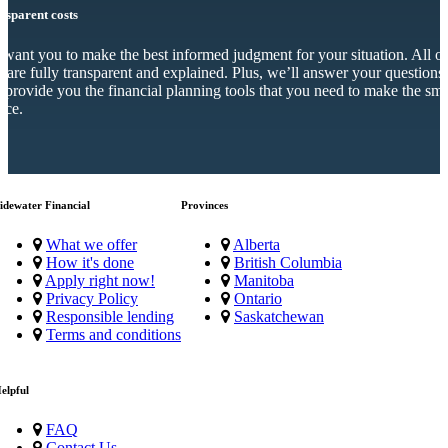
nsparent costs
want you to make the best informed judgment for your situation. All o
s are fully transparent and explained. Plus, we’ll answer your questions
 provide you the financial planning tools that you need to make the sma
ice.
idewater Financial
Provinces
What we offer
Alberta
How it's done
British Columbia
Apply right now!
Manitoba
Privacy Policy
Ontario
Responsible lending
Saskatchewan
Terms and conditions
elpful
FAQ
Contact Us