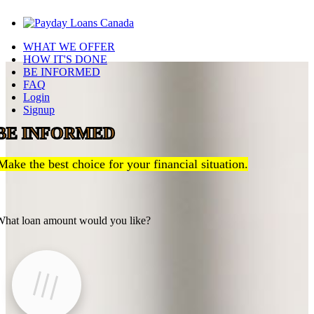
WHAT WE OFFER
HOW IT'S DONE
BE INFORMED
FAQ
Login
Signup
BE INFORMED
Make the best choice for your financial situation.
hat loan amount would you like?