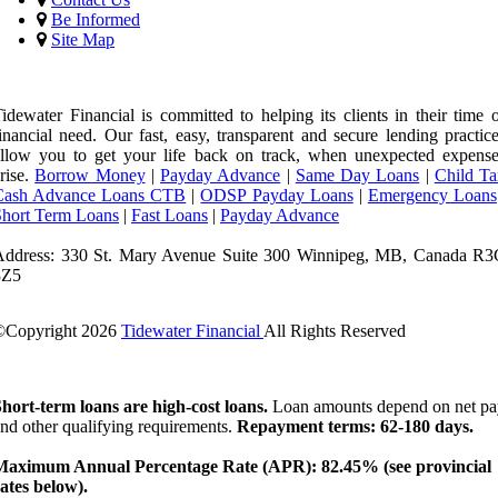
Be Informed
Site Map
idewater Financial is committed to helping its clients in their time 
inancial need. Our fast, easy, transparent and secure lending practic
llow you to get your life back on track, when unexpected expense
rise.
Borrow Money
|
Payday Advance
|
Same Day Loans
|
Child Ta
Cash Advance Loans CTB
|
ODSP Payday Loans
|
Emergency Loans
Short Term Loans
|
Fast Loans
|
Payday Advance
Address: 330 St. Mary Avenue Suite 300 Winnipeg, MB, Canada R3
3Z5
©Copyright
2026
Tidewater Financial
All Rights Reserved
License Number: 4741296
hort-term loans are high-cost loans.
Loan amounts depend on net pa
nd other qualifying requirements.
Repayment terms: 62-180 days.
Maximum Annual Percentage Rate (APR): 82.45% (see provincial
ates below).