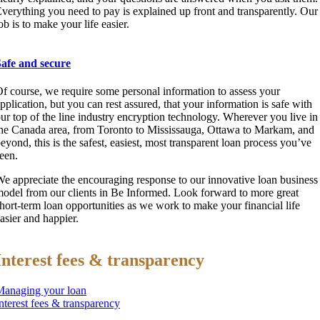
verything you need to pay is explained up front and transparently. Our
ob is to make your life easier.
Safe and secure
f course, we require some personal information to assess your
pplication, but you can rest assured, that your information is safe with
ur top of the line industry encryption technology. Wherever you live in
he Canada area, from Toronto to Mississauga, Ottawa to Markam, and
eyond, this is the safest, easiest, most transparent loan process you’ve
een.
e appreciate the encouraging response to our innovative loan business
odel from our clients in Be Informed. Look forward to more great
hort-term loan opportunities as we work to make your financial life
asier and happier.
Interest fees & transparency
Managing your loan
nterest fees & transparency