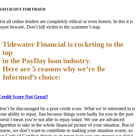
WATCH OUT FOR FRAUD
ot all online lenders are completely ethical or even honest. In this it is
uyer beware. Don’t fall victim to the scammer’s trap.
Tidewater Financial is rocketing to the
top
in the PayDay loan industry.
Here are 5 reasons why we’re Be
Informed’s choice:
Credit Score Not Great?
on’t be discouraged by a poor credit score. What we’re interested in is
our ability to repay. Just because things went badly for you in the past
oesn’t mean you’re not able to repay today. We use are advanced
lgorithm to take in the whole financial picture of your situation. But of
ourse, we don’t want to contribute to making your situation worse, so
ur Code of Conduct directs us to never loan you any money we don’t