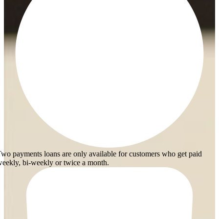
wo payments loans are only available for customers who get paid
eekly, bi-weekly or twice a month.