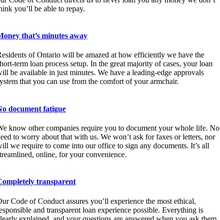
hink you’ll be able to repay.
Money that’s minutes away
esidents of Ontario will be amazed at how efficiently we have the
hort-term loan process setup. In the great majority of cases, your loan
ill be available in just minutes. We have a leading-edge approvals
ystem that you can use from the comfort of your armchair.
No document fatigue
e know other companies require you to document your whole life. No
eed to worry about that with us. We won’t ask for faxes or letters, nor
ill we require to come into our office to sign any documents. It’s all
treamlined, online, for your convenience.
Completely transparent
ur Code of Conduct assures you’ll experience the most ethical,
esponsible and transparent loan experience possible. Everything is
learly explained, and your questions are answered when you ask them.