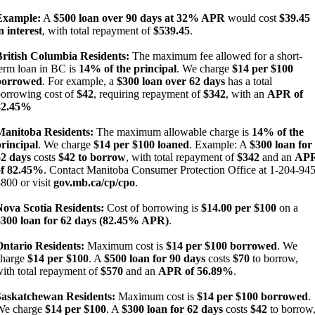
Example:
A
$500 loan over 90 days at 32% APR
would cost
$39.45
n interest
, with total repayment of
$539.45
.
British Columbia Residents:
The maximum fee allowed for a short-
erm loan in BC is
14% of the principal
. We charge
$14 per $100
borrowed
. For example, a
$300 loan over 62 days
has a total
orrowing cost of
$42
, requiring repayment of
$342
, with an
APR of
82.45%
Manitoba Residents:
The maximum allowable charge is
14% of the
rincipal
. We charge
$14 per $100 loaned
. Example: A
$300 loan for
62 days
costs
$42 to borrow
, with total repayment of
$342
and an
AP
of 82.45%
. Contact Manitoba Consumer Protection Office at 1-204-945
800 or visit
gov.mb.ca/cp/cpo
.
Nova Scotia Residents:
Cost of borrowing is
$14.00 per $100
on a
$300 loan for 62 days (82.45% APR)
.
Ontario Residents:
Maximum cost is
$14 per $100 borrowed
. We
charge
$14 per $100
. A
$500 loan for 90 days
costs
$70
to borrow,
ith total repayment of
$570
and an
APR of 56.89%
.
Saskatchewan Residents:
Maximum cost is
$14 per $100 borrowed
.
We charge
$14 per $100
. A
$300 loan for 62 days
costs
$42
to borrow