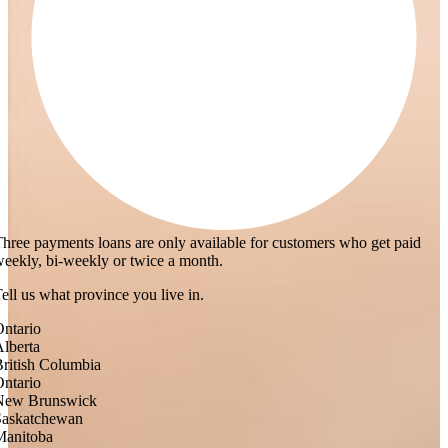
hree payments loans are only available for customers who get paid
eekly, bi-weekly or twice a month.
ell us what province you live in.
ntario
lberta
ritish Columbia
ntario
New Brunswick
Saskatchewan
Manitoba