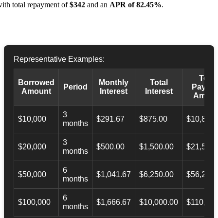
ith total repayment of
$342
and an
APR of 82.45%
.
Representative Examples:
Total
Borrowed
Monthly
Total
Period
Payba
Amount
Interest
Interest
Amoun
3
$10,000
$291.67
$875.00
$10,873.
months
3
$20,000
$500.00
$1,500.00
$21,500.
months
6
$50,000
$1,041.67
$6,250.00
$56,246.
months
6
$100,000
$1,666.67
$10,000.00
$110,000
months