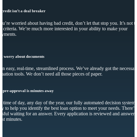
 credit isn’t a deal breaker
you’re worried about having bad credit, don’t let that stop you. It’s not t
y criteria. We’re much more interested in your ability to make your
ayments.
’t worry about documents
s an easy, real-time, streamlined process. We’ve already got the necessar
luation tools. We don’t need all those pieces of paper.
r pre-approval is minutes away
 time of day, any day of the year, our fully automated decision system 
dy to help you identify the best loan option to meet your needs. There’s
essful waiting for an answer. Every application is reviewed and answer
just minutes.