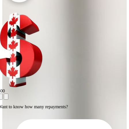
800
Want to know how many repayments?
1