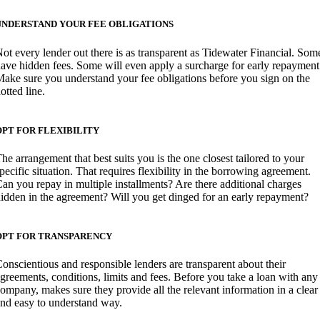
UNDERSTAND YOUR FEE OBLIGATIONS
ot every lender out there is as transparent as Tidewater Financial. Som
ave hidden fees. Some will even apply a surcharge for early repayment
ake sure you understand your fee obligations before you sign on the
otted line.
OPT FOR FLEXIBILITY
he arrangement that best suits you is the one closest tailored to your
pecific situation. That requires flexibility in the borrowing agreement.
an you repay in multiple installments? Are there additional charges
idden in the agreement? Will you get dinged for an early repayment?
OPT FOR TRANSPARENCY
onscientious and responsible lenders are transparent about their
greements, conditions, limits and fees. Before you take a loan with any
ompany, makes sure they provide all the relevant information in a clear
nd easy to understand way.