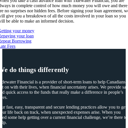
hen you take a cash advance loan with Tidewater Financial, you are
lways in complete control of how much money you will owe and there
re no surprises nor hidden fees. Before signing your loan agreement, w
ill give you a breakdown of all the costs involved in your loan so you
ill be able to make an informed decision.
Getting your money
epaying your loan
Repeat Borrowing
ate Fees
We do things differently
idewater Financial is a provider of short-term loans to help Canadians
et on with their lives, when financial uncertainty arises. We provide saf
nd quick access to the funds that really make a difference in people’s
ives.
ur fast, easy, transparent and secure lending practices allow you to get
our life back on track, when unexpected expenses arise. When you
eed some help getting over a current financial challenge, we’re there to
elp.