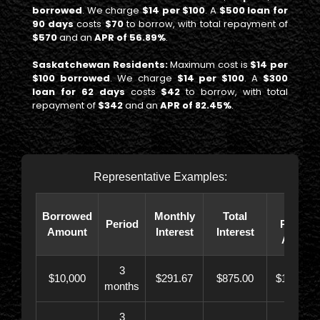
borrowed
. We charge
$14 per $100
. A
$500 loan for
90 days
costs
$70
to borrow, with total repayment of
$570
and an
APR of 56.89%
.
Saskatchewan Residents:
Maximum cost is
$14 per
$100 borrowed
. We charge
$14 per $100
. A
$300
loan for 62 days
costs
$42
to borrow, with total
repayment of
$342
and an
APR of 82.45%
.
Representative Examples:
Total
Borrowed
Monthly
Total
Period
Paybac
Amount
Interest
Interest
Amoun
3
$10,000
$291.67
$875.00
$10,873.
months
3