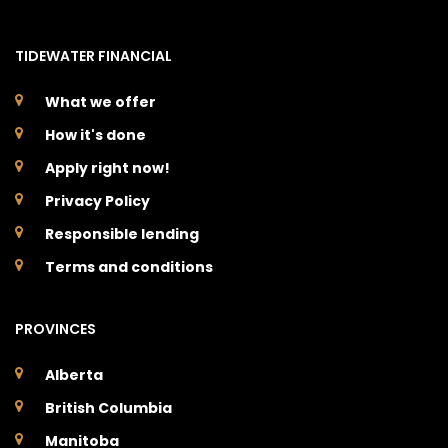
TIDEWATER FINANCIAL
What we offer
How it's done
Apply right now!
Privacy Policy
Responsible lending
Terms and conditions
PROVINCES
Alberta
British Columbia
Manitoba