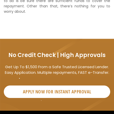
to do is be sure there are sufficient funds to cover the
repayment. Other than that, there’s nothing for you to
worry about.
No Credit Check | High Approvals
Get Up To $1,500 From a Safe Trusted Licensed Lender.
Easy Application. Multiple repayments, FAST e-Transfer.
APPLY NOW FOR
INSTANT
APPROVAL