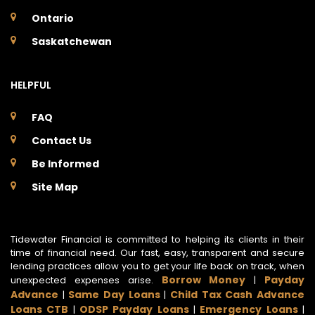
Ontario
Saskatchewan
HELPFUL
FAQ
Contact Us
Be Informed
Site Map
Tidewater Financial is committed to helping its clients in their
time of financial need. Our fast, easy, transparent and secure
lending practices allow you to get your life back on track, when
Borrow Money
Payday
unexpected expenses arise.
|
Advance
Same Day Loans
Child Tax Cash Advance
|
|
Loans CTB
ODSP Payday Loans
Emergency Loans
|
|
|