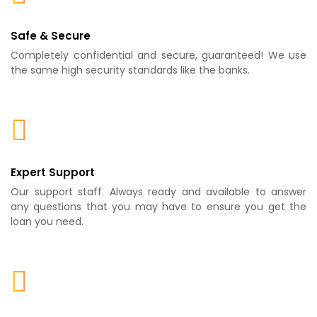
Safe & Secure
Completely confidential and secure, guaranteed! We use
the same high security standards like the banks.
Expert Support
Our support staff. Always ready and available to answer
any questions that you may have to ensure you get the
loan you need.