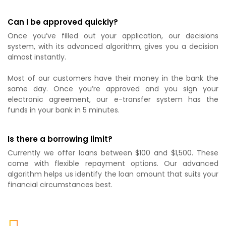
Can I be approved quickly?
Once you’ve filled out your application, our decisions
system, with its advanced algorithm, gives you a decision
almost instantly.
Most of our customers have their money in the bank the
same day. Once you’re approved and you sign your
electronic agreement, our e-transfer system has the
funds in your bank in 5 minutes.
Is there a borrowing limit?
Currently we offer loans between $100 and $1,500. These
come with flexible repayment options. Our advanced
algorithm helps us identify the loan amount that suits your
financial circumstances best.