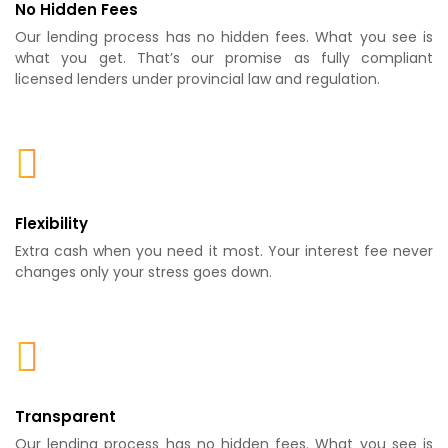
No Hidden Fees
Our lending process has no hidden fees. What you see is
what you get. That’s our promise as fully compliant
licensed lenders under provincial law and regulation.
Flexibility
Extra cash when you need it most. Your interest fee never
changes only your stress goes down.
Transparent
Our lending process has no hidden fees. What you see is