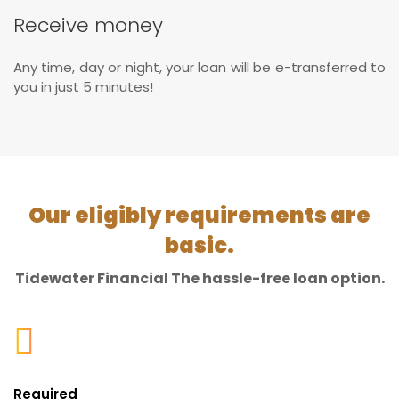
Receive money
Any time, day or night, your loan will be e-transferred to
you in just 5 minutes!
Our eligibly requirements are
basic.
Tidewater Financial The hassle-free loan option.
Required