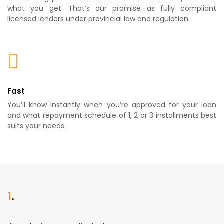
what you get. That’s our promise as fully compliant
licensed lenders under provincial law and regulation.
Fast
You’ll know instantly when you’re approved for your loan
and what repayment schedule of 1, 2 or 3 installments best
suits your needs.
1
.