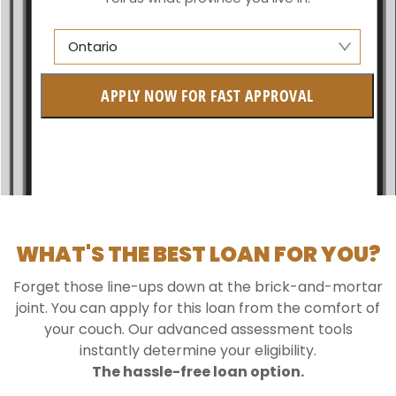
Ontario
Alberta
APPLY NOW FOR FAST APPROVAL
British Columbia
Ontario
New Brunswick
Saskatchewan
WHAT'S THE BEST LOAN FOR YOU?
Manitoba
Forget those line-ups down at the brick-and-mortar
Quebec
joint. You can apply for this loan from the comfort of
your couch. Our advanced assessment tools
Newfoundland and Labrador
instantly determine your eligibility.
The hassle-free loan option.