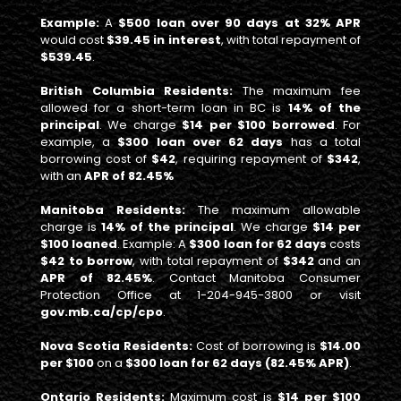
Example:
A
$500 loan over 90 days at 32% APR
would cost
$39.45 in interest
, with total repayment of
$539.45
.
British Columbia Residents:
The maximum fee
allowed for a short-term loan in BC is
14% of the
principal
. We charge
$14 per $100 borrowed
. For
example, a
$300 loan over 62 days
has a total
borrowing cost of
$42
, requiring repayment of
$342
,
with an
APR of 82.45%
Manitoba Residents:
The maximum allowable
charge is
14% of the principal
. We charge
$14 per
$100 loaned
. Example: A
$300 loan for 62 days
costs
$42 to borrow
, with total repayment of
$342
and an
APR of 82.45%
. Contact Manitoba Consumer
Protection Office at 1-204-945-3800 or visit
gov.mb.ca/cp/cpo
.
Nova Scotia Residents:
Cost of borrowing is
$14.00
per $100
on a
$300 loan for 62 days (82.45% APR)
.
Ontario Residents:
Maximum cost is
$14 per $100