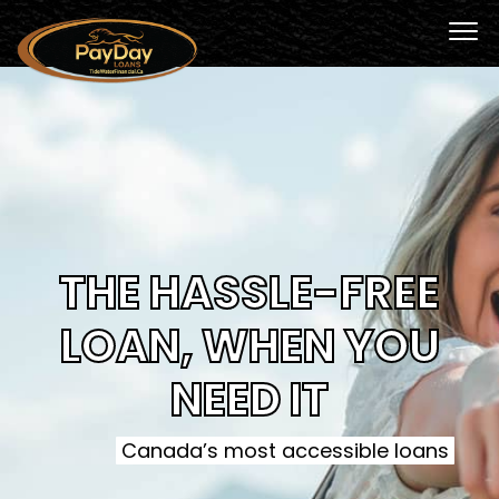
THE HASSLE-FREE
LOAN, WHEN YOU
NEED IT
Canada’s most accessible loans