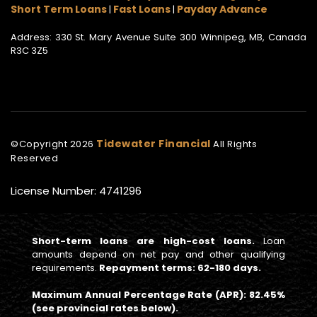
Short Term Loans
Fast Loans
Payday Advance
|
|
Address: 330 St. Mary Avenue Suite 300 Winnipeg, MB, Canada
R3C 3Z5
Tidewater Financial
©Copyright
2026
All Rights
Reserved
License Number: 4741296
Short-term loans are high-cost loans.
Loan
amounts depend on net pay and other qualifying
requirements.
Repayment terms: 62-180 days.
Maximum Annual Percentage Rate (APR): 82.45%
(see provincial rates below).