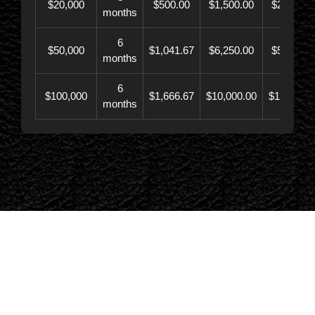
$20,000
$500.00
$1,500.00
$21,500.
months
6
$50,000
$1,041.67
$6,250.00
$56,246.
months
6
$100,000
$1,666.67
$10,000.00
$110,000.
months