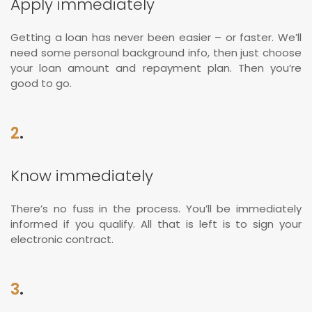
Apply immediately
Getting a loan has never been easier – or faster. We’ll
need some personal background info, then just choose
your loan amount and repayment plan. Then you’re
good to go.
2
.
Know immediately
There’s no fuss in the process. You’ll be immediately
informed if you qualify. All that is left is to sign your
electronic contract.
3
.