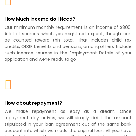
How Much Income do I Need?
Our minimum monthly requirement is an income of $800.
A lot of sources, which you might not expect, though, can
be counted toward this total. That includes child tax
credits, ODSP benefits and pensions, among others. Include
such income sources in the Employment Details of your
application and we’re ready to go.
How about repayment?
We make repayment as easy as a dream. Once
repayment day arrives, we will simply debit the amount
stipulated in your loan agreement out of the same bank
account into which we made the original loan. All you have