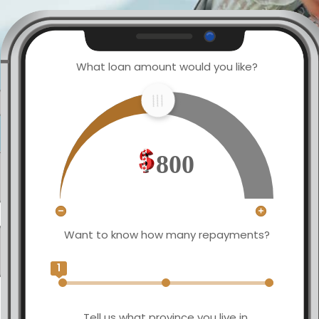
What loan amount would you like?
800
Want to know how many repayments?
1
Tell us what province you live in.