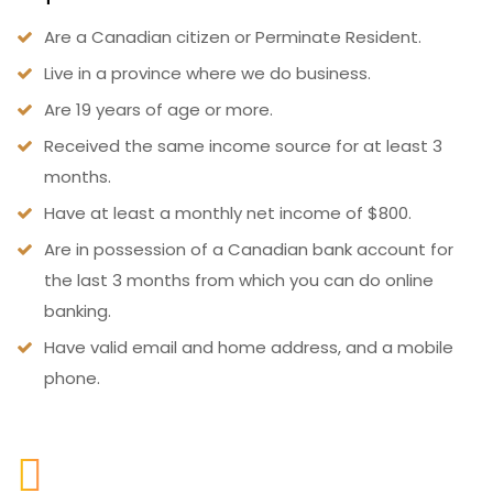
Are a Canadian citizen or Perminate Resident.
Live in a province where we do business.
Are 19 years of age or more.
Received the same income source for at least 3
months.
Have at least a monthly net income of $800.
Are in possession of a Canadian bank account for
the last 3 months from which you can do online
banking.
Have valid email and home address, and a mobile
phone.