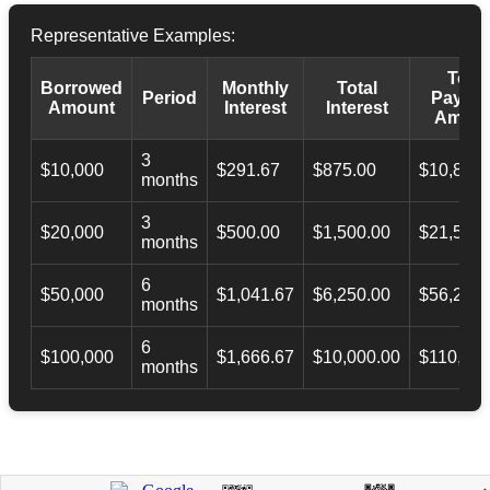
Representative Examples:
Total
Borrowed
Monthly
Total
Period
Payba
Amount
Interest
Interest
Amoun
3
$10,000
$291.67
$875.00
$10,873.
months
3
$20,000
$500.00
$1,500.00
$21,500.
months
6
$50,000
$1,041.67
$6,250.00
$56,246.
months
6
$100,000
$1,666.67
$10,000.00
$110,000
months