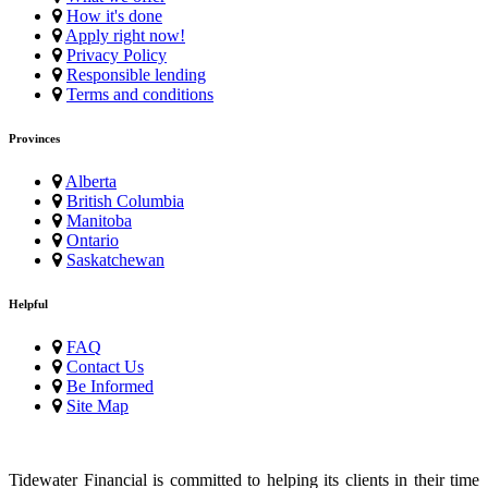
How it's done
Apply right now!
Privacy Policy
Responsible lending
Terms and conditions
Provinces
Alberta
British Columbia
Manitoba
Ontario
Saskatchewan
Helpful
FAQ
Contact Us
Be Informed
Site Map
Tidewater Financial is committed to helping its clients in their time