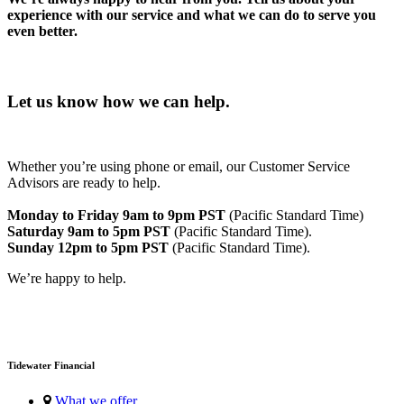
experience with our service and what we can do to serve you
even better.
Let us know how we can help.
Whether you’re using phone or email, our Customer Service
Advisors are ready to help.
Monday to Friday 9am to 9pm PST
(Pacific Standard Time)
Saturday 9am to 5pm PST
(Pacific Standard Time).
Sunday 12pm to 5pm PST
(Pacific Standard Time).
We’re happy to help.
Tidewater Financial
What we offer