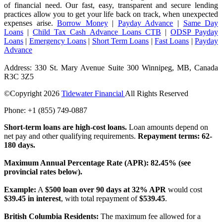
of financial need. Our fast, easy, transparent and secure lending
practices allow you to get your life back on track, when unexpected
expenses arise.
Borrow Money
|
Payday Advance
|
Same Day
Loans
|
Child Tax Cash Advance Loans CTB
|
ODSP Payday
Loans
|
Emergency Loans
|
Short Term Loans
|
Fast Loans
|
Payday
Advance
Address: 330 St. Mary Avenue Suite 300 Winnipeg, MB, Canada
R3C 3Z5
©Copyright
2026
Tidewater Financial
All Rights Reserved
Phone: +1 (855) 749-0887
License Number: 4741296
Short-term loans are high-cost loans.
Loan amounts depend on
net pay and other qualifying requirements.
Repayment terms: 62-
180 days.
Maximum Annual Percentage Rate (APR): 82.45% (see
provincial rates below).
Example:
A
$500 loan over 90 days at 32% APR
would cost
$39.45 in interest
, with total repayment of
$539.45
.
British Columbia Residents:
The maximum fee allowed for a