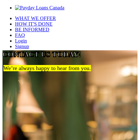
WHAT WE OFFER
HOW IT'S DONE
BE INFORMED
FAQ
Login
Signup
CONTACT US TODAY!
We’re always happy to hear from you.