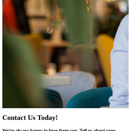
Contact Us Today!
We’re always happy to hear from you. Tell us about your