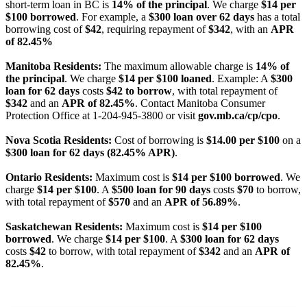
short-term loan in BC is
14% of the principal
. We charge
$14 per
$100 borrowed
. For example, a
$300 loan over 62 days
has a total
borrowing cost of
$42
, requiring repayment of
$342
, with an
APR
of 82.45%
Manitoba Residents:
The maximum allowable charge is
14% of
the principal
. We charge
$14 per $100 loaned
. Example: A
$300
loan for 62 days
costs
$42 to borrow
, with total repayment of
$342
and an
APR of 82.45%
. Contact Manitoba Consumer
Protection Office at 1-204-945-3800 or visit
gov.mb.ca/cp/cpo
.
Nova Scotia Residents:
Cost of borrowing is
$14.00 per $100
on a
$300 loan for 62 days (82.45% APR)
.
Ontario Residents:
Maximum cost is
$14 per $100 borrowed
. We
charge
$14 per $100
. A
$500 loan for 90 days
costs
$70
to borrow,
with total repayment of
$570
and an
APR of 56.89%
.
Saskatchewan Residents:
Maximum cost is
$14 per $100
borrowed
. We charge
$14 per $100
. A
$300 loan for 62 days
costs
$42
to borrow, with total repayment of
$342
and an
APR of
82.45%
.