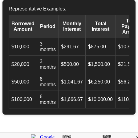
Representative Examples:
Total
Borrowed
Monthly
Total
Period
Payba
Amount
Interest
Interest
Amoun
3
$10,000
$291.67
$875.00
$10,873.
months
3
$20,000
$500.00
$1,500.00
$21,500.
months
6
$50,000
$1,041.67
$6,250.00
$56,246.
months
6
$100,000
$1,666.67
$10,000.00
$110,000
months