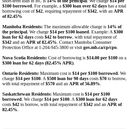
short-term loan in BC is
14% of the principal
. We charge
$14 per
$100 borrowed
. For example, a
$300 loan over 62 days
has a total
borrowing cost of
$42
, requiring repayment of
$342
, with an
APR
of 82.45%
Manitoba Residents:
The maximum allowable charge is
14% of
the principal
. We charge
$14 per $100 loaned
. Example: A
$300
loan for 62 days
costs
$42 to borrow
, with total repayment of
$342
and an
APR of 82.45%
. Contact Manitoba Consumer
Protection Office at 1-204-945-3800 or visit
gov.mb.ca/cp/cpo
.
Nova Scotia Residents:
Cost of borrowing is
$14.00 per $100
on a
$300 loan for 62 days (82.45% APR)
.
Ontario Residents:
Maximum cost is
$14 per $100 borrowed
. We
charge
$14 per $100
. A
$500 loan for 90 days
costs
$70
to borrow,
with total repayment of
$570
and an
APR of 56.89%
.
Saskatchewan Residents:
Maximum cost is
$14 per $100
borrowed
. We charge
$14 per $100
. A
$300 loan for 62 days
costs
$42
to borrow, with total repayment of
$342
and an
APR of
82.45%
.