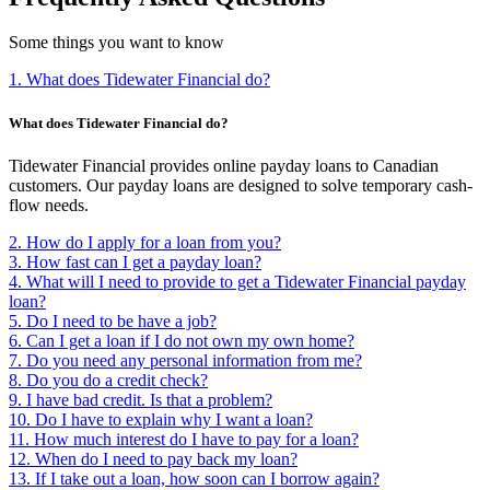
Some things you want to know
1. What does Tidewater Financial do?
What does Tidewater Financial do?
Tidewater Financial provides online payday loans to Canadian
customers. Our payday loans are designed to solve temporary cash-
flow needs.
2. How do I apply for a loan from you?
3. How fast can I get a payday loan?
4. What will I need to provide to get a Tidewater Financial payday
loan?
5. Do I need to be have a job?
6. Can I get a loan if I do not own my own home?
7. Do you need any personal information from me?
8. Do you do a credit check?
9. I have bad credit. Is that a problem?
10. Do I have to explain why I want a loan?
11. How much interest do I have to pay for a loan?
12. When do I need to pay back my loan?
13. If I take out a loan, how soon can I borrow again?