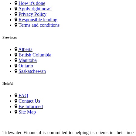
How it's done
Apply right now!
Privacy Policy
Responsible lending
Terms and conditions
Provinces
Alberta
British Columbia
Manitoba
Ontario
Saskatchewan
Helpful
FAQ
Contact Us
Be Informed
Site Map
Tidewater Financial is committed to helping its clients in their time