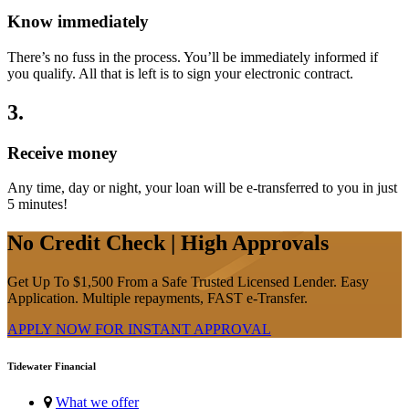
Know immediately
There’s no fuss in the process. You’ll be immediately informed if
you qualify. All that is left is to sign your electronic contract.
3
.
Receive money
Any time, day or night, your loan will be e-transferred to you in just
5 minutes!
No Credit Check | High Approvals
Get Up To $1,500 From a Safe Trusted Licensed Lender. Easy
Application. Multiple repayments, FAST e-Transfer.
APPLY NOW FOR
INSTANT
APPROVAL
Tidewater Financial
What we offer