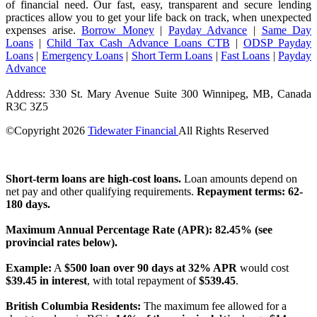
of financial need. Our fast, easy, transparent and secure lending
practices allow you to get your life back on track, when unexpected
expenses arise.
Borrow Money
|
Payday Advance
|
Same Day
Loans
|
Child Tax Cash Advance Loans CTB
|
ODSP Payday
Loans
|
Emergency Loans
|
Short Term Loans
|
Fast Loans
|
Payday
Advance
Address: 330 St. Mary Avenue Suite 300 Winnipeg, MB, Canada
R3C 3Z5
©Copyright
2026
Tidewater Financial
All Rights Reserved
License Number: 4741296
Short-term loans are high-cost loans.
Loan amounts depend on
net pay and other qualifying requirements.
Repayment terms: 62-
180 days.
Maximum Annual Percentage Rate (APR): 82.45% (see
provincial rates below).
Example:
A
$500 loan over 90 days at 32% APR
would cost
$39.45 in interest
, with total repayment of
$539.45
.
British Columbia Residents:
The maximum fee allowed for a