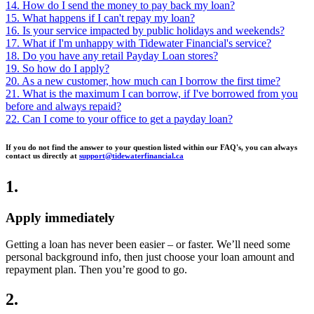
14. How do I send the money to pay back my loan?
15. What happens if I can't repay my loan?
16. Is your service impacted by public holidays and weekends?
17. What if I'm unhappy with Tidewater Financial's service?
18. Do you have any retail Payday Loan stores?
19. So how do I apply?
20. As a new customer, how much can I borrow the first time?
21. What is the maximum I can borrow, if I've borrowed from you
before and always repaid?
22. Can I come to your office to get a payday loan?
If you do not find the answer to your question listed within our FAQ's, you can always
contact us directly at
support@tidewaterfinancial.ca
1
.
Apply immediately
Getting a loan has never been easier – or faster. We’ll need some
personal background info, then just choose your loan amount and
repayment plan. Then you’re good to go.
2
.