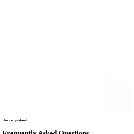
Have a question?
Frequently Asked Questions