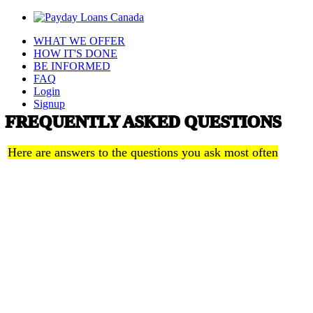
WHAT WE OFFER
HOW IT'S DONE
BE INFORMED
FAQ
Login
Signup
FREQUENTLY ASKED QUESTIONS
Here are answers to the questions you ask most often