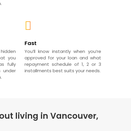
.
Fast
 hidden
You’ll know instantly when you’re
hat you
approved for your loan and what
s fully
repayment schedule of 1, 2 or 3
s under
installments best suits your needs.
.
out living in Vancouver,