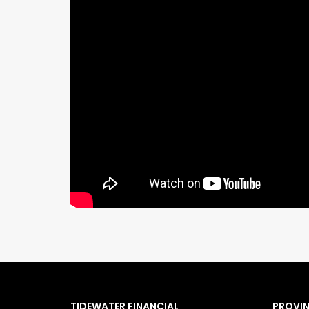
TIDEWATER FINANCIAL
PROVI