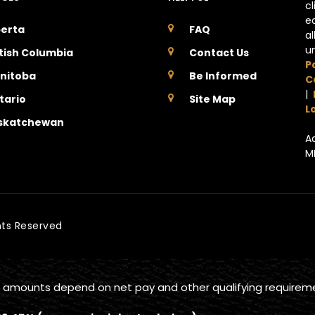
c
e
berta
FAQ
a
u
itish Columbia
Contact Us
P
nitoba
Be Informed
C
|
tario
Site Map
L
skatchewan
A
M
ghts Reserved
 amounts depend on net pay and other qualifying requirem