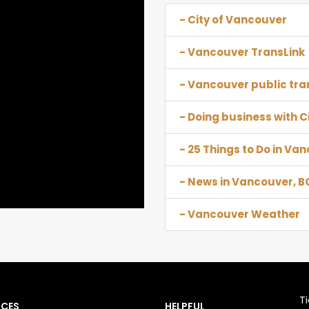
- City of Vancouver
- Vancouver TransLink
- Vancouver public tra
- Doing business with C
- 25 Things to Do in Va
- News in Vancouver, B
- Vancouver Weather
T
NCES
HELPFUL