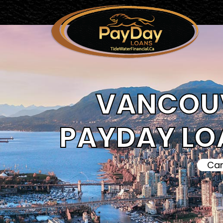
VANCOUV
PAYDAY LO
Can