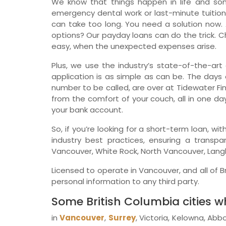
We know that things happen in life and so
emergency dental work or last-minute tuition
can take too long. You need a solution now. 
options? Our payday loans can do the trick. Ch
easy, when the unexpected expenses arise.
Plus, we use the industry’s state-of-the-art 
application is as simple as can be. The days o
number to be called, are over at Tidewater Fin
from the comfort of your couch, all in one da
your bank account.
So, if you’re looking for a short-term loan, w
industry best practices, ensuring a transp
Vancouver, White Rock, North Vancouver, Langl
Licensed to operate in Vancouver, and all of Br
personal information to any third party.
Some British Columbia cities 
in
Vancouver
,
Surrey
, Victoria, Kelowna, Abb