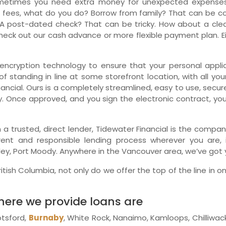
metimes you need extra money for unexpected expenses.
 fees, what do you do? Borrow from family? That can be comp
Ne
A post-dated check? That can be tricky. How about a clean
eck out our cash advance or more flexible payment plan. Eit
encryption technology to ensure that your personal applica
f standing in line at some storefront location, with all you
ancial. Ours is a completely streamlined, easy to use, secu
y. Once approved, and you sign the electronic contract, yo
ith a trusted, direct lender, Tidewater Financial is the com
arent and responsible lending process wherever you are, 
ey, Port Moody. Anywhere in the Vancouver area, we’ve got y
itish Columbia, not only do we offer the top of the line in on
where we provide loans are
otsford,
Burnaby
, White Rock, Nanaimo, Kamloops, Chilliwa