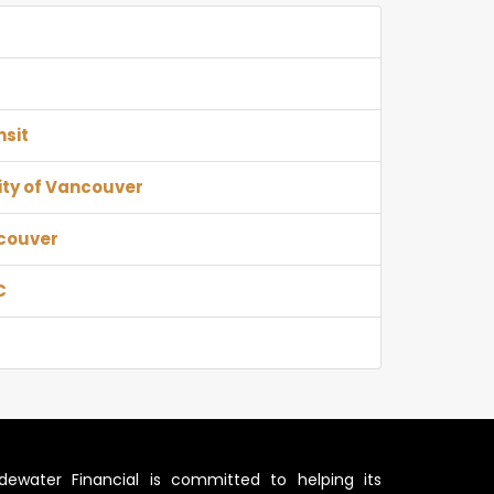
nsit
ity of Vancouver
ncouver
C
idewater Financial is committed to helping its