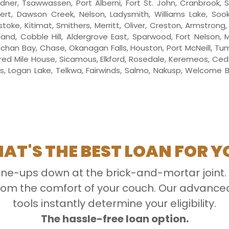
 Ladner, Tsawwassen, Port Alberni, Fort St. John, Cranbrook, 
pert, Dawson Creek, Nelson, Ladysmith, Williams Lake, So
toke, Kitimat, Smithers, Merritt, Oliver, Creston, Armstrong
and, Cobble Hill, Aldergrove East, Sparwood, Fort Nelson,
chan Bay, Chase, Okanagan Falls, Houston, Port McNeill, Tu
ed Mile House, Sicamous, Elkford, Rosedale, Keremeos, Cedar,
gs, Logan Lake, Telkwa, Fairwinds, Salmo, Nakusp, Welcome Be
AT'S THE BEST LOAN FOR Y
line-ups down at the brick-and-mortar joint.
 from the comfort of your couch. Our advan
tools instantly determine your eligibility.
The hassle-free loan option.