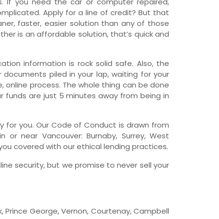
 If you need the car or computer repaired,
licated. Apply for a line of credit? But that
wfoundland and Labrador
er, faster, easier solution than any of those
her is an affordable solution, that’s quick and
tion information is rock solid safe. Also, the
r documents piled in your lap, waiting for your
re, online process. The whole thing can be done
ur funds are just 5 minutes away from being in
pany for you. Our Code of Conduct is drawn from
in or near Vancouver: Burnaby, Surrey, West
ou covered with our ethical lending practices.
line security, but we promise to never sell your
ck, Prince George, Vernon, Courtenay, Campbell