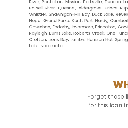
River, Penticton, Mission, Parksville, Duncan,
Powell River, Quesnel, Aldergrove, Prince Ru
Whistler, Shawnigan-Mill Bay, Duck Lake, Revels
Hope, Grand Forks, Kent, Port Hardy, Cumberl
Cowichan, Enderby, Invermere, Princeton, Cowi
Rayleigh, Burns Lake, Roberts Creek, One Hundr
Crofton, Lions Bay, Lumby, Harrison Hot Sprin
Lake, Naramata.
WH
Forget those 
for this loan