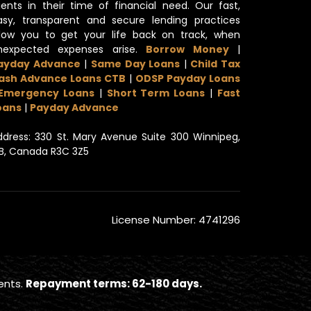
lients in their time of financial need. Our fast,
asy, transparent and secure lending practices
llow you to get your life back on track, when
nexpected expenses arise.
Borrow Money
|
ayday Advance
|
Same Day Loans
|
Child Tax
ash Advance Loans CTB
|
ODSP Payday Loans
Emergency Loans
|
Short Term Loans
|
Fast
oans
|
Payday Advance
ddress: 330 St. Mary Avenue Suite 300 Winnipeg,
B, Canada R3C 3Z5
License Number: 4741296
ents.
Repayment terms: 62-180 days.