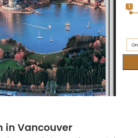
1
On
Al
Br
O
Ne
S
M
n in Vancouver
Q