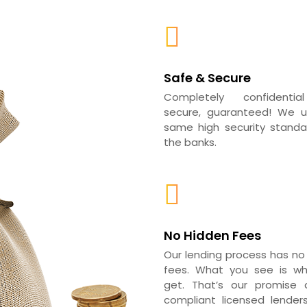
Safe & Secure
Completely confidenti
secure, guaranteed! We 
same high security standar
the banks.
No Hidden Fees
Our lending process has no
fees. What you see is w
get. That’s our promise a
compliant licensed lender