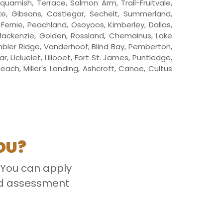
Squamish, Terrace, Salmon Arm, Trail-Fruitvale,
oke, Gibsons, Castlegar, Sechelt, Summerland,
, Fernie, Peachland, Osoyoos, Kimberley, Dallas,
 Mackenzie, Golden, Rossland, Chemainus, Lake
mbler Ridge, Vanderhoof, Blind Bay, Pemberton,
 Ucluelet, Lillooet, Fort St. James, Puntledge,
ach, Miller's Landing, Ashcroft, Canoe, Cultus
OU?
 You can apply
ced assessment