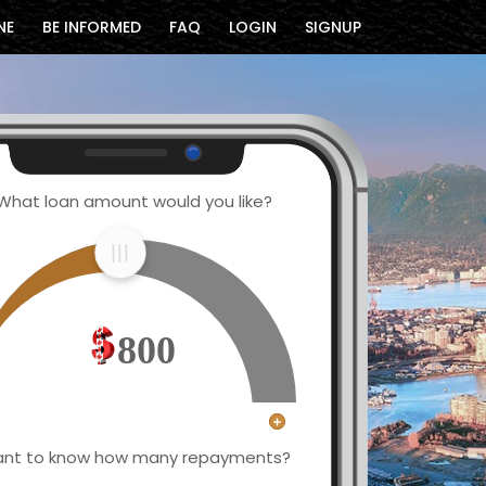
NE
BE INFORMED
FAQ
LOGIN
SIGNUP
What loan amount would you like?
800
nt to know how many repayments?