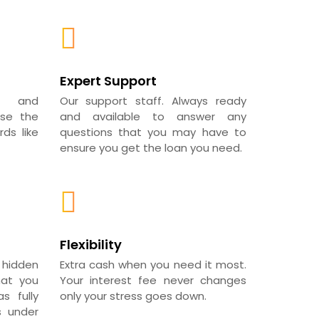
Expert Support
al and
Our support staff. Always ready
use the
and available to answer any
ds like
questions that you may have to
ensure you get the loan you need.
Flexibility
 hidden
Extra cash when you need it most.
hat you
Your interest fee never changes
s fully
only your stress goes down.
s under