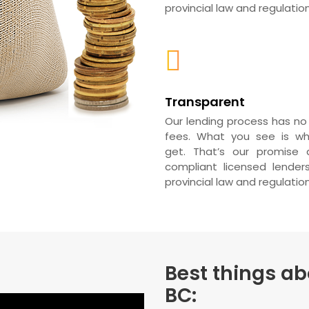
provincial law and regulation
Transparent
Our lending process has no
fees. What you see is w
get. That’s our promise a
compliant licensed lender
provincial law and regulation
Best things ab
BC: