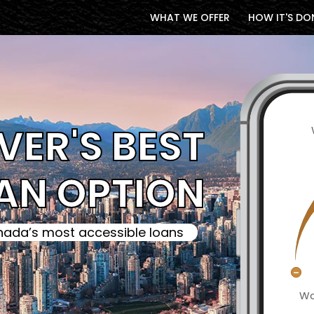
WHAT WE OFFER
HOW IT'S DO
ER'S BEST
AN OPTION
ada’s most accessible loans
Wa