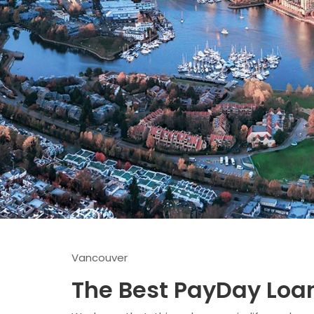
Vancouver
The Best PayDay Loa