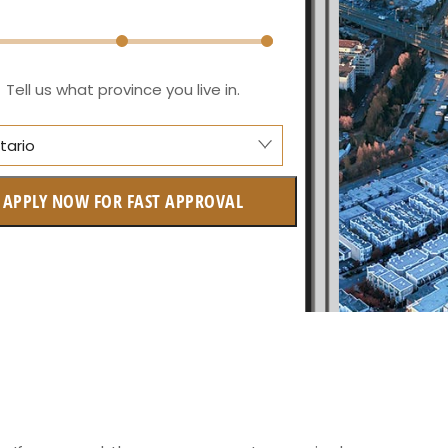
Tell us what province you live in.
tario
berta
APPLY NOW FOR FAST APPROVAL
itish Columbia
ntario
w Brunswick
askatchewan
anitoba
uebec