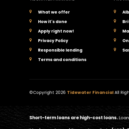
What we offer
Al
How it's done
Br
Apply right now!
Ma
Privacy Policy
On
Responsible lending
Sa
Terms and conditions
©Copyright
2026
Tidewater Financial
All Ri
Short-term loans are high-cost loans.
Loan