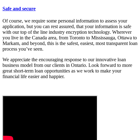
Safe and secure
Of course, we require some personal information to assess your
application, but you can rest assured, that your information is safe
with our top of the line industry encryption technology. Wherever
you live in the Canada area, from Toronto to Mississauga, Ottawa to
Markam, and beyond, this is the safest, easiest, most transparent loan
process you’ve seen.
We appreciate the encouraging response to our innovative loan
business model from our clients in Ontario. Look forward to more
great short-term loan opportunities as we work to make your
financial life easier and happier.