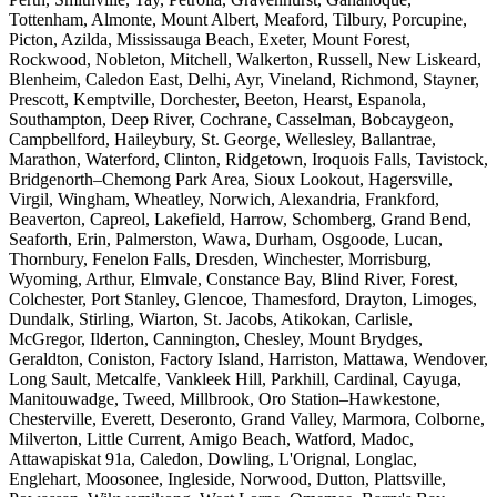
Tottenham, Almonte, Mount Albert, Meaford, Tilbury, Porcupine,
Picton, Azilda, Mississauga Beach, Exeter, Mount Forest,
Rockwood, Nobleton, Mitchell, Walkerton, Russell, New Liskeard,
Blenheim, Caledon East, Delhi, Ayr, Vineland, Richmond, Stayner,
Prescott, Kemptville, Dorchester, Beeton, Hearst, Espanola,
Southampton, Deep River, Cochrane, Casselman, Bobcaygeon,
Campbellford, Haileybury, St. George, Wellesley, Ballantrae,
Marathon, Waterford, Clinton, Ridgetown, Iroquois Falls, Tavistock,
Bridgenorth–Chemong Park Area, Sioux Lookout, Hagersville,
Virgil, Wingham, Wheatley, Norwich, Alexandria, Frankford,
Beaverton, Capreol, Lakefield, Harrow, Schomberg, Grand Bend,
Seaforth, Erin, Palmerston, Wawa, Durham, Osgoode, Lucan,
Thornbury, Fenelon Falls, Dresden, Winchester, Morrisburg,
Wyoming, Arthur, Elmvale, Constance Bay, Blind River, Forest,
Colchester, Port Stanley, Glencoe, Thamesford, Drayton, Limoges,
Dundalk, Stirling, Wiarton, St. Jacobs, Atikokan, Carlisle,
McGregor, Ilderton, Cannington, Chesley, Mount Brydges,
Geraldton, Coniston, Factory Island, Harriston, Mattawa, Wendover,
Long Sault, Metcalfe, Vankleek Hill, Parkhill, Cardinal, Cayuga,
Manitouwadge, Tweed, Millbrook, Oro Station–Hawkestone,
Chesterville, Everett, Deseronto, Grand Valley, Marmora, Colborne,
Milverton, Little Current, Amigo Beach, Watford, Madoc,
Attawapiskat 91a, Caledon, Dowling, L'Orignal, Longlac,
Englehart, Moosonee, Ingleside, Norwood, Dutton, Plattsville,