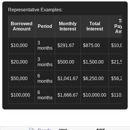
Representative Examples:
Total
Borrowed
Monthly
Total
Period
Payba
Amount
Interest
Interest
Amoun
3
$10,000
$291.67
$875.00
$10,873.
months
3
$20,000
$500.00
$1,500.00
$21,500.
months
6
$50,000
$1,041.67
$6,250.00
$56,246.
months
6
$100,000
$1,666.67
$10,000.00
$110,000
months