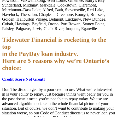
Powassan, Wikwemikong, West Lorne, Omemee, Barry's Bay,
Sunderland, Mildmay, Markdale, Cookstown, Claremont,
Marchmont–Bass Lake, Alfred, Bath, Stevensville, Red Lake,
Havelock, Thessalon, Chapleau, Creemore, Bourget, Brussels,
Golden, Haliburton Village, Belmont, Lucknow, New Dundee,
Cobalt, Hastings, Bayfield, Orono, Port Rowan, Stoney Point,
Paisley, Palgrave, Jarvis, Chalk River, Iroquois, Eganville
Tidewater Financial is rocketing to the
top
in the PayDay loan industry.
Here are 5 reasons why we’re Ontario’s
choice:
Credit Score Not Great?
Don’t be discouraged by a poor credit score. What we’re interested
in is your ability to repay. Just because things went badly for you in
the past doesn’t mean you’re not able to repay today. We use are
advanced algorithm to take in the whole financial picture of your
situation. But of course, we don’t want to contribute to making your
situation worse, so our Code of Conduct directs us to never loan you