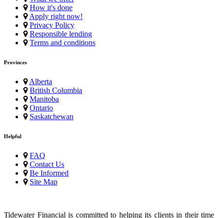
How it's done
Apply right now!
Privacy Policy
Responsible lending
Terms and conditions
Provinces
Alberta
British Columbia
Manitoba
Ontario
Saskatchewan
Helpful
FAQ
Contact Us
Be Informed
Site Map
Tidewater Financial is committed to helping its clients in their time