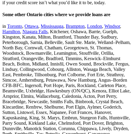
if your credit score isn’t what you’d like it to be, today.
Some other Ontario cities where we provide loans are
in
Toronto
,
Ottawa
,
Mississauga
,
Brampton
,
London
,
Windsor
,
Hamilton
,
Niagara Falls
, Kitchener, Oshawa, Barrie, Guelph,
Kingston, Kanata, Milton, Brantford, Thunder Bay, Sudbury,
Peterborough, Sarnia, Belleville, Sault Ste. Marie, Welland–Pelham,
North Bay, Cornwall, Chatham, Georgetown, St. Thomas,
Woodstock, Bowmanville, Leamington, Stouffville, Orillia,
Stratford, Orangeville, Bradford, Timmins, Keswick–Elmhurst
Beach, Bolton, Midland, Innisfil, Owen Sound, Brockville, Fergus,
Lindsay, Collingwood, Cobourg, Alliston, Wasaga Beach, Valley
East, Pembroke, Tillsonburg, Port Colborne, Fort Erie, Strathroy,
Simcoe, Amherstburg, Petawawa, New Hamburg, Angus–Borden
CFB-BFC, Ingersoll, Port Hope, Paris, Rockland, Carleton Place,
Beamsville, Uxbridge, Hawkesbury (ON/QC), Kenora, Elliot Lake,
Arnprior, Elmira, Wallaceburg, Caledonia, Acton, Port Perry,
Bracebridge, Newcastle, Smiths Falls, Binbrook, Crystal Beach,
Kincardine, Renfrew, Shelburne, Port Elgin, Aylmer, Goderich,
Sutton, Listowel, Essex, Napanee, Fort Frances, Hanover,
Kapuskasing, King, St. Marys, Embrun, Sturgeon Falls, Huntsville,
Parry Sound, Kirkland Lake, Chelmsford, Port Dover, Brighton,
Dunnville, Manotick Station, Corunna, Chippawa, Lively, Dryden,
Perth, Smithville, Tay, Petrolia, Gravenhurst, Gananoque,