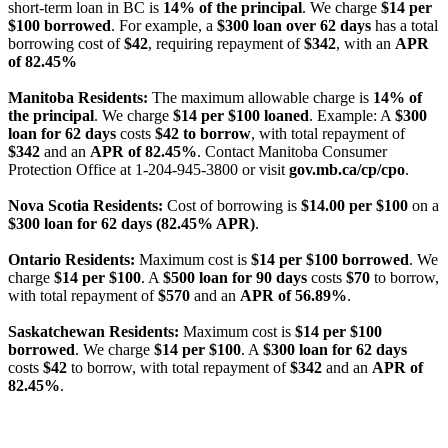
short-term loan in BC is
14% of the principal
. We charge
$14 per
$100 borrowed
. For example, a
$300 loan over 62 days
has a total
borrowing cost of
$42
, requiring repayment of
$342
, with an
APR
of 82.45%
Manitoba Residents:
The maximum allowable charge is
14% of
the principal
. We charge
$14 per $100 loaned
. Example: A
$300
loan for 62 days
costs
$42 to borrow
, with total repayment of
$342
and an
APR of 82.45%
. Contact Manitoba Consumer
Protection Office at 1-204-945-3800 or visit
gov.mb.ca/cp/cpo
.
Nova Scotia Residents:
Cost of borrowing is
$14.00 per $100
on a
$300 loan for 62 days (82.45% APR)
.
Ontario Residents:
Maximum cost is
$14 per $100 borrowed
. We
charge
$14 per $100
. A
$500 loan for 90 days
costs
$70
to borrow,
with total repayment of
$570
and an
APR of 56.89%
.
Saskatchewan Residents:
Maximum cost is
$14 per $100
borrowed
. We charge
$14 per $100
. A
$300 loan for 62 days
costs
$42
to borrow, with total repayment of
$342
and an
APR of
82.45%
.