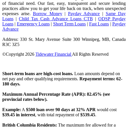
of financial need. Our fast, easy, transparent and secure lending
practices allow you to get your life back on track, when unexpected
expenses arise.
Borrow Money
|
Payday Advance
|
Same Day
Loans
|
Child Tax Cash Advance Loans CTB
|
ODSP Payday
Loans
|
Emergency Loans
|
Short Term Loans
|
Fast Loans
|
Payday
Advance
Address: 330 St. Mary Avenue Suite 300 Winnipeg, MB, Canada
R3C 3Z5
©Copyright
2026
Tidewater Financial
All Rights Reserved
License Number: 4741296
Short-term loans are high-cost loans.
Loan amounts depend on
net pay and other qualifying requirements.
Repayment terms: 62-
180 days.
Maximum Annual Percentage Rate (APR): 82.45% (see
provincial rates below).
Example:
A
$500 loan over 90 days at 32% APR
would cost
$39.45 in interest
, with total repayment of
$539.45
.
British Columbia Residents:
The maximum fee allowed for a