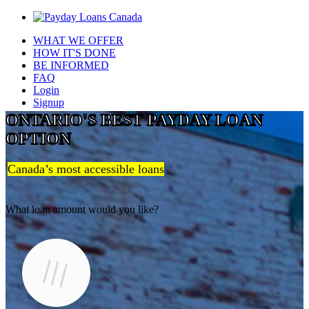
WHAT WE OFFER
HOW IT'S DONE
BE INFORMED
FAQ
Login
Signup
ONTARIO'S BEST PAYDAY LOAN
OPTION
Canada’s most accessible loans
What loan amount would you like?