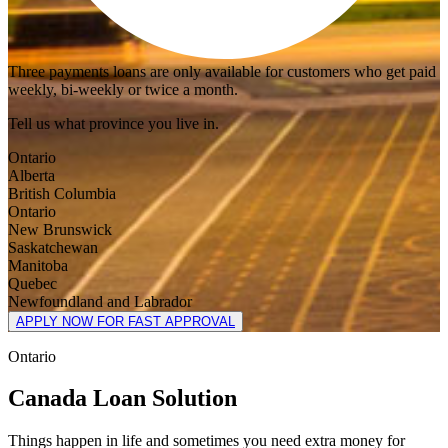
Three payments loans are only available for customers who get paid
weekly, bi-weekly or twice a month.
Tell us what province you live in.
Ontario
Alberta
British Columbia
Ontario
New Brunswick
Saskatchewan
Manitoba
Quebec
Newfoundland and Labrador
APPLY NOW FOR FAST APPROVAL
Ontario
Canada Loan Solution
Things happen in life and sometimes you need extra money for