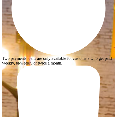
Two payments loans are only available for customers who get paid
weekly, bi-weekly or twice a month.