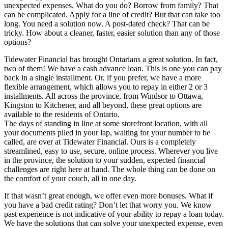
unexpected expenses. What do you do? Borrow from family? That
can be complicated. Apply for a line of credit? But that can take too
long. You need a solution now. A post-dated check? That can be
tricky. How about a cleaner, faster, easier solution than any of those
options?
Tidewater Financial has brought Ontarians a great solution. In fact,
two of them! We have a cash advance loan. This is one you can pay
back in a single installment. Or, if you prefer, we have a more
flexible arrangement, which allows you to repay in either 2 or 3
installments. All across the province, from Windsor to Ottawa,
Kingston to Kitchener, and all beyond, these great options are
available to the residents of Ontario.
The days of standing in line at some storefront location, with all
your documents piled in your lap, waiting for your number to be
called, are over at Tidewater Financial. Ours is a completely
streamlined, easy to use, secure, online process. Wherever you live
in the province, the solution to your sudden, expected financial
challenges are right here at hand. The whole thing can be done on
the comfort of your couch, all in one day.
If that wasn’t great enough, we offer even more bonuses. What if
you have a bad credit rating? Don’t let that worry you. We know
past experience is not indicative of your ability to repay a loan today.
We have the solutions that can solve your unexpected expense, even