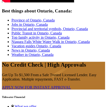
Best things about Ontario, Canada:
Province of Ontario, Canada
Jobs in Ontario, Canada
Provincial and territorial symbols, Ontario, Canada
Public Transit in Ontario, Canada
Top family activity in Ontario, Canada
Niagara Falls White Water Walk in Ontario, Canada
Vacation guides Ontario, Canada
News in Ontario, Canada
Weather in Ontario, Canada
No Credit Check | High Approvals
Get Up To $1,500 From a Safe Trusted Licensed Lender. Easy
Application. Multiple repayments, FAST e-Transfer.
APPLY NOW FOR
INSTANT
APPROVAL
Tidewater Financial
What we offer