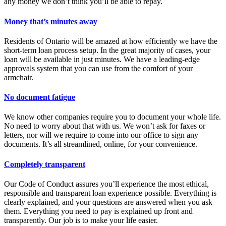
any money we don’t think you’ll be able to repay.
Money that’s minutes away
Residents of Ontario will be amazed at how efficiently we have the
short-term loan process setup. In the great majority of cases, your
loan will be available in just minutes. We have a leading-edge
approvals system that you can use from the comfort of your
armchair.
No document fatigue
We know other companies require you to document your whole life.
No need to worry about that with us. We won’t ask for faxes or
letters, nor will we require to come into our office to sign any
documents. It’s all streamlined, online, for your convenience.
Completely transparent
Our Code of Conduct assures you’ll experience the most ethical,
responsible and transparent loan experience possible. Everything is
clearly explained, and your questions are answered when you ask
them. Everything you need to pay is explained up front and
transparently. Our job is to make your life easier.