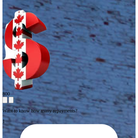
800
Want to know how many repayments?
1