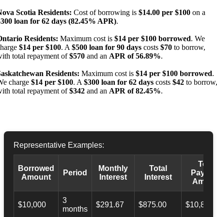
Nova Scotia Residents:
Cost of borrowing is
$14.00 per $100
on a
$300 loan for 62 days (82.45% APR)
.
Ontario Residents:
Maximum cost is
$14 per $100 borrowed
. We
charge
$14 per $100
. A
$500 loan for 90 days
costs
$70
to borrow,
ith total repayment of
$570
and an
APR of 56.89%
.
Saskatchewan Residents:
Maximum cost is
$14 per $100 borrowed
.
We charge
$14 per $100
. A
$300 loan for 62 days
costs
$42
to borrow
ith total repayment of
$342
and an
APR of 82.45%
.
Representative Examples:
Total
Borrowed
Monthly
Total
Period
Payba
Amount
Interest
Interest
Amoun
3
$10,000
$291.67
$875.00
$10,873.
months