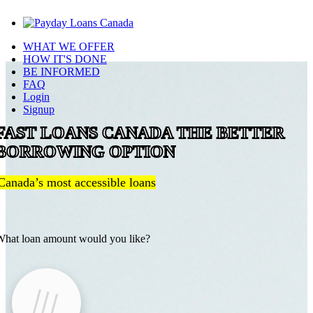
WHAT WE OFFER
HOW IT'S DONE
BE INFORMED
FAQ
Login
Signup
FAST LOANS CANADA THE BETTER
BORROWING OPTION
Canada’s most accessible loans
hat loan amount would you like?