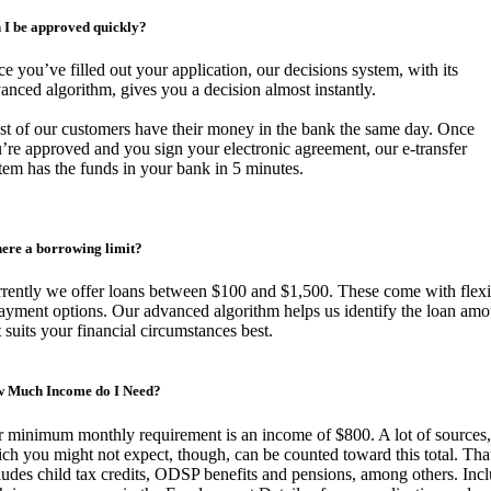
 I be approved quickly?
e you’ve filled out your application, our decisions system, with its
anced algorithm, gives you a decision almost instantly.
t of our customers have their money in the bank the same day. Once
’re approved and you sign your electronic agreement, our e-transfer
tem has the funds in your bank in 5 minutes.
there a borrowing limit?
rently we offer loans between $100 and $1,500. These come with flexi
ayment options. Our advanced algorithm helps us identify the loan amo
t suits your financial circumstances best.
 Much Income do I Need?
 minimum monthly requirement is an income of $800. A lot of sources,
ch you might not expect, though, can be counted toward this total. Tha
ludes child tax credits, ODSP benefits and pensions, among others. Inc