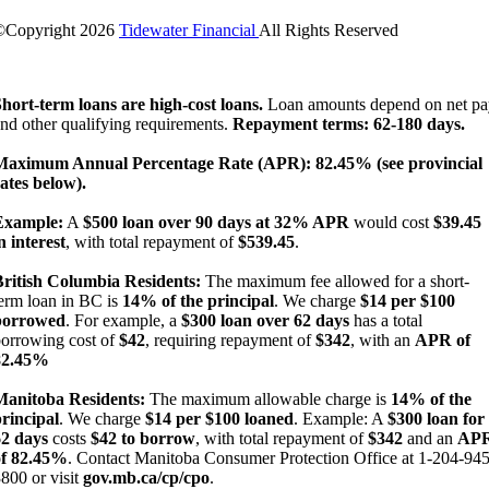
©Copyright
2026
Tidewater Financial
All Rights Reserved
License Number: 4741296
hort-term loans are high-cost loans.
Loan amounts depend on net pa
nd other qualifying requirements.
Repayment terms: 62-180 days.
Maximum Annual Percentage Rate (APR): 82.45% (see provincial
ates below).
Example:
A
$500 loan over 90 days at 32% APR
would cost
$39.45
n interest
, with total repayment of
$539.45
.
British Columbia Residents:
The maximum fee allowed for a short-
erm loan in BC is
14% of the principal
. We charge
$14 per $100
borrowed
. For example, a
$300 loan over 62 days
has a total
orrowing cost of
$42
, requiring repayment of
$342
, with an
APR of
82.45%
Manitoba Residents:
The maximum allowable charge is
14% of the
rincipal
. We charge
$14 per $100 loaned
. Example: A
$300 loan for
62 days
costs
$42 to borrow
, with total repayment of
$342
and an
AP
of 82.45%
. Contact Manitoba Consumer Protection Office at 1-204-945
800 or visit
gov.mb.ca/cp/cpo
.