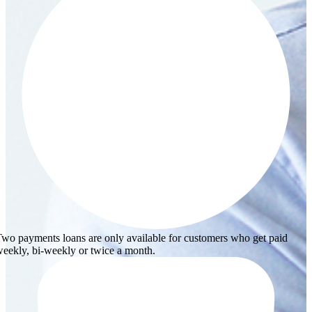
wo payments loans are only available for customers who get paid
eekly, bi-weekly or twice a month.