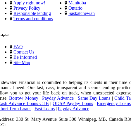
Apply right now!
Manitoba
Privacy Policy
Ontario
Responsible lending
Saskatchewan
Terms and conditions
elpful
FAQ
Contact Us
Be Informed
Site Map
idewater Financial is committed to helping its clients in their time 
inancial need. Our fast, easy, transparent and secure lending practic
llow you to get your life back on track, when unexpected expense
rise.
Borrow Money
|
Payday Advance
|
Same Day Loans
|
Child Ta
Cash Advance Loans CTB
|
ODSP Payday Loans
|
Emergency Loans
Short Term Loans
|
Fast Loans
|
Payday Advance
Address: 330 St. Mary Avenue Suite 300 Winnipeg, MB, Canada R3
3Z5