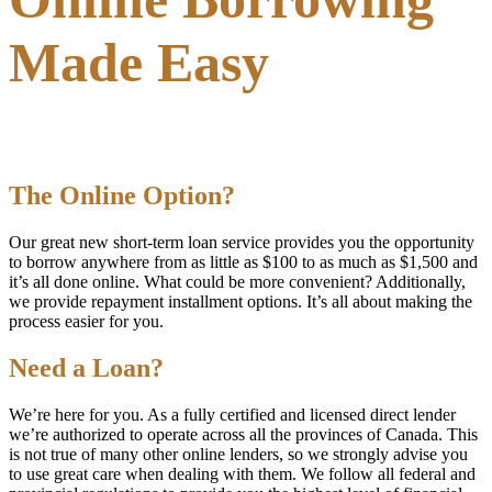
Made Easy
The Online Option?
Our great new short-term loan service provides you the opportunity
to borrow anywhere from as little as $100 to as much as $1,500 and
it’s all done online. What could be more convenient? Additionally,
we provide repayment installment options. It’s all about making the
process easier for you.
Need a Loan?
We’re here for you. As a fully certified and licensed direct lender
we’re authorized to operate across all the provinces of Canada. This
is not true of many other online lenders, so we strongly advise you
to use great care when dealing with them. We follow all federal and