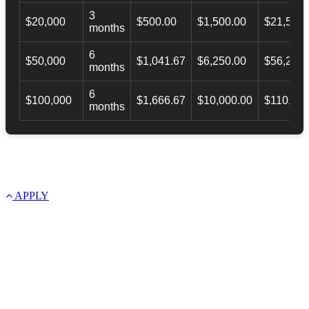
3
$20,000
$500.00
$1,500.00
$21,500.
months
6
$50,000
$1,041.67
$6,250.00
$56,246.
months
6
$100,000
$1,666.67
$10,000.00
$110,000
months
APPLY