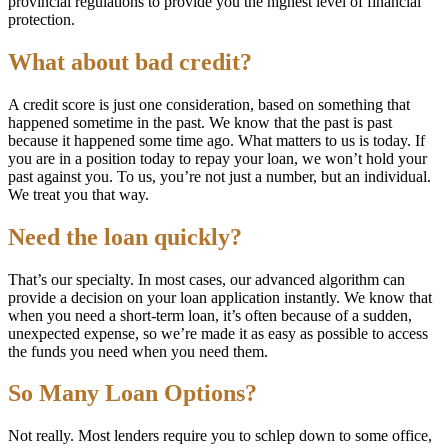
provincial regulations to provide you the highest level of financial
protection.
What about bad credit?
A credit score is just one consideration, based on something that
happened sometime in the past. We know that the past is past
because it happened some time ago. What matters to us is today. If
you are in a position today to repay your loan, we won’t hold your
past against you. To us, you’re not just a number, but an individual.
We treat you that way.
Need the loan quickly?
That’s our specialty. In most cases, our advanced algorithm can
provide a decision on your loan application instantly. We know that
when you need a short-term loan, it’s often because of a sudden,
unexpected expense, so we’re made it as easy as possible to access
the funds you need when you need them.
So Many Loan Options?
Not really. Most lenders require you to schlep down to some office,