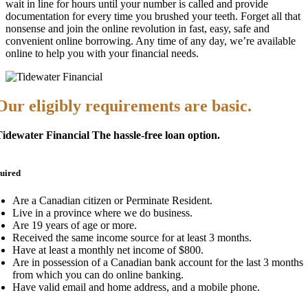
wait in line for hours until your number is called and provide
documentation for every time you brushed your teeth. Forget all that
nonsense and join the online revolution in fast, easy, safe and
convenient online borrowing. Any time of any day, we’re available
online to help you with your financial needs.
Our eligibly requirements are basic.
idewater Financial The hassle-free loan option.
uired
Are a Canadian citizen or Perminate Resident.
Live in a province where we do business.
Are 19 years of age or more.
Received the same income source for at least 3 months.
Have at least a monthly net income of $800.
Are in possession of a Canadian bank account for the last 3 months
from which you can do online banking.
Have valid email and home address, and a mobile phone.