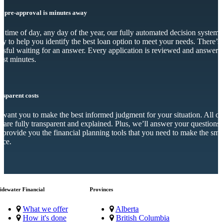
r pre-approval is minutes away
 time of day, any day of the year, our fully automated decision system 
dy to help you identify the best loan option to meet your needs. There’s
essful waiting for an answer. Every application is reviewed and answer
just minutes.
nsparent costs
want you to make the best informed judgment for your situation. All o
s are fully transparent and explained. Plus, we’ll answer your questions
 provide you the financial planning tools that you need to make the sma
ice.
idewater Financial
Provinces
What we offer
Alberta
How it's done
British Columbia