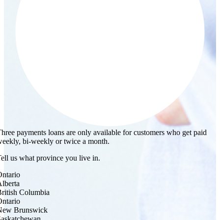
hree payments loans are only available for customers who get paid
eekly, bi-weekly or twice a month.
ell us what province you live in.
ntario
lberta
ritish Columbia
ntario
New Brunswick
Saskatchewan