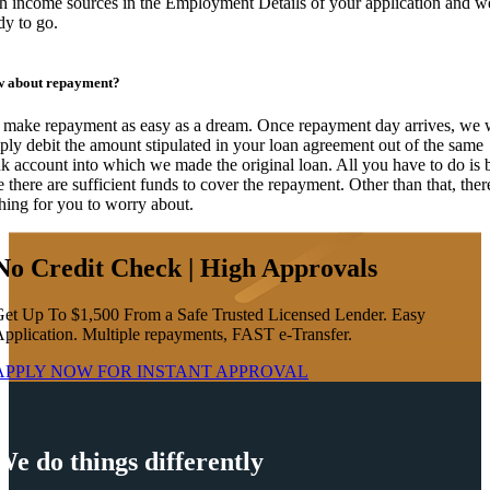
h income sources in the Employment Details of your application and w
dy to go.
 about repayment?
make repayment as easy as a dream. Once repayment day arrives, we w
ply debit the amount stipulated in your loan agreement out of the same
k account into which we made the original loan. All you have to do is 
e there are sufficient funds to cover the repayment. Other than that, ther
hing for you to worry about.
No Credit Check | High Approvals
et Up To $1,500 From a Safe Trusted Licensed Lender. Easy
pplication. Multiple repayments, FAST e-Transfer.
APPLY NOW FOR
INSTANT
APPROVAL
We do things differently