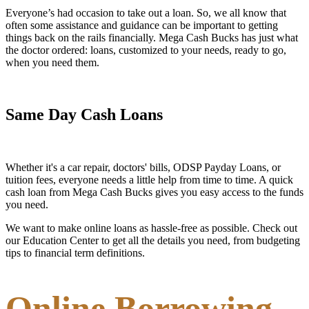
Everyone’s had occasion to take out a loan. So, we all know that
often some assistance and guidance can be important to getting
things back on the rails financially. Mega Cash Bucks has just what
the doctor ordered: loans, customized to your needs, ready to go,
when you need them.
Same Day Cash Loans
Whether it's a car repair, doctors' bills, ODSP Payday Loans, or
tuition fees, everyone needs a little help from time to time. A quick
cash loan from Mega Cash Bucks gives you easy access to the funds
you need.
We want to make online loans as hassle-free as possible. Check out
our Education Center to get all the details you need, from budgeting
tips to financial term definitions.
Online Borrowing