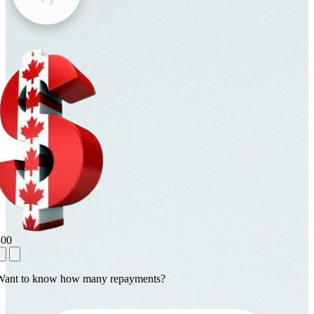
800
Want to know how many repayments?
1