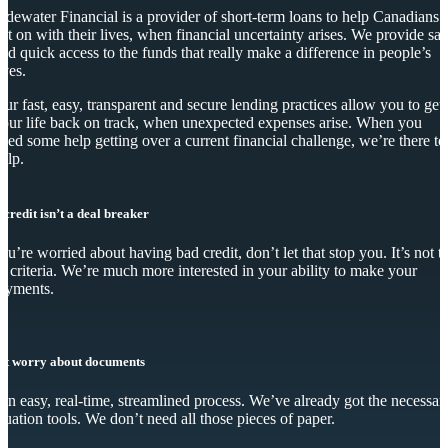
idewater Financial is a provider of short-term loans to help Canadians
et on with their lives, when financial uncertainty arises. We provide saf
nd quick access to the funds that really make a difference in people’s
ives.
ur fast, easy, transparent and secure lending practices allow you to get
our life back on track, when unexpected expenses arise. When you
eed some help getting over a current financial challenge, we’re there to
elp.
 credit isn’t a deal breaker
you’re worried about having bad credit, don’t let that stop you. It’s not t
y criteria. We’re much more interested in your ability to make your
ayments.
’t worry about documents
s an easy, real-time, streamlined process. We’ve already got the necessar
luation tools. We don’t need all those pieces of paper.