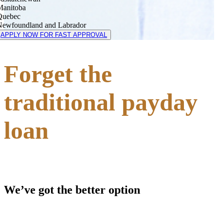
Manitoba
Quebec
Newfoundland and Labrador
APPLY NOW FOR FAST APPROVAL
Forget the
traditional payday
loan
We’ve got the better option