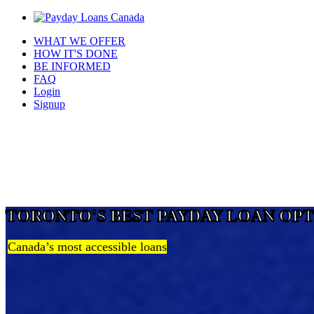
WHAT WE OFFER
HOW IT'S DONE
BE INFORMED
FAQ
Login
Signup
TORONTO'S BEST PAYDAY LOAN OP
Canada’s most accessible loans