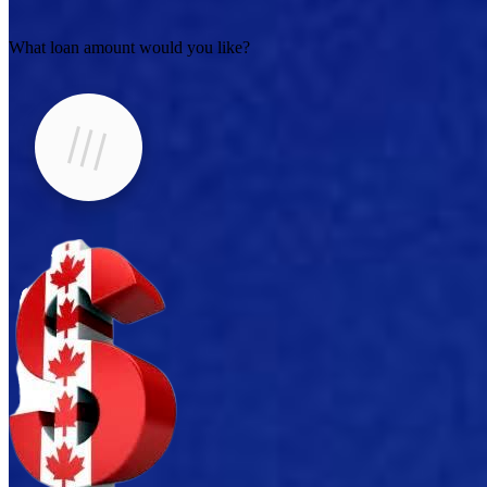
What loan amount would you like?