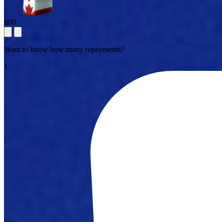
800
Want to know how many repayments?
1