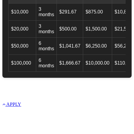
3
$10,000
$291.67
$875.00
$10,873.
months
3
$20,000
$500.00
$1,500.00
$21,500.
months
6
$50,000
$1,041.67
$6,250.00
$56,246.
months
6
$100,000
$1,666.67
$10,000.00
$110,000
months
APPLY