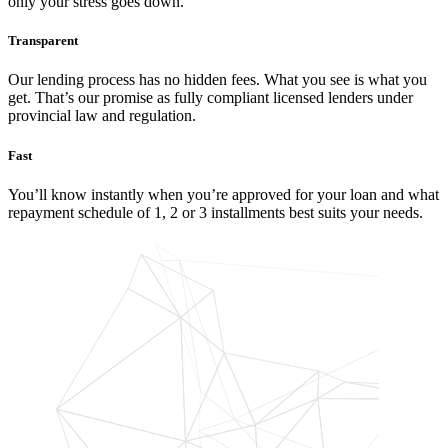
only your stress goes down.
Transparent
Our lending process has no hidden fees. What you see is what you
get. That’s our promise as fully compliant licensed lenders under
provincial law and regulation.
Fast
You’ll know instantly when you’re approved for your loan and what
repayment schedule of 1, 2 or 3 installments best suits your needs.