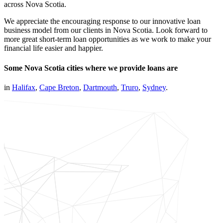
across Nova Scotia.
We appreciate the encouraging response to our innovative loan
business model from our clients in Nova Scotia. Look forward to
more great short-term loan opportunities as we work to make your
financial life easier and happier.
Some Nova Scotia cities where we provide loans are
in
Halifax
,
Cape Breton
,
Dartmouth
,
Truro
,
Sydney
.