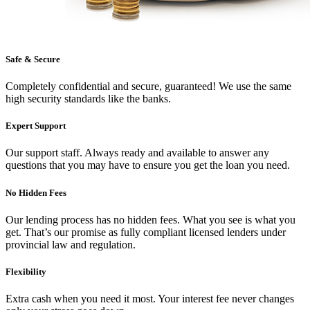
Safe & Secure
Completely confidential and secure, guaranteed! We use the same
high security standards like the banks.
Expert Support
Our support staff. Always ready and available to answer any
questions that you may have to ensure you get the loan you need.
No Hidden Fees
Our lending process has no hidden fees. What you see is what you
get. That’s our promise as fully compliant licensed lenders under
provincial law and regulation.
Flexibility
Extra cash when you need it most. Your interest fee never changes