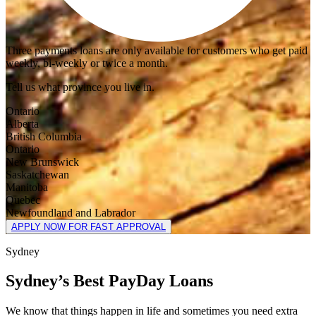
Three payments loans are only available for customers who get paid
weekly, bi-weekly or twice a month.
Tell us what province you live in.
Ontario
Alberta
British Columbia
Ontario
New Brunswick
Saskatchewan
Manitoba
Quebec
Newfoundland and Labrador
APPLY NOW FOR FAST APPROVAL
Sydney
Sydney’s Best PayDay Loans
We know that things happen in life and sometimes you need extra