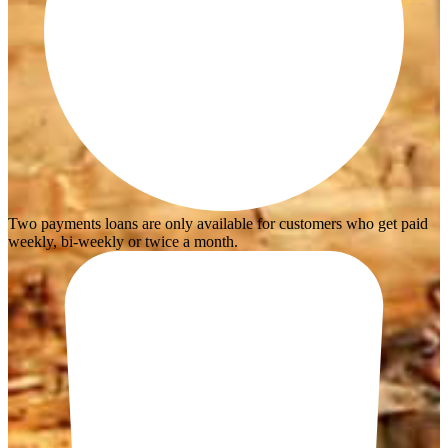
Two payments loans are only available for customers who get paid
weekly, bi-weekly or twice a month.