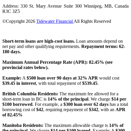
Address: 330 St. Mary Avenue Suite 300 Winnipeg, MB, Canada
R3C 3Z5
©Copyright
2026
Tidewater Financial
All Rights Reserved
License Number: 4741296
Short-term loans are high-cost loans.
Loan amounts depend on
net pay and other qualifying requirements.
Repayment terms: 62-
180 days.
Maximum Annual Percentage Rate (APR): 82.45% (see
provincial rates below).
Example:
A
$500 loan over 90 days at 32% APR
would cost
$39.45 in interest
, with total repayment of
$539.45
.
British Columbia Residents:
The maximum fee allowed for a
short-term loan in BC is
14% of the principal
. We charge
$14 per
$100 borrowed
. For example, a
$300 loan over 62 days
has a total
borrowing cost of
$42
, requiring repayment of
$342
, with an
APR
of 82.45%
Manitoba Residents:
The maximum allowable charge is
14% of
the principal
. We charge
$14 per $100 loaned
. Example: A
$300