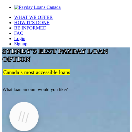
WHAT WE OFFER
HOW IT'S DONE
BE INFORMED
FAQ
Login
Signup
SYDNEY'S BEST PAYDAY LOAN
OPTION
Canada’s most accessible loans
What loan amount would you like?