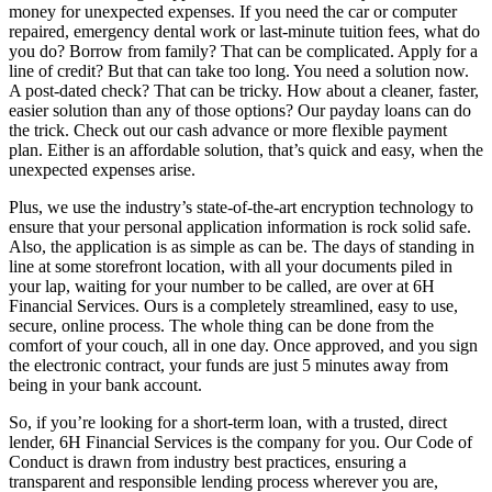
money for unexpected expenses. If you need the car or computer
repaired, emergency dental work or last-minute tuition fees, what do
you do? Borrow from family? That can be complicated. Apply for a
line of credit? But that can take too long. You need a solution now.
A post-dated check? That can be tricky. How about a cleaner, faster,
easier solution than any of those options? Our payday loans can do
the trick. Check out our cash advance or more flexible payment
plan. Either is an affordable solution, that’s quick and easy, when the
unexpected expenses arise.
Plus, we use the industry’s state-of-the-art encryption technology to
ensure that your personal application information is rock solid safe.
Also, the application is as simple as can be. The days of standing in
line at some storefront location, with all your documents piled in
your lap, waiting for your number to be called, are over at 6H
Financial Services. Ours is a completely streamlined, easy to use,
secure, online process. The whole thing can be done from the
comfort of your couch, all in one day. Once approved, and you sign
the electronic contract, your funds are just 5 minutes away from
being in your bank account.
So, if you’re looking for a short-term loan, with a trusted, direct
lender, 6H Financial Services is the company for you. Our Code of
Conduct is drawn from industry best practices, ensuring a
transparent and responsible lending process wherever you are,