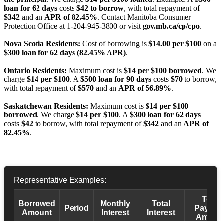
loan for 62 days
costs
$42 to borrow
, with total repayment of
$342
and an
APR of 82.45%
. Contact Manitoba Consumer
Protection Office at 1-204-945-3800 or visit
gov.mb.ca/cp/cpo
.
Nova Scotia Residents:
Cost of borrowing is
$14.00 per $100
on a
$300 loan for 62 days (82.45% APR)
.
Ontario Residents:
Maximum cost is
$14 per $100 borrowed
. We
charge
$14 per $100
. A
$500 loan for 90 days
costs
$70
to borrow,
with total repayment of
$570
and an
APR of 56.89%
.
Saskatchewan Residents:
Maximum cost is
$14 per $100
borrowed
. We charge
$14 per $100
. A
$300 loan for 62 days
costs
$42
to borrow, with total repayment of
$342
and an
APR of
82.45%
.
Representative Examples:
Total
Borrowed
Monthly
Total
Period
Payba
Amount
Interest
Interest
Amoun