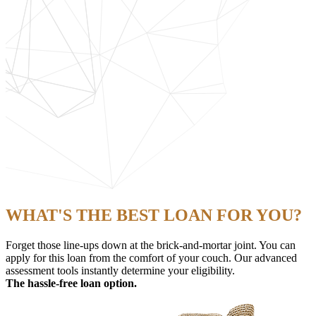
WHAT'S THE BEST LOAN FOR YOU?
Forget those line-ups down at the brick-and-mortar joint. You can
apply for this loan from the comfort of your couch. Our advanced
assessment tools instantly determine your eligibility.
The hassle-free loan option.