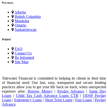
Provinces
Alberta
British Columbia
Manitoba
Ontario
Saskatchewan
Helpful
FAQ
Contact Us
Be Informed
Site Map
Tidewater Financial is committed to helping its clients in their time
of financial need. Our fast, easy, transparent and secure lending
practices allow you to get your life back on track, when unexpected
expenses arise.
Borrow Money
|
Payday Advance
|
Same Day
Loans
|
Child Tax Cash Advance Loans CTB
|
ODSP Payday
Loans
|
Emergency Loans
|
Short Term Loans
|
Fast Loans
|
Payday
Advance