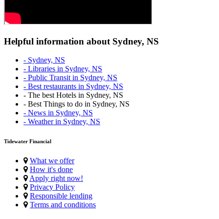
Helpful information about Sydney, NS
- Sydney, NS
- Libraries in Sydney, NS
- Public Transit in Sydney, NS
- Best restaurants in Sydney, NS
- The best Hotels in Sydney, NS
- Best Things to do in Sydney, NS
- News in Sydney, NS
- Weather in Sydney, NS
Tidewater Financial
What we offer
How it's done
Apply right now!
Privacy Policy
Responsible lending
Terms and conditions