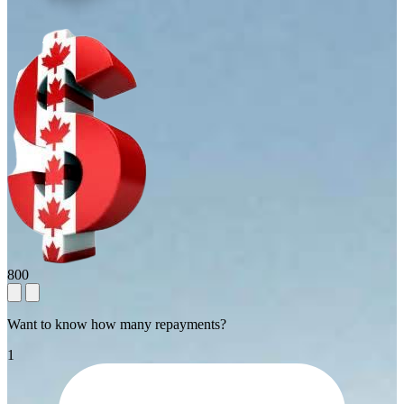
800
Want to know how many repayments?
1