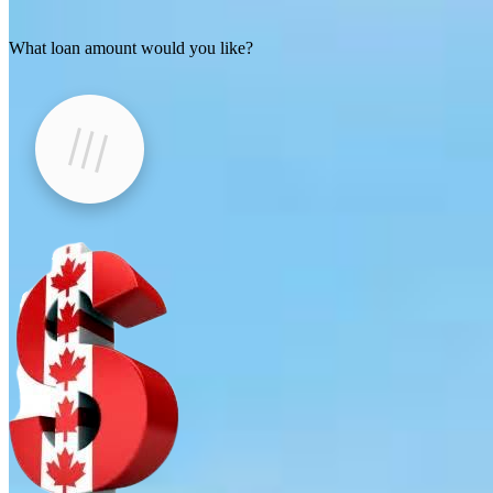
What loan amount would you like?