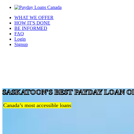
WHAT WE OFFER
HOW IT'S DONE
BE INFORMED
FAQ
Login
Signup
SASKATOON'S BEST PAYDAY LOAN O
Canada’s most accessible loans