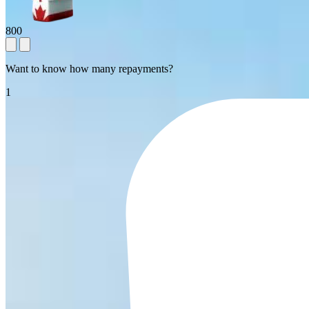
800
Want to know how many repayments?
1