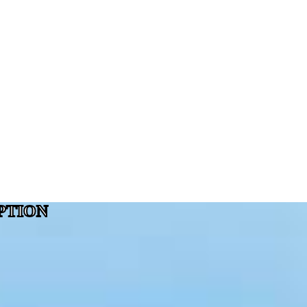
PTION