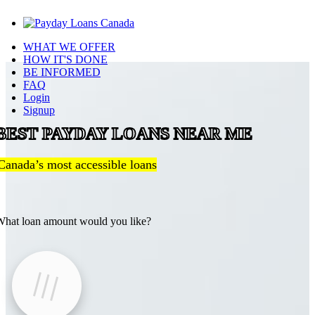
WHAT WE OFFER
HOW IT'S DONE
BE INFORMED
FAQ
Login
Signup
BEST PAYDAY LOANS NEAR ME
Canada’s most accessible loans
hat loan amount would you like?