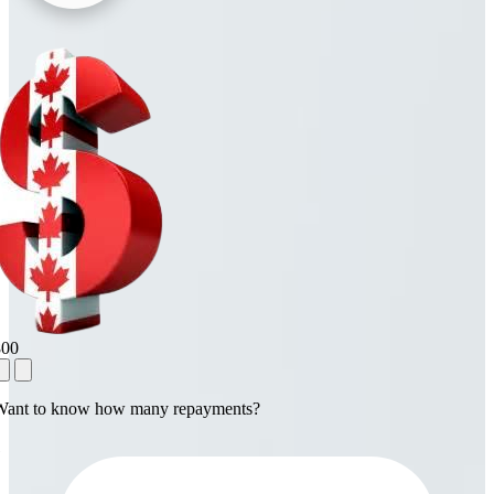
800
Want to know how many repayments?
1