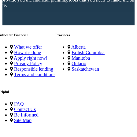
ice.
idewater Financial
Provinces
What we offer
Alberta
How it's done
British Columbia
Apply right now!
Manitoba
Privacy Policy
Ontario
Responsible lending
Saskatchewan
Terms and conditions
elpful
FAQ
Contact Us
Be Informed
Site Map