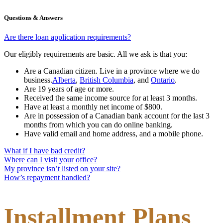
Questions & Answers
Are there loan application requirements?
Our eligibly requirements are basic. All we ask is that you:
Are a Canadian citizen. Live in a province where we do
business.
Alberta
,
British Columbia
,
and
Ontario
.
Are 19 years of age or more.
Received the same income source for at least 3 months.
Have at least a monthly net income of $800.
Are in possession of a Canadian bank account for the last 3
months from which you can do online banking.
Have valid email and home address, and a mobile phone.
What if I have bad credit?
Where can I visit your office?
My province isn’t listed on your site?
How’s repayment handled?
Installment Plans