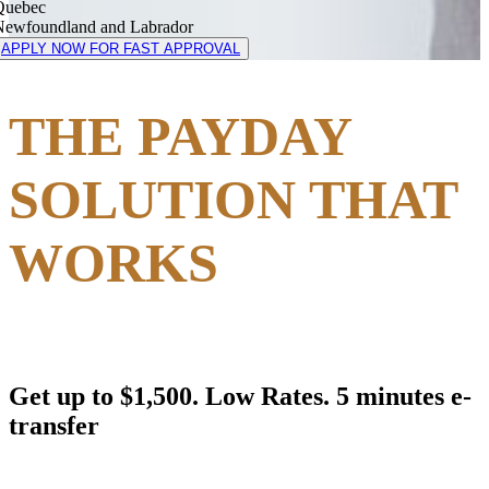
Quebec
Newfoundland and Labrador
APPLY NOW FOR FAST APPROVAL
THE PAYDAY
SOLUTION THAT
WORKS
Get up to $1,500. Low Rates. 5 minutes e-
transfer