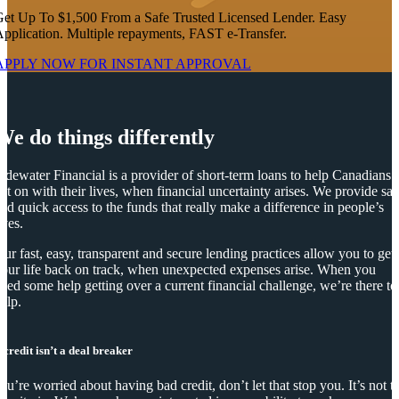
et Up To $1,500 From a Safe Trusted Licensed Lender. Easy
pplication. Multiple repayments, FAST e-Transfer.
APPLY NOW FOR
INSTANT
APPROVAL
We do things differently
idewater Financial is a provider of short-term loans to help Canadians
et on with their lives, when financial uncertainty arises. We provide saf
nd quick access to the funds that really make a difference in people’s
ives.
ur fast, easy, transparent and secure lending practices allow you to get
our life back on track, when unexpected expenses arise. When you
eed some help getting over a current financial challenge, we’re there to
elp.
 credit isn’t a deal breaker
you’re worried about having bad credit, don’t let that stop you. It’s not t