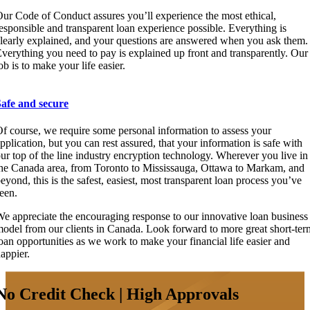
ur Code of Conduct assures you’ll experience the most ethical,
esponsible and transparent loan experience possible. Everything is
learly explained, and your questions are answered when you ask them.
verything you need to pay is explained up front and transparently. Our
ob is to make your life easier.
Safe and secure
f course, we require some personal information to assess your
pplication, but you can rest assured, that your information is safe with
ur top of the line industry encryption technology. Wherever you live in
he Canada area, from Toronto to Mississauga, Ottawa to Markam, and
eyond, this is the safest, easiest, most transparent loan process you’ve
een.
e appreciate the encouraging response to our innovative loan business
odel from our clients in Canada. Look forward to more great short-ter
oan opportunities as we work to make your financial life easier and
appier.
No Credit Check | High Approvals