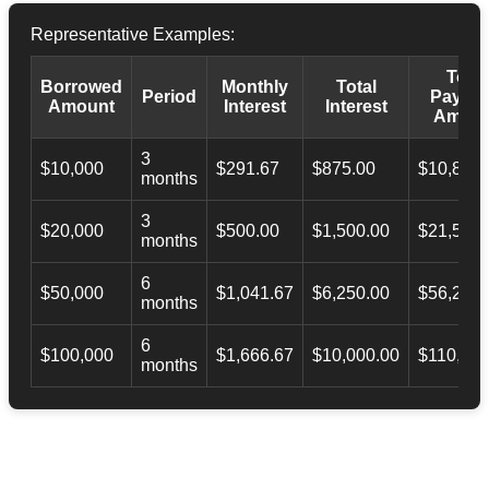
Representative Examples:
Total
Borrowed
Monthly
Total
Period
Payba
Amount
Interest
Interest
Amoun
3
$10,000
$291.67
$875.00
$10,873.
months
3
$20,000
$500.00
$1,500.00
$21,500.
months
6
$50,000
$1,041.67
$6,250.00
$56,246.
months
6
$100,000
$1,666.67
$10,000.00
$110,000
months