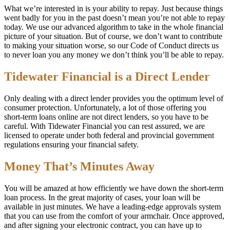
What we’re interested in is your ability to repay. Just because things
went badly for you in the past doesn’t mean you’re not able to repay
today. We use our advanced algorithm to take in the whole financial
picture of your situation. But of course, we don’t want to contribute
to making your situation worse, so our Code of Conduct directs us
to never loan you any money we don’t think you’ll be able to repay.
Tidewater Financial is a Direct Lender
Only dealing with a direct lender provides you the optimum level of
consumer protection. Unfortunately, a lot of those offering you
short-term loans online are not direct lenders, so you have to be
careful. With Tidewater Financial you can rest assured, we are
licensed to operate under both federal and provincial government
regulations ensuring your financial safety.
Money That’s Minutes Away
You will be amazed at how efficiently we have down the short-term
loan process. In the great majority of cases, your loan will be
available in just minutes. We have a leading-edge approvals system
that you can use from the comfort of your armchair. Once approved,
and after signing your electronic contract, you can have up to