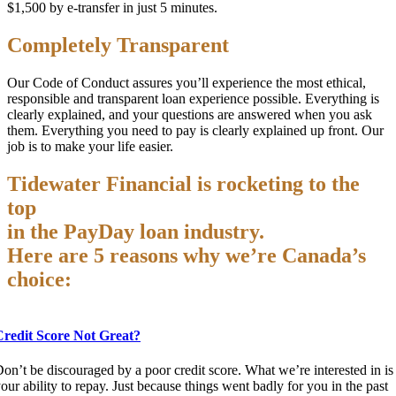
$1,500 by e-transfer in just 5 minutes.
Completely Transparent
Our Code of Conduct assures you’ll experience the most ethical,
responsible and transparent loan experience possible. Everything is
clearly explained, and your questions are answered when you ask
them. Everything you need to pay is clearly explained up front. Our
job is to make your life easier.
Tidewater Financial is rocketing to the
top
in the PayDay loan industry.
Here are 5 reasons why we’re Canada’s
choice:
Credit Score Not Great?
on’t be discouraged by a poor credit score. What we’re interested in is
our ability to repay. Just because things went badly for you in the past