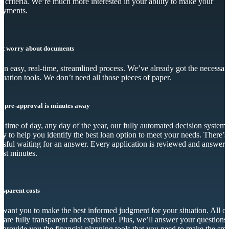
y criteria. We’re much more interested in your ability to make your
ayments.
’t worry about documents
s an easy, real-time, streamlined process. We’ve already got the necessar
luation tools. We don’t need all those pieces of paper.
r pre-approval is minutes away
 time of day, any day of the year, our fully automated decision system 
dy to help you identify the best loan option to meet your needs. There’s
essful waiting for an answer. Every application is reviewed and answer
just minutes.
nsparent costs
want you to make the best informed judgment for your situation. All o
s are fully transparent and explained. Plus, we’ll answer your questions
 provide you the financial planning tools that you need to make the sma