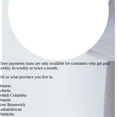
hree payments loans are only available for customers who get paid
eekly, bi-weekly or twice a month.
ell us what province you live in.
ntario
lberta
ritish Columbia
ntario
New Brunswick
Saskatchewan
Manitoba