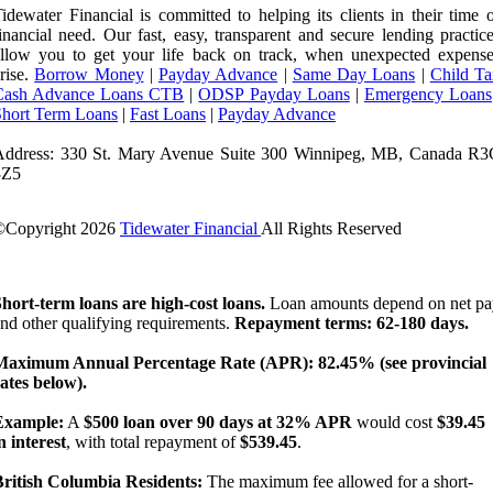
idewater Financial is committed to helping its clients in their time 
inancial need. Our fast, easy, transparent and secure lending practic
llow you to get your life back on track, when unexpected expense
rise.
Borrow Money
|
Payday Advance
|
Same Day Loans
|
Child Ta
Cash Advance Loans CTB
|
ODSP Payday Loans
|
Emergency Loans
Short Term Loans
|
Fast Loans
|
Payday Advance
Address: 330 St. Mary Avenue Suite 300 Winnipeg, MB, Canada R3
3Z5
©Copyright
2026
Tidewater Financial
All Rights Reserved
License Number: 4741296
hort-term loans are high-cost loans.
Loan amounts depend on net pa
nd other qualifying requirements.
Repayment terms: 62-180 days.
Maximum Annual Percentage Rate (APR): 82.45% (see provincial
ates below).
Example:
A
$500 loan over 90 days at 32% APR
would cost
$39.45
n interest
, with total repayment of
$539.45
.
British Columbia Residents:
The maximum fee allowed for a short-