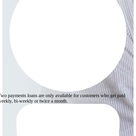
wo payments loans are only available for customers who get paid
eekly, bi-weekly or twice a month.