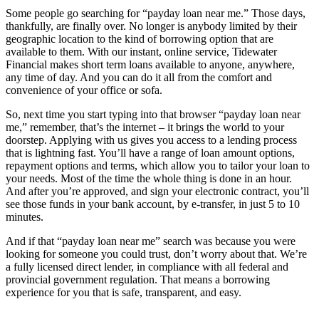
Some people go searching for “payday loan near me.” Those days,
thankfully, are finally over. No longer is anybody limited by their
geographic location to the kind of borrowing option that are
available to them. With our instant, online service, Tidewater
Financial makes short term loans available to anyone, anywhere,
any time of day. And you can do it all from the comfort and
convenience of your office or sofa.
So, next time you start typing into that browser “payday loan near
me,” remember, that’s the internet – it brings the world to your
doorstep. Applying with us gives you access to a lending process
that is lightning fast. You’ll have a range of loan amount options,
repayment options and terms, which allow you to tailor your loan to
your needs. Most of the time the whole thing is done in an hour.
And after you’re approved, and sign your electronic contract, you’ll
see those funds in your bank account, by e-transfer, in just 5 to 10
minutes.
And if that “payday loan near me” search was because you were
looking for someone you could trust, don’t worry about that. We’re
a fully licensed direct lender, in compliance with all federal and
provincial government regulation. That means a borrowing
experience for you that is safe, transparent, and easy.