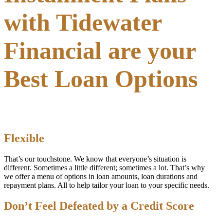
with Tidewater
Financial are your
Best Loan Options
Flexible
That’s our touchstone. We know that everyone’s situation is
different. Sometimes a little different; sometimes a lot. That’s why
we offer a menu of options in loan amounts, loan durations and
repayment plans. All to help tailor your loan to your specific needs.
Don’t Feel Defeated by a Credit Score