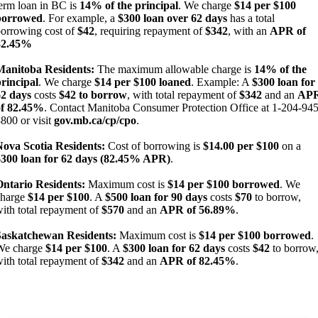
erm loan in BC is
14% of the principal
. We charge
$14 per $100
borrowed
. For example, a
$300 loan over 62 days
has a total
orrowing cost of
$42
, requiring repayment of
$342
, with an
APR of
82.45%
Manitoba Residents:
The maximum allowable charge is
14% of the
rincipal
. We charge
$14 per $100 loaned
. Example: A
$300 loan for
62 days
costs
$42 to borrow
, with total repayment of
$342
and an
AP
of 82.45%
. Contact Manitoba Consumer Protection Office at 1-204-945
800 or visit
gov.mb.ca/cp/cpo
.
Nova Scotia Residents:
Cost of borrowing is
$14.00 per $100
on a
$300 loan for 62 days (82.45% APR)
.
Ontario Residents:
Maximum cost is
$14 per $100 borrowed
. We
charge
$14 per $100
. A
$500 loan for 90 days
costs
$70
to borrow,
ith total repayment of
$570
and an
APR of 56.89%
.
Saskatchewan Residents:
Maximum cost is
$14 per $100 borrowed
.
We charge
$14 per $100
. A
$300 loan for 62 days
costs
$42
to borrow
ith total repayment of
$342
and an
APR of 82.45%
.