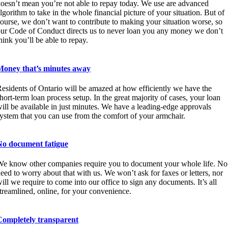
oesn’t mean you’re not able to repay today. We use are advanced
lgorithm to take in the whole financial picture of your situation. But of
ourse, we don’t want to contribute to making your situation worse, so
ur Code of Conduct directs us to never loan you any money we don’t
hink you’ll be able to repay.
Money that’s minutes away
esidents of Ontario will be amazed at how efficiently we have the
hort-term loan process setup. In the great majority of cases, your loan
ill be available in just minutes. We have a leading-edge approvals
ystem that you can use from the comfort of your armchair.
No document fatigue
e know other companies require you to document your whole life. No
eed to worry about that with us. We won’t ask for faxes or letters, nor
ill we require to come into our office to sign any documents. It’s all
treamlined, online, for your convenience.
Completely transparent