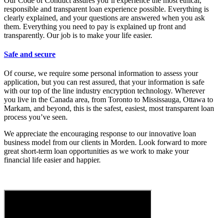
Our Code of Conduct assures you’ll experience the most ethical,
responsible and transparent loan experience possible. Everything is
clearly explained, and your questions are answered when you ask
them. Everything you need to pay is explained up front and
transparently. Our job is to make your life easier.
Safe and secure
Of course, we require some personal information to assess your
application, but you can rest assured, that your information is safe
with our top of the line industry encryption technology. Wherever
you live in the Canada area, from Toronto to Mississauga, Ottawa to
Markam, and beyond, this is the safest, easiest, most transparent loan
process you’ve seen.
We appreciate the encouraging response to our innovative loan
business model from our clients in Morden. Look forward to more
great short-term loan opportunities as we work to make your
financial life easier and happier.