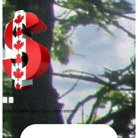
800
Want to know how many repayments?
1