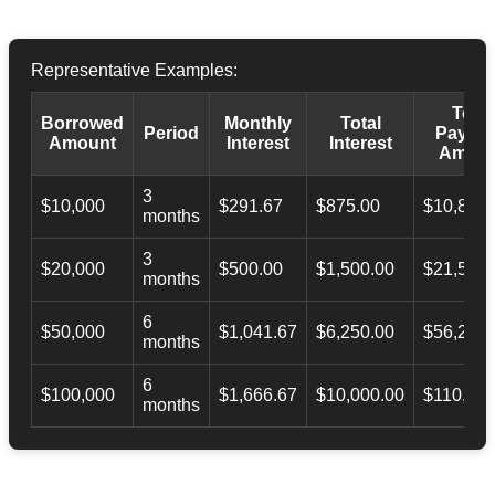
Representative Examples:
Total
Borrowed
Monthly
Total
Period
Payba
Amount
Interest
Interest
Amoun
3
$10,000
$291.67
$875.00
$10,873.
months
3
$20,000
$500.00
$1,500.00
$21,500.
months
6
$50,000
$1,041.67
$6,250.00
$56,246.
months
6
$100,000
$1,666.67
$10,000.00
$110,000
months