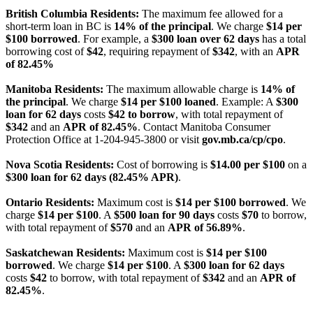
British Columbia Residents:
The maximum fee allowed for a
short-term loan in BC is
14% of the principal
. We charge
$14 per
$100 borrowed
. For example, a
$300 loan over 62 days
has a total
borrowing cost of
$42
, requiring repayment of
$342
, with an
APR
of 82.45%
Manitoba Residents:
The maximum allowable charge is
14% of
the principal
. We charge
$14 per $100 loaned
. Example: A
$300
loan for 62 days
costs
$42 to borrow
, with total repayment of
$342
and an
APR of 82.45%
. Contact Manitoba Consumer
Protection Office at 1-204-945-3800 or visit
gov.mb.ca/cp/cpo
.
Nova Scotia Residents:
Cost of borrowing is
$14.00 per $100
on a
$300 loan for 62 days (82.45% APR)
.
Ontario Residents:
Maximum cost is
$14 per $100 borrowed
. We
charge
$14 per $100
. A
$500 loan for 90 days
costs
$70
to borrow,
with total repayment of
$570
and an
APR of 56.89%
.
Saskatchewan Residents:
Maximum cost is
$14 per $100
borrowed
. We charge
$14 per $100
. A
$300 loan for 62 days
costs
$42
to borrow, with total repayment of
$342
and an
APR of
82.45%
.