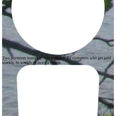
Two payments loans are only available for customers who get paid
weekly, bi-weekly or twice a month.