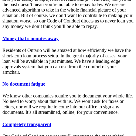
the past doesn’t mean you’re not able to repay today. We use are
advanced algorithm to take in the whole financial picture of your
situation. But of course, we don’t want to contribute to making your
situation worse, so our Code of Conduct directs us to never loan you
any money we don’t think you’ll be able to repay.
Money that’s minutes away
Residents of Ontario will be amazed at how efficiently we have the
short-term loan process setup. In the great majority of cases, your
loan will be available in just minutes. We have a leading-edge
approvals system that you can use from the comfort of your
armchair.
No document fatigue
We know other companies require you to document your whole life.
No need to worry about that with us. We won’t ask for faxes or
letters, nor will we require to come into our office to sign any
documents. It’s all streamlined, online, for your convenience.
Completely transparent