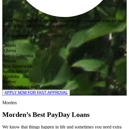
Three payments loans are only available for customers who get paid
weekly, bi-weekly or twice a month.
Tell us what province you live in.
Ontario
Alberta
British Columbia
Ontario
New Brunswick
Saskatchewan
Manitoba
Quebec
Newfoundland and Labrador
APPLY NOW FOR FAST APPROVAL
Morden
Morden’s Best PayDay Loans
We know that things happen in life and sometimes you need extra