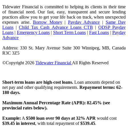
Tidewater Financial is committed to helping its clients in their time
of financial need. Our fast, easy, transparent and secure lending
practices allow you to get your life back on track, when unexpected
expenses arise.
Borrow Money
|
Payday Advance
|
Same Day
Loans
|
Child Tax Cash Advance Loans CTB
|
ODSP Payday
Loans
|
Emergency Loans
|
Short Term Loans
|
Fast Loans
|
Payday
Advance
Address: 330 St. Mary Avenue Suite 300 Winnipeg, MB, Canada
R3C 3Z5
©Copyright
2026
Tidewater Financial
All Rights Reserved
License Number: 4741296
Short-term loans are high-cost loans.
Loan amounts depend on
net pay and other qualifying requirements.
Repayment terms: 62-
180 days.
Maximum Annual Percentage Rate (APR): 82.45% (see
provincial rates below).
Example:
A
$500 loan over 90 days at 32% APR
would cost
$39.45 in interest
, with total repayment of
$539.45
.