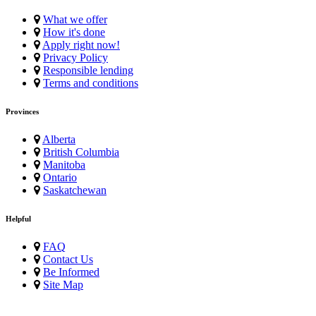
What we offer
How it's done
Apply right now!
Privacy Policy
Responsible lending
Terms and conditions
Provinces
Alberta
British Columbia
Manitoba
Ontario
Saskatchewan
Helpful
FAQ
Contact Us
Be Informed
Site Map