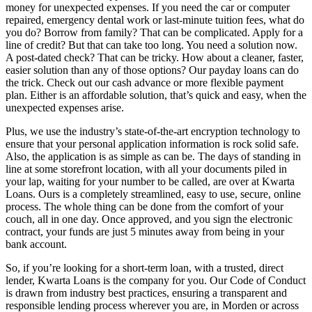
money for unexpected expenses. If you need the car or computer
repaired, emergency dental work or last-minute tuition fees, what do
you do? Borrow from family? That can be complicated. Apply for a
line of credit? But that can take too long. You need a solution now.
A post-dated check? That can be tricky. How about a cleaner, faster,
easier solution than any of those options? Our payday loans can do
the trick. Check out our cash advance or more flexible payment
plan. Either is an affordable solution, that’s quick and easy, when the
unexpected expenses arise.
Plus, we use the industry’s state-of-the-art encryption technology to
ensure that your personal application information is rock solid safe.
Also, the application is as simple as can be. The days of standing in
line at some storefront location, with all your documents piled in
your lap, waiting for your number to be called, are over at Kwarta
Loans. Ours is a completely streamlined, easy to use, secure, online
process. The whole thing can be done from the comfort of your
couch, all in one day. Once approved, and you sign the electronic
contract, your funds are just 5 minutes away from being in your
bank account.
So, if you’re looking for a short-term loan, with a trusted, direct
lender, Kwarta Loans is the company for you. Our Code of Conduct
is drawn from industry best practices, ensuring a transparent and
responsible lending process wherever you are, in Morden or across