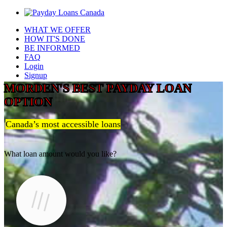
WHAT WE OFFER
HOW IT'S DONE
BE INFORMED
FAQ
Login
Signup
MORDEN'S BEST PAYDAY LOAN
OPTION
Canada’s most accessible loans
What loan amount would you like?