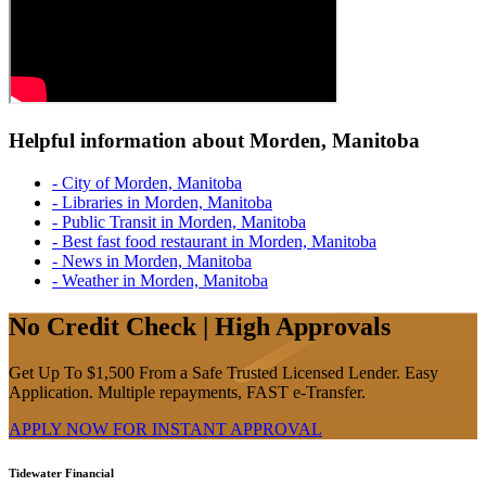
Helpful information about Morden, Manitoba
- City of Morden, Manitoba
- Libraries in Morden, Manitoba
- Public Transit in Morden, Manitoba
- Best fast food restaurant in Morden, Manitoba
- News in Morden, Manitoba
- Weather in Morden, Manitoba
No Credit Check | High Approvals
Get Up To $1,500 From a Safe Trusted Licensed Lender. Easy
Application. Multiple repayments, FAST e-Transfer.
APPLY NOW FOR
INSTANT
APPROVAL
Tidewater Financial