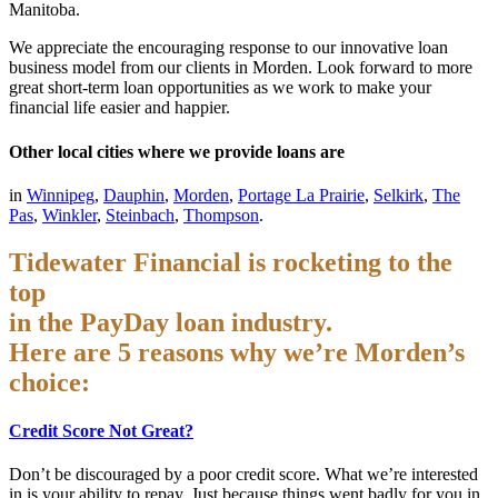
Manitoba.
We appreciate the encouraging response to our innovative loan
business model from our clients in Morden. Look forward to more
great short-term loan opportunities as we work to make your
financial life easier and happier.
Other local cities where we provide loans are
in
Winnipeg
,
Dauphin
,
Morden
,
Portage La Prairie
,
Selkirk
,
The
Pas
,
Winkler
,
Steinbach
,
Thompson
.
Tidewater Financial is rocketing to the
top
in the PayDay loan industry.
Here are 5 reasons why we’re Morden’s
choice:
Credit Score Not Great?
Don’t be discouraged by a poor credit score. What we’re interested
in is your ability to repay. Just because things went badly for you in