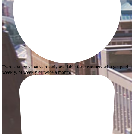
Two payments loans are only available for customers who get paid
weekly, bi-weekly or twice a month.