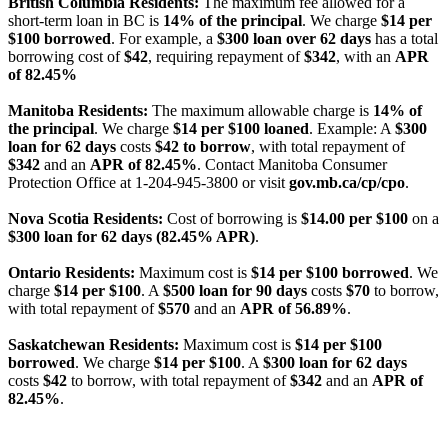
British Columbia Residents:
The maximum fee allowed for a
short-term loan in BC is
14% of the principal
. We charge
$14 per
$100 borrowed
. For example, a
$300 loan over 62 days
has a total
borrowing cost of
$42
, requiring repayment of
$342
, with an
APR
of 82.45%
Manitoba Residents:
The maximum allowable charge is
14% of
the principal
. We charge
$14 per $100 loaned
. Example: A
$300
loan for 62 days
costs
$42 to borrow
, with total repayment of
$342
and an
APR of 82.45%
. Contact Manitoba Consumer
Protection Office at 1-204-945-3800 or visit
gov.mb.ca/cp/cpo
.
Nova Scotia Residents:
Cost of borrowing is
$14.00 per $100
on a
$300 loan for 62 days (82.45% APR)
.
Ontario Residents:
Maximum cost is
$14 per $100 borrowed
. We
charge
$14 per $100
. A
$500 loan for 90 days
costs
$70
to borrow,
with total repayment of
$570
and an
APR of 56.89%
.
Saskatchewan Residents:
Maximum cost is
$14 per $100
borrowed
. We charge
$14 per $100
. A
$300 loan for 62 days
costs
$42
to borrow, with total repayment of
$342
and an
APR of
82.45%
.