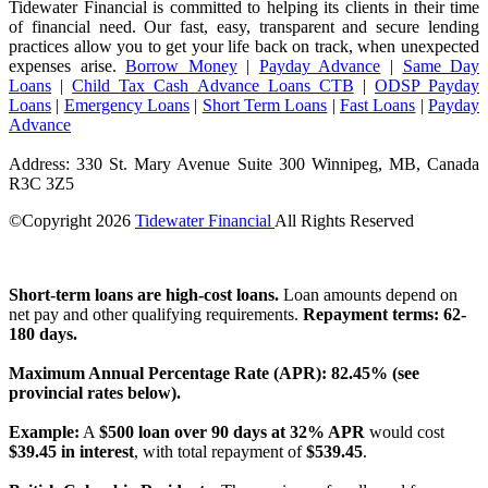
Tidewater Financial is committed to helping its clients in their time
of financial need. Our fast, easy, transparent and secure lending
practices allow you to get your life back on track, when unexpected
expenses arise.
Borrow Money
|
Payday Advance
|
Same Day
Loans
|
Child Tax Cash Advance Loans CTB
|
ODSP Payday
Loans
|
Emergency Loans
|
Short Term Loans
|
Fast Loans
|
Payday
Advance
Address: 330 St. Mary Avenue Suite 300 Winnipeg, MB, Canada
R3C 3Z5
©Copyright
2026
Tidewater Financial
All Rights Reserved
License Number: 4741296
Short-term loans are high-cost loans.
Loan amounts depend on
net pay and other qualifying requirements.
Repayment terms: 62-
180 days.
Maximum Annual Percentage Rate (APR): 82.45% (see
provincial rates below).
Example:
A
$500 loan over 90 days at 32% APR
would cost
$39.45 in interest
, with total repayment of
$539.45
.