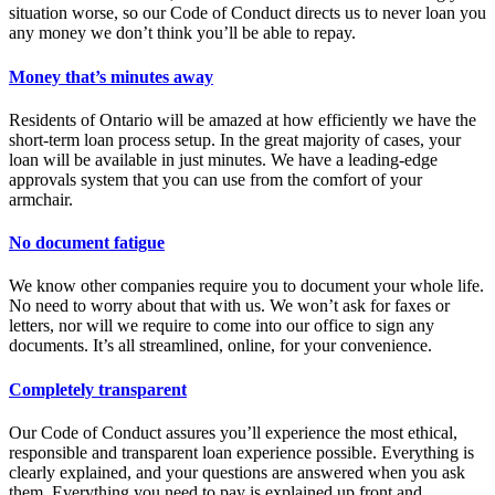
situation worse, so our Code of Conduct directs us to never loan you
any money we don’t think you’ll be able to repay.
Money that’s minutes away
Residents of Ontario will be amazed at how efficiently we have the
short-term loan process setup. In the great majority of cases, your
loan will be available in just minutes. We have a leading-edge
approvals system that you can use from the comfort of your
armchair.
No document fatigue
We know other companies require you to document your whole life.
No need to worry about that with us. We won’t ask for faxes or
letters, nor will we require to come into our office to sign any
documents. It’s all streamlined, online, for your convenience.
Completely transparent
Our Code of Conduct assures you’ll experience the most ethical,
responsible and transparent loan experience possible. Everything is
clearly explained, and your questions are answered when you ask
them. Everything you need to pay is explained up front and