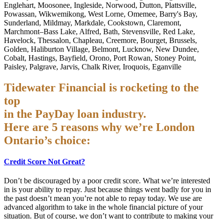
Englehart, Moosonee, Ingleside, Norwood, Dutton, Plattsville,
Powassan, Wikwemikong, West Lorne, Omemee, Barry's Bay,
Sunderland, Mildmay, Markdale, Cookstown, Claremont,
Marchmont–Bass Lake, Alfred, Bath, Stevensville, Red Lake,
Havelock, Thessalon, Chapleau, Creemore, Bourget, Brussels,
Golden, Haliburton Village, Belmont, Lucknow, New Dundee,
Cobalt, Hastings, Bayfield, Orono, Port Rowan, Stoney Point,
Paisley, Palgrave, Jarvis, Chalk River, Iroquois, Eganville
Tidewater Financial is rocketing to the
top
in the PayDay loan industry.
Here are 5 reasons why we’re London
Ontario’s choice:
Credit Score Not Great?
Don’t be discouraged by a poor credit score. What we’re interested
in is your ability to repay. Just because things went badly for you in
the past doesn’t mean you’re not able to repay today. We use are
advanced algorithm to take in the whole financial picture of your
situation. But of course, we don’t want to contribute to making your