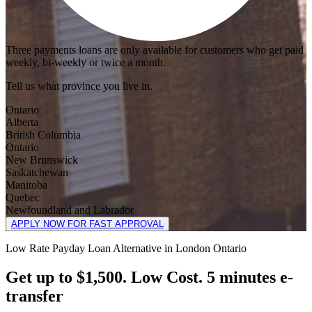
Three payments loans are only available for customers who get paid
weekly, bi-weekly or twice a month.
Tell us what province you live in.
Ontario
Alberta
British Columbia
Ontario
New Brunswick
Saskatchewan
Manitoba
Quebec
Newfoundland and Labrador
APPLY NOW FOR FAST APPROVAL
Low Rate Payday Loan Alternative in London Ontario
Get up to $1,500. Low Cost. 5 minutes e-
transfer