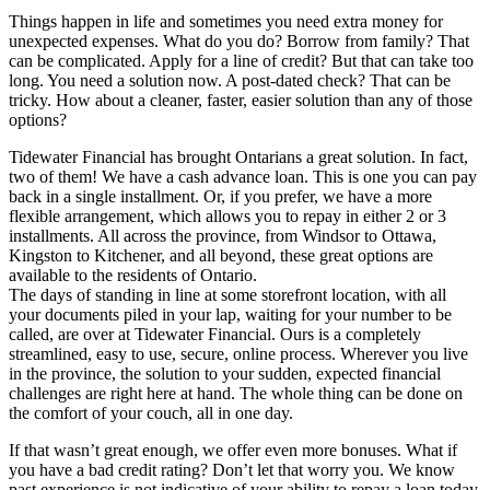
Things happen in life and sometimes you need extra money for
unexpected expenses. What do you do? Borrow from family? That
can be complicated. Apply for a line of credit? But that can take too
long. You need a solution now. A post-dated check? That can be
tricky. How about a cleaner, faster, easier solution than any of those
options?
Tidewater Financial has brought Ontarians a great solution. In fact,
two of them! We have a cash advance loan. This is one you can pay
back in a single installment. Or, if you prefer, we have a more
flexible arrangement, which allows you to repay in either 2 or 3
installments. All across the province, from Windsor to Ottawa,
Kingston to Kitchener, and all beyond, these great options are
available to the residents of Ontario.
The days of standing in line at some storefront location, with all
your documents piled in your lap, waiting for your number to be
called, are over at Tidewater Financial. Ours is a completely
streamlined, easy to use, secure, online process. Wherever you live
in the province, the solution to your sudden, expected financial
challenges are right here at hand. The whole thing can be done on
the comfort of your couch, all in one day.
If that wasn’t great enough, we offer even more bonuses. What if
you have a bad credit rating? Don’t let that worry you. We know
past experience is not indicative of your ability to repay a loan today.