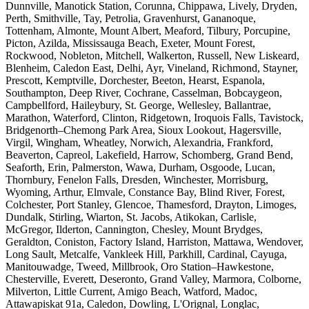
Dunnville, Manotick Station, Corunna, Chippawa, Lively, Dryden,
Perth, Smithville, Tay, Petrolia, Gravenhurst, Gananoque,
Tottenham, Almonte, Mount Albert, Meaford, Tilbury, Porcupine,
Picton, Azilda, Mississauga Beach, Exeter, Mount Forest,
Rockwood, Nobleton, Mitchell, Walkerton, Russell, New Liskeard,
Blenheim, Caledon East, Delhi, Ayr, Vineland, Richmond, Stayner,
Prescott, Kemptville, Dorchester, Beeton, Hearst, Espanola,
Southampton, Deep River, Cochrane, Casselman, Bobcaygeon,
Campbellford, Haileybury, St. George, Wellesley, Ballantrae,
Marathon, Waterford, Clinton, Ridgetown, Iroquois Falls, Tavistock,
Bridgenorth–Chemong Park Area, Sioux Lookout, Hagersville,
Virgil, Wingham, Wheatley, Norwich, Alexandria, Frankford,
Beaverton, Capreol, Lakefield, Harrow, Schomberg, Grand Bend,
Seaforth, Erin, Palmerston, Wawa, Durham, Osgoode, Lucan,
Thornbury, Fenelon Falls, Dresden, Winchester, Morrisburg,
Wyoming, Arthur, Elmvale, Constance Bay, Blind River, Forest,
Colchester, Port Stanley, Glencoe, Thamesford, Drayton, Limoges,
Dundalk, Stirling, Wiarton, St. Jacobs, Atikokan, Carlisle,
McGregor, Ilderton, Cannington, Chesley, Mount Brydges,
Geraldton, Coniston, Factory Island, Harriston, Mattawa, Wendover,
Long Sault, Metcalfe, Vankleek Hill, Parkhill, Cardinal, Cayuga,
Manitouwadge, Tweed, Millbrook, Oro Station–Hawkestone,
Chesterville, Everett, Deseronto, Grand Valley, Marmora, Colborne,
Milverton, Little Current, Amigo Beach, Watford, Madoc,
Attawapiskat 91a, Caledon, Dowling, L'Orignal, Longlac,