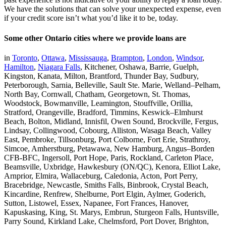
We have the solutions that can solve your unexpected expense, even
if your credit score isn’t what you’d like it to be, today.
Some other Ontario cities where we provide loans are
in
Toronto
,
Ottawa
,
Mississauga
,
Brampton
,
London
,
Windsor
,
Hamilton
,
Niagara Falls
, Kitchener, Oshawa, Barrie, Guelph,
Kingston, Kanata, Milton, Brantford, Thunder Bay, Sudbury,
Peterborough, Sarnia, Belleville, Sault Ste. Marie, Welland–Pelham,
North Bay, Cornwall, Chatham, Georgetown, St. Thomas,
Woodstock, Bowmanville, Leamington, Stouffville, Orillia,
Stratford, Orangeville, Bradford, Timmins, Keswick–Elmhurst
Beach, Bolton, Midland, Innisfil, Owen Sound, Brockville, Fergus,
Lindsay, Collingwood, Cobourg, Alliston, Wasaga Beach, Valley
East, Pembroke, Tillsonburg, Port Colborne, Fort Erie, Strathroy,
Simcoe, Amherstburg, Petawawa, New Hamburg, Angus–Borden
CFB-BFC, Ingersoll, Port Hope, Paris, Rockland, Carleton Place,
Beamsville, Uxbridge, Hawkesbury (ON/QC), Kenora, Elliot Lake,
Arnprior, Elmira, Wallaceburg, Caledonia, Acton, Port Perry,
Bracebridge, Newcastle, Smiths Falls, Binbrook, Crystal Beach,
Kincardine, Renfrew, Shelburne, Port Elgin, Aylmer, Goderich,
Sutton, Listowel, Essex, Napanee, Fort Frances, Hanover,
Kapuskasing, King, St. Marys, Embrun, Sturgeon Falls, Huntsville,
Parry Sound, Kirkland Lake, Chelmsford, Port Dover, Brighton,