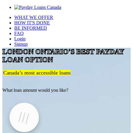
WHAT WE OFFER
HOW IT'S DONE
BE INFORMED
FAQ
Login
Signup
LONDON ONTARIO'S BEST PAYDAY
LOAN OPTION
Canada’s most accessible loans
What loan amount would you like?