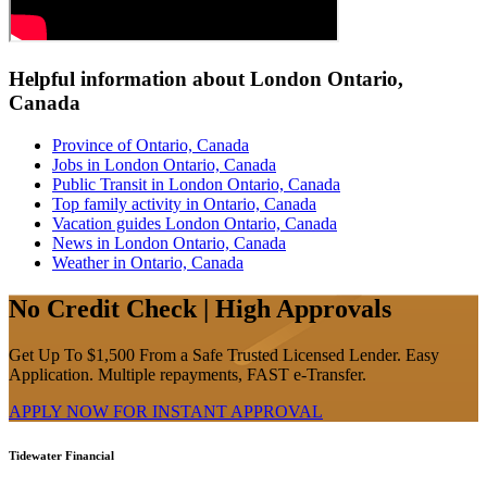
Helpful information about London Ontario,
Canada
Province of Ontario, Canada
Jobs in London Ontario, Canada
Public Transit in London Ontario, Canada
Top family activity in Ontario, Canada
Vacation guides London Ontario, Canada
News in London Ontario, Canada
Weather in Ontario, Canada
No Credit Check | High Approvals
Get Up To $1,500 From a Safe Trusted Licensed Lender. Easy
Application. Multiple repayments, FAST e-Transfer.
APPLY NOW FOR
INSTANT
APPROVAL
Tidewater Financial