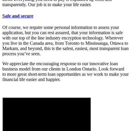
transparently. Our job is to make your life easier.
Safe and secure
Of course, we require some personal information to assess your
application, but you can rest assured, that your information is safe
with our top of the line industry encryption technology. Wherever
you live in the Canada area, from Toronto to Mississauga, Ottawa to
Markam, and beyond, this is the safest, easiest, most transparent loan
process you’ve seen.
We appreciate the encouraging response to our innovative loan
business model from our clients in London Ontario. Look forward
to more great short-term loan opportunities as we work to make your
financial life easier and happier.