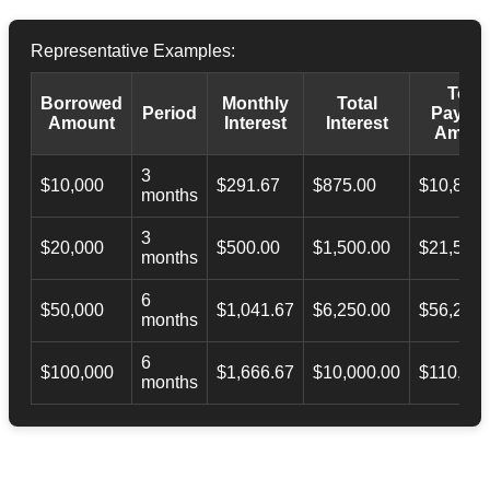
Representative Examples:
Total
Borrowed
Monthly
Total
Period
Payba
Amount
Interest
Interest
Amoun
3
$10,000
$291.67
$875.00
$10,873.
months
3
$20,000
$500.00
$1,500.00
$21,500.
months
6
$50,000
$1,041.67
$6,250.00
$56,246.
months
6
$100,000
$1,666.67
$10,000.00
$110,000
months