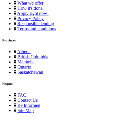
What we offer
How it's done
Apply right now!
Privacy Policy
Responsible lending
Terms and conditions
Provinces
Alberta
British Columbia
Manitoba
Ontario
Saskatchewan
Helpful
FAQ
Contact Us
Be Informed
Site Map