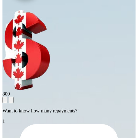
800
Want to know how many repayments?
1