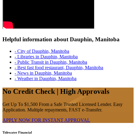
Helpful information about Dauphin, Manitoba
- City of Dauphin, Manitoba
- Libraries in Dauphin, Manitoba
- Public Transit in Dauphin, Manitoba
- Best fast food restaurant, Dauphin, Manitoba
- News in Dauphin, Manitoba
- Weather in Dauphin, Manitoba
No Credit Check | High Approvals
Get Up To $1,500 From a Safe Trusted Licensed Lender. Easy
Application. Multiple repayments, FAST e-Transfer.
APPLY NOW FOR
INSTANT
APPROVAL
Tidewater Financial