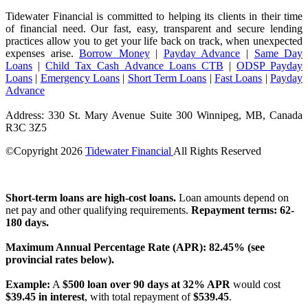
Tidewater Financial is committed to helping its clients in their time
of financial need. Our fast, easy, transparent and secure lending
practices allow you to get your life back on track, when unexpected
expenses arise.
Borrow Money
|
Payday Advance
|
Same Day
Loans
|
Child Tax Cash Advance Loans CTB
|
ODSP Payday
Loans
|
Emergency Loans
|
Short Term Loans
|
Fast Loans
|
Payday
Advance
Address: 330 St. Mary Avenue Suite 300 Winnipeg, MB, Canada
R3C 3Z5
©Copyright
2026
Tidewater Financial
All Rights Reserved
License Number: 4741296
Short-term loans are high-cost loans.
Loan amounts depend on
net pay and other qualifying requirements.
Repayment terms: 62-
180 days.
Maximum Annual Percentage Rate (APR): 82.45% (see
provincial rates below).
Example:
A
$500 loan over 90 days at 32% APR
would cost
$39.45 in interest
, with total repayment of
$539.45
.