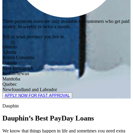
Three payments loans are only available for customers who get paid
weekly, bi-weekly or twice a month.
Tell us what province you live in.
Ontario
Alberta
British Columbia
Ontario
New Brunswick
Saskatchewan
Manitoba
Quebec
Newfoundland and Labrador
APPLY NOW FOR FAST APPROVAL
Dauphin
Dauphin’s Best PayDay Loans
We know that things happen in life and sometimes you need extra