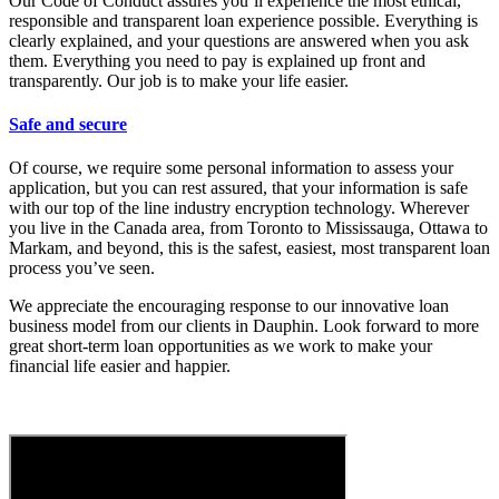
Our Code of Conduct assures you’ll experience the most ethical,
responsible and transparent loan experience possible. Everything is
clearly explained, and your questions are answered when you ask
them. Everything you need to pay is explained up front and
transparently. Our job is to make your life easier.
Safe and secure
Of course, we require some personal information to assess your
application, but you can rest assured, that your information is safe
with our top of the line industry encryption technology. Wherever
you live in the Canada area, from Toronto to Mississauga, Ottawa to
Markam, and beyond, this is the safest, easiest, most transparent loan
process you’ve seen.
We appreciate the encouraging response to our innovative loan
business model from our clients in Dauphin. Look forward to more
great short-term loan opportunities as we work to make your
financial life easier and happier.