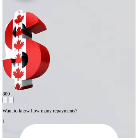
800
Want to know how many repayments?
1