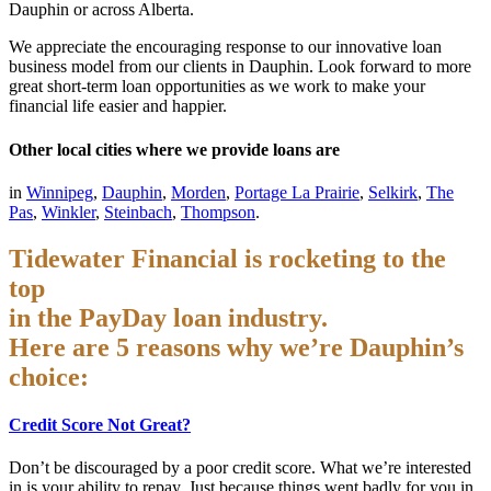
Dauphin or across Alberta.
We appreciate the encouraging response to our innovative loan
business model from our clients in Dauphin. Look forward to more
great short-term loan opportunities as we work to make your
financial life easier and happier.
Other local cities where we provide loans are
in
Winnipeg
,
Dauphin
,
Morden
,
Portage La Prairie
,
Selkirk
,
The
Pas
,
Winkler
,
Steinbach
,
Thompson
.
Tidewater Financial is rocketing to the
top
in the PayDay loan industry.
Here are 5 reasons why we’re Dauphin’s
choice:
Credit Score Not Great?
Don’t be discouraged by a poor credit score. What we’re interested
in is your ability to repay. Just because things went badly for you in