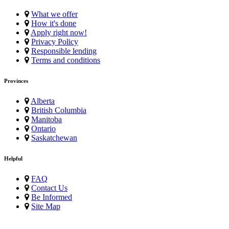
What we offer
How it's done
Apply right now!
Privacy Policy
Responsible lending
Terms and conditions
Provinces
Alberta
British Columbia
Manitoba
Ontario
Saskatchewan
Helpful
FAQ
Contact Us
Be Informed
Site Map