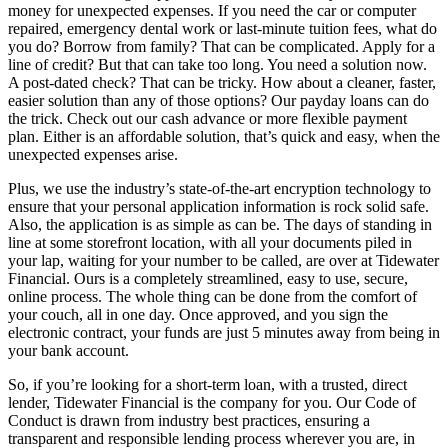
money for unexpected expenses. If you need the car or computer
repaired, emergency dental work or last-minute tuition fees, what do
you do? Borrow from family? That can be complicated. Apply for a
line of credit? But that can take too long. You need a solution now.
A post-dated check? That can be tricky. How about a cleaner, faster,
easier solution than any of those options? Our payday loans can do
the trick. Check out our cash advance or more flexible payment
plan. Either is an affordable solution, that’s quick and easy, when the
unexpected expenses arise.
Plus, we use the industry’s state-of-the-art encryption technology to
ensure that your personal application information is rock solid safe.
Also, the application is as simple as can be. The days of standing in
line at some storefront location, with all your documents piled in
your lap, waiting for your number to be called, are over at Tidewater
Financial. Ours is a completely streamlined, easy to use, secure,
online process. The whole thing can be done from the comfort of
your couch, all in one day. Once approved, and you sign the
electronic contract, your funds are just 5 minutes away from being in
your bank account.
So, if you’re looking for a short-term loan, with a trusted, direct
lender, Tidewater Financial is the company for you. Our Code of
Conduct is drawn from industry best practices, ensuring a
transparent and responsible lending process wherever you are, in