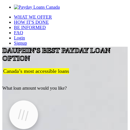
WHAT WE OFFER
HOW IT'S DONE
BE INFORMED
FAQ
Login
Signup
DAUPHIN'S BEST PAYDAY LOAN
OPTION
Canada’s most accessible loans
What loan amount would you like?