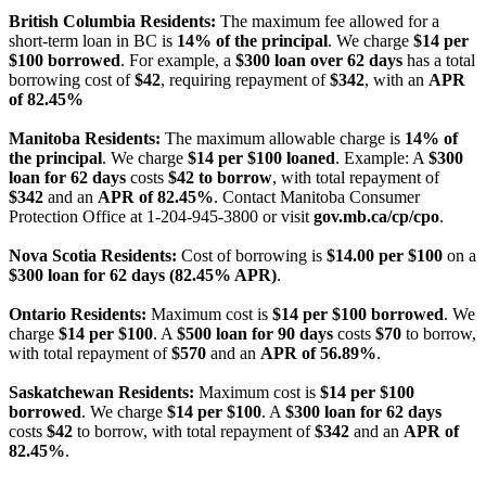
British Columbia Residents:
The maximum fee allowed for a
short-term loan in BC is
14% of the principal
. We charge
$14 per
$100 borrowed
. For example, a
$300 loan over 62 days
has a total
borrowing cost of
$42
, requiring repayment of
$342
, with an
APR
of 82.45%
Manitoba Residents:
The maximum allowable charge is
14% of
the principal
. We charge
$14 per $100 loaned
. Example: A
$300
loan for 62 days
costs
$42 to borrow
, with total repayment of
$342
and an
APR of 82.45%
. Contact Manitoba Consumer
Protection Office at 1-204-945-3800 or visit
gov.mb.ca/cp/cpo
.
Nova Scotia Residents:
Cost of borrowing is
$14.00 per $100
on a
$300 loan for 62 days (82.45% APR)
.
Ontario Residents:
Maximum cost is
$14 per $100 borrowed
. We
charge
$14 per $100
. A
$500 loan for 90 days
costs
$70
to borrow,
with total repayment of
$570
and an
APR of 56.89%
.
Saskatchewan Residents:
Maximum cost is
$14 per $100
borrowed
. We charge
$14 per $100
. A
$300 loan for 62 days
costs
$42
to borrow, with total repayment of
$342
and an
APR of
82.45%
.