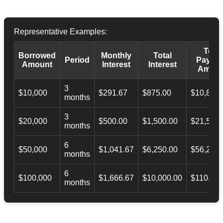
Representative Examples:
Total
Borrowed
Monthly
Total
Period
Payba
Amount
Interest
Interest
Amoun
3
$10,000
$291.67
$875.00
$10,873.
months
3
$20,000
$500.00
$1,500.00
$21,500.
months
6
$50,000
$1,041.67
$6,250.00
$56,246.
months
6
$100,000
$1,666.67
$10,000.00
$110,000
months