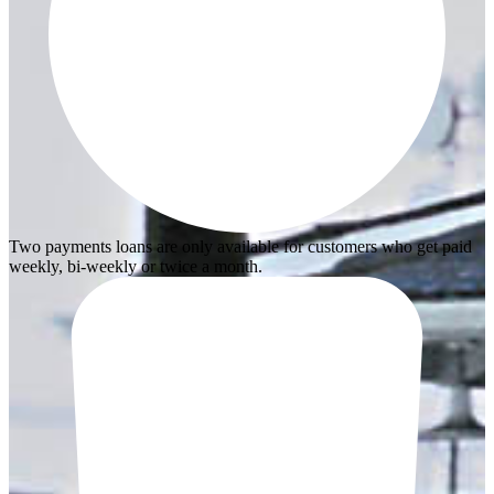
Two payments loans are only available for customers who get paid
weekly, bi-weekly or twice a month.