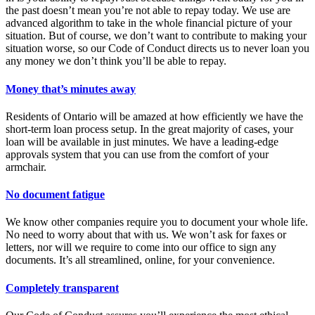
the past doesn’t mean you’re not able to repay today. We use are
advanced algorithm to take in the whole financial picture of your
situation. But of course, we don’t want to contribute to making your
situation worse, so our Code of Conduct directs us to never loan you
any money we don’t think you’ll be able to repay.
Money that’s minutes away
Residents of Ontario will be amazed at how efficiently we have the
short-term loan process setup. In the great majority of cases, your
loan will be available in just minutes. We have a leading-edge
approvals system that you can use from the comfort of your
armchair.
No document fatigue
We know other companies require you to document your whole life.
No need to worry about that with us. We won’t ask for faxes or
letters, nor will we require to come into our office to sign any
documents. It’s all streamlined, online, for your convenience.
Completely transparent