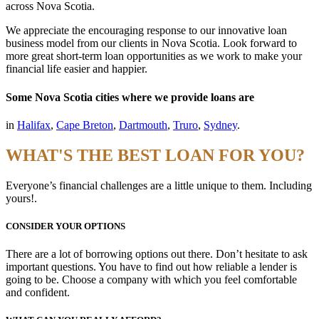
across Nova Scotia.
We appreciate the encouraging response to our innovative loan
business model from our clients in Nova Scotia. Look forward to
more great short-term loan opportunities as we work to make your
financial life easier and happier.
Some Nova Scotia cities where we provide loans are
in
Halifax
,
Cape Breton
,
Dartmouth
,
Truro
,
Sydney
.
WHAT'S THE BEST LOAN FOR YOU?
Everyone’s financial challenges are a little unique to them. Including
yours!.
CONSIDER YOUR OPTIONS
There are a lot of borrowing options out there. Don’t hesitate to ask
important questions. You have to find out how reliable a lender is
going to be. Choose a company with which you feel comfortable
and confident.