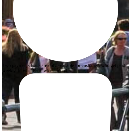
Two payments loans are only available for customers who get paid
weekly, bi-weekly or twice a month.