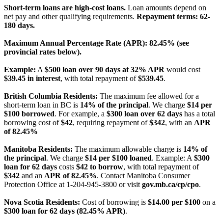
Short-term loans are high-cost loans.
Loan amounts depend on
net pay and other qualifying requirements.
Repayment terms: 62-
180 days.
Maximum Annual Percentage Rate (APR): 82.45% (see
provincial rates below).
Example:
A
$500 loan over 90 days at 32% APR
would cost
$39.45 in interest
, with total repayment of
$539.45
.
British Columbia Residents:
The maximum fee allowed for a
short-term loan in BC is
14% of the principal
. We charge
$14 per
$100 borrowed
. For example, a
$300 loan over 62 days
has a total
borrowing cost of
$42
, requiring repayment of
$342
, with an
APR
of 82.45%
Manitoba Residents:
The maximum allowable charge is
14% of
the principal
. We charge
$14 per $100 loaned
. Example: A
$300
loan for 62 days
costs
$42 to borrow
, with total repayment of
$342
and an
APR of 82.45%
. Contact Manitoba Consumer
Protection Office at 1-204-945-3800 or visit
gov.mb.ca/cp/cpo
.
Nova Scotia Residents:
Cost of borrowing is
$14.00 per $100
on a
$300 loan for 62 days (82.45% APR)
.