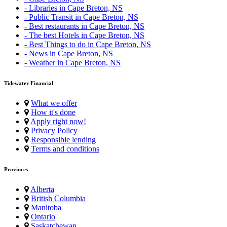
- Libraries in Cape Breton, NS
- Public Transit in Cape Breton, NS
- Best restaurants in Cape Breton, NS
- The best Hotels in Cape Breton, NS
- Best Things to do in Cape Breton, NS
- News in Cape Breton, NS
- Weather in Cape Breton, NS
Tidewater Financial
What we offer
How it's done
Apply right now!
Privacy Policy
Responsible lending
Terms and conditions
Provinces
Alberta
British Columbia
Manitoba
Ontario
Saskatchewan