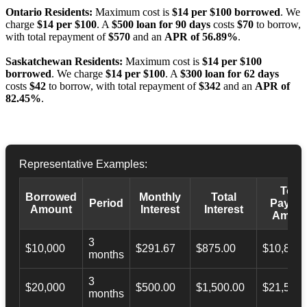
Ontario Residents:
Maximum cost is
$14 per $100 borrowed
. We
charge
$14 per $100
. A
$500 loan for 90 days
costs
$70
to borrow,
with total repayment of
$570
and an
APR of 56.89%
.
Saskatchewan Residents:
Maximum cost is
$14 per $100
borrowed
. We charge
$14 per $100
. A
$300 loan for 62 days
costs
$42
to borrow, with total repayment of
$342
and an
APR of
82.45%
.
Representative Examples:
Total
Borrowed
Monthly
Total
Period
Payba
Amount
Interest
Interest
Amoun
3
$10,000
$291.67
$875.00
$10,873.
months
3
$20,000
$500.00
$1,500.00
$21,500.
months