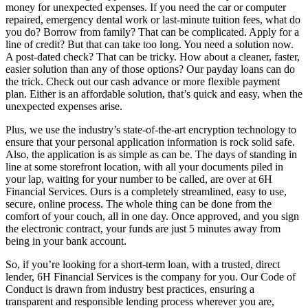
money for unexpected expenses. If you need the car or computer
repaired, emergency dental work or last-minute tuition fees, what do
you do? Borrow from family? That can be complicated. Apply for a
line of credit? But that can take too long. You need a solution now.
A post-dated check? That can be tricky. How about a cleaner, faster,
easier solution than any of those options? Our payday loans can do
the trick. Check out our cash advance or more flexible payment
plan. Either is an affordable solution, that’s quick and easy, when the
unexpected expenses arise.
Plus, we use the industry’s state-of-the-art encryption technology to
ensure that your personal application information is rock solid safe.
Also, the application is as simple as can be. The days of standing in
line at some storefront location, with all your documents piled in
your lap, waiting for your number to be called, are over at 6H
Financial Services. Ours is a completely streamlined, easy to use,
secure, online process. The whole thing can be done from the
comfort of your couch, all in one day. Once approved, and you sign
the electronic contract, your funds are just 5 minutes away from
being in your bank account.
So, if you’re looking for a short-term loan, with a trusted, direct
lender, 6H Financial Services is the company for you. Our Code of
Conduct is drawn from industry best practices, ensuring a
transparent and responsible lending process wherever you are,