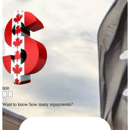
800
Want to know how many repayments?
1