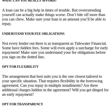
WHAT CAN YOU REALLY AFFORD?
A loan can be a big help in times of trouble. But overextending
yourself can actually make things worse. Don’t bite off more than
you can chew. Make sure your loan is an amount you’ll be able to
repay.
UNDERSTAND YOUR FEE OBLIGATIONS
Not every lender out there is as transparent as Tidewater Financial.
Some have hidden fees. Some will even apply a surcharge for early
repayment! Make sure you understand your fee obligations before
you sign on the dotted line.
OPT FOR FLEXIBILITY
The arrangement that best suits you is the one closest tailored to
your specific situation. That requires flexibility in the borrowing
agreement. Can you repay in multiple installments? Are there
additional charges hidden in the agreement? Will you get dinged for
an early repayment?
OPT FOR TRANSPARENCY