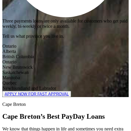
Three payments loans are only available for customers who get paid
weekly, bi-weekly or twice a month.
Tell us what province you live in.
Ontario
Alberta
British Columbia
Ontario
New Brunswick
Saskatchewan
Manitoba
Quebec
Newfoundland and Labrador
APPLY NOW FOR FAST APPROVAL
Cape Breton
Cape Breton’s Best PayDay Loans
We know that things happen in life and sometimes you need extra