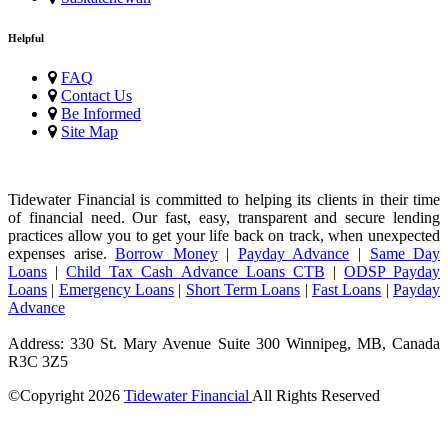
Helpful
FAQ
Contact Us
Be Informed
Site Map
Tidewater Financial is committed to helping its clients in their time
of financial need. Our fast, easy, transparent and secure lending
practices allow you to get your life back on track, when unexpected
expenses arise.
Borrow Money
|
Payday Advance
|
Same Day
Loans
|
Child Tax Cash Advance Loans CTB
|
ODSP Payday
Loans
|
Emergency Loans
|
Short Term Loans
|
Fast Loans
|
Payday
Advance
Address: 330 St. Mary Avenue Suite 300 Winnipeg, MB, Canada
R3C 3Z5
©Copyright
2026
Tidewater Financial
All Rights Reserved
License Number: 4741296