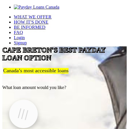
WHAT WE OFFER
HOW IT'S DONE
BE INFORMED
FAQ
Login
Signup
CAPE BRETON'S BEST PAYDAY
LOAN OPTION
Canada’s most accessible loans
What loan amount would you like?