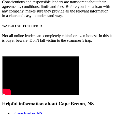
Conscientious and responsible lenders are transparent about their
agreements, conditions, limits and fees. Before you take a loan with
any company, makes sure they provide all the relevant information
in a clear and easy to understand way.
WATCH OUT FOR FRAUD
Not all online lenders are completely ethical or even honest. In this it
is buyer beware. Don’t fall victim to the scammer’s trap.
Helpful information about Cape Breton, NS
- Cape Breton, NS