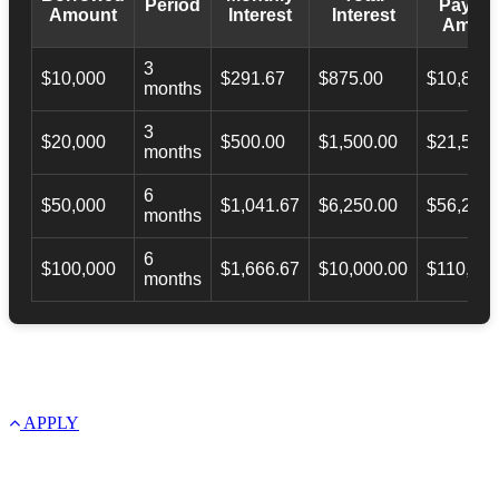
Period
Payba
Amount
Interest
Interest
Amoun
3
$10,000
$291.67
$875.00
$10,873.
months
3
$20,000
$500.00
$1,500.00
$21,500.
months
6
$50,000
$1,041.67
$6,250.00
$56,246.
months
6
$100,000
$1,666.67
$10,000.00
$110,000
months
APPLY