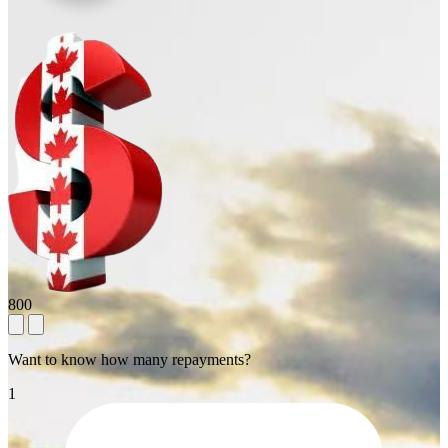
800
Want to know how many repayments?
1