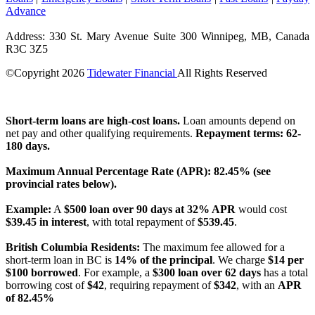
Advance
Address: 330 St. Mary Avenue Suite 300 Winnipeg, MB, Canada
R3C 3Z5
©Copyright
2026
Tidewater Financial
All Rights Reserved
License Number: 4741296
Short-term loans are high-cost loans.
Loan amounts depend on
net pay and other qualifying requirements.
Repayment terms: 62-
180 days.
Maximum Annual Percentage Rate (APR): 82.45% (see
provincial rates below).
Example:
A
$500 loan over 90 days at 32% APR
would cost
$39.45 in interest
, with total repayment of
$539.45
.
British Columbia Residents:
The maximum fee allowed for a
short-term loan in BC is
14% of the principal
. We charge
$14 per
$100 borrowed
. For example, a
$300 loan over 62 days
has a total
borrowing cost of
$42
, requiring repayment of
$342
, with an
APR
of 82.45%