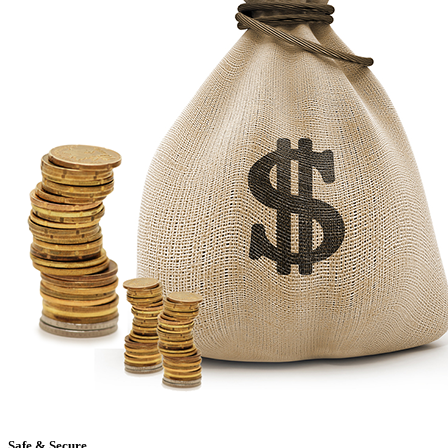
Safe & Secure