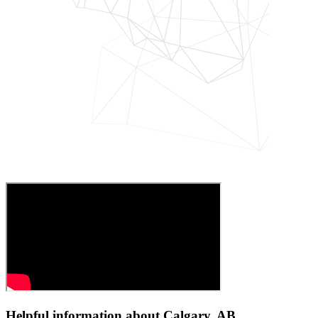
Helpful information about Calgary, AB