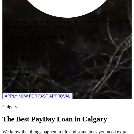
Three payments loans are only available for customers who get paid
weekly, bi-weekly or twice a month.
Tell us what province you live in.
Ontario
Alberta
British Columbia
Ontario
New Brunswick
Saskatchewan
Manitoba
Quebec
Newfoundland and Labrador
APPLY NOW FOR FAST APPROVAL
Calgary
The Best PayDay Loan in Calgary
We know that things happen in life and sometimes you need extra