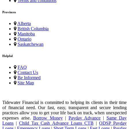
Terms and conditions
Provinces
Alberta
British Columbia
Manitoba
Ontario
Saskatchewan
Helpful
FAQ
Contact Us
Be Informed
Site Map
Tidewater Financial is committed to helping its clients in their time
of financial need. Our fast, easy, transparent and secure lending
practices allow you to get your life back on track, when unexpected
expenses arise.
Borrow Money
|
Payday Advance
|
Same Day
Loans
|
Child Tax Cash Advance Loans CTB
|
ODSP Payday
Loans
|
Emergency Loans
|
Short Term Loans
|
Fast Loans
|
Payday