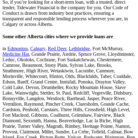
So, if you’re looking for a short-term loan, with a trusted, direct
lender, Tidewater Financial is the company for you. Our Code of
Conduct is drawn from industry best practices, ensuring a
transparent and responsible lending process wherever you are, in
Calgary or across Alberta.
Some other Alberta cities where we provide loans are
in
Edmonton
,
Calgary
,
Red Deer
,
Lethbridge
, Fort McMurray,
Medicine Hat
, Grande Prairie, Airdrie, Spruce Grove, Lloydminster,
Leduc, Okotoks, Cochrane, Fort Saskatchewan, Chestermere,
Camrose, Beaumont, Stony Plain, Sylvan Lake, Brooks,
Strathmore, High River, Wetaskiwin, Lacombe, Canmore,
Morinville, Whitecourt, Hinton, Olds, Blackfalds, Taber, Coaldale,
Edson, Banff, Grand Centre, Innisfail, Ponoka, Drayton Valley,
Cold Lake, Devon, Drumheller, Rocky Mountain House, Slave
Lake, Wainwright, Stettler, St. Paul, Redcliff, Vegreville, Didsbury,
Bonnyville, Langdon, Westlock, Barrhead, Jasper, Peace River,
Vermilion, Raymond, Pincher Creek, Claresholm, Grande Cache,
Cardston, Penhold, Carstairs, Three Hills, Crossfield, High Level,
Fort Macleod, Gibbons, Coalhurst, Grimshaw, Fairview, Black
Diamond, Sexsmith, Hanna, Beaverlodge, Lac la Biche, High
Prairie, Turner Valley, Magrath, Rimbey, Heritage Pointe, Nanton,
Provost, Clairmont, Millet, Sundre, La Crète, Tofield, Calmar, Bow
Island, Fox Creek, Picture Butte, Vulcan, Redwater, Blairmore, Bon