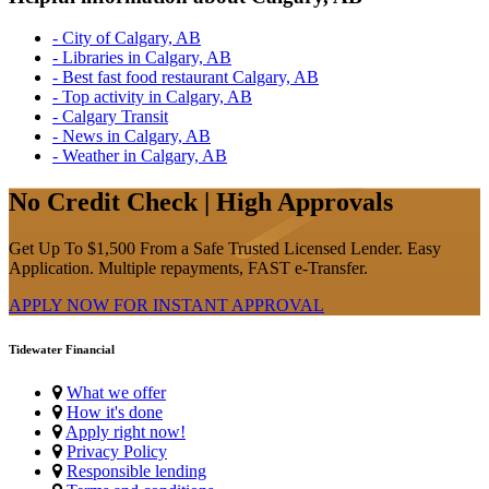
- City of Calgary, AB
- Libraries in Calgary, AB
- Best fast food restaurant Calgary, AB
- Top activity in Calgary, AB
- Calgary Transit
- News in Calgary, AB
- Weather in Calgary, AB
No Credit Check | High Approvals
Get Up To $1,500 From a Safe Trusted Licensed Lender. Easy
Application. Multiple repayments, FAST e-Transfer.
APPLY NOW FOR
INSTANT
APPROVAL
Tidewater Financial
What we offer
How it's done
Apply right now!
Privacy Policy
Responsible lending