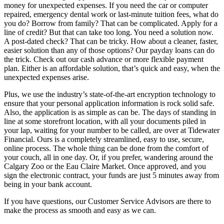
money for unexpected expenses. If you need the car or computer
repaired, emergency dental work or last-minute tuition fees, what do
you do? Borrow from family? That can be complicated. Apply for a
line of credit? But that can take too long. You need a solution now.
A post-dated check? That can be tricky. How about a cleaner, faster,
easier solution than any of those options? Our payday loans can do
the trick. Check out our cash advance or more flexible payment
plan. Either is an affordable solution, that’s quick and easy, when the
unexpected expenses arise.
Plus, we use the industry’s state-of-the-art encryption technology to
ensure that your personal application information is rock solid safe.
Also, the application is as simple as can be. The days of standing in
line at some storefront location, with all your documents piled in
your lap, waiting for your number to be called, are over at Tidewater
Financial. Ours is a completely streamlined, easy to use, secure,
online process. The whole thing can be done from the comfort of
your couch, all in one day. Or, if you prefer, wandering around the
Calgary Zoo or the Eau Claire Market. Once approved, and you
sign the electronic contract, your funds are just 5 minutes away from
being in your bank account.
If you have questions, our Customer Service Advisors are there to
make the process as smooth and easy as we can.