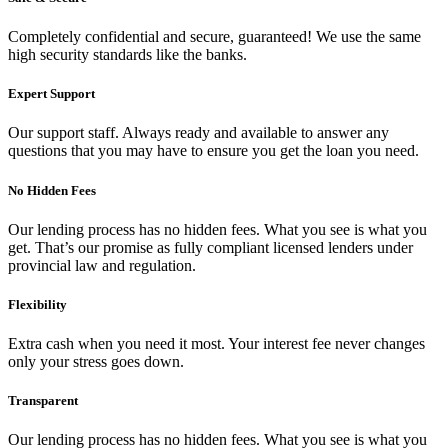
Completely confidential and secure, guaranteed! We use the same
high security standards like the banks.
Expert Support
Our support staff. Always ready and available to answer any
questions that you may have to ensure you get the loan you need.
No Hidden Fees
Our lending process has no hidden fees. What you see is what you
get. That’s our promise as fully compliant licensed lenders under
provincial law and regulation.
Flexibility
Extra cash when you need it most. Your interest fee never changes
only your stress goes down.
Transparent
Our lending process has no hidden fees. What you see is what you