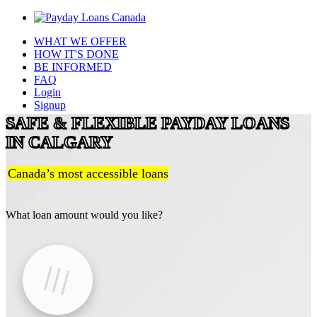
WHAT WE OFFER
HOW IT'S DONE
BE INFORMED
FAQ
Login
Signup
SAFE & FLEXIBLE PAYDAY LOANS
IN CALGARY
Canada’s most accessible loans
What loan amount would you like?