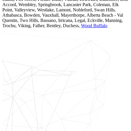
Accord, Wembley, Springbrook, Lancaster Park, Coleman, Elk
Point, Valleyview, Westlake, Lamont, Nobleford, Swan Hills,
Athabasca, Bowden, Vauxhall, Mayerthorpe, Alberta Beach - Val
Quentin, Two Hills, Bassano, Irricana, Legal, Eckville, Manning,
Trochu, Viking, Falher, Bentley, Duchess,
Wood Buffalo