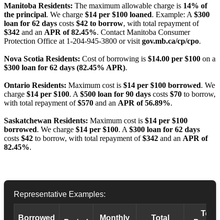
Manitoba Residents:
The maximum allowable charge is
14% of
the principal
. We charge
$14 per $100 loaned
. Example: A
$300
loan for 62 days
costs
$42 to borrow
, with total repayment of
$342
and an
APR of 82.45%
. Contact Manitoba Consumer
Protection Office at 1-204-945-3800 or visit
gov.mb.ca/cp/cpo
.
Nova Scotia Residents:
Cost of borrowing is
$14.00 per $100
on a
$300 loan for 62 days (82.45% APR)
.
Ontario Residents:
Maximum cost is
$14 per $100 borrowed
. We
charge
$14 per $100
. A
$500 loan for 90 days
costs
$70
to borrow,
with total repayment of
$570
and an
APR of 56.89%
.
Saskatchewan Residents:
Maximum cost is
$14 per $100
borrowed
. We charge
$14 per $100
. A
$300 loan for 62 days
costs
$42
to borrow, with total repayment of
$342
and an
APR of
82.45%
.
Representative Examples:
Total
Borrowed
Monthly
Total