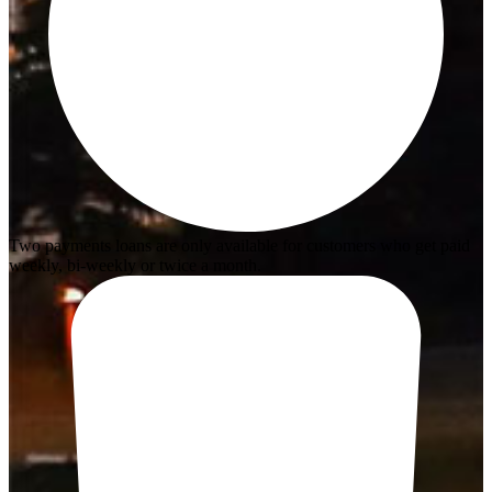
Two payments loans are only available for customers who get paid
weekly, bi-weekly or twice a month.