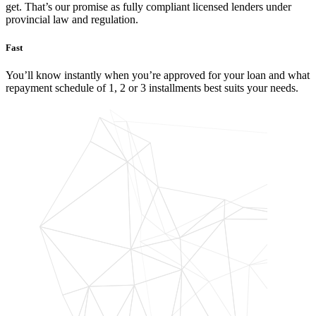
get. That’s our promise as fully compliant licensed lenders under
provincial law and regulation.
Fast
You’ll know instantly when you’re approved for your loan and what
repayment schedule of 1, 2 or 3 installments best suits your needs.