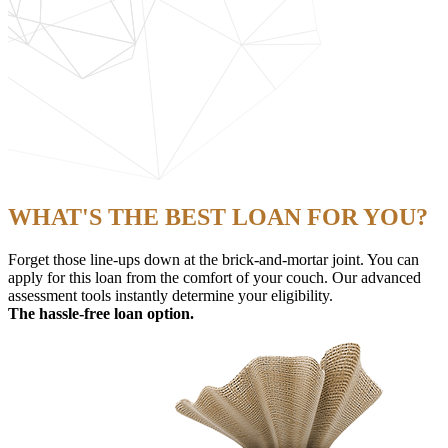
WHAT'S THE BEST LOAN FOR YOU?
Forget those line-ups down at the brick-and-mortar joint. You can
apply for this loan from the comfort of your couch. Our advanced
assessment tools instantly determine your eligibility.
The hassle-free loan option.