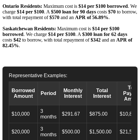
Ontario Residents:
Maximum cost is
$14 per $100 borrowed
. We
charge
$14 per $100
. A
$500 loan for 90 days
costs
$70
to borrow,
with total repayment of
$570
and an
APR of 56.89%
.
Saskatchewan Residents:
Maximum cost is
$14 per $100
borrowed
. We charge
$14 per $100
. A
$300 loan for 62 days
costs
$42
to borrow, with total repayment of
$342
and an
APR of
82.45%
.
Representative Examples:
Total
Borrowed
Monthly
Total
Period
Payba
Amount
Interest
Interest
Amoun
3
$10,000
$291.67
$875.00
$10,873.
months
3
$20,000
$500.00
$1,500.00
$21,500.
months