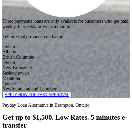
Three payments loans are only available for customers who get paid
weekly, bi-weekly or twice a month.
Tell us what province you live in.
Ontario
Alberta
British Columbia
Ontario
New Brunswick
Saskatchewan
Manitoba
Quebec
Newfoundland and Labrador
APPLY NOW FOR FAST APPROVAL
Payday Loan Alternative in Brampton, Ontario
Get up to $1,500. Low Rates. 5 minutes e-
transfer