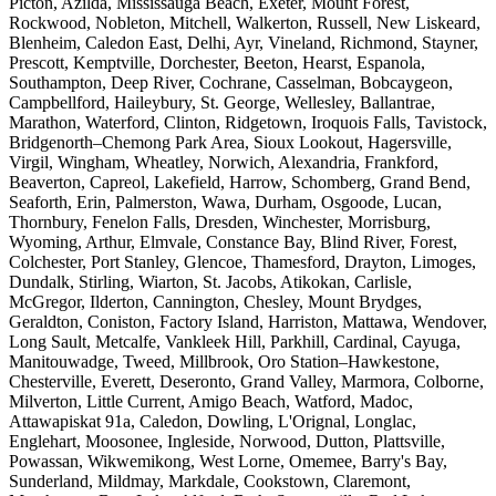
Picton, Azilda, Mississauga Beach, Exeter, Mount Forest,
Rockwood, Nobleton, Mitchell, Walkerton, Russell, New Liskeard,
Blenheim, Caledon East, Delhi, Ayr, Vineland, Richmond, Stayner,
Prescott, Kemptville, Dorchester, Beeton, Hearst, Espanola,
Southampton, Deep River, Cochrane, Casselman, Bobcaygeon,
Campbellford, Haileybury, St. George, Wellesley, Ballantrae,
Marathon, Waterford, Clinton, Ridgetown, Iroquois Falls, Tavistock,
Bridgenorth–Chemong Park Area, Sioux Lookout, Hagersville,
Virgil, Wingham, Wheatley, Norwich, Alexandria, Frankford,
Beaverton, Capreol, Lakefield, Harrow, Schomberg, Grand Bend,
Seaforth, Erin, Palmerston, Wawa, Durham, Osgoode, Lucan,
Thornbury, Fenelon Falls, Dresden, Winchester, Morrisburg,
Wyoming, Arthur, Elmvale, Constance Bay, Blind River, Forest,
Colchester, Port Stanley, Glencoe, Thamesford, Drayton, Limoges,
Dundalk, Stirling, Wiarton, St. Jacobs, Atikokan, Carlisle,
McGregor, Ilderton, Cannington, Chesley, Mount Brydges,
Geraldton, Coniston, Factory Island, Harriston, Mattawa, Wendover,
Long Sault, Metcalfe, Vankleek Hill, Parkhill, Cardinal, Cayuga,
Manitouwadge, Tweed, Millbrook, Oro Station–Hawkestone,
Chesterville, Everett, Deseronto, Grand Valley, Marmora, Colborne,
Milverton, Little Current, Amigo Beach, Watford, Madoc,
Attawapiskat 91a, Caledon, Dowling, L'Orignal, Longlac,
Englehart, Moosonee, Ingleside, Norwood, Dutton, Plattsville,
Powassan, Wikwemikong, West Lorne, Omemee, Barry's Bay,
Sunderland, Mildmay, Markdale, Cookstown, Claremont,