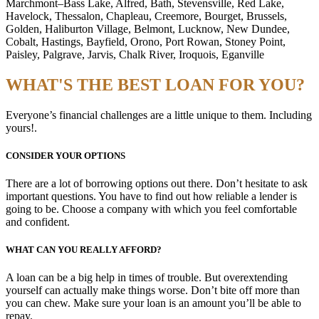
Marchmont–Bass Lake, Alfred, Bath, Stevensville, Red Lake,
Havelock, Thessalon, Chapleau, Creemore, Bourget, Brussels,
Golden, Haliburton Village, Belmont, Lucknow, New Dundee,
Cobalt, Hastings, Bayfield, Orono, Port Rowan, Stoney Point,
Paisley, Palgrave, Jarvis, Chalk River, Iroquois, Eganville
WHAT'S THE BEST LOAN FOR YOU?
Everyone’s financial challenges are a little unique to them. Including
yours!.
CONSIDER YOUR OPTIONS
There are a lot of borrowing options out there. Don’t hesitate to ask
important questions. You have to find out how reliable a lender is
going to be. Choose a company with which you feel comfortable
and confident.
WHAT CAN YOU REALLY AFFORD?
A loan can be a big help in times of trouble. But overextending
yourself can actually make things worse. Don’t bite off more than
you can chew. Make sure your loan is an amount you’ll be able to
repay.