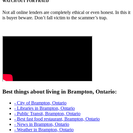
WATCH OUT FOR FRAUD
Not all online lenders are completely ethical or even honest. In this it
is buyer beware. Don’t fall victim to the scammer’s trap.
Best things about living in Brampton, Ontario:
- City of Brampton, Ontario
- Libraries in Brampton, Ontario
- Public Transit, Brampton, Ontario
- Best fast food restaurant, Brampton, Ontario
- News in Brampton, Ontario
- Weather in Brampton, Ontario