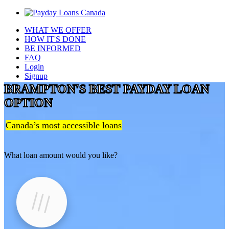
WHAT WE OFFER
HOW IT'S DONE
BE INFORMED
FAQ
Login
Signup
BRAMPTON'S BEST PAYDAY LOAN
OPTION
Canada’s most accessible loans
What loan amount would you like?