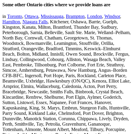
Some other Ontario cities where we provide loans are
in
Toronto
,
Ottawa
,
Mississauga
,
Brampton
,
London
,
Windsor
,
Hamilton
,
Niagara Falls
, Kitchener, Oshawa, Barrie, Guelph,
Kingston, Kanata, Milton, Brantford, Thunder Bay, Sudbury,
Peterborough, Sarnia, Belleville, Sault Ste. Marie, Welland–Pelham,
North Bay, Cornwall, Chatham, Georgetown, St. Thomas,
Woodstock, Bowmanville, Leamington, Stouffville, Orillia,
Stratford, Orangeville, Bradford, Timmins, Keswick–Elmhurst
Beach, Bolton, Midland, Innisfil, Owen Sound, Brockville, Fergus,
Lindsay, Collingwood, Cobourg, Alliston, Wasaga Beach, Valley
East, Pembroke, Tillsonburg, Port Colborne, Fort Erie, Strathroy,
Simcoe, Amherstburg, Petawawa, New Hamburg, Angus–Borden
CFB-BFC, Ingersoll, Port Hope, Paris, Rockland, Carleton Place,
Beamsville, Uxbridge, Hawkesbury (ON/QC), Kenora, Elliot Lake,
Arnprior, Elmira, Wallaceburg, Caledonia, Acton, Port Perry,
Bracebridge, Newcastle, Smiths Falls, Binbrook, Crystal Beach,
Kincardine, Renfrew, Shelburne, Port Elgin, Aylmer, Goderich,
Sutton, Listowel, Essex, Napanee, Fort Frances, Hanover,
Kapuskasing, King, St. Marys, Embrun, Sturgeon Falls, Huntsville,
Parry Sound, Kirkland Lake, Chelmsford, Port Dover, Brighton,
Dunnville, Manotick Station, Corunna, Chippawa, Lively, Dryden,
Perth, Smithville, Tay, Petrolia, Gravenhurst, Gananoque,
Tottenham, Almonte, Mount Albert, Meaford, Tilbury, Porcupine,