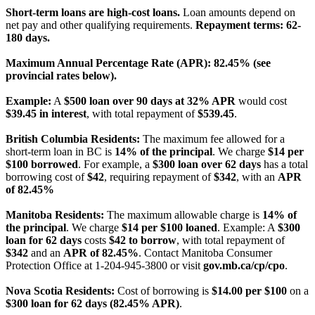
Short-term loans are high-cost loans.
Loan amounts depend on
net pay and other qualifying requirements.
Repayment terms: 62-
180 days.
Maximum Annual Percentage Rate (APR): 82.45% (see
provincial rates below).
Example:
A
$500 loan over 90 days at 32% APR
would cost
$39.45 in interest
, with total repayment of
$539.45
.
British Columbia Residents:
The maximum fee allowed for a
short-term loan in BC is
14% of the principal
. We charge
$14 per
$100 borrowed
. For example, a
$300 loan over 62 days
has a total
borrowing cost of
$42
, requiring repayment of
$342
, with an
APR
of 82.45%
Manitoba Residents:
The maximum allowable charge is
14% of
the principal
. We charge
$14 per $100 loaned
. Example: A
$300
loan for 62 days
costs
$42 to borrow
, with total repayment of
$342
and an
APR of 82.45%
. Contact Manitoba Consumer
Protection Office at 1-204-945-3800 or visit
gov.mb.ca/cp/cpo
.
Nova Scotia Residents:
Cost of borrowing is
$14.00 per $100
on a
$300 loan for 62 days (82.45% APR)
.