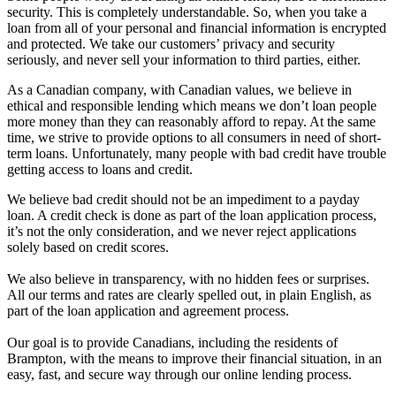
security. This is completely understandable. So, when you take a
loan from all of your personal and financial information is encrypted
and protected. We take our customers’ privacy and security
seriously, and never sell your information to third parties, either.
As a Canadian company, with Canadian values, we believe in
ethical and responsible lending which means we don’t loan people
more money than they can reasonably afford to repay. At the same
time, we strive to provide options to all consumers in need of short-
term loans. Unfortunately, many people with bad credit have trouble
getting access to loans and credit.
We believe bad credit should not be an impediment to a payday
loan. A credit check is done as part of the loan application process,
it’s not the only consideration, and we never reject applications
solely based on credit scores.
We also believe in transparency, with no hidden fees or surprises.
All our terms and rates are clearly spelled out, in plain English, as
part of the loan application and agreement process.
Our goal is to provide Canadians, including the residents of
Brampton, with the means to improve their financial situation, in an
easy, fast, and secure way through our online lending process.