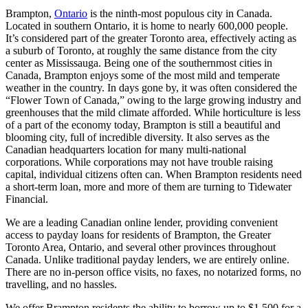
Brampton,
Ontario
is the ninth-most populous city in Canada.
Located in southern Ontario, it is home to nearly 600,000 people.
It’s considered part of the greater Toronto area, effectively acting as
a suburb of Toronto, at roughly the same distance from the city
center as Mississauga. Being one of the southernmost cities in
Canada, Brampton enjoys some of the most mild and temperate
weather in the country. In days gone by, it was often considered the
“Flower Town of Canada,” owing to the large growing industry and
greenhouses that the mild climate afforded. While horticulture is less
of a part of the economy today, Brampton is still a beautiful and
blooming city, full of incredible diversity. It also serves as the
Canadian headquarters location for many multi-national
corporations. While corporations may not have trouble raising
capital, individual citizens often can. When Brampton residents need
a short-term loan, more and more of them are turning to Tidewater
Financial.
We are a leading Canadian online lender, providing convenient
access to payday loans for residents of Brampton, the Greater
Toronto Area, Ontario, and several other provinces throughout
Canada. Unlike traditional payday lenders, we are entirely online.
There are no in-person office visits, no faxes, no notarized forms, no
travelling, and no hassles.
We offer Brampton residents the ability to borrow up to $1,500 for a