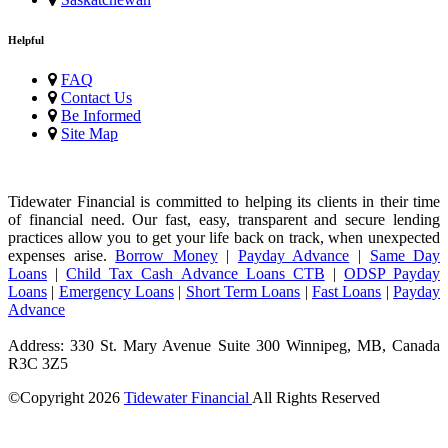
Helpful
FAQ
Contact Us
Be Informed
Site Map
Tidewater Financial is committed to helping its clients in their time
of financial need. Our fast, easy, transparent and secure lending
practices allow you to get your life back on track, when unexpected
expenses arise.
Borrow Money
|
Payday Advance
|
Same Day
Loans
|
Child Tax Cash Advance Loans CTB
|
ODSP Payday
Loans
|
Emergency Loans
|
Short Term Loans
|
Fast Loans
|
Payday
Advance
Address: 330 St. Mary Avenue Suite 300 Winnipeg, MB, Canada
R3C 3Z5
©Copyright
2026
Tidewater Financial
All Rights Reserved
License Number: 4741296