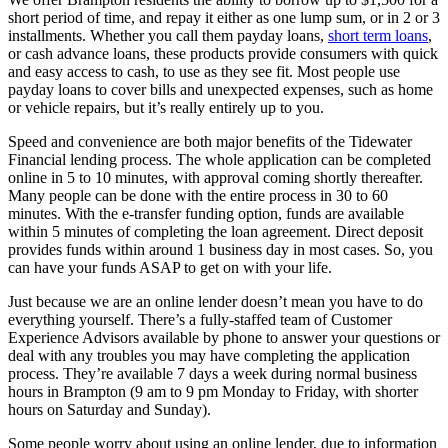
short period of time, and repay it either as one lump sum, or in 2 or 3
installments. Whether you call them payday loans,
short term loans
,
or cash advance loans, these products provide consumers with quick
and easy access to cash, to use as they see fit. Most people use
payday loans to cover bills and unexpected expenses, such as home
or vehicle repairs, but it’s really entirely up to you.
Speed and convenience are both major benefits of the Tidewater
Financial lending process. The whole application can be completed
online in 5 to 10 minutes, with approval coming shortly thereafter.
Many people can be done with the entire process in 30 to 60
minutes. With the e-transfer funding option, funds are available
within 5 minutes of completing the loan agreement. Direct deposit
provides funds within around 1 business day in most cases. So, you
can have your funds ASAP to get on with your life.
Just because we are an online lender doesn’t mean you have to do
everything yourself. There’s a fully-staffed team of Customer
Experience Advisors available by phone to answer your questions or
deal with any troubles you may have completing the application
process. They’re available 7 days a week during normal business
hours in Brampton (9 am to 9 pm Monday to Friday, with shorter
hours on Saturday and Sunday).
Some people worry about using an online lender, due to information