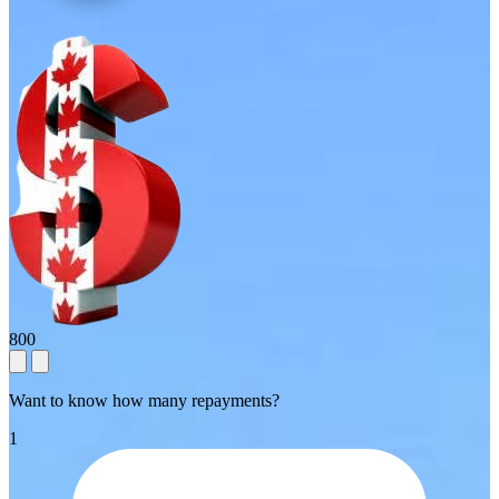
800
Want to know how many repayments?
1