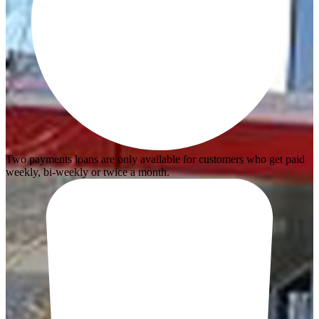
Two payments loans are only available for customers who get paid
weekly, bi-weekly or twice a month.