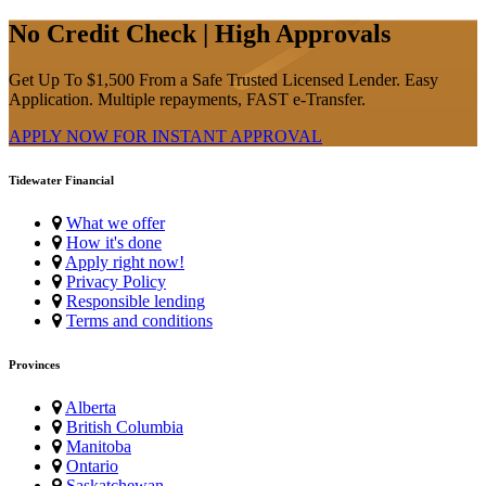
No Credit Check | High Approvals
Get Up To $1,500 From a Safe Trusted Licensed Lender. Easy
Application. Multiple repayments, FAST e-Transfer.
APPLY NOW FOR
INSTANT
APPROVAL
Tidewater Financial
What we offer
How it's done
Apply right now!
Privacy Policy
Responsible lending
Terms and conditions
Provinces
Alberta
British Columbia
Manitoba
Ontario
Saskatchewan