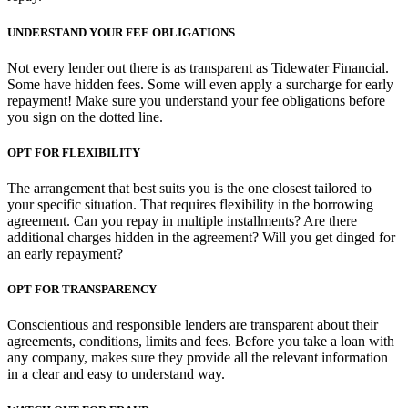
UNDERSTAND YOUR FEE OBLIGATIONS
Not every lender out there is as transparent as Tidewater Financial.
Some have hidden fees. Some will even apply a surcharge for early
repayment! Make sure you understand your fee obligations before
you sign on the dotted line.
OPT FOR FLEXIBILITY
The arrangement that best suits you is the one closest tailored to
your specific situation. That requires flexibility in the borrowing
agreement. Can you repay in multiple installments? Are there
additional charges hidden in the agreement? Will you get dinged for
an early repayment?
OPT FOR TRANSPARENCY
Conscientious and responsible lenders are transparent about their
agreements, conditions, limits and fees. Before you take a loan with
any company, makes sure they provide all the relevant information
in a clear and easy to understand way.