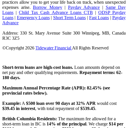
practices allow you to get your life back on track, when unexpected
expenses arise.
Borrow Money
|
Payday Advance
|
Same Day
Loans
|
Child Tax Cash Advance Loans CTB
|
ODSP Payday
Loans
|
Emergency Loans
|
Short Term Loans
|
Fast Loans
|
Payday
Advance
Address: 330 St. Mary Avenue Suite 300 Winnipeg, MB, Canada
R3C 3Z5
©Copyright
2026
Tidewater Financial
All Rights Reserved
License Number: 4741296
Short-term loans are high-cost loans.
Loan amounts depend on
net pay and other qualifying requirements.
Repayment terms: 62-
180 days.
Maximum Annual Percentage Rate (APR): 82.45% (see
provincial rates below).
Example:
A
$500 loan over 90 days at 32% APR
would cost
$39.45 in interest
, with total repayment of
$539.45
.
British Columbia Residents:
The maximum fee allowed for a
short-term loan in BC is
14% of the principal
. We charge
$14 per