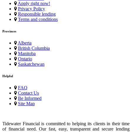
Apply right now!
Privacy Policy
Responsible lending
Terms and conditions
Provinces
Alberta
British Columbia
Manitoba
Ontario
Saskatchewan
Helpful
FAQ
Contact Us
Be Informed
Site Map
Tidewater Financial is committed to helping its clients in their time
of financial need. Our fast, easy, transparent and secure lending