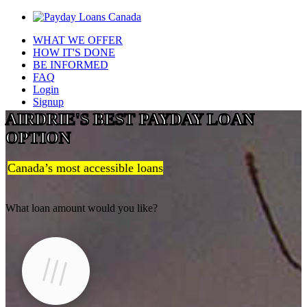
WHAT WE OFFER
HOW IT'S DONE
BE INFORMED
FAQ
Login
Signup
AIRDRIE'S BEST PAYDAY LOAN
OPTION
Canada’s most accessible loans
What loan amount would you like?