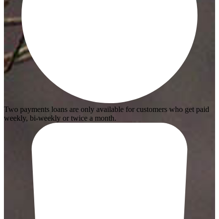
Two payments loans are only available for customers who get paid
weekly, bi-weekly or twice a month.