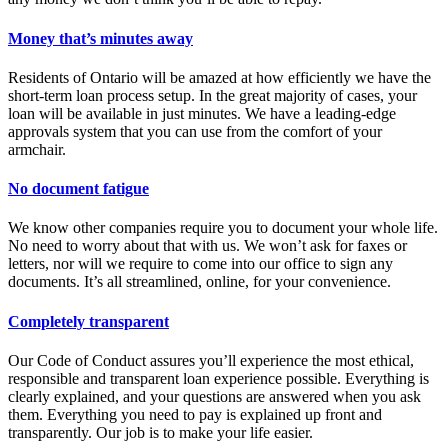
Money that’s minutes away
Residents of Ontario will be amazed at how efficiently we have the
short-term loan process setup. In the great majority of cases, your
loan will be available in just minutes. We have a leading-edge
approvals system that you can use from the comfort of your
armchair.
No document fatigue
We know other companies require you to document your whole life.
No need to worry about that with us. We won’t ask for faxes or
letters, nor will we require to come into our office to sign any
documents. It’s all streamlined, online, for your convenience.
Completely transparent
Our Code of Conduct assures you’ll experience the most ethical,
responsible and transparent loan experience possible. Everything is
clearly explained, and your questions are answered when you ask
them. Everything you need to pay is explained up front and
transparently. Our job is to make your life easier.