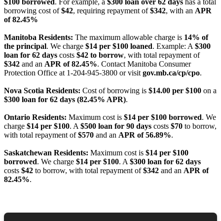
$100 borrowed
. For example, a
$300 loan over 62 days
has a total
borrowing cost of
$42
, requiring repayment of
$342
, with an
APR
of 82.45%
Manitoba Residents:
The maximum allowable charge is
14% of
the principal
. We charge
$14 per $100 loaned
. Example: A
$300
loan for 62 days
costs
$42 to borrow
, with total repayment of
$342
and an
APR of 82.45%
. Contact Manitoba Consumer
Protection Office at 1-204-945-3800 or visit
gov.mb.ca/cp/cpo
.
Nova Scotia Residents:
Cost of borrowing is
$14.00 per $100
on a
$300 loan for 62 days (82.45% APR)
.
Ontario Residents:
Maximum cost is
$14 per $100 borrowed
. We
charge
$14 per $100
. A
$500 loan for 90 days
costs
$70
to borrow,
with total repayment of
$570
and an
APR of 56.89%
.
Saskatchewan Residents:
Maximum cost is
$14 per $100
borrowed
. We charge
$14 per $100
. A
$300 loan for 62 days
costs
$42
to borrow, with total repayment of
$342
and an
APR of
82.45%
.