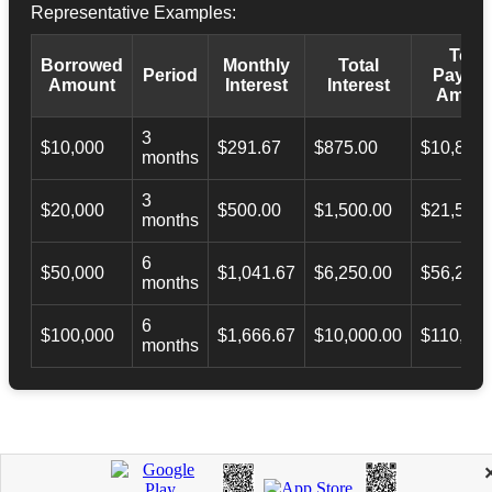
Representative Examples:
Total
Borrowed
Monthly
Total
Period
Payba
Amount
Interest
Interest
Amoun
3
$10,000
$291.67
$875.00
$10,873.
months
3
$20,000
$500.00
$1,500.00
$21,500.
months
6
$50,000
$1,041.67
$6,250.00
$56,246.
months
6
$100,000
$1,666.67
$10,000.00
$110,000
months
APPLY