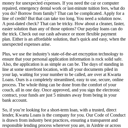
money for unexpected expenses. If you need the car or computer
repaired, emergency dental work or last-minute tuition fees, what do
you do? Borrow from family? That can be complicated. Apply for a
line of credit? But that can take too long. You need a solution now.
A post-dated check? That can be tricky. How about a cleaner, faster,
easier solution than any of those options? Our payday loans can do
the trick. Check out our cash advance or more flexible payment
plan. Either is an affordable solution, that’s quick and easy, when the
unexpected expenses arise.
Plus, we use the industry’s state-of-the-art encryption technology to
ensure that your personal application information is rock solid safe.
Also, the application is as simple as can be. The days of standing in
line at some storefront location, with all your documents piled in
your lap, waiting for your number to be called, are over at Kwarta
Loans. Ours is a completely streamlined, easy to use, secure, online
process. The whole thing can be done from the comfort of your
couch, all in one day. Once approved, and you sign the electronic
contract, your funds are just 5 minutes away from being in your
bank account.
So, if you’re looking for a short-term loan, with a trusted, direct
lender, Kwarta Loans is the company for you. Our Code of Conduct
is drawn from industry best practices, ensuring a transparent and
responsible lending process wherever you are, in Airdrie or across