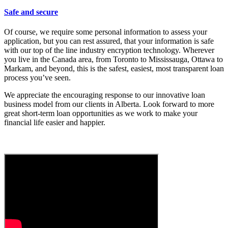
Safe and secure
Of course, we require some personal information to assess your
application, but you can rest assured, that your information is safe
with our top of the line industry encryption technology. Wherever
you live in the Canada area, from Toronto to Mississauga, Ottawa to
Markam, and beyond, this is the safest, easiest, most transparent loan
process you’ve seen.
We appreciate the encouraging response to our innovative loan
business model from our clients in Alberta. Look forward to more
great short-term loan opportunities as we work to make your
financial life easier and happier.