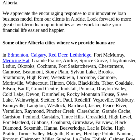
Alberta.
We appreciate the encouraging response to our innovative loan
business model from our clients in Airdrie. Look forward to more
great short-term loan opportunities as we work to make your
financial life easier and happier.
Some other Alberta cities where we provide loans are
in
Edmonton
,
Calgary
,
Red Deer
,
Lethbridge
, Fort McMurray,
Medicine Hat
, Grande Prairie, Airdrie, Spruce Grove, Lloydminster,
Leduc, Okotoks, Cochrane, Fort Saskatchewan, Chestermere,
Camrose, Beaumont, Stony Plain, Sylvan Lake, Brooks,
Strathmore, High River, Wetaskiwin, Lacombe, Canmore,
Morinville, Whitecourt, Hinton, Olds, Blackfalds, Taber, Coaldale,
Edson, Banff, Grand Centre, Innisfail, Ponoka, Drayton Valley,
Cold Lake, Devon, Drumheller, Rocky Mountain House, Slave
Lake, Wainwright, Stettler, St. Paul, Redcliff, Vegreville, Didsbury,
Bonnyville, Langdon, Westlock, Barrhead, Jasper, Peace River,
Vermilion, Raymond, Pincher Creek, Claresholm, Grande Cache,
Cardston, Penhold, Carstairs, Three Hills, Crossfield, High Level,
Fort Macleod, Gibbons, Coalhurst, Grimshaw, Fairview, Black
Diamond, Sexsmith, Hanna, Beaverlodge, Lac la Biche, High
Prairie, Turner Valley, Magrath, Rimbey, Heritage Pointe, Nanton,
Provost, Clairmont, Millet, Sundre, La Crète, Tofield, Calmar, Bow