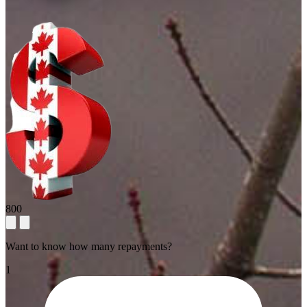
800
Want to know how many repayments?
1