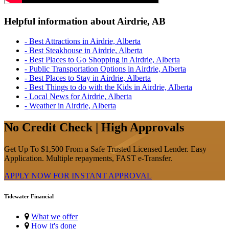
Helpful information about Airdrie, AB
- Best Attractions in Airdrie, Alberta
- Best Steakhouse in Airdrie, Alberta
- Best Places to Go Shopping in Airdrie, Alberta
- Public Transportation Options in Airdrie, Alberta
- Best Places to Stay in Airdrie, Alberta
- Best Things to do with the Kids in Airdrie, Alberta
- Local News for Airdrie, Alberta
- Weather in Airdrie, Alberta
No Credit Check | High Approvals
Get Up To $1,500 From a Safe Trusted Licensed Lender. Easy
Application. Multiple repayments, FAST e-Transfer.
APPLY NOW FOR
INSTANT
APPROVAL
Tidewater Financial
What we offer
How it's done