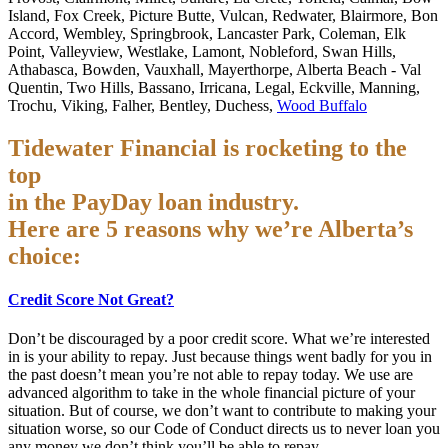
Island, Fox Creek, Picture Butte, Vulcan, Redwater, Blairmore, Bon
Accord, Wembley, Springbrook, Lancaster Park, Coleman, Elk
Point, Valleyview, Westlake, Lamont, Nobleford, Swan Hills,
Athabasca, Bowden, Vauxhall, Mayerthorpe, Alberta Beach - Val
Quentin, Two Hills, Bassano, Irricana, Legal, Eckville, Manning,
Trochu, Viking, Falher, Bentley, Duchess,
Wood Buffalo
Tidewater Financial is rocketing to the
top
in the PayDay loan industry.
Here are 5 reasons why we’re Alberta’s
choice:
Credit Score Not Great?
Don’t be discouraged by a poor credit score. What we’re interested
in is your ability to repay. Just because things went badly for you in
the past doesn’t mean you’re not able to repay today. We use are
advanced algorithm to take in the whole financial picture of your
situation. But of course, we don’t want to contribute to making your
situation worse, so our Code of Conduct directs us to never loan you
any money we don’t think you’ll be able to repay.