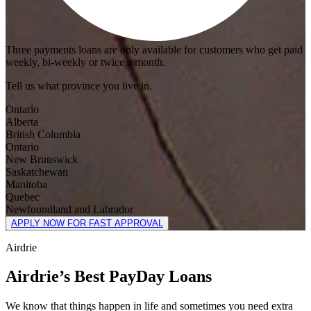
Three payments loans are only available for customers who get paid
weekly, bi-weekly or twice a month.
Tell us what province you live in.
Ontario
Alberta
British Columbia
Ontario
New Brunswick
Saskatchewan
Manitoba
Quebec
Newfoundland and Labrador
APPLY NOW FOR FAST APPROVAL
Airdrie
Airdrie’s Best PayDay Loans
We know that things happen in life and sometimes you need extra