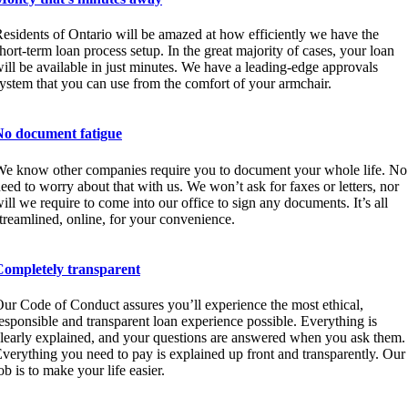
esidents of Ontario will be amazed at how efficiently we have the
hort-term loan process setup. In the great majority of cases, your loan
ill be available in just minutes. We have a leading-edge approvals
ystem that you can use from the comfort of your armchair.
No document fatigue
e know other companies require you to document your whole life. No
eed to worry about that with us. We won’t ask for faxes or letters, nor
ill we require to come into our office to sign any documents. It’s all
treamlined, online, for your convenience.
Completely transparent
ur Code of Conduct assures you’ll experience the most ethical,
esponsible and transparent loan experience possible. Everything is
learly explained, and your questions are answered when you ask them.
verything you need to pay is explained up front and transparently. Our
ob is to make your life easier.