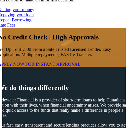
Getting your money
epaying your loan
Repeat Borrowing
ate Fees
No Credit Check | High Approvals
et Up To $1,500 From a Safe Trusted Licensed Lender. Easy
pplication. Multiple repayments, FAST e-Transfer.
APPLY NOW FOR
INSTANT
APPROVAL
We do things differently
idewater Financial is a provider of short-term loans to help Canadians
et on with their lives, when financial uncertainty arises. We provide saf
nd quick access to the funds that really make a difference in people’s
ives.
ur fast, easy, transparent and secure lending practices allow you to get