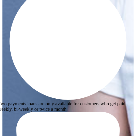
wo payments loans are only available for customers who get paid
eekly, bi-weekly or twice a month.