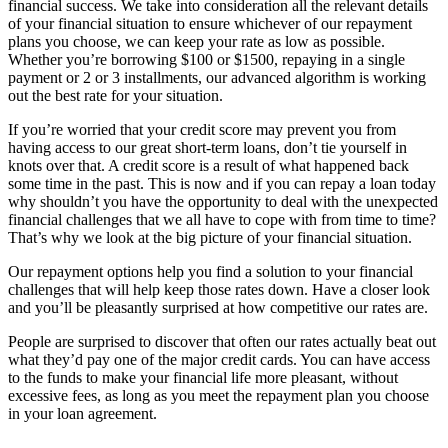
financial success. We take into consideration all the relevant details
of your financial situation to ensure whichever of our repayment
plans you choose, we can keep your rate as low as possible.
Whether you’re borrowing $100 or $1500, repaying in a single
payment or 2 or 3 installments, our advanced algorithm is working
out the best rate for your situation.
If you’re worried that your credit score may prevent you from
having access to our great short-term loans, don’t tie yourself in
knots over that. A credit score is a result of what happened back
some time in the past. This is now and if you can repay a loan today
why shouldn’t you have the opportunity to deal with the unexpected
financial challenges that we all have to cope with from time to time?
That’s why we look at the big picture of your financial situation.
Our repayment options help you find a solution to your financial
challenges that will help keep those rates down. Have a closer look
and you’ll be pleasantly surprised at how competitive our rates are.
People are surprised to discover that often our rates actually beat out
what they’d pay one of the major credit cards. You can have access
to the funds to make your financial life more pleasant, without
excessive fees, as long as you meet the repayment plan you choose
in your loan agreement.