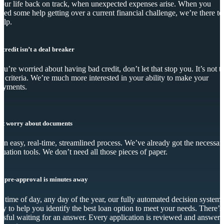
our life back on track, when unexpected expenses arise. When you
eed some help getting over a current financial challenge, we’re there to
elp.
 credit isn’t a deal breaker
you’re worried about having bad credit, don’t let that stop you. It’s not t
y criteria. We’re much more interested in your ability to make your
ayments.
’t worry about documents
s an easy, real-time, streamlined process. We’ve already got the necessar
luation tools. We don’t need all those pieces of paper.
r pre-approval is minutes away
 time of day, any day of the year, our fully automated decision system 
dy to help you identify the best loan option to meet your needs. There’s
essful waiting for an answer. Every application is reviewed and answer