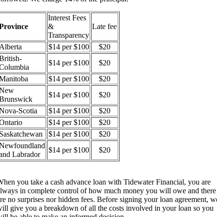
Interest Fees
Province
&
Late fee
Transparency
Alberta
$14 per $100
$20
British-
$14 per $100
$20
Columbia
Manitoba
$14 per $100
$20
New
$14 per $100
$20
Brunswick
Nova-Scotia
$14 per $100
$20
Ontario
$14 per $100
$20
Saskatchewan
$14 per $100
$20
Newfoundland
$14 per $100
$20
and Labrador
hen you take a cash advance loan with Tidewater Financial, you are
lways in complete control of how much money you will owe and there
re no surprises nor hidden fees. Before signing your loan agreement, w
ill give you a breakdown of all the costs involved in your loan so you
ill be able to make an informed decision.