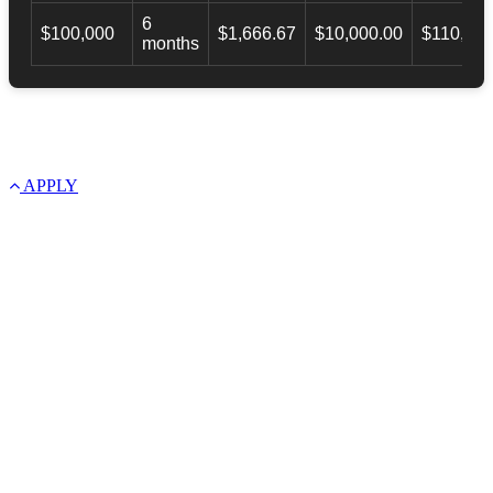
6
$100,000
$1,666.67
$10,000.00
$110,000
months
APPLY