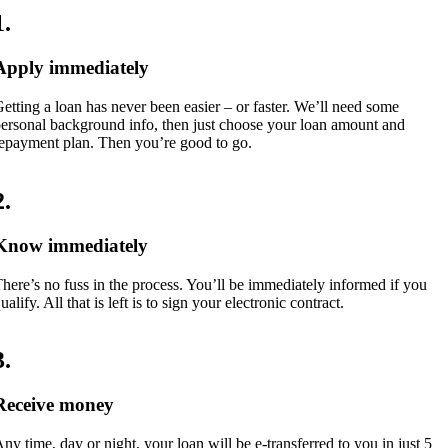
1
.
Apply immediately
etting a loan has never been easier – or faster. We’ll need some
ersonal background info, then just choose your loan amount and
epayment plan. Then you’re good to go.
2
.
Know immediately
here’s no fuss in the process. You’ll be immediately informed if you
ualify. All that is left is to sign your electronic contract.
3
.
Receive money
ny time, day or night, your loan will be e-transferred to you in just 5