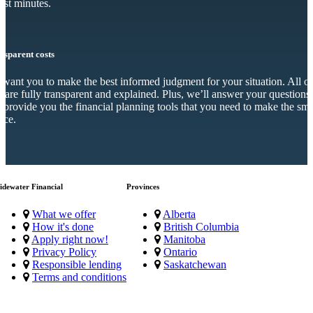
just minutes.
nsparent costs
want you to make the best informed judgment for your situation. All o
s are fully transparent and explained. Plus, we’ll answer your questions
 provide you the financial planning tools that you need to make the sma
ice.
idewater Financial
Provinces
What we offer
Alberta
How it's done
British Columbia
Apply right now!
Manitoba
Privacy Policy
Ontario
Responsible lending
Saskatchewan
Terms and conditions