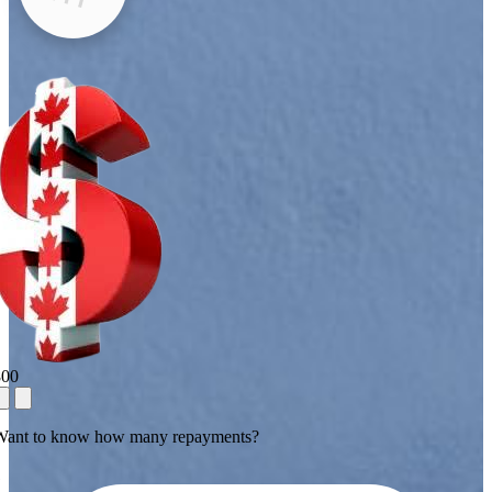
800
Want to know how many repayments?
1