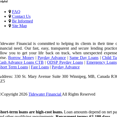
elpful
FAQ
Contact Us
Be Informed
Site Map
idewater Financial is committed to helping its clients in their time 
inancial need. Our fast, easy, transparent and secure lending practic
llow you to get your life back on track, when unexpected expense
rise.
Borrow Money
|
Payday Advance
|
Same Day Loans
|
Child Ta
Cash Advance Loans CTB
|
ODSP Payday Loans
|
Emergency Loans
Short Term Loans
|
Fast Loans
|
Payday Advance
Address: 330 St. Mary Avenue Suite 300 Winnipeg, MB, Canada R3
3Z5
©Copyright
2026
Tidewater Financial
All Rights Reserved
License Number: 4741296
hort-term loans are high-cost loans.
Loan amounts depend on net pa
nd other qualifying requirements.
Repayment terms: 62-180 days.