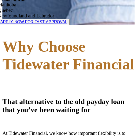
Manitoba
Quebec
Newfoundland and Labrador
APPLY NOW FOR FAST APPROVAL
Why Choose
Tidewater Financial
That alternative to the old payday loan
that you’ve been waiting for
At Tidewater Financial, we know how important flexibility is to