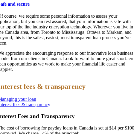
Safe and secure
f course, we require some personal information to assess your
pplication, but you can rest assured, that your information is safe with
ur top of the line industry encryption technology. Wherever you live in
he Canada area, from Toronto to Mississauga, Ottawa to Markam, and
eyond, this is the safest, easiest, most transparent loan process you’ve
een.
e appreciate the encouraging response to our innovative loan business
odel from our clients in Canada. Look forward to more great short-ter
oan opportunities as we work to make your financial life easier and
appier.
Interest fees & transparency
Managing your loan
nterest fees & transparency
Interest Fees and Transparency
he cost of borrowing for payday loans in Canada is set at $14 per $10
orrowed. We charge 14% of the principal: