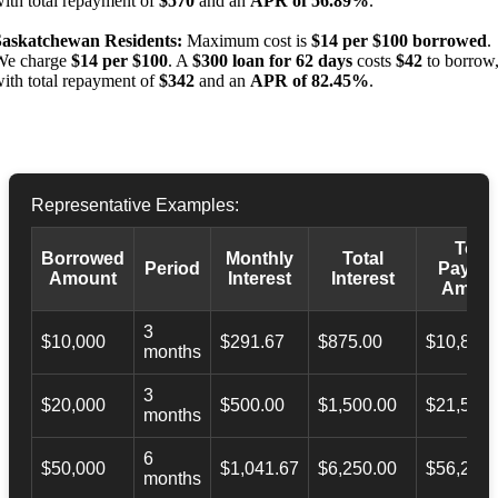
ith total repayment of
$570
and an
APR of 56.89%
.
Saskatchewan Residents:
Maximum cost is
$14 per $100 borrowed
.
We charge
$14 per $100
. A
$300 loan for 62 days
costs
$42
to borrow
ith total repayment of
$342
and an
APR of 82.45%
.
Representative Examples:
Total
Borrowed
Monthly
Total
Period
Payba
Amount
Interest
Interest
Amoun
3
$10,000
$291.67
$875.00
$10,873.
months
3
$20,000
$500.00
$1,500.00
$21,500.
months
6
$50,000
$1,041.67
$6,250.00
$56,246.
months