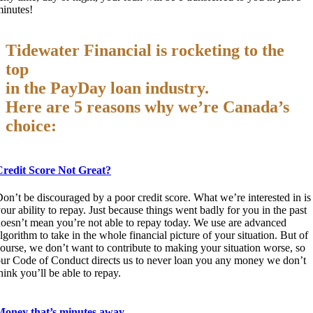
inutes!
Tidewater Financial is rocketing to the
top
in the PayDay loan industry.
Here are 5 reasons why we’re Canada’s
choice:
Credit Score Not Great?
on’t be discouraged by a poor credit score. What we’re interested in is
our ability to repay. Just because things went badly for you in the past
oesn’t mean you’re not able to repay today. We use are advanced
lgorithm to take in the whole financial picture of your situation. But of
ourse, we don’t want to contribute to making your situation worse, so
ur Code of Conduct directs us to never loan you any money we don’t
hink you’ll be able to repay.
Money that’s minutes away