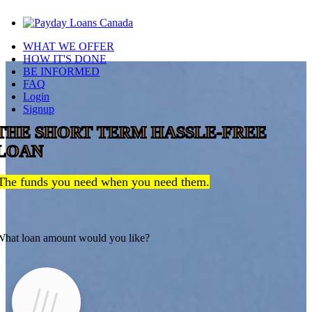
WHAT WE OFFER
HOW IT'S DONE
BE INFORMED
FAQ
Login
Signup
THE SHORT TERM HASSLE-FREE
LOAN
The funds you need when you need them.
hat loan amount would you like?