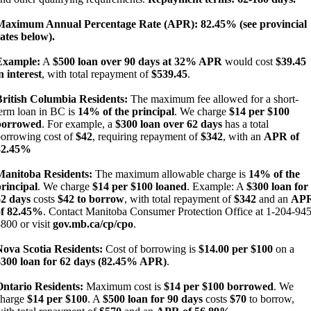
Maximum Annual Percentage Rate (APR): 82.45% (see provincial
ates below).
Example:
A
$500 loan over 90 days at 32% APR
would cost
$39.45
n interest
, with total repayment of
$539.45
.
British Columbia Residents:
The maximum fee allowed for a short-
erm loan in BC is
14% of the principal
. We charge
$14 per $100
borrowed
. For example, a
$300 loan over 62 days
has a total
orrowing cost of
$42
, requiring repayment of
$342
, with an
APR of
82.45%
Manitoba Residents:
The maximum allowable charge is
14% of the
rincipal
. We charge
$14 per $100 loaned
. Example: A
$300 loan for
62 days
costs
$42 to borrow
, with total repayment of
$342
and an
AP
of 82.45%
. Contact Manitoba Consumer Protection Office at 1-204-945
800 or visit
gov.mb.ca/cp/cpo
.
Nova Scotia Residents:
Cost of borrowing is
$14.00 per $100
on a
$300 loan for 62 days (82.45% APR)
.
Ontario Residents:
Maximum cost is
$14 per $100 borrowed
. We
charge
$14 per $100
. A
$500 loan for 90 days
costs
$70
to borrow,