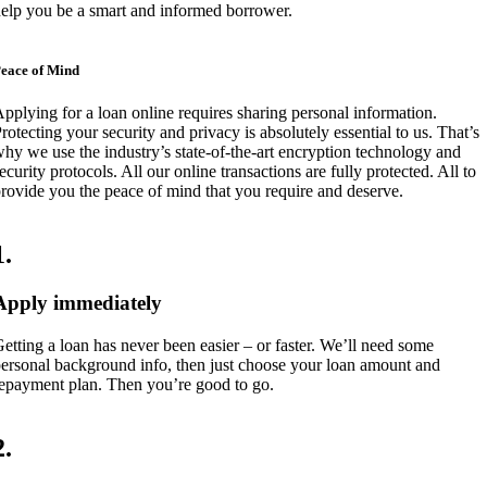
elp you be a smart and informed borrower.
eace of Mind
pplying for a loan online requires sharing personal information.
rotecting your security and privacy is absolutely essential to us. That’s
hy we use the industry’s state-of-the-art encryption technology and
ecurity protocols. All our online transactions are fully protected. All to
rovide you the peace of mind that you require and deserve.
1
.
Apply immediately
etting a loan has never been easier – or faster. We’ll need some
ersonal background info, then just choose your loan amount and
epayment plan. Then you’re good to go.
2
.