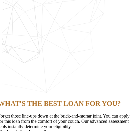
WHAT'S THE BEST LOAN FOR YOU?
orget those line-ups down at the brick-and-mortar joint. You can apply
or this loan from the comfort of your couch. Our advanced assessment
ools instantly determine your eligibility.