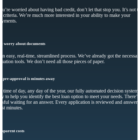
you’re worried about having bad credit, don’t let that stop you. It’s not t
y criteria. We’re much more interested in your ability to make your
ayments.
’t worry about documents
s an easy, real-time, streamlined process. We’ve already got the necessar
luation tools. We don’t need all those pieces of paper.
r pre-approval is minutes away
 time of day, any day of the year, our fully automated decision system 
dy to help you identify the best loan option to meet your needs. There’s
essful waiting for an answer. Every application is reviewed and answer
just minutes.
nsparent costs