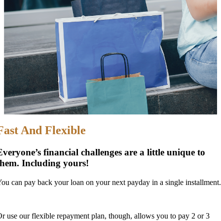
Fast And Flexible
Everyone’s financial challenges are a little unique to
them. Including yours!
ou can pay back your loan on your next payday in a single installment.
r use our flexible repayment plan, though, allows you to pay 2 or 3