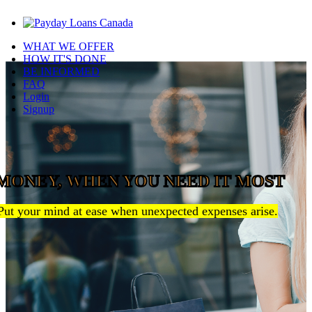
WHAT WE OFFER
HOW IT'S DONE
BE INFORMED
FAQ
Login
Signup
MONEY, WHEN YOU NEED IT MOST
Put your mind at ease when unexpected expenses arise.