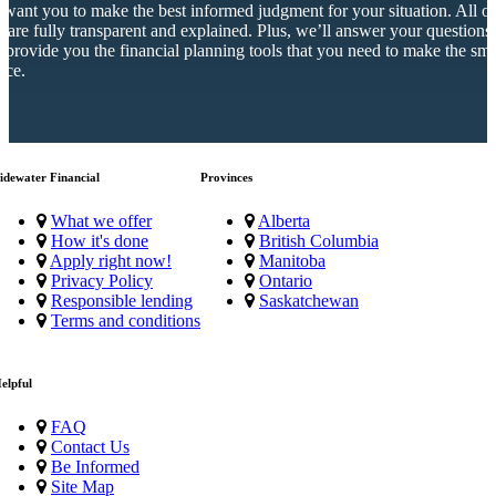
want you to make the best informed judgment for your situation. All o
s are fully transparent and explained. Plus, we’ll answer your questions
 provide you the financial planning tools that you need to make the sma
ice.
idewater Financial
Provinces
What we offer
Alberta
How it's done
British Columbia
Apply right now!
Manitoba
Privacy Policy
Ontario
Responsible lending
Saskatchewan
Terms and conditions
elpful
FAQ
Contact Us
Be Informed
Site Map