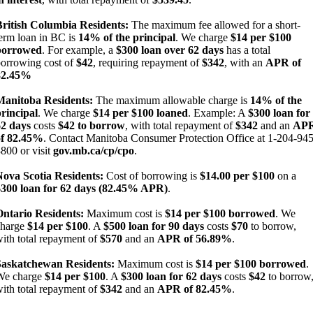
British Columbia Residents:
The maximum fee allowed for a short-
erm loan in BC is
14% of the principal
. We charge
$14 per $100
borrowed
. For example, a
$300 loan over 62 days
has a total
orrowing cost of
$42
, requiring repayment of
$342
, with an
APR of
82.45%
Manitoba Residents:
The maximum allowable charge is
14% of the
rincipal
. We charge
$14 per $100 loaned
. Example: A
$300 loan for
62 days
costs
$42 to borrow
, with total repayment of
$342
and an
AP
of 82.45%
. Contact Manitoba Consumer Protection Office at 1-204-945
800 or visit
gov.mb.ca/cp/cpo
.
Nova Scotia Residents:
Cost of borrowing is
$14.00 per $100
on a
$300 loan for 62 days (82.45% APR)
.
Ontario Residents:
Maximum cost is
$14 per $100 borrowed
. We
charge
$14 per $100
. A
$500 loan for 90 days
costs
$70
to borrow,
ith total repayment of
$570
and an
APR of 56.89%
.
Saskatchewan Residents:
Maximum cost is
$14 per $100 borrowed
.
We charge
$14 per $100
. A
$300 loan for 62 days
costs
$42
to borrow
ith total repayment of
$342
and an
APR of 82.45%
.