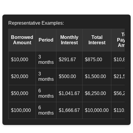
Representative Examples:
Total
Borrowed
Monthly
Total
Period
Payba
Amount
Interest
Interest
Amoun
3
$10,000
$291.67
$875.00
$10,873.
months
3
$20,000
$500.00
$1,500.00
$21,500.
months
6
$50,000
$1,041.67
$6,250.00
$56,246.
months
6
$100,000
$1,666.67
$10,000.00
$110,000
months