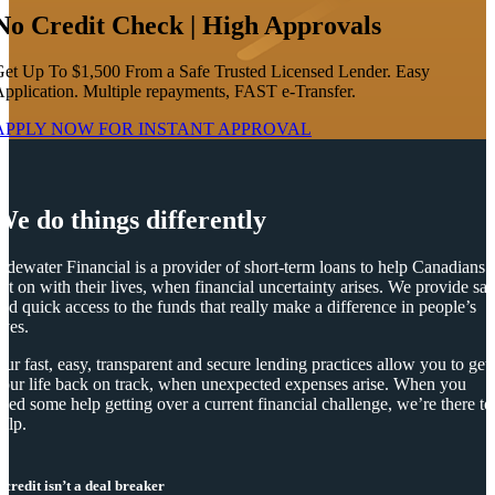
No Credit Check | High Approvals
et Up To $1,500 From a Safe Trusted Licensed Lender. Easy
pplication. Multiple repayments, FAST e-Transfer.
APPLY NOW FOR
INSTANT
APPROVAL
We do things differently
idewater Financial is a provider of short-term loans to help Canadians
et on with their lives, when financial uncertainty arises. We provide saf
nd quick access to the funds that really make a difference in people’s
ives.
ur fast, easy, transparent and secure lending practices allow you to get
our life back on track, when unexpected expenses arise. When you
eed some help getting over a current financial challenge, we’re there to
elp.
 credit isn’t a deal breaker