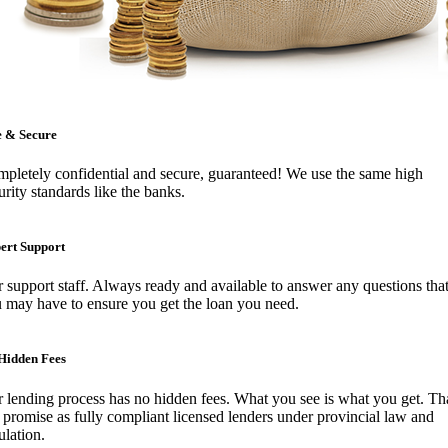
e & Secure
pletely confidential and secure, guaranteed! We use the same high
urity standards like the banks.
ert Support
 support staff. Always ready and available to answer any questions tha
 may have to ensure you get the loan you need.
Hidden Fees
 lending process has no hidden fees. What you see is what you get. Tha
 promise as fully compliant licensed lenders under provincial law and
ulation.