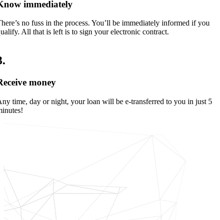
Know immediately
here’s no fuss in the process. You’ll be immediately informed if you
ualify. All that is left is to sign your electronic contract.
3
.
Receive money
ny time, day or night, your loan will be e-transferred to you in just 5
inutes!