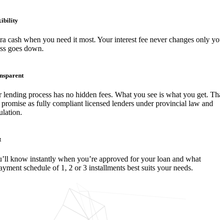
ibility
ra cash when you need it most. Your interest fee never changes only yo
ess goes down.
nsparent
 lending process has no hidden fees. What you see is what you get. Tha
 promise as fully compliant licensed lenders under provincial law and
ulation.
t
’ll know instantly when you’re approved for your loan and what
ayment schedule of 1, 2 or 3 installments best suits your needs.