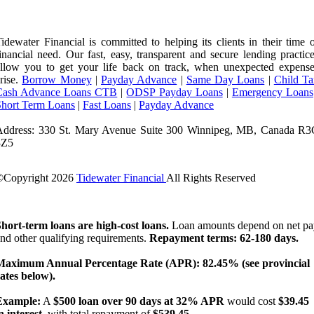
idewater Financial is committed to helping its clients in their time 
inancial need. Our fast, easy, transparent and secure lending practic
llow you to get your life back on track, when unexpected expense
rise.
Borrow Money
|
Payday Advance
|
Same Day Loans
|
Child Ta
Cash Advance Loans CTB
|
ODSP Payday Loans
|
Emergency Loans
Short Term Loans
|
Fast Loans
|
Payday Advance
Address: 330 St. Mary Avenue Suite 300 Winnipeg, MB, Canada R3
3Z5
©Copyright
2026
Tidewater Financial
All Rights Reserved
License Number: 4741296
hort-term loans are high-cost loans.
Loan amounts depend on net pa
nd other qualifying requirements.
Repayment terms: 62-180 days.
Maximum Annual Percentage Rate (APR): 82.45% (see provincial
ates below).
Example:
A
$500 loan over 90 days at 32% APR
would cost
$39.45
n interest
, with total repayment of
$539.45
.