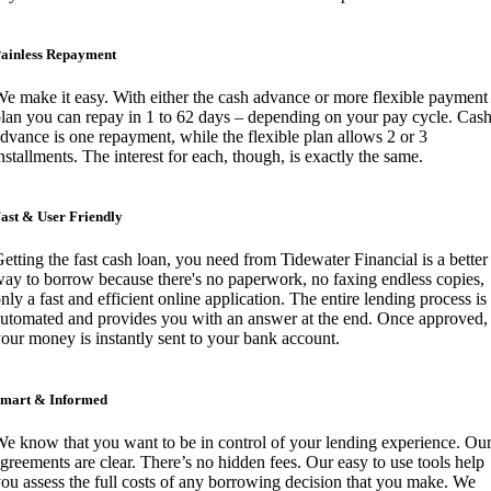
ainless Repayment
e make it easy. With either the cash advance or more flexible payment
lan you can repay in 1 to 62 days – depending on your pay cycle. Cas
dvance is one repayment, while the flexible plan allows 2 or 3
nstallments. The interest for each, though, is exactly the same.
ast & User Friendly
etting the fast cash loan, you need from Tidewater Financial is a better
ay to borrow because there's no paperwork, no faxing endless copies,
nly a fast and efficient online application. The entire lending process is
utomated and provides you with an answer at the end. Once approved,
our money is instantly sent to your bank account.
mart & Informed
e know that you want to be in control of your lending experience. Ou
greements are clear. There’s no hidden fees. Our easy to use tools help
ou assess the full costs of any borrowing decision that you make. We