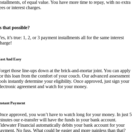
nstallments, of equal value. You have more time to repay, with no extra
ees or interest charges.
s that possible?
es, it’s true: 1, 2, or 3 payment installments all for the same interest
harge!
ast And Easy
orget those line-ups down at the brick-and-mortar joint. You can apply
or this loan from the comfort of your couch. Our advanced assessment
ools instantly determine your eligibility. Once approved, just sign your
lectronic agreement and watch for your money.
nstant Payment
nce approved, you won’t have to watch long for your money. In just 5
inutes our e-transfer will have the funds in your bank account.
idewater Financial automatically debits your bank account for your
ayment. No fuss. What could be easier and more painless than that?