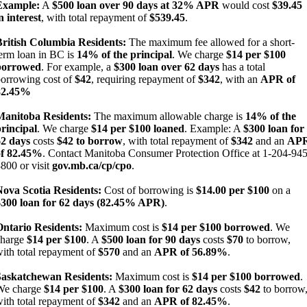
Example:
A
$500 loan over 90 days at 32% APR
would cost
$39.45
n interest
, with total repayment of
$539.45
.
British Columbia Residents:
The maximum fee allowed for a short-
erm loan in BC is
14% of the principal
. We charge
$14 per $100
borrowed
. For example, a
$300 loan over 62 days
has a total
orrowing cost of
$42
, requiring repayment of
$342
, with an
APR of
82.45%
Manitoba Residents:
The maximum allowable charge is
14% of the
rincipal
. We charge
$14 per $100 loaned
. Example: A
$300 loan for
62 days
costs
$42 to borrow
, with total repayment of
$342
and an
AP
of 82.45%
. Contact Manitoba Consumer Protection Office at 1-204-945
800 or visit
gov.mb.ca/cp/cpo
.
Nova Scotia Residents:
Cost of borrowing is
$14.00 per $100
on a
$300 loan for 62 days (82.45% APR)
.
Ontario Residents:
Maximum cost is
$14 per $100 borrowed
. We
charge
$14 per $100
. A
$500 loan for 90 days
costs
$70
to borrow,
ith total repayment of
$570
and an
APR of 56.89%
.
Saskatchewan Residents:
Maximum cost is
$14 per $100 borrowed
.
We charge
$14 per $100
. A
$300 loan for 62 days
costs
$42
to borrow
ith total repayment of
$342
and an
APR of 82.45%
.