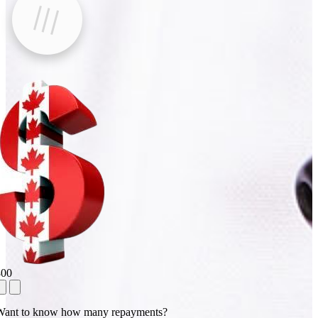
800
Want to know how many repayments?