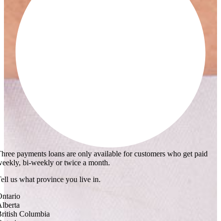
hree payments loans are only available for customers who get paid
eekly, bi-weekly or twice a month.
ell us what province you live in.
ntario
lberta
ritish Columbia