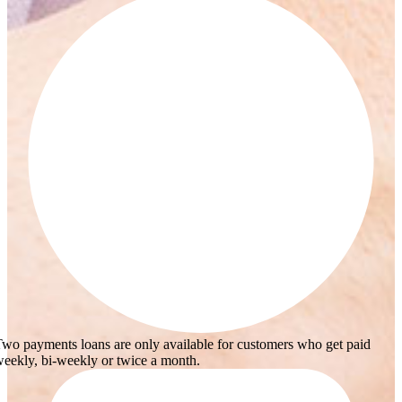
wo payments loans are only available for customers who get paid
eekly, bi-weekly or twice a month.