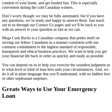
comfort of your home, and get funded fast. This is especially
convenient during the cold Canadian winters.
Don’t worry though; we may be fully automated, but if you have
any questions, we’re ready and happy to answer them. Just reach
out to us through our Contact Us pages and we’ll be back to you
with an answer to your question as fast as we can.
Mega Cash Bucks is a Canadian company that prides itself on
serving our fellow Canadians in a manner consistent with our
common commitment to the highest standard of responsible,
transparent and ethical business practices. We want to help you get
your financial life back in order as quickly and easily as possible.
You can depend on us to help you exercise the soundest judgment as
to what level or kind of loan best suits your circumstances. And, we
do it all in plain language that you’ll understand, with no hidden fees
or other unpleasant surprises.
Greats Ways to Use Your Emergency
Loan