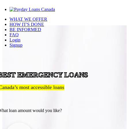
WHAT WE OFFER
HOW IT'S DONE
BE INFORMED
FAQ
Login
Signup
BEST EMERGENCY LOANS
Canada’s most accessible loans
hat loan amount would you like?