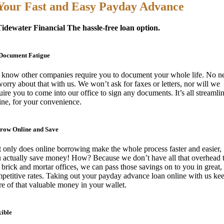
Your Fast and Easy Payday Advance
idewater Financial The hassle-free loan option.
Document Fatigue
know other companies require you to document your whole life. No n
worry about that with us. We won’t ask for faxes or letters, nor will we
uire you to come into our office to sign any documents. It’s all streamli
ine, for your convenience.
row Online and Save
 only does online borrowing make the whole process faster and easier,
 actually save money! How? Because we don’t have all that overhead 
 brick and mortar offices, we can pass those savings on to you in great,
petitive rates. Taking out your payday advance loan online with us ke
e of that valuable money in your wallet.
xible