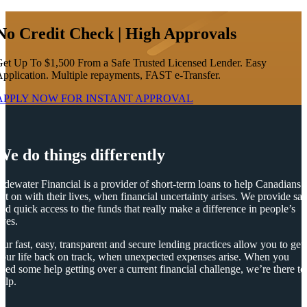
No Credit Check | High Approvals
et Up To $1,500 From a Safe Trusted Licensed Lender. Easy
pplication. Multiple repayments, FAST e-Transfer.
APPLY NOW FOR
INSTANT
APPROVAL
We do things differently
idewater Financial is a provider of short-term loans to help Canadians
et on with their lives, when financial uncertainty arises. We provide saf
nd quick access to the funds that really make a difference in people’s
ives.
ur fast, easy, transparent and secure lending practices allow you to get
our life back on track, when unexpected expenses arise. When you
eed some help getting over a current financial challenge, we’re there to
elp.