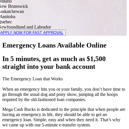
ntario
New Brunswick
Saskatchewan
Manitoba
Quebec
Newfoundland and Labrador
APPLY NOW FOR FAST APPROVAL
Emergency Loans Available Online
In 5 minutes, get as much as $1,500
straight into your bank account
The Emergency Loan that Works
When an emergency hits you or your family, you don’t have time to
go through the usual dog and pony show, jumping all the hoops
required by the old-fashioned loan companies.
Mega Cash Bucks is dedicated to the principle that when people are
having an emergency in life, they should be able to get an
emergency loan. Simple, easy and when they need it. That’s why
we came up with our 5-minute e-transfer system.