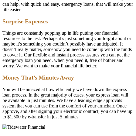
can help, with quick and easy, emergency loans, that will make your
life easier.
Surprise Expenses
Things are constantly popping up in life putting our financial
resources to the test. Perhaps it’s just something you forgot about or
maybe it’s something you couldn’t possibly have anticipated. It
doesn’t really matter, somehow you need to come up with the funds
to cover it. Our flexible and instant process assures you can get the
emergency loan you need, when you need it, free of bother and
worry. We want to make your financial life better.
Money That’s Minutes Away
You will be amazed at how efficiently we have down the express
loan process. In the great majority of cases, your express loan will
be available in just minutes. We have a leading-edge approvals
system that you can use from the comfort of your armchair. Once
approve, and after signing your electronic contract, you can have up
to $1,500 by e-transfer in just 5 minutes.