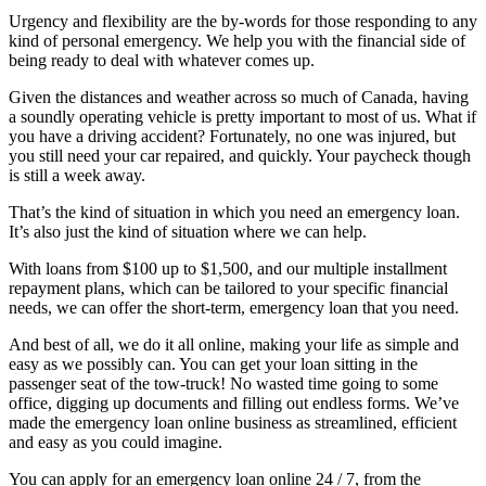
Urgency and flexibility are the by-words for those responding to any
kind of personal emergency. We help you with the financial side of
being ready to deal with whatever comes up.
Given the distances and weather across so much of Canada, having
a soundly operating vehicle is pretty important to most of us. What if
you have a driving accident? Fortunately, no one was injured, but
you still need your car repaired, and quickly. Your paycheck though
is still a week away.
That’s the kind of situation in which you need an emergency loan.
It’s also just the kind of situation where we can help.
With loans from $100 up to $1,500, and our multiple installment
repayment plans, which can be tailored to your specific financial
needs, we can offer the short-term, emergency loan that you need.
And best of all, we do it all online, making your life as simple and
easy as we possibly can. You can get your loan sitting in the
passenger seat of the tow-truck! No wasted time going to some
office, digging up documents and filling out endless forms. We’ve
made the emergency loan online business as streamlined, efficient
and easy as you could imagine.
You can apply for an emergency loan online 24 / 7, from the