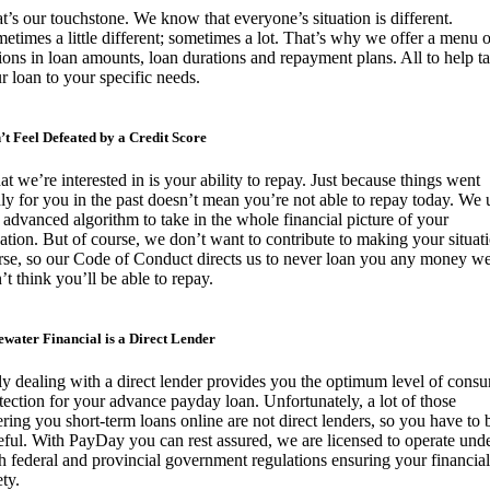
t’s our touchstone. We know that everyone’s situation is different.
etimes a little different; sometimes a lot. That’s why we offer a menu o
ions in loan amounts, loan durations and repayment plans. All to help ta
r loan to your specific needs.
’t Feel Defeated by a Credit Score
t we’re interested in is your ability to repay. Just because things went
ly for you in the past doesn’t mean you’re not able to repay today. We 
 advanced algorithm to take in the whole financial picture of your
uation. But of course, we don’t want to contribute to making your situat
se, so our Code of Conduct directs us to never loan you any money w
’t think you’ll be able to repay.
ewater Financial is a Direct Lender
y dealing with a direct lender provides you the optimum level of cons
tection for your advance payday loan. Unfortunately, a lot of those
ering you short-term loans online are not direct lenders, so you have to 
eful. With PayDay you can rest assured, we are licensed to operate und
h federal and provincial government regulations ensuring your financial
ety.