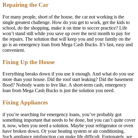
Repairing the Car
For many people, short of the house, the car not working is the
single greatest challenge. How do you get to work, get the kids to
school, do the shopping, make it on time to soccer practice? Life
won’t stand still while you save up over the next month to pay for
the repairs. The solution that will keep you and your family on the
go is an emergency loan from Mega Cash Bucks. It’s fast, easy and
convenient.
Fixing Up the House
Everything breaks down if you use it enough. And what do you use
more than your house. Did the roof start leaking? Did the basement
flood? Nobody wants to live like. A short-term cash, emergency
loan from Mega Cash Bucks is just the solution you need.
Fixing Appliances
if you’re searching for emergency loans, you’ve probably got
something important that needs to be done, but you can’t quite cover
it, now, when you need a solution. Maybe your refrigerator or oven
have broken down. Or your heating system or air conditioning.
Such appliance misfunction can make life difficult. Fortunately, we