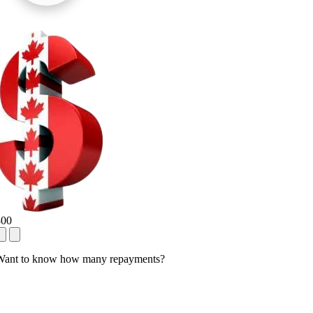
800
Want to know how many repayments?
1