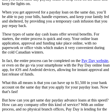
keep the lights on.
When you get approved for a payday loan on the same day, you’ll
be able to pay your bills, handle expenses, and keep your family fed
and sheltered, by providing you a temporary cash infusion that you
pay repay back.
These types of same day cash loans offer several benefits. For
starters, the entire process is quick and easy. Your online loan
application, approval and funding take place online, with no
paperwork or office visits which makes it very convenient during
the cold Canadian winters.
In fact, the entire process can be completed on the
Pay Day website
,
or even on the go via your smartphone with the Pay Day online loan
app, for iOS and Android devices, allowing for instant approval and
fast release of funds.
What this all means is that you can have up to $1,500 in your bank
account on the same day that you apply for your payday loan. Now
that’s fast!
But how can you get same day payday advance loans at this speed?
How can any company offer this kind of service? With an online
process, and no physical branch offices, Pay Day is lending for the