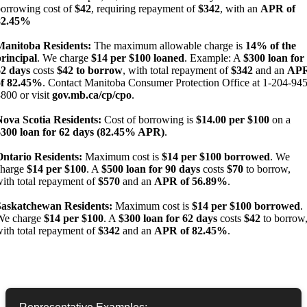
orrowing cost of
$42
, requiring repayment of
$342
, with an
APR of
82.45%
Manitoba Residents:
The maximum allowable charge is
14% of the
rincipal
. We charge
$14 per $100 loaned
. Example: A
$300 loan for
62 days
costs
$42 to borrow
, with total repayment of
$342
and an
AP
of 82.45%
. Contact Manitoba Consumer Protection Office at 1-204-945
800 or visit
gov.mb.ca/cp/cpo
.
Nova Scotia Residents:
Cost of borrowing is
$14.00 per $100
on a
$300 loan for 62 days (82.45% APR)
.
Ontario Residents:
Maximum cost is
$14 per $100 borrowed
. We
charge
$14 per $100
. A
$500 loan for 90 days
costs
$70
to borrow,
ith total repayment of
$570
and an
APR of 56.89%
.
Saskatchewan Residents:
Maximum cost is
$14 per $100 borrowed
.
We charge
$14 per $100
. A
$300 loan for 62 days
costs
$42
to borrow
ith total repayment of
$342
and an
APR of 82.45%
.