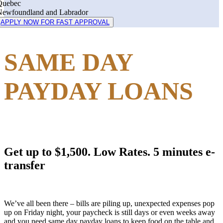
Quebec
Newfoundland and Labrador
APPLY NOW FOR FAST APPROVAL
SAME DAY
PAYDAY LOANS
Get up to $1,500. Low Rates. 5 minutes e-
transfer
We’ve all been there – bills are piling up, unexpected expenses pop
up on Friday night, your paycheck is still days or even weeks away
and you need same day payday loans to keep food on the table and