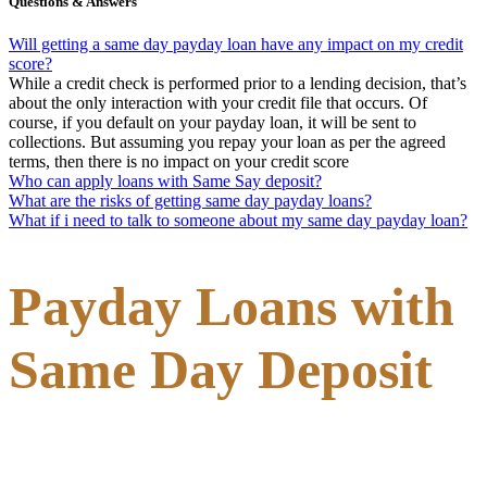
Questions & Answers
Will getting a same day payday loan have any impact on my credit
score?
While a credit check is performed prior to a lending decision, that’s
about the only interaction with your credit file that occurs. Of
course, if you default on your payday loan, it will be sent to
collections. But assuming you repay your loan as per the agreed
terms, then there is no impact on your credit score
Who can apply loans with Same Say deposit?
What are the risks of getting same day payday loans?
What if i need to talk to someone about my same day payday loan?
Payday Loans with
Same Day Deposit