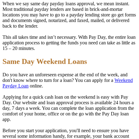
When we say same day payday loans approval, we mean instant.
Most traditional payday lenders are based in brick-and-mortar
locations you may have to go to a payday lending store go get forms
and documents signed, notarized, and faxed, mailed, or delivered
back to the lender.
This all takes time and isn’t necessary. With Pay Day, the entire loan
application process to getting the funds you need can take as little as
15 – 20 minutes.
Same Day Weekend Loans
Do you have an unforeseen expense at the end of the week, and
don't know where to turn for a loan? You can apply for a
Weekend
Payday Loan
online.
Applying for a quick cash loan on the weekend is easy with Pay
Day. Our website and loan approval process is available 24 hours a
day, 7 days a week. You can complete the loan application from the
comfort of your home, office or on the go with the Pay Day loan
app.
Before you start your application, you'll need to ensure you have
several some information handy, for example, your bank account