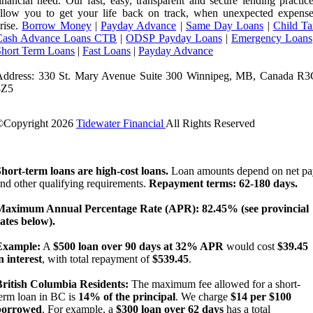
inancial need. Our fast, easy, transparent and secure lending practic
llow you to get your life back on track, when unexpected expense
rise.
Borrow Money
|
Payday Advance
|
Same Day Loans
|
Child Ta
Cash Advance Loans CTB
|
ODSP Payday Loans
|
Emergency Loans
Short Term Loans
|
Fast Loans
|
Payday Advance
Address: 330 St. Mary Avenue Suite 300 Winnipeg, MB, Canada R3
3Z5
©Copyright
2026
Tidewater Financial
All Rights Reserved
License Number: 4741296
hort-term loans are high-cost loans.
Loan amounts depend on net pa
nd other qualifying requirements.
Repayment terms: 62-180 days.
Maximum Annual Percentage Rate (APR): 82.45% (see provincial
ates below).
Example:
A
$500 loan over 90 days at 32% APR
would cost
$39.45
n interest
, with total repayment of
$539.45
.
British Columbia Residents:
The maximum fee allowed for a short-
erm loan in BC is
14% of the principal
. We charge
$14 per $100
borrowed
. For example, a
$300 loan over 62 days
has a total