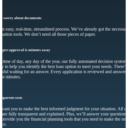
’t worry about documents
s an easy, real-time, streamlined process. We’ve already got the necessar
luation tools. We don’t need all those pieces of paper.
r pre-approval is minutes away
 time of day, any day of the year, our fully automated decision system 
dy to help you identify the best loan option to meet your needs. There’s
essful waiting for an answer. Every application is reviewed and answer
just minutes.
nsparent costs
want you to make the best informed judgment for your situation. All o
s are fully transparent and explained. Plus, we’ll answer your questions
 provide you the financial planning tools that you need to make the sma
ice.