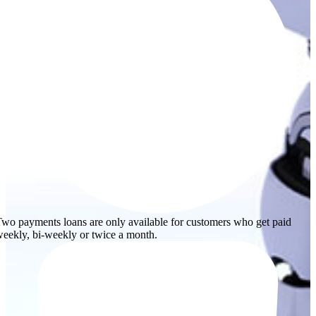
wo payments loans are only available for customers who get paid
eekly, bi-weekly or twice a month.