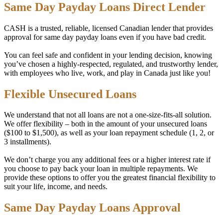
Same Day Payday Loans Direct Lender
CASH is a trusted, reliable, licensed Canadian lender that provides
approval for same day payday loans even if you have bad credit.
You can feel safe and confident in your lending decision, knowing
you’ve chosen a highly-respected, regulated, and trustworthy lender,
with employees who live, work, and play in Canada just like you!
Flexible Unsecured Loans
We understand that not all loans are not a one-size-fits-all solution.
We offer flexibility – both in the amount of your unsecured loans
($100 to $1,500), as well as your loan repayment schedule (1, 2, or
3 installments).
We don’t charge you any additional fees or a higher interest rate if
you choose to pay back your loan in multiple repayments. We
provide these options to offer you the greatest financial flexibility to
suit your life, income, and needs.
Same Day Payday Loans Approval