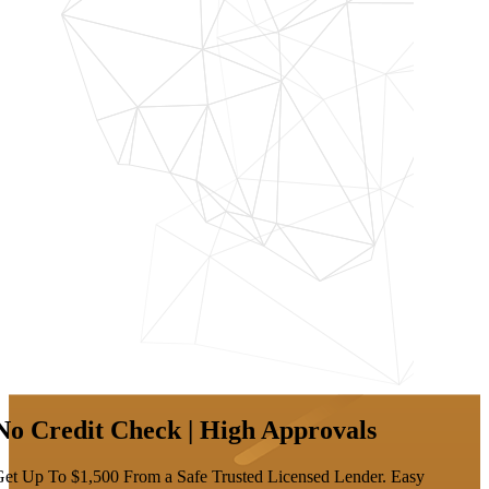
No Credit Check | High Approvals
et Up To $1,500 From a Safe Trusted Licensed Lender. Easy