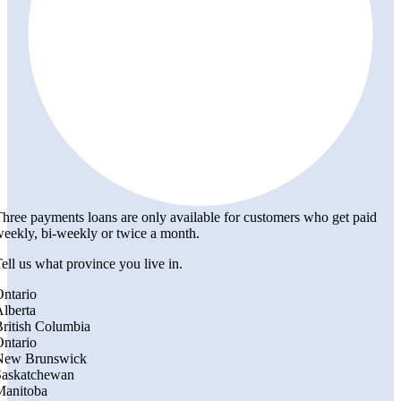
hree payments loans are only available for customers who get paid
eekly, bi-weekly or twice a month.
ell us what province you live in.
ntario
lberta
ritish Columbia
ntario
New Brunswick
Saskatchewan
Manitoba