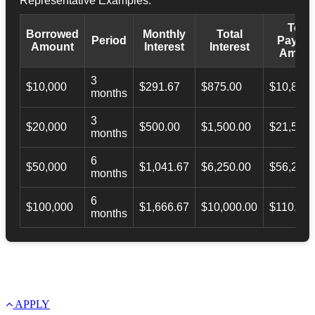
Representative Examples:
Total
Borrowed
Monthly
Total
Period
Payba
Amount
Interest
Interest
Amoun
3
$10,000
$291.67
$875.00
$10,873.
months
3
$20,000
$500.00
$1,500.00
$21,500.
months
6
$50,000
$1,041.67
$6,250.00
$56,246.
months
6
$100,000
$1,666.67
$10,000.00
$110,000
months
APPLY