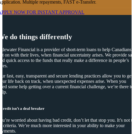
pplication. Multiple repayments, FAST e-Transfer.
APPLY NOW FOR
INSTANT
APPROVAL
We do things differently
idewater Financial is a provider of short-term loans to help Canadians
et on with their lives, when financial uncertainty arises. We provide saf
nd quick access to the funds that really make a difference in people’s
ives.
ur fast, easy, transparent and secure lending practices allow you to get
our life back on track, when unexpected expenses arise. When you
eed some help getting over a current financial challenge, we’re there to
elp.
 credit isn’t a deal breaker
you’re worried about having bad credit, don’t let that stop you. It’s not t
y criteria. We’re much more interested in your ability to make your
ayments.