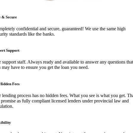
e & Secure
pletely confidential and secure, guaranteed! We use the same high
urity standards like the banks.
ert Support
 support staff. Always ready and available to answer any questions tha
 may have to ensure you get the loan you need.
Hidden Fees
 lending process has no hidden fees. What you see is what you get. Tha
 promise as fully compliant licensed lenders under provincial law and
ulation.
ibility