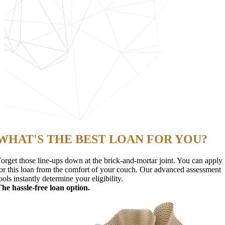
WHAT'S THE BEST LOAN FOR YOU?
orget those line-ups down at the brick-and-mortar joint. You can apply
or this loan from the comfort of your couch. Our advanced assessment
ools instantly determine your eligibility.
he hassle-free loan option.