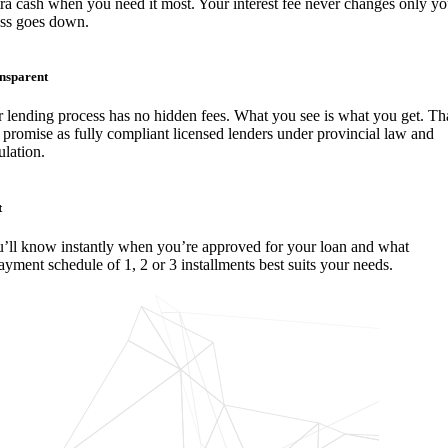
ra cash when you need it most. Your interest fee never changes only yo
ess goes down.
nsparent
 lending process has no hidden fees. What you see is what you get. Tha
 promise as fully compliant licensed lenders under provincial law and
ulation.
t
’ll know instantly when you’re approved for your loan and what
ayment schedule of 1, 2 or 3 installments best suits your needs.