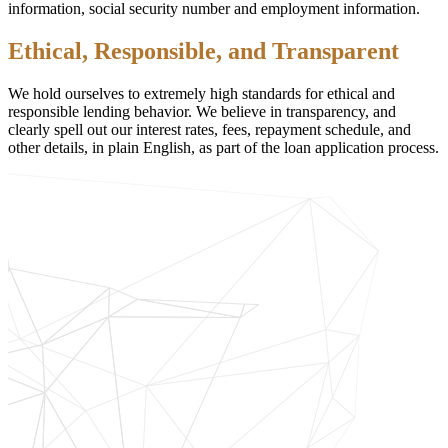
information, social security number and employment information.
Ethical, Responsible, and Transparent
We hold ourselves to extremely high standards for ethical and
responsible lending behavior. We believe in transparency, and
clearly spell out our interest rates, fees, repayment schedule, and
other details, in plain English, as part of the loan application process.