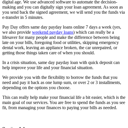
digital age. We use advanced software to automate the decision-
making and you can digitally sign your loan agreement. As soon as
you send back the signed agreement, we will send you the funds via
e-transfer in 5 minutes.
Pay Day offers same day payday loans online 7 days a week (yes,
we also provide
weekend payday loans
) which can really be a
lifesaver for many people and make the difference between being
late on your bills, foregoing food or utilities, skipping emergency
dental work, leaving an appliance broken, the car unrepaired, or
getting those things taken care of when you should.
In a crisis situation, same day payday loan with quick deposit can
help improve your life and your financial situation.
We provide you with the flexibility to borrow the funds that you
need and pay it back as one lump sum, or over 2 or 3 installments,
depending on the options you choose.
This can really help make your financial life a bit easier, which is the
main goal of our services. You are free to spend the funds as you see
fit, from managing your finances to paying your bills as needed.