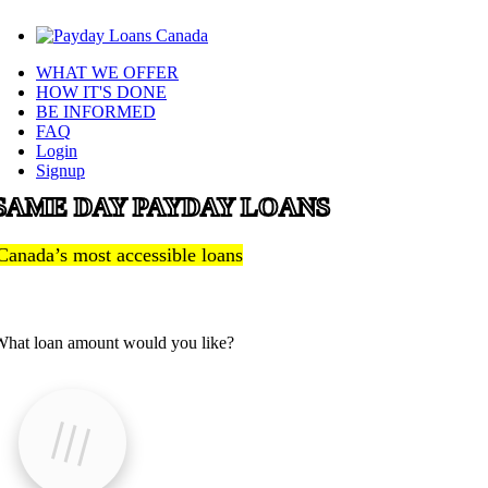
WHAT WE OFFER
HOW IT'S DONE
BE INFORMED
FAQ
Login
Signup
SAME DAY PAYDAY LOANS
Canada’s most accessible loans
hat loan amount would you like?