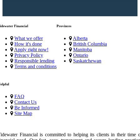
idewater Financial
Provinces
What we offer
Alberta
How it's done
British Columbia
Apply right now!
Manitoba
Privacy Policy
Ontario
Responsible lending
Saskatchewan
Terms and conditions
elpful
FAQ
Contact Us
Be Informed
Site Map
idewater Financial is committed to helping its clients in their time 