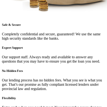
Safe & Secure
Completely confidential and secure, guaranteed! We use the same
high security standards like the banks.
Expert Support
Our support staff. Always ready and available to answer any
questions that you may have to ensure you get the loan you need.
No Hidden Fees
Our lending process has no hidden fees. What you see is what you
get. That’s our promise as fully compliant licensed lenders under
provincial law and regulation.
Flexibility