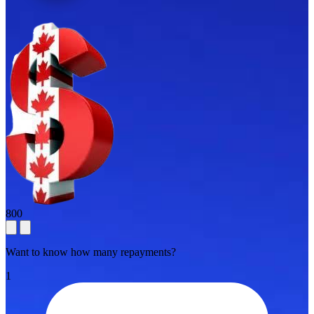
800
Want to know how many repayments?
1