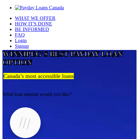
WHAT WE OFFER
HOW IT'S DONE
BE INFORMED
FAQ
Login
Signup
WINNIPEG'S BEST PAYDAY LOAN
OPTION
Canada’s most accessible loans
What loan amount would you like?