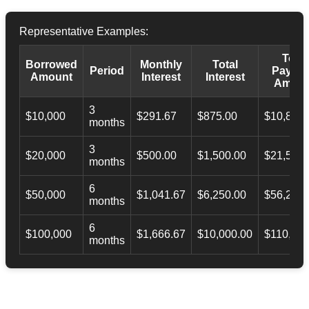
Representative Examples:
Total
Borrowed
Monthly
Total
Period
Payba
Amount
Interest
Interest
Amoun
3
$10,000
$291.67
$875.00
$10,873.
months
3
$20,000
$500.00
$1,500.00
$21,500.
months
6
$50,000
$1,041.67
$6,250.00
$56,246.
months
6
$100,000
$1,666.67
$10,000.00
$110,000
months