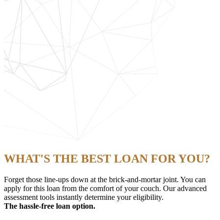
WHAT'S THE BEST LOAN FOR YOU?
Forget those line-ups down at the brick-and-mortar joint. You can
apply for this loan from the comfort of your couch. Our advanced
assessment tools instantly determine your eligibility.
The hassle-free loan option.