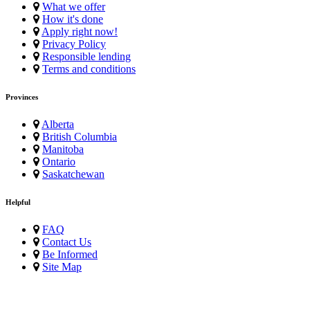
What we offer
How it's done
Apply right now!
Privacy Policy
Responsible lending
Terms and conditions
Provinces
Alberta
British Columbia
Manitoba
Ontario
Saskatchewan
Helpful
FAQ
Contact Us
Be Informed
Site Map