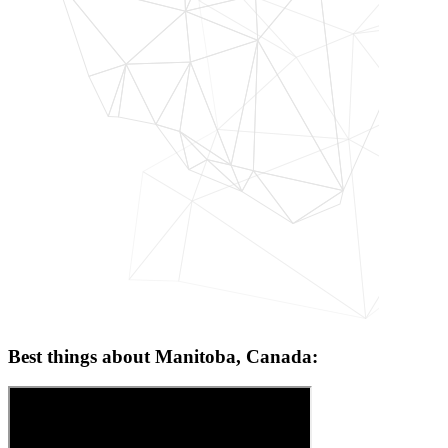
Best things about Manitoba, Canada: