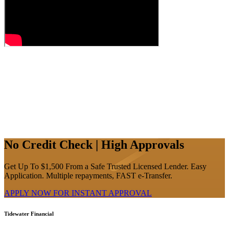
No Credit Check | High Approvals
Get Up To $1,500 From a Safe Trusted Licensed Lender. Easy
Application. Multiple repayments, FAST e-Transfer.
APPLY NOW FOR
INSTANT
APPROVAL
Tidewater Financial