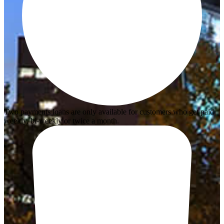
Two payments loans are only available for customers who get paid
weekly, bi-weekly or twice a month.