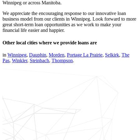
Winnipeg or across Manitoba.
We appreciate the encouraging response to our innovative loan
business model from our clients in Winnipeg. Look forward to more
great short-term loan opportunities as we work to make your
financial life easier and happier.
Other local cities where we provide loans are
in
Winnipeg
,
Dauphin
,
Morden
,
Portage La Prairie
,
Selkirk
,
The
Pas
,
Winkler
,
Steinbach
,
Thompson
.