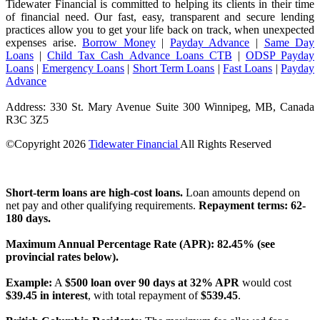
Tidewater Financial is committed to helping its clients in their time
of financial need. Our fast, easy, transparent and secure lending
practices allow you to get your life back on track, when unexpected
expenses arise.
Borrow Money
|
Payday Advance
|
Same Day
Loans
|
Child Tax Cash Advance Loans CTB
|
ODSP Payday
Loans
|
Emergency Loans
|
Short Term Loans
|
Fast Loans
|
Payday
Advance
Address: 330 St. Mary Avenue Suite 300 Winnipeg, MB, Canada
R3C 3Z5
©Copyright
2026
Tidewater Financial
All Rights Reserved
License Number: 4741296
Short-term loans are high-cost loans.
Loan amounts depend on
net pay and other qualifying requirements.
Repayment terms: 62-
180 days.
Maximum Annual Percentage Rate (APR): 82.45% (see
provincial rates below).
Example:
A
$500 loan over 90 days at 32% APR
would cost
$39.45 in interest
, with total repayment of
$539.45
.