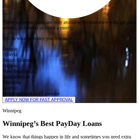
Three payments loans are only available for customers who get paid
weekly, bi-weekly or twice a month.
Tell us what province you live in.
Ontario
Alberta
British Columbia
Ontario
New Brunswick
Saskatchewan
Manitoba
Quebec
Newfoundland and Labrador
APPLY NOW FOR FAST APPROVAL
Winnipeg
Winnipeg’s Best PayDay Loans
We know that things happen in life and sometimes you need extra