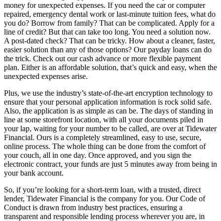
money for unexpected expenses. If you need the car or computer
repaired, emergency dental work or last-minute tuition fees, what do
you do? Borrow from family? That can be complicated. Apply for a
line of credit? But that can take too long. You need a solution now.
A post-dated check? That can be tricky. How about a cleaner, faster,
easier solution than any of those options? Our payday loans can do
the trick. Check out our cash advance or more flexible payment
plan. Either is an affordable solution, that’s quick and easy, when the
unexpected expenses arise.
Plus, we use the industry’s state-of-the-art encryption technology to
ensure that your personal application information is rock solid safe.
Also, the application is as simple as can be. The days of standing in
line at some storefront location, with all your documents piled in
your lap, waiting for your number to be called, are over at Tidewater
Financial. Ours is a completely streamlined, easy to use, secure,
online process. The whole thing can be done from the comfort of
your couch, all in one day. Once approved, and you sign the
electronic contract, your funds are just 5 minutes away from being in
your bank account.
So, if you’re looking for a short-term loan, with a trusted, direct
lender, Tidewater Financial is the company for you. Our Code of
Conduct is drawn from industry best practices, ensuring a
transparent and responsible lending process wherever you are, in