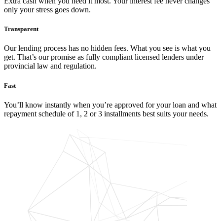
Extra cash when you need it most. Your interest fee never changes
only your stress goes down.
Transparent
Our lending process has no hidden fees. What you see is what you
get. That’s our promise as fully compliant licensed lenders under
provincial law and regulation.
Fast
You’ll know instantly when you’re approved for your loan and what
repayment schedule of 1, 2 or 3 installments best suits your needs.