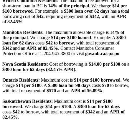
British Columbia Residents:
The maximum fee allowed for a
short-term loan in BC is
14% of the principal
. We charge
$14 per
$100 borrowed
. For example, a
$300 loan over 62 days
has a total
borrowing cost of
$42
, requiring repayment of
$342
, with an
APR
of 82.45%
Manitoba Residents:
The maximum allowable charge is
14% of
the principal
. We charge
$14 per $100 loaned
. Example: A
$300
loan for 62 days
costs
$42 to borrow
, with total repayment of
$342
and an
APR of 82.45%
. Contact Manitoba Consumer
Protection Office at 1-204-945-3800 or visit
gov.mb.ca/cp/cpo
.
Nova Scotia Residents:
Cost of borrowing is
$14.00 per $100
on a
$300 loan for 62 days (82.45% APR)
.
Ontario Residents:
Maximum cost is
$14 per $100 borrowed
. We
charge
$14 per $100
. A
$500 loan for 90 days
costs
$70
to borrow,
with total repayment of
$570
and an
APR of 56.89%
.
Saskatchewan Residents:
Maximum cost is
$14 per $100
borrowed
. We charge
$14 per $100
. A
$300 loan for 62 days
costs
$42
to borrow, with total repayment of
$342
and an
APR of
82.45%
.