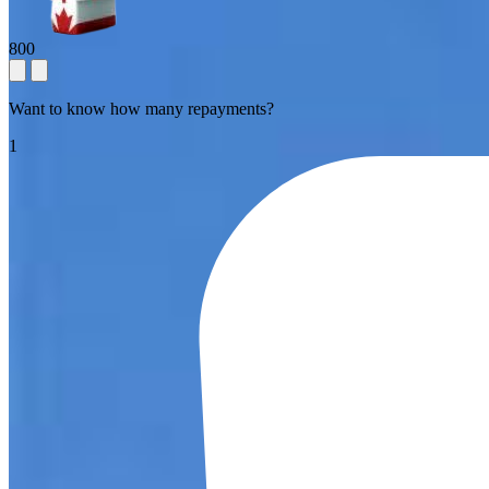
800
Want to know how many repayments?
1