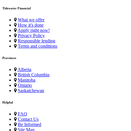
Tidewater Financial
What we offer
How it's done
Apply right now!
Privacy Policy
Responsible lending
Terms and conditions
Provinces
Alberta
British Columbia
Manitoba
Ontario
Saskatchewan
Helpful
FAQ
Contact Us
Be Informed
Site Map