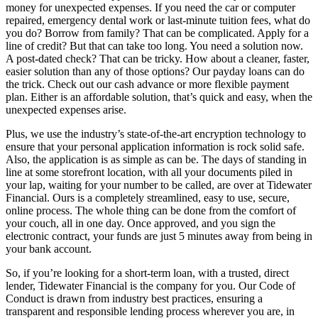
money for unexpected expenses. If you need the car or computer
repaired, emergency dental work or last-minute tuition fees, what do
you do? Borrow from family? That can be complicated. Apply for a
line of credit? But that can take too long. You need a solution now.
A post-dated check? That can be tricky. How about a cleaner, faster,
easier solution than any of those options? Our payday loans can do
the trick. Check out our cash advance or more flexible payment
plan. Either is an affordable solution, that’s quick and easy, when the
unexpected expenses arise.
Plus, we use the industry’s state-of-the-art encryption technology to
ensure that your personal application information is rock solid safe.
Also, the application is as simple as can be. The days of standing in
line at some storefront location, with all your documents piled in
your lap, waiting for your number to be called, are over at Tidewater
Financial. Ours is a completely streamlined, easy to use, secure,
online process. The whole thing can be done from the comfort of
your couch, all in one day. Once approved, and you sign the
electronic contract, your funds are just 5 minutes away from being in
your bank account.
So, if you’re looking for a short-term loan, with a trusted, direct
lender, Tidewater Financial is the company for you. Our Code of
Conduct is drawn from industry best practices, ensuring a
transparent and responsible lending process wherever you are, in