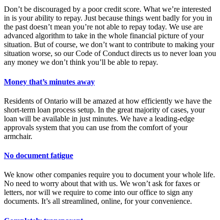
Don’t be discouraged by a poor credit score. What we’re interested
in is your ability to repay. Just because things went badly for you in
the past doesn’t mean you’re not able to repay today. We use are
advanced algorithm to take in the whole financial picture of your
situation. But of course, we don’t want to contribute to making your
situation worse, so our Code of Conduct directs us to never loan you
any money we don’t think you’ll be able to repay.
Money that’s minutes away
Residents of Ontario will be amazed at how efficiently we have the
short-term loan process setup. In the great majority of cases, your
loan will be available in just minutes. We have a leading-edge
approvals system that you can use from the comfort of your
armchair.
No document fatigue
We know other companies require you to document your whole life.
No need to worry about that with us. We won’t ask for faxes or
letters, nor will we require to come into our office to sign any
documents. It’s all streamlined, online, for your convenience.