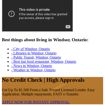
Best things about living in Windsor, Ontario:
- City of Windsor, Ontario
- Libraries in Windsor, Ontario
- Public Transit, Windsor, Ontario
- Best fast food restaurant, Windsor, Ontario
- News in Windsor, Ontario
- Weather in Windsor, Ontario
No Credit Check | High Approvals
Get Up To $1,500 From a Safe Trusted Licensed Lender. Easy
Application. Multiple repayments, FAST e-Transfer.
APPLY NOW FOR
INSTANT
APPROVAL