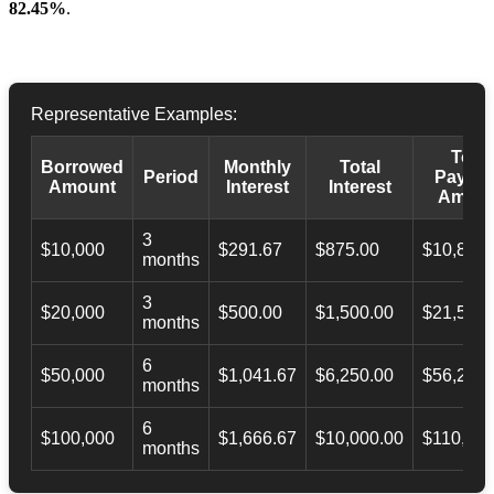
82.45%
.
Representative Examples:
Total
Borrowed
Monthly
Total
Period
Payba
Amount
Interest
Interest
Amoun
3
$10,000
$291.67
$875.00
$10,873.
months
3
$20,000
$500.00
$1,500.00
$21,500.
months
6
$50,000
$1,041.67
$6,250.00
$56,246.
months
6
$100,000
$1,666.67
$10,000.00
$110,000
months