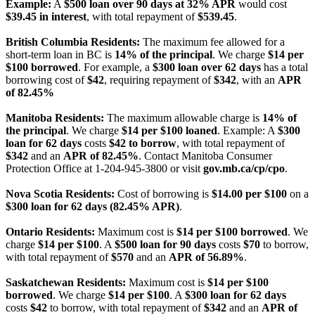
Example:
A
$500 loan over 90 days at 32% APR
would cost
$39.45 in interest
, with total repayment of
$539.45
.
British Columbia Residents:
The maximum fee allowed for a
short-term loan in BC is
14% of the principal
. We charge
$14 per
$100 borrowed
. For example, a
$300 loan over 62 days
has a total
borrowing cost of
$42
, requiring repayment of
$342
, with an
APR
of 82.45%
Manitoba Residents:
The maximum allowable charge is
14% of
the principal
. We charge
$14 per $100 loaned
. Example: A
$300
loan for 62 days
costs
$42 to borrow
, with total repayment of
$342
and an
APR of 82.45%
. Contact Manitoba Consumer
Protection Office at 1-204-945-3800 or visit
gov.mb.ca/cp/cpo
.
Nova Scotia Residents:
Cost of borrowing is
$14.00 per $100
on a
$300 loan for 62 days (82.45% APR)
.
Ontario Residents:
Maximum cost is
$14 per $100 borrowed
. We
charge
$14 per $100
. A
$500 loan for 90 days
costs
$70
to borrow,
with total repayment of
$570
and an
APR of 56.89%
.
Saskatchewan Residents:
Maximum cost is
$14 per $100
borrowed
. We charge
$14 per $100
. A
$300 loan for 62 days
costs
$42
to borrow, with total repayment of
$342
and an
APR of