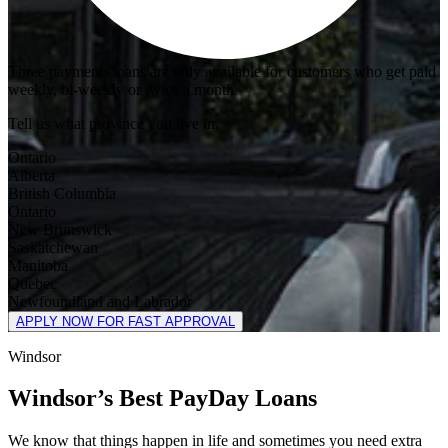
Three payments loans are only available for customers who get paid
weekly, bi-weekly or twice a month.
Tell us what province you live in.
Ontario
Alberta
British Columbia
Ontario
New Brunswick
Saskatchewan
Manitoba
Quebec
Newfoundland and Labrador
APPLY NOW FOR FAST APPROVAL
Windsor
Windsor’s Best PayDay Loans
We know that things happen in life and sometimes you need extra