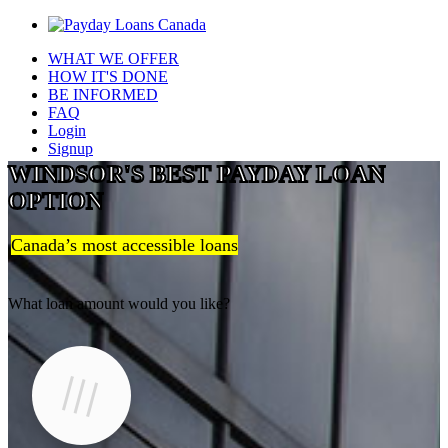
WHAT WE OFFER
HOW IT'S DONE
BE INFORMED
FAQ
Login
Signup
WINDSOR'S BEST PAYDAY LOAN
OPTION
Canada’s most accessible loans
What loan amount would you like?