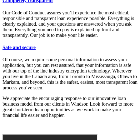
Completely transparent
Our Code of Conduct assures you’ll experience the most ethical,
responsible and transparent loan experience possible. Everything is
clearly explained, and your questions are answered when you ask
them. Everything you need to pay is explained up front and
transparently. Our job is to make your life easier.
Safe and secure
Of course, we require some personal information to assess your
application, but you can rest assured, that your information is safe
with our top of the line industry encryption technology. Wherever
you live in the Canada area, from Toronto to Mississauga, Ottawa to
Markam, and beyond, this is the safest, easiest, most transparent loan
process you’ve seen.
We appreciate the encouraging response to our innovative loan
business model from our clients in Windsor. Look forward to more
great short-term loan opportunities as we work to make your
financial life easier and happier.