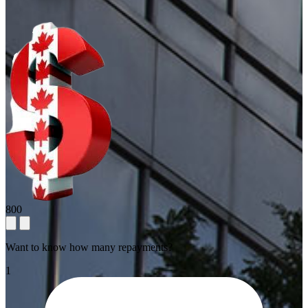
800
Want to know how many repayments?
1