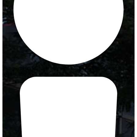
Two payments loans are only available for customers who get paid
weekly, bi-weekly or twice a month.