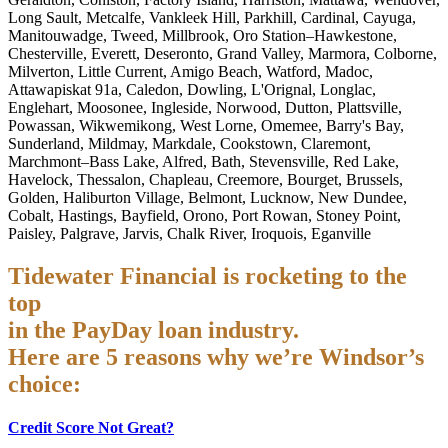
Long Sault, Metcalfe, Vankleek Hill, Parkhill, Cardinal, Cayuga,
Manitouwadge, Tweed, Millbrook, Oro Station–Hawkestone,
Chesterville, Everett, Deseronto, Grand Valley, Marmora, Colborne,
Milverton, Little Current, Amigo Beach, Watford, Madoc,
Attawapiskat 91a, Caledon, Dowling, L'Orignal, Longlac,
Englehart, Moosonee, Ingleside, Norwood, Dutton, Plattsville,
Powassan, Wikwemikong, West Lorne, Omemee, Barry's Bay,
Sunderland, Mildmay, Markdale, Cookstown, Claremont,
Marchmont–Bass Lake, Alfred, Bath, Stevensville, Red Lake,
Havelock, Thessalon, Chapleau, Creemore, Bourget, Brussels,
Golden, Haliburton Village, Belmont, Lucknow, New Dundee,
Cobalt, Hastings, Bayfield, Orono, Port Rowan, Stoney Point,
Paisley, Palgrave, Jarvis, Chalk River, Iroquois, Eganville
Tidewater Financial is rocketing to the
top
in the PayDay loan industry.
Here are 5 reasons why we’re Windsor’s
choice:
Credit Score Not Great?