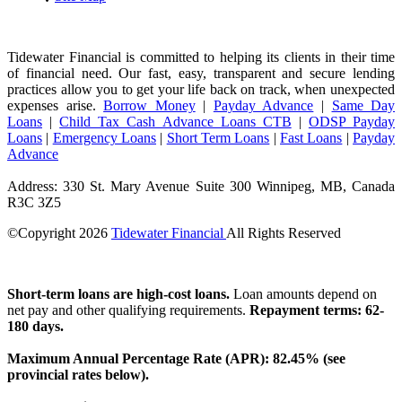
Tidewater Financial is committed to helping its clients in their time
of financial need. Our fast, easy, transparent and secure lending
practices allow you to get your life back on track, when unexpected
expenses arise.
Borrow Money
|
Payday Advance
|
Same Day
Loans
|
Child Tax Cash Advance Loans CTB
|
ODSP Payday
Loans
|
Emergency Loans
|
Short Term Loans
|
Fast Loans
|
Payday
Advance
Address: 330 St. Mary Avenue Suite 300 Winnipeg, MB, Canada
R3C 3Z5
©Copyright
2026
Tidewater Financial
All Rights Reserved
License Number: 4741296
Short-term loans are high-cost loans.
Loan amounts depend on
net pay and other qualifying requirements.
Repayment terms: 62-
180 days.
Maximum Annual Percentage Rate (APR): 82.45% (see
provincial rates below).