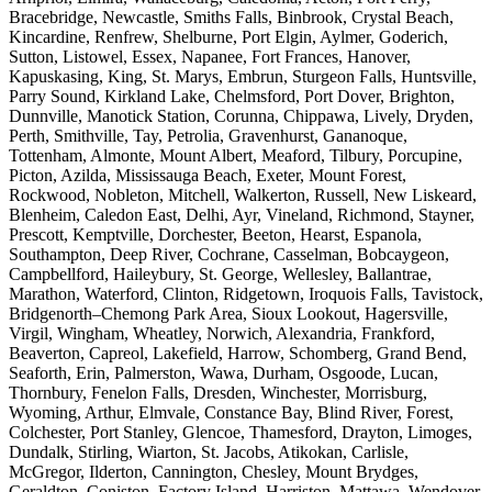
Bracebridge, Newcastle, Smiths Falls, Binbrook, Crystal Beach,
Kincardine, Renfrew, Shelburne, Port Elgin, Aylmer, Goderich,
Sutton, Listowel, Essex, Napanee, Fort Frances, Hanover,
Kapuskasing, King, St. Marys, Embrun, Sturgeon Falls, Huntsville,
Parry Sound, Kirkland Lake, Chelmsford, Port Dover, Brighton,
Dunnville, Manotick Station, Corunna, Chippawa, Lively, Dryden,
Perth, Smithville, Tay, Petrolia, Gravenhurst, Gananoque,
Tottenham, Almonte, Mount Albert, Meaford, Tilbury, Porcupine,
Picton, Azilda, Mississauga Beach, Exeter, Mount Forest,
Rockwood, Nobleton, Mitchell, Walkerton, Russell, New Liskeard,
Blenheim, Caledon East, Delhi, Ayr, Vineland, Richmond, Stayner,
Prescott, Kemptville, Dorchester, Beeton, Hearst, Espanola,
Southampton, Deep River, Cochrane, Casselman, Bobcaygeon,
Campbellford, Haileybury, St. George, Wellesley, Ballantrae,
Marathon, Waterford, Clinton, Ridgetown, Iroquois Falls, Tavistock,
Bridgenorth–Chemong Park Area, Sioux Lookout, Hagersville,
Virgil, Wingham, Wheatley, Norwich, Alexandria, Frankford,
Beaverton, Capreol, Lakefield, Harrow, Schomberg, Grand Bend,
Seaforth, Erin, Palmerston, Wawa, Durham, Osgoode, Lucan,
Thornbury, Fenelon Falls, Dresden, Winchester, Morrisburg,
Wyoming, Arthur, Elmvale, Constance Bay, Blind River, Forest,
Colchester, Port Stanley, Glencoe, Thamesford, Drayton, Limoges,
Dundalk, Stirling, Wiarton, St. Jacobs, Atikokan, Carlisle,
McGregor, Ilderton, Cannington, Chesley, Mount Brydges,
Geraldton, Coniston, Factory Island, Harriston, Mattawa, Wendover,