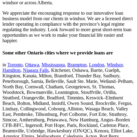
windsor or across Alberta.
We appreciate the encouraging response to our innovative loan
business model from our clients in windsor. We are a licensed direct
lender operating in compliance with the province’s legal regime
regulating the industry. Look forward to more great short-term loan
opportunities as we work to make your financial life easier and
happier.
Some other Ontario cities where we provide loans are
in
Toronto
,
Ottawa
,
Mississauga
,
Brampton
,
London
,
Windsor
,
Hamilton
,
Niagara Falls
, Kitchener, Oshawa, Barrie, Guelph,
Kingston, Kanata, Milton, Brantford, Thunder Bay, Sudbury,
Peterborough, Sarnia, Belleville, Sault Ste. Marie, Welland–Pelham,
North Bay, Cornwall, Chatham, Georgetown, St. Thomas,
Woodstock, Bowmanville, Leamington, Stouffville, Orillia,
Stratford, Orangeville, Bradford, Timmins, Keswick–Elmhurst
Beach, Bolton, Midland, Innisfil, Owen Sound, Brockville, Fergus,
Lindsay, Collingwood, Cobourg, Alliston, Wasaga Beach, Valley
East, Pembroke, Tillsonburg, Port Colborne, Fort Erie, Strathroy,
Simcoe, Amherstburg, Petawawa, New Hamburg, Angus–Borden
CFB-BFC, Ingersoll, Port Hope, Paris, Rockland, Carleton Place,
Beamsville, Uxbridge, Hawkesbury (ON/QC), Kenora, Elliot Lake,
Arnprior, Elmira, Wallaceburg, Caledonia, Acton, Port Perry,