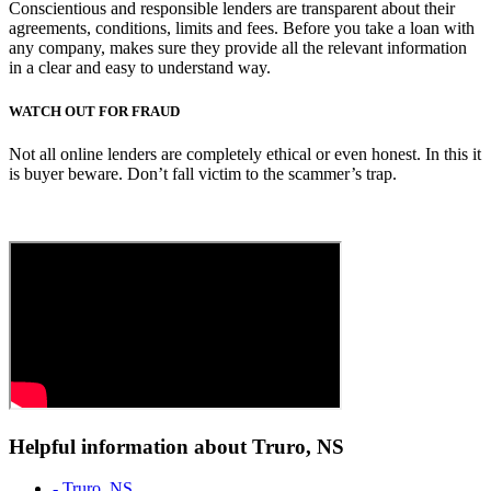
Conscientious and responsible lenders are transparent about their
agreements, conditions, limits and fees. Before you take a loan with
any company, makes sure they provide all the relevant information
in a clear and easy to understand way.
WATCH OUT FOR FRAUD
Not all online lenders are completely ethical or even honest. In this it
is buyer beware. Don’t fall victim to the scammer’s trap.
Helpful information about Truro, NS
- Truro, NS