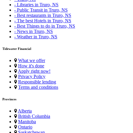
- Libraries in Truro, NS
- Public Transit in Truro, NS
- Best restaurants in Truro, NS
- The best Hotels in Truro, NS
- Best Things to do in Truro, NS
- News in Truro, NS
- Weather in Truro, NS
Tidewater Financial
What we offer
How it's done
Apply right now!
Privacy Policy
Responsible lending
Terms and conditions
Provinces
Alberta
British Columbia
Manitoba
Ontario
Saskatchewan