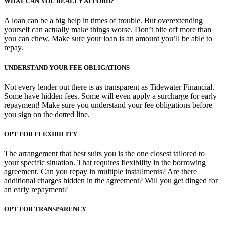
WHAT CAN YOU REALLY AFFORD?
A loan can be a big help in times of trouble. But overextending
yourself can actually make things worse. Don’t bite off more than
you can chew. Make sure your loan is an amount you’ll be able to
repay.
UNDERSTAND YOUR FEE OBLIGATIONS
Not every lender out there is as transparent as Tidewater Financial.
Some have hidden fees. Some will even apply a surcharge for early
repayment! Make sure you understand your fee obligations before
you sign on the dotted line.
OPT FOR FLEXIBILITY
The arrangement that best suits you is the one closest tailored to
your specific situation. That requires flexibility in the borrowing
agreement. Can you repay in multiple installments? Are there
additional charges hidden in the agreement? Will you get dinged for
an early repayment?
OPT FOR TRANSPARENCY