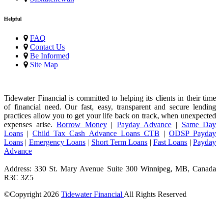
Helpful
FAQ
Contact Us
Be Informed
Site Map
Tidewater Financial is committed to helping its clients in their time
of financial need. Our fast, easy, transparent and secure lending
practices allow you to get your life back on track, when unexpected
expenses arise.
Borrow Money
|
Payday Advance
|
Same Day
Loans
|
Child Tax Cash Advance Loans CTB
|
ODSP Payday
Loans
|
Emergency Loans
|
Short Term Loans
|
Fast Loans
|
Payday
Advance
Address: 330 St. Mary Avenue Suite 300 Winnipeg, MB, Canada
R3C 3Z5
©Copyright
2026
Tidewater Financial
All Rights Reserved
License Number: 4741296