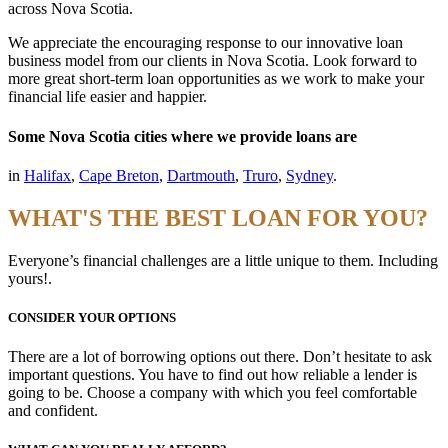
across Nova Scotia.
We appreciate the encouraging response to our innovative loan
business model from our clients in Nova Scotia. Look forward to
more great short-term loan opportunities as we work to make your
financial life easier and happier.
Some Nova Scotia cities where we provide loans are
in
Halifax
,
Cape Breton
,
Dartmouth
,
Truro
,
Sydney
.
WHAT'S THE BEST LOAN FOR YOU?
Everyone’s financial challenges are a little unique to them. Including
yours!.
CONSIDER YOUR OPTIONS
There are a lot of borrowing options out there. Don’t hesitate to ask
important questions. You have to find out how reliable a lender is
going to be. Choose a company with which you feel comfortable
and confident.