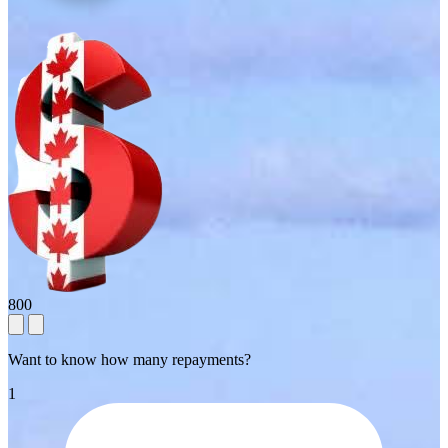
800
Want to know how many repayments?
1