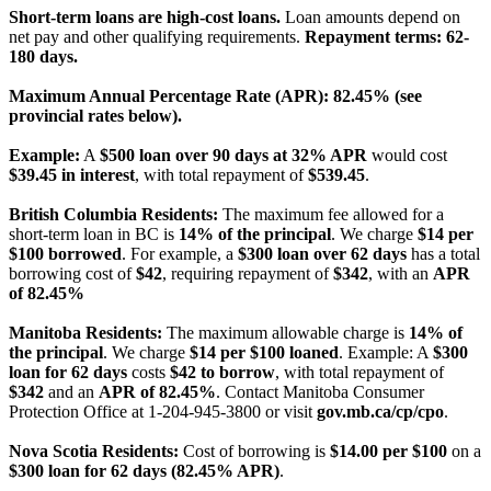
Short-term loans are high-cost loans.
Loan amounts depend on
net pay and other qualifying requirements.
Repayment terms: 62-
180 days.
Maximum Annual Percentage Rate (APR): 82.45% (see
provincial rates below).
Example:
A
$500 loan over 90 days at 32% APR
would cost
$39.45 in interest
, with total repayment of
$539.45
.
British Columbia Residents:
The maximum fee allowed for a
short-term loan in BC is
14% of the principal
. We charge
$14 per
$100 borrowed
. For example, a
$300 loan over 62 days
has a total
borrowing cost of
$42
, requiring repayment of
$342
, with an
APR
of 82.45%
Manitoba Residents:
The maximum allowable charge is
14% of
the principal
. We charge
$14 per $100 loaned
. Example: A
$300
loan for 62 days
costs
$42 to borrow
, with total repayment of
$342
and an
APR of 82.45%
. Contact Manitoba Consumer
Protection Office at 1-204-945-3800 or visit
gov.mb.ca/cp/cpo
.
Nova Scotia Residents:
Cost of borrowing is
$14.00 per $100
on a
$300 loan for 62 days (82.45% APR)
.