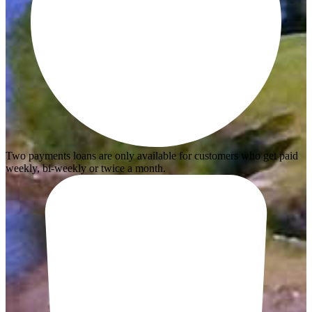
Two payments loans are only available for customers who get paid
weekly, bi-weekly or twice a month.