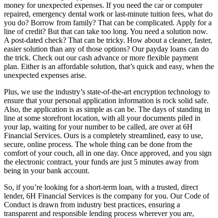
money for unexpected expenses. If you need the car or computer
repaired, emergency dental work or last-minute tuition fees, what do
you do? Borrow from family? That can be complicated. Apply for a
line of credit? But that can take too long. You need a solution now.
A post-dated check? That can be tricky. How about a cleaner, faster,
easier solution than any of those options? Our payday loans can do
the trick. Check out our cash advance or more flexible payment
plan. Either is an affordable solution, that’s quick and easy, when the
unexpected expenses arise.
Plus, we use the industry’s state-of-the-art encryption technology to
ensure that your personal application information is rock solid safe.
Also, the application is as simple as can be. The days of standing in
line at some storefront location, with all your documents piled in
your lap, waiting for your number to be called, are over at 6H
Financial Services. Ours is a completely streamlined, easy to use,
secure, online process. The whole thing can be done from the
comfort of your couch, all in one day. Once approved, and you sign
the electronic contract, your funds are just 5 minutes away from
being in your bank account.
So, if you’re looking for a short-term loan, with a trusted, direct
lender, 6H Financial Services is the company for you. Our Code of
Conduct is drawn from industry best practices, ensuring a
transparent and responsible lending process wherever you are,