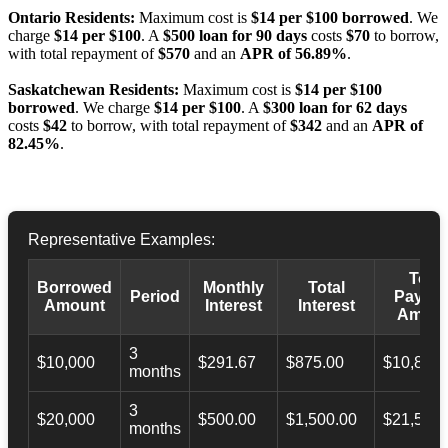
Ontario Residents:
Maximum cost is
$14 per $100 borrowed
. We
charge
$14 per $100
. A
$500 loan for 90 days
costs
$70
to borrow,
with total repayment of
$570
and an
APR of 56.89%
.
Saskatchewan Residents:
Maximum cost is
$14 per $100
borrowed
. We charge
$14 per $100
. A
$300 loan for 62 days
costs
$42
to borrow, with total repayment of
$342
and an
APR of
82.45%
.
Representative Examples:
Total
Borrowed
Monthly
Total
Period
Payba
Amount
Interest
Interest
Amoun
3
$10,000
$291.67
$875.00
$10,873.
months
3
$20,000
$500.00
$1,500.00
$21,500.
months