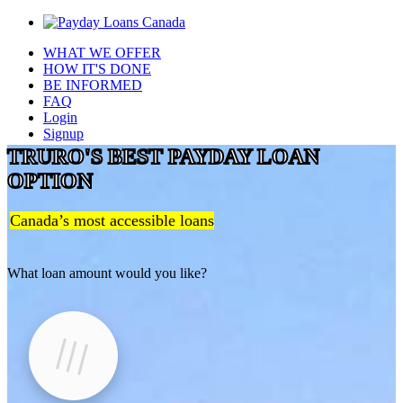
WHAT WE OFFER
HOW IT'S DONE
BE INFORMED
FAQ
Login
Signup
TRURO'S BEST PAYDAY LOAN
OPTION
Canada’s most accessible loans
What loan amount would you like?