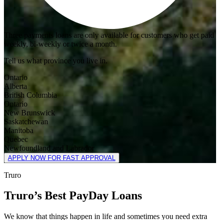
Three payments loans are only available for customers who get paid
weekly, bi-weekly or twice a month.
Tell us what province you live in.
Ontario
Alberta
British Columbia
Ontario
New Brunswick
Saskatchewan
Manitoba
Quebec
Newfoundland and Labrador
APPLY NOW FOR FAST APPROVAL
Truro
Truro’s Best PayDay Loans
We know that things happen in life and sometimes you need extra