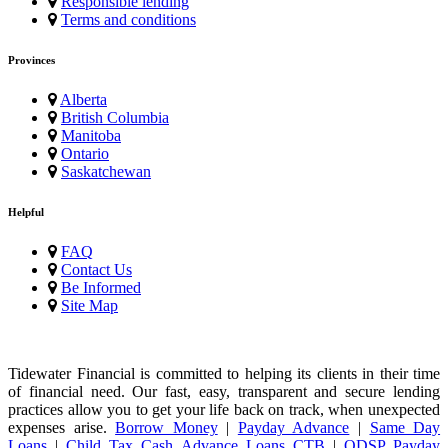
Responsible lending
Terms and conditions
Provinces
Alberta
British Columbia
Manitoba
Ontario
Saskatchewan
Helpful
FAQ
Contact Us
Be Informed
Site Map
Tidewater Financial is committed to helping its clients in their time
of financial need. Our fast, easy, transparent and secure lending
practices allow you to get your life back on track, when unexpected
expenses arise.
Borrow Money
|
Payday Advance
|
Same Day
Loans
|
Child Tax Cash Advance Loans CTB
|
ODSP Payday