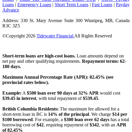
Loans
|
Emergency Loans
|
Short Term Loans
|
Fast Loans
|
Payday
Advance
Address: 330 St. Mary Avenue Suite 300 Winnipeg, MB, Canada
R3C 3Z5
©Copyright
2026
Tidewater Financial
All Rights Reserved
License Number: 4741296
Short-term loans are high-cost loans.
Loan amounts depend on
net pay and other qualifying requirements.
Repayment terms: 62-
180 days.
Maximum Annual Percentage Rate (APR): 82.45% (see
provincial rates below).
Example:
A
$500 loan over 90 days at 32% APR
would cost
$39.45 in interest
, with total repayment of
$539.45
.
British Columbia Residents:
The maximum fee allowed for a
short-term loan in BC is
14% of the principal
. We charge
$14 per
$100 borrowed
. For example, a
$300 loan over 62 days
has a total
borrowing cost of
$42
, requiring repayment of
$342
, with an
APR
of 82.45%