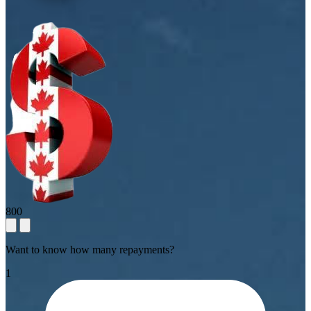
800
Want to know how many repayments?
1