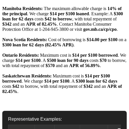
Manitoba Residents:
The maximum allowable charge is
14% of
the principal
. We charge
$14 per $100 loaned
. Example: A
$300
loan for 62 days
costs
$42 to borrow
, with total repayment of
$342
and an
APR of 82.45%
. Contact Manitoba Consumer
Protection Office at 1-204-945-3800 or visit
gov.mb.ca/cp/cpo
.
Nova Scotia Residents:
Cost of borrowing is
$14.00 per $100
on a
$300 loan for 62 days (82.45% APR)
.
Ontario Residents:
Maximum cost is
$14 per $100 borrowed
. We
charge
$14 per $100
. A
$500 loan for 90 days
costs
$70
to borrow,
with total repayment of
$570
and an
APR of 56.89%
.
Saskatchewan Residents:
Maximum cost is
$14 per $100
borrowed
. We charge
$14 per $100
. A
$300 loan for 62 days
costs
$42
to borrow, with total repayment of
$342
and an
APR of
82.45%
.
Representative Examples: