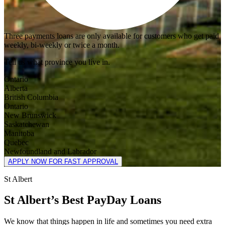
Three payments loans are only available for customers who get paid
weekly, bi-weekly or twice a month.
Tell us what province you live in.
Ontario
Alberta
British Columbia
Ontario
New Brunswick
Saskatchewan
Manitoba
Quebec
Newfoundland and Labrador
APPLY NOW FOR FAST APPROVAL
St Albert
St Albert’s Best PayDay Loans
We know that things happen in life and sometimes you need extra