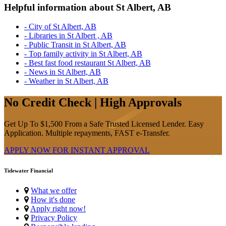
Helpful information about St Albert, AB
- City of St Albert, AB
- Libraries in St Albert , AB
- Public Transit in St Albert, AB
- Top family activity in St Albert, AB
- Best fast food restaurant St Albert, AB
- News in St Albert, AB
- Weather in St Albert, AB
No Credit Check | High Approvals
Get Up To $1,500 From a Safe Trusted Licensed Lender. Easy
Application. Multiple repayments, FAST e-Transfer.
APPLY NOW FOR
INSTANT
APPROVAL
Tidewater Financial
What we offer
How it's done
Apply right now!
Privacy Policy