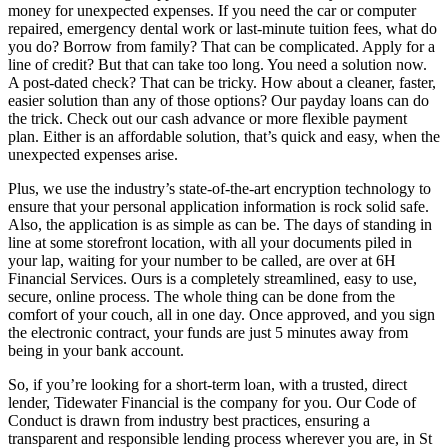
money for unexpected expenses. If you need the car or computer
repaired, emergency dental work or last-minute tuition fees, what do
you do? Borrow from family? That can be complicated. Apply for a
line of credit? But that can take too long. You need a solution now.
A post-dated check? That can be tricky. How about a cleaner, faster,
easier solution than any of those options? Our payday loans can do
the trick. Check out our cash advance or more flexible payment
plan. Either is an affordable solution, that’s quick and easy, when the
unexpected expenses arise.
Plus, we use the industry’s state-of-the-art encryption technology to
ensure that your personal application information is rock solid safe.
Also, the application is as simple as can be. The days of standing in
line at some storefront location, with all your documents piled in
your lap, waiting for your number to be called, are over at 6H
Financial Services. Ours is a completely streamlined, easy to use,
secure, online process. The whole thing can be done from the
comfort of your couch, all in one day. Once approved, and you sign
the electronic contract, your funds are just 5 minutes away from
being in your bank account.
So, if you’re looking for a short-term loan, with a trusted, direct
lender, Tidewater Financial is the company for you. Our Code of
Conduct is drawn from industry best practices, ensuring a
transparent and responsible lending process wherever you are, in St