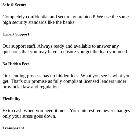
Safe & Secure
Completely confidential and secure, guaranteed! We use the same
high security standards like the banks.
Expert Support
Our support staff. Always ready and available to answer any
questions that you may have to ensure you get the loan you need.
No Hidden Fees
Our lending process has no hidden fees. What you see is what you
get. That’s our promise as fully compliant licensed lenders under
provincial law and regulation.
Flexibility
Extra cash when you need it most. Your interest fee never changes
only your stress goes down.
Transparent