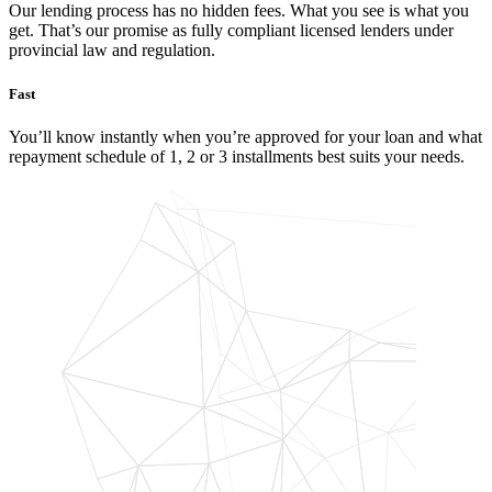
Our lending process has no hidden fees. What you see is what you
get. That’s our promise as fully compliant licensed lenders under
provincial law and regulation.
Fast
You’ll know instantly when you’re approved for your loan and what
repayment schedule of 1, 2 or 3 installments best suits your needs.