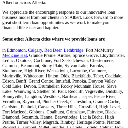
Albert or across Alberta.
We appreciate the encouraging response to our innovative loan
business model from our clients in St Albert. Look forward to more
great short-term loan opportunities as we work to make your
financial life easier and happier.
Some other Alberta cities where we provide loans are
in
Edmonton
,
Calgary
,
Red Deer
,
Lethbridge
, Fort McMurray,
Medicine Hat
, Grande Prairie, Airdrie, Spruce Grove, Lloydminster,
Leduc, Okotoks, Cochrane, Fort Saskatchewan, Chestermere,
Camrose, Beaumont, Stony Plain, Sylvan Lake, Brooks,
Strathmore, High River, Wetaskiwin, Lacombe, Canmore,
Morinville, Whitecourt, Hinton, Olds, Blackfalds, Taber, Coaldale,
Edson, Banff, Grand Centre, Innisfail, Ponoka, Drayton Valley,
Cold Lake, Devon, Drumheller, Rocky Mountain House, Slave
Lake, Wainwright, Stettler, St. Paul, Redcliff, Vegreville, Didsbury,
Bonnyville, Langdon, Westlock, Barrhead, Jasper, Peace River,
Vermilion, Raymond, Pincher Creek, Claresholm, Grande Cache,
Cardston, Penhold, Carstairs, Three Hills, Crossfield, High Level,
Fort Macleod, Gibbons, Coalhurst, Grimshaw, Fairview, Black
Diamond, Sexsmith, Hanna, Beaverlodge, Lac la Biche, High
Prairie, Turner Valley, Magrath, Rimbey, Heritage Pointe, Nanton,
Provost, Clairmont, Millet, Sundre, La Crète, Tofield, Calmar, Bow