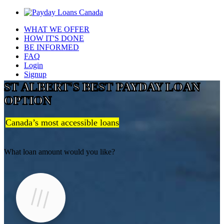
WHAT WE OFFER
HOW IT'S DONE
BE INFORMED
FAQ
Login
Signup
ST ALBERT'S BEST PAYDAY LOAN
OPTION
Canada’s most accessible loans
What loan amount would you like?