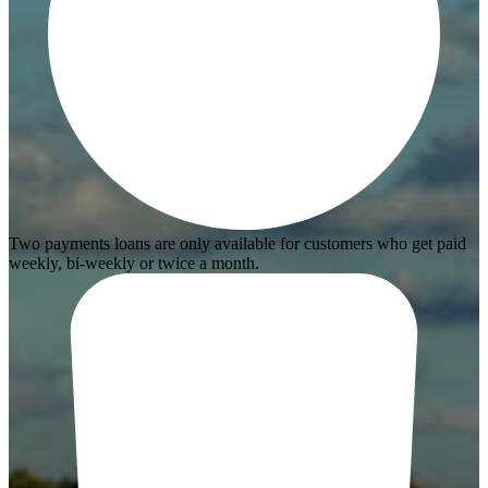
Two payments loans are only available for customers who get paid
weekly, bi-weekly or twice a month.