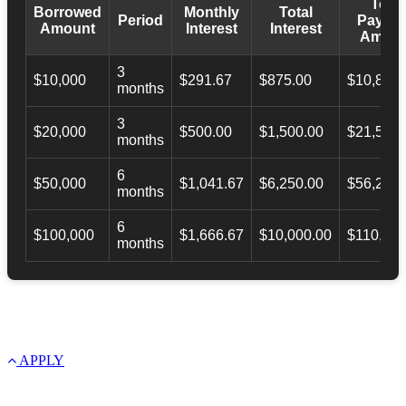
Total
Borrowed
Monthly
Total
Period
Payba
Amount
Interest
Interest
Amoun
3
$10,000
$291.67
$875.00
$10,873.
months
3
$20,000
$500.00
$1,500.00
$21,500.
months
6
$50,000
$1,041.67
$6,250.00
$56,246.
months
6
$100,000
$1,666.67
$10,000.00
$110,000
months
APPLY