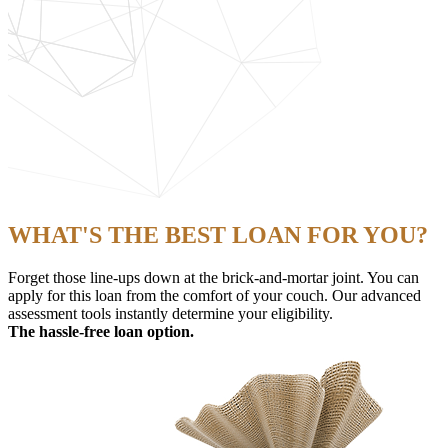
WHAT'S THE BEST LOAN FOR YOU?
Forget those line-ups down at the brick-and-mortar joint. You can
apply for this loan from the comfort of your couch. Our advanced
assessment tools instantly determine your eligibility.
The hassle-free loan option.