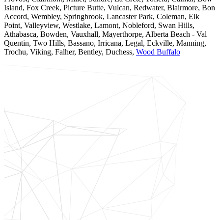
Island, Fox Creek, Picture Butte, Vulcan, Redwater, Blairmore, Bon
Accord, Wembley, Springbrook, Lancaster Park, Coleman, Elk
Point, Valleyview, Westlake, Lamont, Nobleford, Swan Hills,
Athabasca, Bowden, Vauxhall, Mayerthorpe, Alberta Beach - Val
Quentin, Two Hills, Bassano, Irricana, Legal, Eckville, Manning,
Trochu, Viking, Falher, Bentley, Duchess,
Wood Buffalo