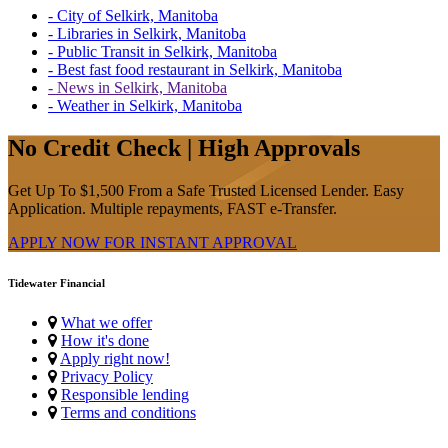
- City of Selkirk, Manitoba
- Libraries in Selkirk, Manitoba
- Public Transit in Selkirk, Manitoba
- Best fast food restaurant in Selkirk, Manitoba
- News in Selkirk, Manitoba
- Weather in Selkirk, Manitoba
No Credit Check | High Approvals
Get Up To $1,500 From a Safe Trusted Licensed Lender. Easy
Application. Multiple repayments, FAST e-Transfer.
APPLY NOW FOR
INSTANT
APPROVAL
Tidewater Financial
What we offer
How it's done
Apply right now!
Privacy Policy
Responsible lending
Terms and conditions