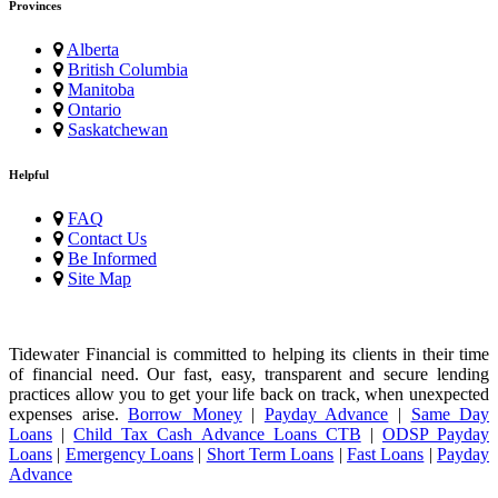
Provinces
Alberta
British Columbia
Manitoba
Ontario
Saskatchewan
Helpful
FAQ
Contact Us
Be Informed
Site Map
Tidewater Financial is committed to helping its clients in their time
of financial need. Our fast, easy, transparent and secure lending
practices allow you to get your life back on track, when unexpected
expenses arise.
Borrow Money
|
Payday Advance
|
Same Day
Loans
|
Child Tax Cash Advance Loans CTB
|
ODSP Payday
Loans
|
Emergency Loans
|
Short Term Loans
|
Fast Loans
|
Payday
Advance