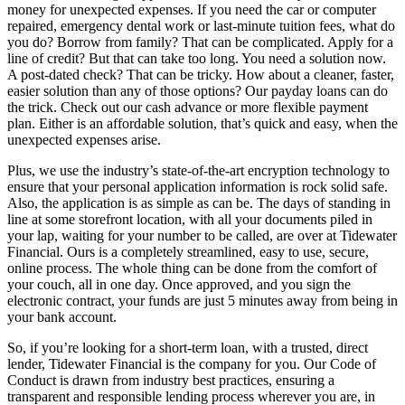
money for unexpected expenses. If you need the car or computer
repaired, emergency dental work or last-minute tuition fees, what do
you do? Borrow from family? That can be complicated. Apply for a
line of credit? But that can take too long. You need a solution now.
A post-dated check? That can be tricky. How about a cleaner, faster,
easier solution than any of those options? Our payday loans can do
the trick. Check out our cash advance or more flexible payment
plan. Either is an affordable solution, that’s quick and easy, when the
unexpected expenses arise.
Plus, we use the industry’s state-of-the-art encryption technology to
ensure that your personal application information is rock solid safe.
Also, the application is as simple as can be. The days of standing in
line at some storefront location, with all your documents piled in
your lap, waiting for your number to be called, are over at Tidewater
Financial. Ours is a completely streamlined, easy to use, secure,
online process. The whole thing can be done from the comfort of
your couch, all in one day. Once approved, and you sign the
electronic contract, your funds are just 5 minutes away from being in
your bank account.
So, if you’re looking for a short-term loan, with a trusted, direct
lender, Tidewater Financial is the company for you. Our Code of
Conduct is drawn from industry best practices, ensuring a
transparent and responsible lending process wherever you are, in