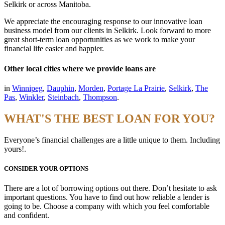
Selkirk or across Manitoba.
We appreciate the encouraging response to our innovative loan
business model from our clients in Selkirk. Look forward to more
great short-term loan opportunities as we work to make your
financial life easier and happier.
Other local cities where we provide loans are
in
Winnipeg
,
Dauphin
,
Morden
,
Portage La Prairie
,
Selkirk
,
The
Pas
,
Winkler
,
Steinbach
,
Thompson
.
WHAT'S THE BEST LOAN FOR YOU?
Everyone’s financial challenges are a little unique to them. Including
yours!.
CONSIDER YOUR OPTIONS
There are a lot of borrowing options out there. Don’t hesitate to ask
important questions. You have to find out how reliable a lender is
going to be. Choose a company with which you feel comfortable
and confident.