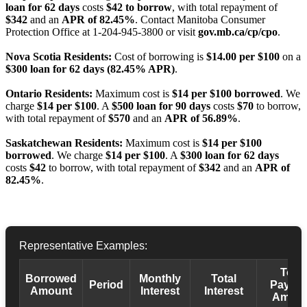
loan for 62 days
costs
$42 to borrow
, with total repayment of
$342
and an
APR of 82.45%
. Contact Manitoba Consumer
Protection Office at 1-204-945-3800 or visit
gov.mb.ca/cp/cpo
.
Nova Scotia Residents:
Cost of borrowing is
$14.00 per $100
on a
$300 loan for 62 days (82.45% APR)
.
Ontario Residents:
Maximum cost is
$14 per $100 borrowed
. We
charge
$14 per $100
. A
$500 loan for 90 days
costs
$70
to borrow,
with total repayment of
$570
and an
APR of 56.89%
.
Saskatchewan Residents:
Maximum cost is
$14 per $100
borrowed
. We charge
$14 per $100
. A
$300 loan for 62 days
costs
$42
to borrow, with total repayment of
$342
and an
APR of
82.45%
.
Representative Examples:
Total
Borrowed
Monthly
Total
Period
Payba
Amount
Interest
Interest
Amoun