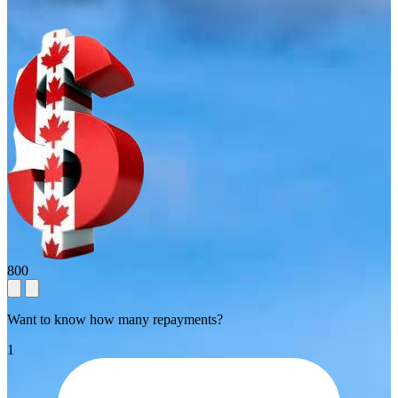
800
Want to know how many repayments?
1