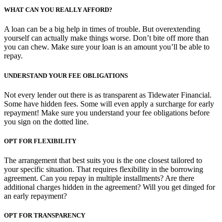
WHAT CAN YOU REALLY AFFORD?
A loan can be a big help in times of trouble. But overextending
yourself can actually make things worse. Don’t bite off more than
you can chew. Make sure your loan is an amount you’ll be able to
repay.
UNDERSTAND YOUR FEE OBLIGATIONS
Not every lender out there is as transparent as Tidewater Financial.
Some have hidden fees. Some will even apply a surcharge for early
repayment! Make sure you understand your fee obligations before
you sign on the dotted line.
OPT FOR FLEXIBILITY
The arrangement that best suits you is the one closest tailored to
your specific situation. That requires flexibility in the borrowing
agreement. Can you repay in multiple installments? Are there
additional charges hidden in the agreement? Will you get dinged for
an early repayment?
OPT FOR TRANSPARENCY