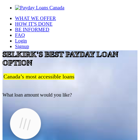
WHAT WE OFFER
HOW IT'S DONE
BE INFORMED
FAQ
Login
Signup
SELKIRK'S BEST PAYDAY LOAN
OPTION
Canada’s most accessible loans
What loan amount would you like?