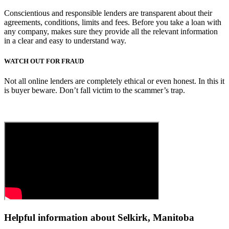
Conscientious and responsible lenders are transparent about their
agreements, conditions, limits and fees. Before you take a loan with
any company, makes sure they provide all the relevant information
in a clear and easy to understand way.
WATCH OUT FOR FRAUD
Not all online lenders are completely ethical or even honest. In this it
is buyer beware. Don’t fall victim to the scammer’s trap.
Helpful information about Selkirk, Manitoba