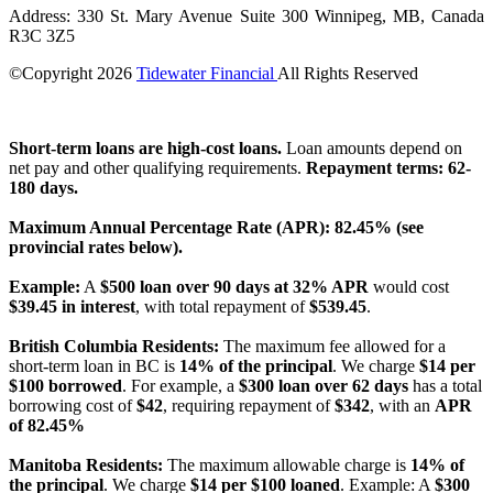
Address: 330 St. Mary Avenue Suite 300 Winnipeg, MB, Canada
R3C 3Z5
©Copyright
2026
Tidewater Financial
All Rights Reserved
License Number: 4741296
Short-term loans are high-cost loans.
Loan amounts depend on
net pay and other qualifying requirements.
Repayment terms: 62-
180 days.
Maximum Annual Percentage Rate (APR): 82.45% (see
provincial rates below).
Example:
A
$500 loan over 90 days at 32% APR
would cost
$39.45 in interest
, with total repayment of
$539.45
.
British Columbia Residents:
The maximum fee allowed for a
short-term loan in BC is
14% of the principal
. We charge
$14 per
$100 borrowed
. For example, a
$300 loan over 62 days
has a total
borrowing cost of
$42
, requiring repayment of
$342
, with an
APR
of 82.45%
Manitoba Residents:
The maximum allowable charge is
14% of
the principal
. We charge
$14 per $100 loaned
. Example: A
$300