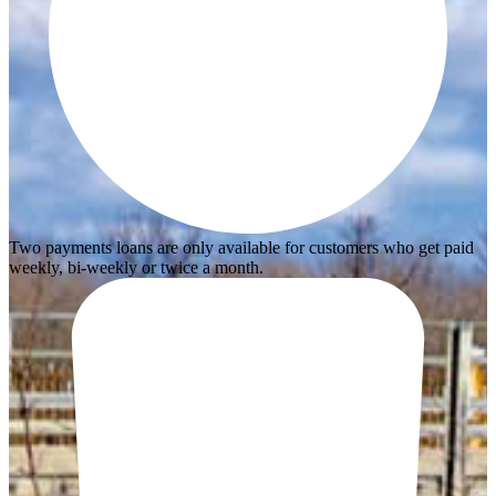
Two payments loans are only available for customers who get paid
weekly, bi-weekly or twice a month.