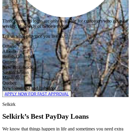
Three payments loans are only available for customers who get paid
weekly, bi-weekly or twice a month.
Tell us what province you live in.
Ontario
Alberta
British Columbia
Ontario
New Brunswick
Saskatchewan
Manitoba
Quebec
Newfoundland and Labrador
APPLY NOW FOR FAST APPROVAL
Selkirk
Selkirk’s Best PayDay Loans
We know that things happen in life and sometimes you need extra