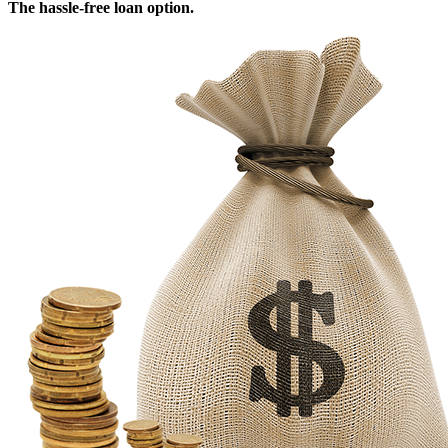
The hassle-free loan option.