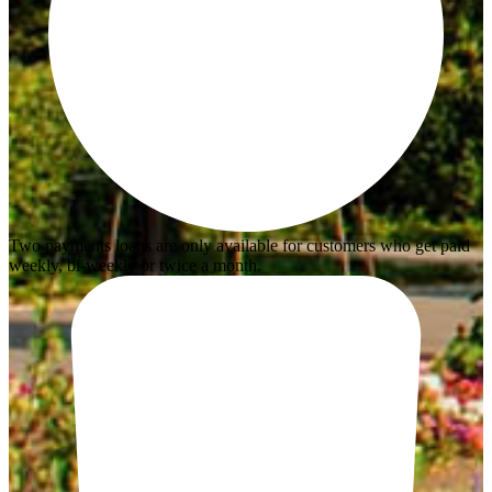
Two payments loans are only available for customers who get paid
weekly, bi-weekly or twice a month.