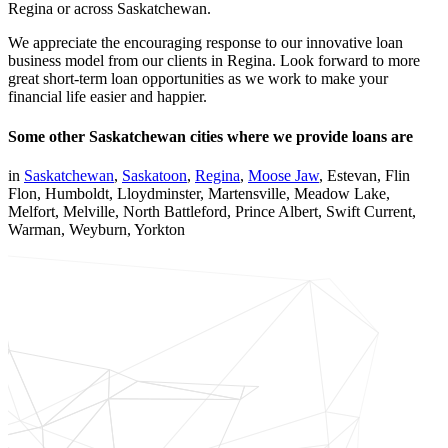
Regina or across Saskatchewan.
We appreciate the encouraging response to our innovative loan
business model from our clients in Regina. Look forward to more
great short-term loan opportunities as we work to make your
financial life easier and happier.
Some other Saskatchewan cities where we provide loans are
in
Saskatchewan
,
Saskatoon
,
Regina
,
Moose Jaw
, Estevan, Flin
Flon, Humboldt, Lloydminster, Martensville, Meadow Lake,
Melfort, Melville, North Battleford, Prince Albert, Swift Current,
Warman, Weyburn, Yorkton