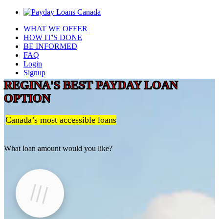
WHAT WE OFFER
HOW IT'S DONE
BE INFORMED
FAQ
Login
Signup
REGINA'S BEST PAYDAY LOAN
OPTION
Canada’s most accessible loans
What loan amount would you like?