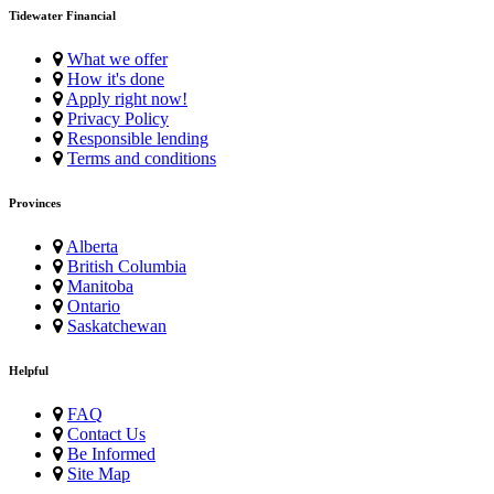
Tidewater Financial
What we offer
How it's done
Apply right now!
Privacy Policy
Responsible lending
Terms and conditions
Provinces
Alberta
British Columbia
Manitoba
Ontario
Saskatchewan
Helpful
FAQ
Contact Us
Be Informed
Site Map