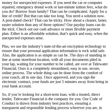
money for unexpected expenses. If you need the car or computer
repaired, emergency dental work or last-minute tuition fees, what do
you do? Borrow from family? That can be complicated. Apply for a
line of credit? But that can take too long. You need a solution now.
A post-dated check? That can be tricky. How about a cleaner, faster,
easier solution than any of those options? Our payday loans can do
the trick. Check out our cash advance or more flexible payment
plan. Either is an affordable solution, that’s quick and easy, when the
unexpected expenses arise.
Plus, we use the industry’s state-of-the-art encryption technology to
ensure that your personal application information is rock solid safe.
Also, the application is as simple as can be. The days of standing in
line at some storefront location, with all your documents piled in
your lap, waiting for your number to be called, are over at Tidewater
Financial. Ours is a completely streamlined, easy to use, secure,
online process. The whole thing can be done from the comfort of
your couch, all in one day. Once approved, and you sign the
electronic contract, your funds are just 5 minutes away from being in
your bank account.
So, if you’re looking for a short-term loan, with a trusted, direct
lender, Tidewater Financial is the company for you. Our Code of
Conduct is drawn from industry best practices, ensuring a
transparent and responsible lending process wherever you are, in