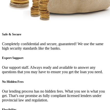
Safe & Secure
Completely confidential and secure, guaranteed! We use the same
high security standards like the banks.
Expert Support
Our support staff. Always ready and available to answer any
questions that you may have to ensure you get the loan you need.
No Hidden Fees
Our lending process has no hidden fees. What you see is what you
get. That’s our promise as fully compliant licensed lenders under
provincial law and regulation.
Flexibility