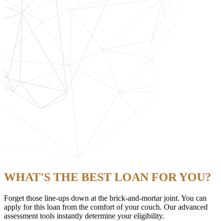
WHAT'S THE BEST LOAN FOR YOU?
Forget those line-ups down at the brick-and-mortar joint. You can
apply for this loan from the comfort of your couch. Our advanced
assessment tools instantly determine your eligibility.