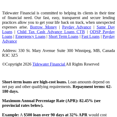
Tidewater Financial is committed to helping its clients in their time
of financial need. Our fast, easy, transparent and secure lending
practices allow you to get your life back on track, when unexpected
expenses arise.
Borrow Money
|
Payday Advance
|
Same Day
Loans
|
Child Tax Cash Advance Loans CTB
|
ODSP Payday
Loans
|
Emergency Loans
|
Short Term Loans
|
Fast Loans
|
Payday
Advance
Address: 330 St. Mary Avenue Suite 300 Winnipeg, MB, Canada
R3C 3Z5
©Copyright
2026
Tidewater Financial
All Rights Reserved
License Number: 4741296
Short-term loans are high-cost loans.
Loan amounts depend on
net pay and other qualifying requirements.
Repayment terms: 62-
180 days.
Maximum Annual Percentage Rate (APR): 82.45% (see
provincial rates below).
Example:
A
$500 loan over 90 days at 32% APR
would cost