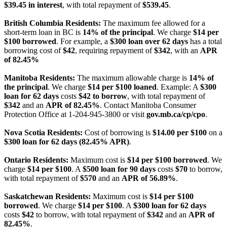
$39.45 in interest
, with total repayment of
$539.45
.
British Columbia Residents:
The maximum fee allowed for a
short-term loan in BC is
14% of the principal
. We charge
$14 per
$100 borrowed
. For example, a
$300 loan over 62 days
has a total
borrowing cost of
$42
, requiring repayment of
$342
, with an
APR
of 82.45%
Manitoba Residents:
The maximum allowable charge is
14% of
the principal
. We charge
$14 per $100 loaned
. Example: A
$300
loan for 62 days
costs
$42 to borrow
, with total repayment of
$342
and an
APR of 82.45%
. Contact Manitoba Consumer
Protection Office at 1-204-945-3800 or visit
gov.mb.ca/cp/cpo
.
Nova Scotia Residents:
Cost of borrowing is
$14.00 per $100
on a
$300 loan for 62 days (82.45% APR)
.
Ontario Residents:
Maximum cost is
$14 per $100 borrowed
. We
charge
$14 per $100
. A
$500 loan for 90 days
costs
$70
to borrow,
with total repayment of
$570
and an
APR of 56.89%
.
Saskatchewan Residents:
Maximum cost is
$14 per $100
borrowed
. We charge
$14 per $100
. A
$300 loan for 62 days
costs
$42
to borrow, with total repayment of
$342
and an
APR of
82.45%
.