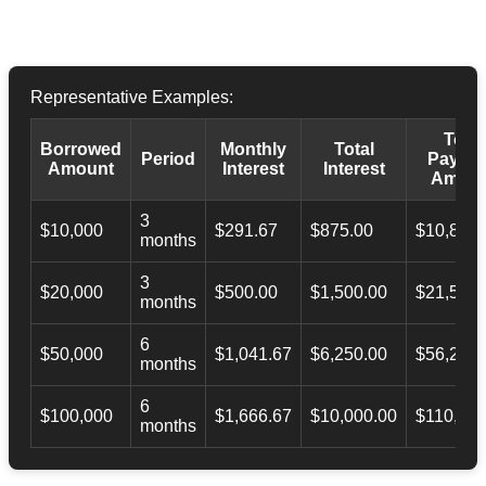
Representative Examples:
Total
Borrowed
Monthly
Total
Period
Payba
Amount
Interest
Interest
Amoun
3
$10,000
$291.67
$875.00
$10,873.
months
3
$20,000
$500.00
$1,500.00
$21,500.
months
6
$50,000
$1,041.67
$6,250.00
$56,246.
months
6
$100,000
$1,666.67
$10,000.00
$110,000
months