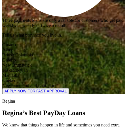
Three payments loans are only available for customers who get paid
weekly, bi-weekly or twice a month.
Tell us what province you live in.
Ontario
Alberta
British Columbia
Ontario
New Brunswick
Saskatchewan
Manitoba
Quebec
Newfoundland and Labrador
APPLY NOW FOR FAST APPROVAL
Regina
Regina’s Best PayDay Loans
We know that things happen in life and sometimes you need extra