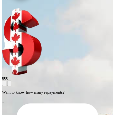
800
Want to know how many repayments?
1