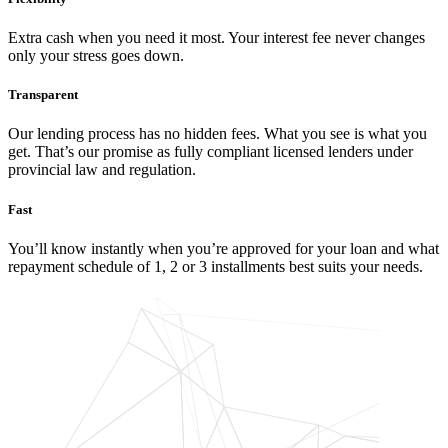
Extra cash when you need it most. Your interest fee never changes
only your stress goes down.
Transparent
Our lending process has no hidden fees. What you see is what you
get. That’s our promise as fully compliant licensed lenders under
provincial law and regulation.
Fast
You’ll know instantly when you’re approved for your loan and what
repayment schedule of 1, 2 or 3 installments best suits your needs.