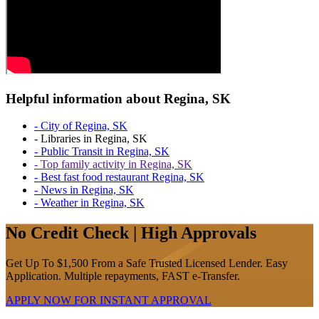
Helpful information about Regina, SK
- City of Regina, SK
- Libraries in Regina, SK
- Public Transit in Regina, SK
- Top family activity in Regina, SK
- Best fast food restaurant Regina, SK
- News in Regina, SK
- Weather in Regina, SK
No Credit Check | High Approvals
Get Up To $1,500 From a Safe Trusted Licensed Lender. Easy
Application. Multiple repayments, FAST e-Transfer.
APPLY NOW FOR
INSTANT
APPROVAL