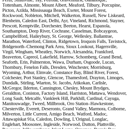
Tottenham, Almonte, Mount Albert, Meaford, Tilbury, Porcupine,
Picton, Azilda, Mississauga Beach, Exeter, Mount Forest,
Rockwood, Nobleton, Mitchell, Walkerton, Russell, New Liskeard,
Blenheim, Caledon East, Delhi, Ayr, Vineland, Richmond, Stayner,
Prescott, Kemptville, Dorchester, Beeton, Hearst, Espanola,
Southampton, Deep River, Cochrane, Casselman, Bobcaygeon,
Campbellford, Haileybury, St. George, Wellesley, Ballantrae,
Marathon, Waterford, Clinton, Ridgetown, Iroquois Falls, Tavistock,
Bridgenorth–Chemong Park Area, Sioux Lookout, Hagersville,
Virgil, Wingham, Wheatley, Norwich, Alexandria, Frankford,
Beaverton, Capreol, Lakefield, Harrow, Schomberg, Grand Bend,
Seaforth, Erin, Palmerston, Wawa, Durham, Osgoode, Lucan,
Thornbury, Fenelon Falls, Dresden, Winchester, Morrisburg,
Wyoming, Arthur, Elmvale, Constance Bay, Blind River, Forest,
Colchester, Port Stanley, Glencoe, Thamesford, Drayton, Limoges,
Dundalk, Stirling, Wiarton, St. Jacobs, Atikokan, Carlisle,
McGregor, Ilderton, Cannington, Chesley, Mount Brydges,
Geraldton, Coniston, Factory Island, Harriston, Mattawa, Wendover,
Long Sault, Metcalfe, Vankleek Hill, Parkhill, Cardinal, Cayuga,
Manitouwadge, Tweed, Millbrook, Oro Station–Hawkestone,
Chesterville, Everett, Deseronto, Grand Valley, Marmora, Colborne,
Milverton, Little Current, Amigo Beach, Watford, Madoc,
Attawapiskat 91a, Caledon, Dowling, L'Orignal, Longlac,
Englehart, Moosonee, Ingleside, Norwood, Dutton, Plattsville,