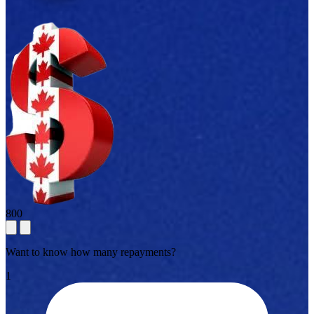
800
Want to know how many repayments?
1