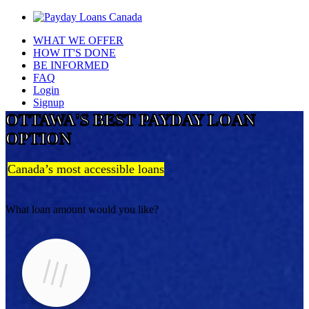
WHAT WE OFFER
HOW IT'S DONE
BE INFORMED
FAQ
Login
Signup
OTTAWA'S BEST PAYDAY LOAN
OPTION
Canada’s most accessible loans
What loan amount would you like?