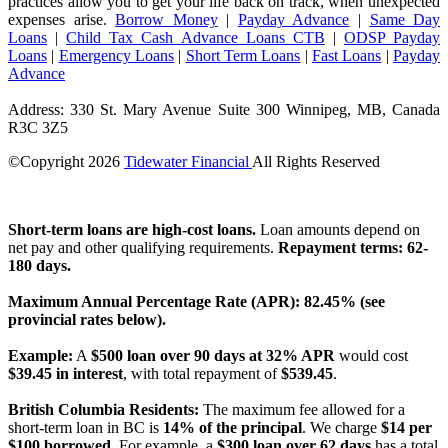
practices allow you to get your life back on track, when unexpected
expenses arise.
Borrow Money
|
Payday Advance
|
Same Day
Loans
|
Child Tax Cash Advance Loans CTB
|
ODSP Payday
Loans
|
Emergency Loans
|
Short Term Loans
|
Fast Loans
|
Payday
Advance
Address: 330 St. Mary Avenue Suite 300 Winnipeg, MB, Canada
R3C 3Z5
©Copyright
2026
Tidewater Financial
All Rights Reserved
License Number: 4741296
Short-term loans are high-cost loans.
Loan amounts depend on
net pay and other qualifying requirements.
Repayment terms: 62-
180 days.
Maximum Annual Percentage Rate (APR): 82.45% (see
provincial rates below).
Example:
A
$500 loan over 90 days at 32% APR
would cost
$39.45 in interest
, with total repayment of
$539.45
.
British Columbia Residents:
The maximum fee allowed for a
short-term loan in BC is
14% of the principal
. We charge
$14 per
$100 borrowed
. For example, a
$300 loan over 62 days
has a total