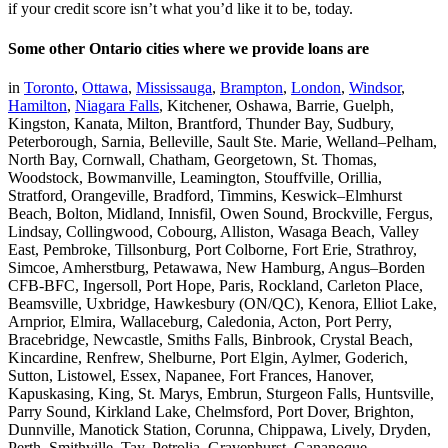
if your credit score isn’t what you’d like it to be, today.
Some other Ontario cities where we provide loans are
in
Toronto
,
Ottawa
,
Mississauga
,
Brampton
,
London
,
Windsor
,
Hamilton
,
Niagara Falls
, Kitchener, Oshawa, Barrie, Guelph,
Kingston, Kanata, Milton, Brantford, Thunder Bay, Sudbury,
Peterborough, Sarnia, Belleville, Sault Ste. Marie, Welland–Pelham,
North Bay, Cornwall, Chatham, Georgetown, St. Thomas,
Woodstock, Bowmanville, Leamington, Stouffville, Orillia,
Stratford, Orangeville, Bradford, Timmins, Keswick–Elmhurst
Beach, Bolton, Midland, Innisfil, Owen Sound, Brockville, Fergus,
Lindsay, Collingwood, Cobourg, Alliston, Wasaga Beach, Valley
East, Pembroke, Tillsonburg, Port Colborne, Fort Erie, Strathroy,
Simcoe, Amherstburg, Petawawa, New Hamburg, Angus–Borden
CFB-BFC, Ingersoll, Port Hope, Paris, Rockland, Carleton Place,
Beamsville, Uxbridge, Hawkesbury (ON/QC), Kenora, Elliot Lake,
Arnprior, Elmira, Wallaceburg, Caledonia, Acton, Port Perry,
Bracebridge, Newcastle, Smiths Falls, Binbrook, Crystal Beach,
Kincardine, Renfrew, Shelburne, Port Elgin, Aylmer, Goderich,
Sutton, Listowel, Essex, Napanee, Fort Frances, Hanover,
Kapuskasing, King, St. Marys, Embrun, Sturgeon Falls, Huntsville,
Parry Sound, Kirkland Lake, Chelmsford, Port Dover, Brighton,
Dunnville, Manotick Station, Corunna, Chippawa, Lively, Dryden,
Perth, Smithville, Tay, Petrolia, Gravenhurst, Gananoque,