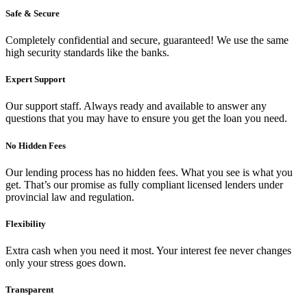
Safe & Secure
Completely confidential and secure, guaranteed! We use the same
high security standards like the banks.
Expert Support
Our support staff. Always ready and available to answer any
questions that you may have to ensure you get the loan you need.
No Hidden Fees
Our lending process has no hidden fees. What you see is what you
get. That’s our promise as fully compliant licensed lenders under
provincial law and regulation.
Flexibility
Extra cash when you need it most. Your interest fee never changes
only your stress goes down.
Transparent