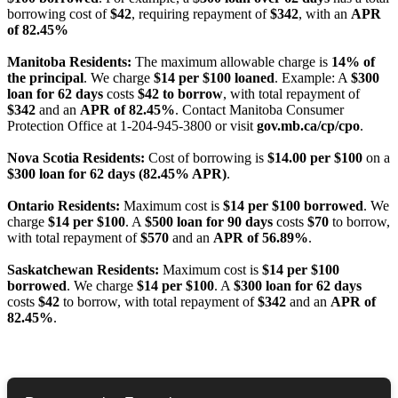
borrowing cost of
$42
, requiring repayment of
$342
, with an
APR
of 82.45%
Manitoba Residents:
The maximum allowable charge is
14% of
the principal
. We charge
$14 per $100 loaned
. Example: A
$300
loan for 62 days
costs
$42 to borrow
, with total repayment of
$342
and an
APR of 82.45%
. Contact Manitoba Consumer
Protection Office at 1-204-945-3800 or visit
gov.mb.ca/cp/cpo
.
Nova Scotia Residents:
Cost of borrowing is
$14.00 per $100
on a
$300 loan for 62 days (82.45% APR)
.
Ontario Residents:
Maximum cost is
$14 per $100 borrowed
. We
charge
$14 per $100
. A
$500 loan for 90 days
costs
$70
to borrow,
with total repayment of
$570
and an
APR of 56.89%
.
Saskatchewan Residents:
Maximum cost is
$14 per $100
borrowed
. We charge
$14 per $100
. A
$300 loan for 62 days
costs
$42
to borrow, with total repayment of
$342
and an
APR of
82.45%
.