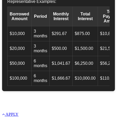
Representative Examples:
Total
Borrowed
Monthly
Total
Period
Payba
Amount
Interest
Interest
Amoun
3
$10,000
$291.67
$875.00
$10,873.
months
3
$20,000
$500.00
$1,500.00
$21,500.
months
6
$50,000
$1,041.67
$6,250.00
$56,246.
months
6
$100,000
$1,666.67
$10,000.00
$110,000
months
APPLY