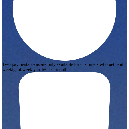
Two payments loans are only available for customers who get paid
weekly, bi-weekly or twice a month.