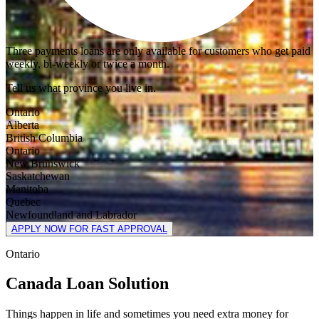
Three payments loans are only available for customers who get paid
weekly, bi-weekly or twice a month.
Tell us what province you live in.
Ontario
Alberta
British Columbia
Ontario
New Brunswick
Saskatchewan
Manitoba
Quebec
Newfoundland and Labrador
APPLY NOW FOR FAST APPROVAL
Ontario
Canada Loan Solution
Things happen in life and sometimes you need extra money for