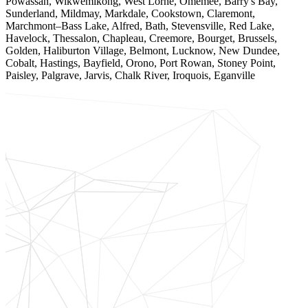
Powassan, Wikwemikong, West Lorne, Omemee, Barry's Bay,
Sunderland, Mildmay, Markdale, Cookstown, Claremont,
Marchmont–Bass Lake, Alfred, Bath, Stevensville, Red Lake,
Havelock, Thessalon, Chapleau, Creemore, Bourget, Brussels,
Golden, Haliburton Village, Belmont, Lucknow, New Dundee,
Cobalt, Hastings, Bayfield, Orono, Port Rowan, Stoney Point,
Paisley, Palgrave, Jarvis, Chalk River, Iroquois, Eganville