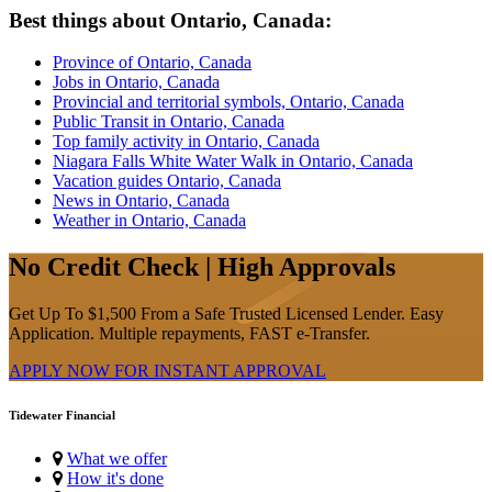
Best things about Ontario, Canada:
Province of Ontario, Canada
Jobs in Ontario, Canada
Provincial and territorial symbols, Ontario, Canada
Public Transit in Ontario, Canada
Top family activity in Ontario, Canada
Niagara Falls White Water Walk in Ontario, Canada
Vacation guides Ontario, Canada
News in Ontario, Canada
Weather in Ontario, Canada
No Credit Check | High Approvals
Get Up To $1,500 From a Safe Trusted Licensed Lender. Easy
Application. Multiple repayments, FAST e-Transfer.
APPLY NOW FOR
INSTANT
APPROVAL
Tidewater Financial
What we offer
How it's done