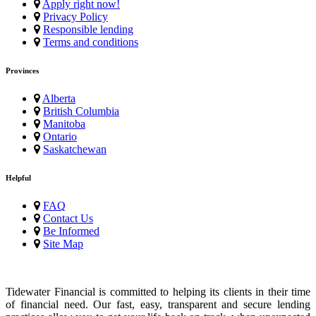
Apply right now!
Privacy Policy
Responsible lending
Terms and conditions
Provinces
Alberta
British Columbia
Manitoba
Ontario
Saskatchewan
Helpful
FAQ
Contact Us
Be Informed
Site Map
Tidewater Financial is committed to helping its clients in their time
of financial need. Our fast, easy, transparent and secure lending