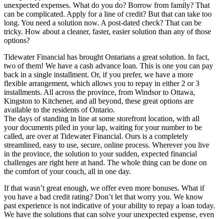
unexpected expenses. What do you do? Borrow from family? That
can be complicated. Apply for a line of credit? But that can take too
long. You need a solution now. A post-dated check? That can be
tricky. How about a cleaner, faster, easier solution than any of those
options?
Tidewater Financial has brought Ontarians a great solution. In fact,
two of them! We have a cash advance loan. This is one you can pay
back in a single installment. Or, if you prefer, we have a more
flexible arrangement, which allows you to repay in either 2 or 3
installments. All across the province, from Windsor to Ottawa,
Kingston to Kitchener, and all beyond, these great options are
available to the residents of Ontario.
The days of standing in line at some storefront location, with all
your documents piled in your lap, waiting for your number to be
called, are over at Tidewater Financial. Ours is a completely
streamlined, easy to use, secure, online process. Wherever you live
in the province, the solution to your sudden, expected financial
challenges are right here at hand. The whole thing can be done on
the comfort of your couch, all in one day.
If that wasn’t great enough, we offer even more bonuses. What if
you have a bad credit rating? Don’t let that worry you. We know
past experience is not indicative of your ability to repay a loan today.
We have the solutions that can solve your unexpected expense, even