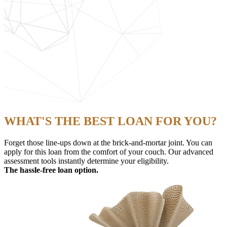
WHAT'S THE BEST LOAN FOR YOU?
Forget those line-ups down at the brick-and-mortar joint. You can
apply for this loan from the comfort of your couch. Our advanced
assessment tools instantly determine your eligibility.
The hassle-free loan option.