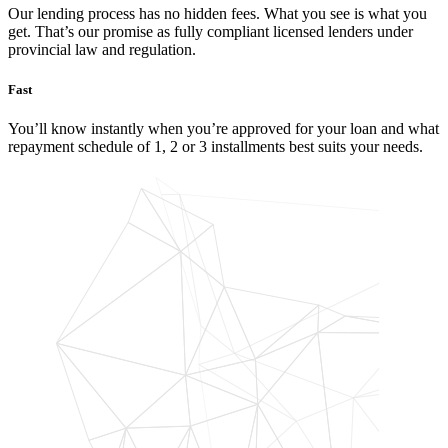
Our lending process has no hidden fees. What you see is what you
get. That’s our promise as fully compliant licensed lenders under
provincial law and regulation.
Fast
You’ll know instantly when you’re approved for your loan and what
repayment schedule of 1, 2 or 3 installments best suits your needs.