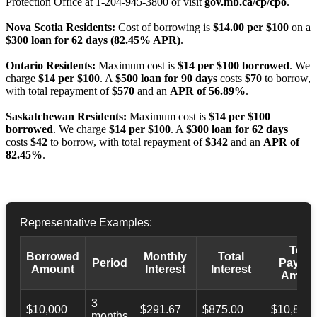
Protection Office at 1-204-945-3800 or visit
gov.mb.ca/cp/cpo
.
Nova Scotia Residents:
Cost of borrowing is
$14.00 per $100
on a
$300 loan for 62 days (82.45% APR)
.
Ontario Residents:
Maximum cost is
$14 per $100 borrowed
. We
charge
$14 per $100
. A
$500 loan for 90 days
costs
$70
to borrow,
with total repayment of
$570
and an
APR of 56.89%
.
Saskatchewan Residents:
Maximum cost is
$14 per $100
borrowed
. We charge
$14 per $100
. A
$300 loan for 62 days
costs
$42
to borrow, with total repayment of
$342
and an
APR of
82.45%
.
Representative Examples:
Total
Borrowed
Monthly
Total
Period
Payba
Amount
Interest
Interest
Amoun
3
$10,000
$291.67
$875.00
$10,873.
months