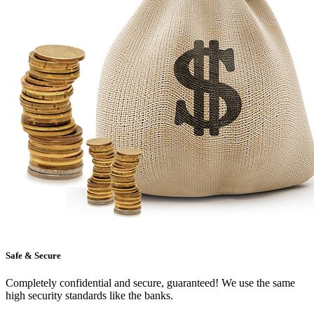
Safe & Secure
Completely confidential and secure, guaranteed! We use the same
high security standards like the banks.