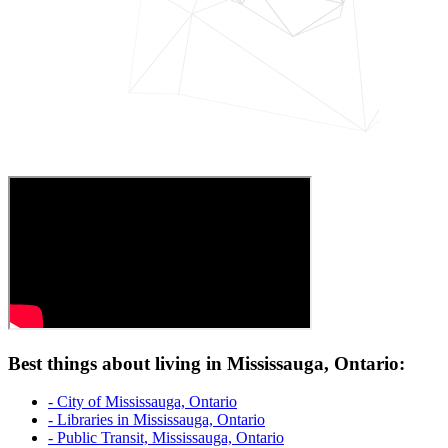
Best things about living in Mississauga, Ontario:
- City of Mississauga, Ontario
- Libraries in Mississauga, Ontario
- Public Transit, Mississauga, Ontario