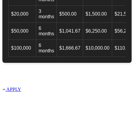
3
$20,000
$500.00
$1,500.00
$21,500.
months
6
$50,000
$1,041.67
$6,250.00
$56,246.
months
6
$100,000
$1,666.67
$10,000.00
$110,000
months
APPLY