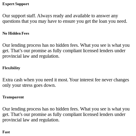
Expert Support
Our support staff. Always ready and available to answer any
questions that you may have to ensure you get the loan you need.
No Hidden Fees
Our lending process has no hidden fees. What you see is what you
get. That’s our promise as fully compliant licensed lenders under
provincial law and regulation.
Flexibility
Extra cash when you need it most. Your interest fee never changes
only your stress goes down.
Transparent
Our lending process has no hidden fees. What you see is what you
get. That’s our promise as fully compliant licensed lenders under
provincial law and regulation.
Fast