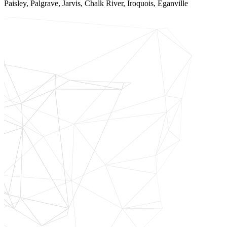
Paisley, Palgrave, Jarvis, Chalk River, Iroquois, Eganville