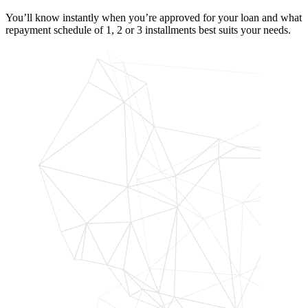
You’ll know instantly when you’re approved for your loan and what
repayment schedule of 1, 2 or 3 installments best suits your needs.