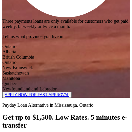
Three payments loans are only available for customers who get paid
weekly, bi-weekly or twice a month.
Tell us what province you live in.
Ontario
Alberta
British Columbia
Ontario
New Brunswick
Saskatchewan
Manitoba
Quebec
Newfoundland and Labrador
APPLY NOW FOR FAST APPROVAL
Payday Loan Alternative in Mississauga, Ontario
Get up to $1,500. Low Rates. 5 minutes e-
transfer