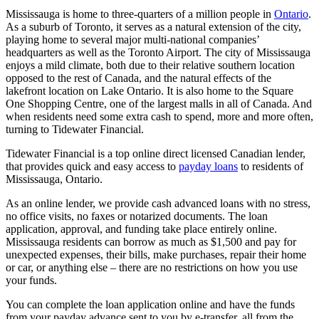
Mississauga is home to three-quarters of a million people in
Ontario
.
As a suburb of Toronto, it serves as a natural extension of the city,
playing home to several major multi-national companies’
headquarters as well as the Toronto Airport. The city of Mississauga
enjoys a mild climate, both due to their relative southern location
opposed to the rest of Canada, and the natural effects of the
lakefront location on Lake Ontario. It is also home to the Square
One Shopping Centre, one of the largest malls in all of Canada. And
when residents need some extra cash to spend, more and more often,
turning to Tidewater Financial.
Tidewater Financial is a top online direct licensed Canadian lender,
that provides quick and easy access to
payday loans
to residents of
Mississauga, Ontario.
As an online lender, we provide cash advanced loans with no stress,
no office visits, no faxes or notarized documents. The loan
application, approval, and funding take place entirely online.
Mississauga residents can borrow as much as $1,500 and pay for
unexpected expenses, their bills, make purchases, repair their home
or car, or anything else – there are no restrictions on how you use
your funds.
You can complete the loan application online and have the funds
from your payday advance sent to you by e-transfer, all from the