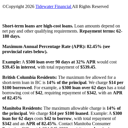
©Copyright
2026
Tidewater Financial
All Rights Reserved
License Number: 4741296
Short-term loans are high-cost loans.
Loan amounts depend on
net pay and other qualifying requirements.
Repayment terms: 62-
180 days.
Maximum Annual Percentage Rate (APR): 82.45% (see
provincial rates below).
Example:
A
$500 loan over 90 days at 32% APR
would cost
$39.45 in interest
, with total repayment of
$539.45
.
British Columbia Residents:
The maximum fee allowed for a
short-term loan in BC is
14% of the principal
. We charge
$14 per
$100 borrowed
. For example, a
$300 loan over 62 days
has a total
borrowing cost of
$42
, requiring repayment of
$342
, with an
APR
of 82.45%
Manitoba Residents:
The maximum allowable charge is
14% of
the principal
. We charge
$14 per $100 loaned
. Example: A
$300
loan for 62 days
costs
$42 to borrow
, with total repayment of
$342
and an
APR of 82.45%
. Contact Manitoba Consumer