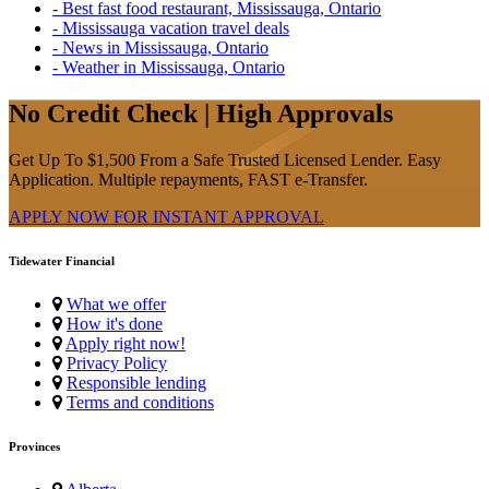
- Best fast food restaurant, Mississauga, Ontario
- Mississauga vacation travel deals
- News in Mississauga, Ontario
- Weather in Mississauga, Ontario
No Credit Check | High Approvals
Get Up To $1,500 From a Safe Trusted Licensed Lender. Easy
Application. Multiple repayments, FAST e-Transfer.
APPLY NOW FOR
INSTANT
APPROVAL
Tidewater Financial
What we offer
How it's done
Apply right now!
Privacy Policy
Responsible lending
Terms and conditions
Provinces