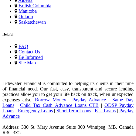
Alberta
British Columbia
Manitoba
Ontario
Saskatchewan
Helpful
FAQ
Contact Us
Be Informed
Site Map
Tidewater Financial is committed to helping its clients in their time
of financial need. Our fast, easy, transparent and secure lending
practices allow you to get your life back on track, when unexpected
expenses arise.
Borrow Money
|
Payday Advance
|
Same Day
Loans
|
Child Tax Cash Advance Loans CTB
|
ODSP Payday
Loans
|
Emergency Loans
|
Short Term Loans
|
Fast Loans
|
Payday
Advance
Address: 330 St. Mary Avenue Suite 300 Winnipeg, MB, Canada
R3C 3Z5