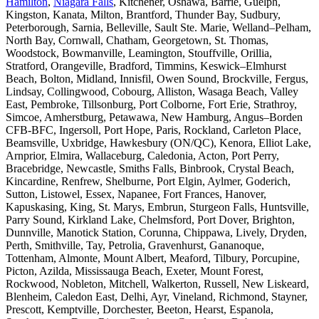
Hamilton
,
Niagara Falls
, Kitchener, Oshawa, Barrie, Guelph,
Kingston, Kanata, Milton, Brantford, Thunder Bay, Sudbury,
Peterborough, Sarnia, Belleville, Sault Ste. Marie, Welland–Pelham,
North Bay, Cornwall, Chatham, Georgetown, St. Thomas,
Woodstock, Bowmanville, Leamington, Stouffville, Orillia,
Stratford, Orangeville, Bradford, Timmins, Keswick–Elmhurst
Beach, Bolton, Midland, Innisfil, Owen Sound, Brockville, Fergus,
Lindsay, Collingwood, Cobourg, Alliston, Wasaga Beach, Valley
East, Pembroke, Tillsonburg, Port Colborne, Fort Erie, Strathroy,
Simcoe, Amherstburg, Petawawa, New Hamburg, Angus–Borden
CFB-BFC, Ingersoll, Port Hope, Paris, Rockland, Carleton Place,
Beamsville, Uxbridge, Hawkesbury (ON/QC), Kenora, Elliot Lake,
Arnprior, Elmira, Wallaceburg, Caledonia, Acton, Port Perry,
Bracebridge, Newcastle, Smiths Falls, Binbrook, Crystal Beach,
Kincardine, Renfrew, Shelburne, Port Elgin, Aylmer, Goderich,
Sutton, Listowel, Essex, Napanee, Fort Frances, Hanover,
Kapuskasing, King, St. Marys, Embrun, Sturgeon Falls, Huntsville,
Parry Sound, Kirkland Lake, Chelmsford, Port Dover, Brighton,
Dunnville, Manotick Station, Corunna, Chippawa, Lively, Dryden,
Perth, Smithville, Tay, Petrolia, Gravenhurst, Gananoque,
Tottenham, Almonte, Mount Albert, Meaford, Tilbury, Porcupine,
Picton, Azilda, Mississauga Beach, Exeter, Mount Forest,
Rockwood, Nobleton, Mitchell, Walkerton, Russell, New Liskeard,
Blenheim, Caledon East, Delhi, Ayr, Vineland, Richmond, Stayner,
Prescott, Kemptville, Dorchester, Beeton, Hearst, Espanola,