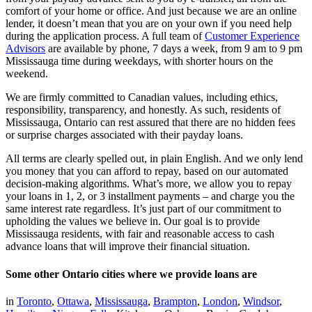
comfort of your home or office. And just because we are an online
lender, it doesn’t mean that you are on your own if you need help
during the application process. A full team of
Customer Experience
Advisors
are available by phone, 7 days a week, from 9 am to 9 pm
Mississauga time during weekdays, with shorter hours on the
weekend.
We are firmly committed to Canadian values, including ethics,
responsibility, transparency, and honestly. As such, residents of
Mississauga, Ontario can rest assured that there are no hidden fees
or surprise charges associated with their payday loans.
All terms are clearly spelled out, in plain English. And we only lend
you money that you can afford to repay, based on our automated
decision-making algorithms. What’s more, we allow you to repay
your loans in 1, 2, or 3 installment payments – and charge you the
same interest rate regardless. It’s just part of our commitment to
upholding the values we believe in. Our goal is to provide
Mississauga residents, with fair and reasonable access to cash
advance loans that will improve their financial situation.
Some other Ontario cities where we provide loans are
in
Toronto
,
Ottawa
,
Mississauga
,
Brampton
,
London
,
Windsor
,