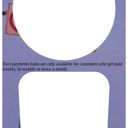
Two payments loans are only available for customers who get paid
weekly, bi-weekly or twice a month.