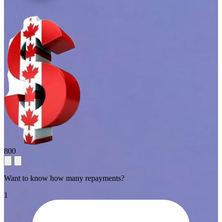
800
Want to know how many repayments?
1