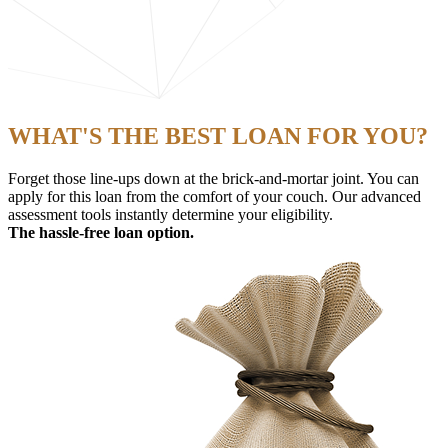
WHAT'S THE BEST LOAN FOR YOU?
Forget those line-ups down at the brick-and-mortar joint. You can
apply for this loan from the comfort of your couch. Our advanced
assessment tools instantly determine your eligibility.
The hassle-free loan option.