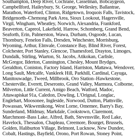
Southampton, Deep River, Cochrane, Casselman, Bobcaygeon,
Campbellford, Haileybury, St. George, Wellesley, Ballantrae,
Marathon, Waterford, Clinton, Ridgetown, Iroquois Falls, Tavistock,
Bridgenorth–Chemong Park Area, Sioux Lookout, Hagersville,
Virgil, Wingham, Wheatley, Norwich, Alexandria, Frankford,
Beaverton, Capreol, Lakefield, Harrow, Schomberg, Grand Bend,
Seaforth, Erin, Palmerston, Wawa, Durham, Osgoode, Lucan,
Thornbury, Fenelon Falls, Dresden, Winchester, Morrisburg,
Wyoming, Arthur, Elmvale, Constance Bay, Blind River, Forest,
Colchester, Port Stanley, Glencoe, Thamesford, Drayton, Limoges,
Dundalk, Stirling, Wiarton, St. Jacobs, Atikokan, Carlisle,
McGregor, Ilderton, Cannington, Chesley, Mount Brydges,
Geraldton, Coniston, Factory Island, Harriston, Mattawa, Wendover,
Long Sault, Metcalfe, Vankleek Hill, Parkhill, Cardinal, Cayuga,
Manitouwadge, Tweed, Millbrook, Oro Station–Hawkestone,
Chesterville, Everett, Deseronto, Grand Valley, Marmora, Colborne,
Milverton, Little Current, Amigo Beach, Watford, Madoc,
Attawapiskat 91a, Caledon, Dowling, L'Orignal, Longlac,
Englehart, Moosonee, Ingleside, Norwood, Dutton, Plattsville,
Powassan, Wikwemikong, West Lorne, Omemee, Barry's Bay,
Sunderland, Mildmay, Markdale, Cookstown, Claremont,
Marchmont–Bass Lake, Alfred, Bath, Stevensville, Red Lake,
Havelock, Thessalon, Chapleau, Creemore, Bourget, Brussels,
Golden, Haliburton Village, Belmont, Lucknow, New Dundee,
Cobalt, Hastings, Bayfield, Orono, Port Rowan, Stoney Point,