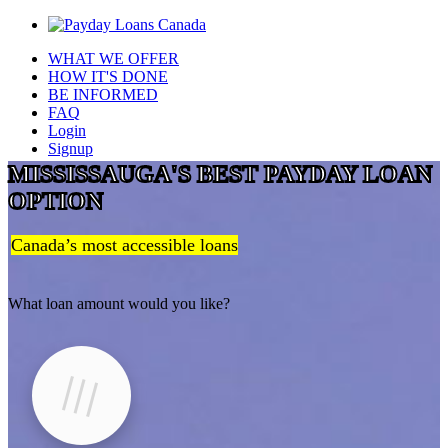
WHAT WE OFFER
HOW IT'S DONE
BE INFORMED
FAQ
Login
Signup
MISSISSAUGA'S BEST PAYDAY LOAN
OPTION
Canada’s most accessible loans
What loan amount would you like?