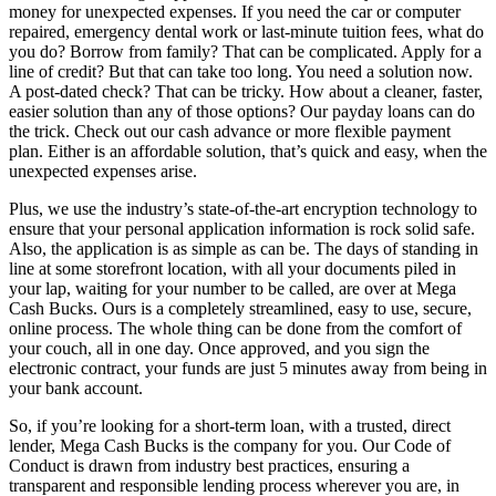
money for unexpected expenses. If you need the car or computer
repaired, emergency dental work or last-minute tuition fees, what do
you do? Borrow from family? That can be complicated. Apply for a
line of credit? But that can take too long. You need a solution now.
A post-dated check? That can be tricky. How about a cleaner, faster,
easier solution than any of those options? Our payday loans can do
the trick. Check out our cash advance or more flexible payment
plan. Either is an affordable solution, that’s quick and easy, when the
unexpected expenses arise.
Plus, we use the industry’s state-of-the-art encryption technology to
ensure that your personal application information is rock solid safe.
Also, the application is as simple as can be. The days of standing in
line at some storefront location, with all your documents piled in
your lap, waiting for your number to be called, are over at Mega
Cash Bucks. Ours is a completely streamlined, easy to use, secure,
online process. The whole thing can be done from the comfort of
your couch, all in one day. Once approved, and you sign the
electronic contract, your funds are just 5 minutes away from being in
your bank account.
So, if you’re looking for a short-term loan, with a trusted, direct
lender, Mega Cash Bucks is the company for you. Our Code of
Conduct is drawn from industry best practices, ensuring a
transparent and responsible lending process wherever you are, in