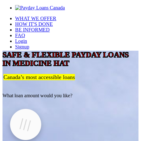
WHAT WE OFFER
HOW IT'S DONE
BE INFORMED
FAQ
Login
Signup
SAFE & FLEXIBLE PAYDAY LOANS
IN MEDICINE HAT
Canada’s most accessible loans
What loan amount would you like?