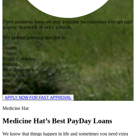
Three payments loans are only available for customers who get paid
weekly, bi-weekly or twice a month.
Tell us what province you live in.
Ontario
Alberta
British Columbia
Ontario
New Brunswick
Saskatchewan
Manitoba
Quebec
Newfoundland and Labrador
APPLY NOW FOR FAST APPROVAL
Medicine Hat
Medicine Hat’s Best PayDay Loans
We know that things happen in life and sometimes you need extra