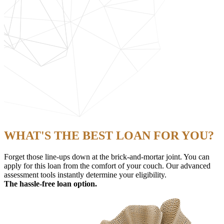
WHAT'S THE BEST LOAN FOR YOU?
Forget those line-ups down at the brick-and-mortar joint. You can
apply for this loan from the comfort of your couch. Our advanced
assessment tools instantly determine your eligibility.
The hassle-free loan option.