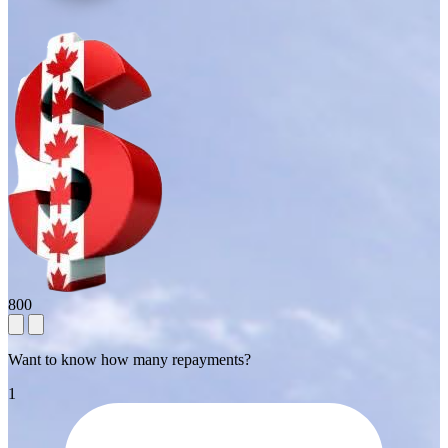
800
Want to know how many repayments?
1