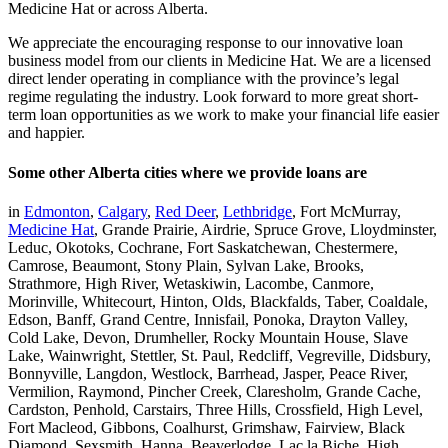
Medicine Hat or across Alberta.
We appreciate the encouraging response to our innovative loan
business model from our clients in Medicine Hat. We are a licensed
direct lender operating in compliance with the province’s legal
regime regulating the industry. Look forward to more great short-
term loan opportunities as we work to make your financial life easier
and happier.
Some other Alberta cities where we provide loans are
in
Edmonton
,
Calgary
,
Red Deer
,
Lethbridge
, Fort McMurray,
Medicine Hat
, Grande Prairie, Airdrie, Spruce Grove, Lloydminster,
Leduc, Okotoks, Cochrane, Fort Saskatchewan, Chestermere,
Camrose, Beaumont, Stony Plain, Sylvan Lake, Brooks,
Strathmore, High River, Wetaskiwin, Lacombe, Canmore,
Morinville, Whitecourt, Hinton, Olds, Blackfalds, Taber, Coaldale,
Edson, Banff, Grand Centre, Innisfail, Ponoka, Drayton Valley,
Cold Lake, Devon, Drumheller, Rocky Mountain House, Slave
Lake, Wainwright, Stettler, St. Paul, Redcliff, Vegreville, Didsbury,
Bonnyville, Langdon, Westlock, Barrhead, Jasper, Peace River,
Vermilion, Raymond, Pincher Creek, Claresholm, Grande Cache,
Cardston, Penhold, Carstairs, Three Hills, Crossfield, High Level,
Fort Macleod, Gibbons, Coalhurst, Grimshaw, Fairview, Black
Diamond, Sexsmith, Hanna, Beaverlodge, Lac la Biche, High