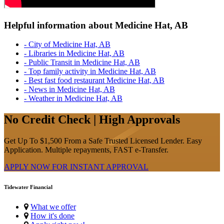
Helpful information about Medicine Hat, AB
- City of Medicine Hat, AB
- Libraries in Medicine Hat, AB
- Public Transit in Medicine Hat, AB
- Top family activity in Medicine Hat, AB
- Best fast food restaurant Medicine Hat, AB
- News in Medicine Hat, AB
- Weather in Medicine Hat, AB
No Credit Check | High Approvals
Get Up To $1,500 From a Safe Trusted Licensed Lender. Easy
Application. Multiple repayments, FAST e-Transfer.
APPLY NOW FOR
INSTANT
APPROVAL
Tidewater Financial
What we offer
How it's done