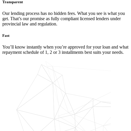
Transparent
Our lending process has no hidden fees. What you see is what you
get. That’s our promise as fully compliant licensed lenders under
provincial law and regulation.
Fast
You’ll know instantly when you’re approved for your loan and what
repayment schedule of 1, 2 or 3 installments best suits your needs.