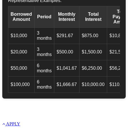
Representative Examples:
Total
Borrowed
Monthly
Total
Period
Payba
Amount
Interest
Interest
Amoun
3
$10,000
$291.67
$875.00
$10,873.
months
3
$20,000
$500.00
$1,500.00
$21,500.
months
6
$50,000
$1,041.67
$6,250.00
$56,246.
months
6
$100,000
$1,666.67
$10,000.00
$110,000
months
APPLY