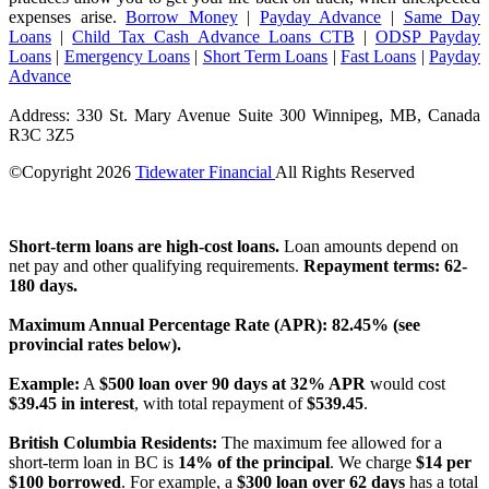
expenses arise.
Borrow Money
|
Payday Advance
|
Same Day
Loans
|
Child Tax Cash Advance Loans CTB
|
ODSP Payday
Loans
|
Emergency Loans
|
Short Term Loans
|
Fast Loans
|
Payday
Advance
Address: 330 St. Mary Avenue Suite 300 Winnipeg, MB, Canada
R3C 3Z5
©Copyright
2026
Tidewater Financial
All Rights Reserved
License Number: 4741296
Short-term loans are high-cost loans.
Loan amounts depend on
net pay and other qualifying requirements.
Repayment terms: 62-
180 days.
Maximum Annual Percentage Rate (APR): 82.45% (see
provincial rates below).
Example:
A
$500 loan over 90 days at 32% APR
would cost
$39.45 in interest
, with total repayment of
$539.45
.
British Columbia Residents:
The maximum fee allowed for a
short-term loan in BC is
14% of the principal
. We charge
$14 per
$100 borrowed
. For example, a
$300 loan over 62 days
has a total