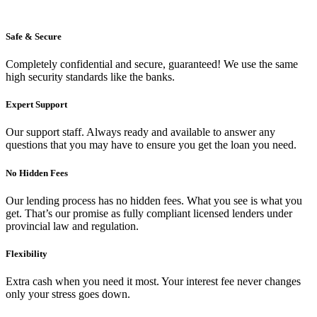
Safe & Secure
Completely confidential and secure, guaranteed! We use the same
high security standards like the banks.
Expert Support
Our support staff. Always ready and available to answer any
questions that you may have to ensure you get the loan you need.
No Hidden Fees
Our lending process has no hidden fees. What you see is what you
get. That’s our promise as fully compliant licensed lenders under
provincial law and regulation.
Flexibility
Extra cash when you need it most. Your interest fee never changes
only your stress goes down.