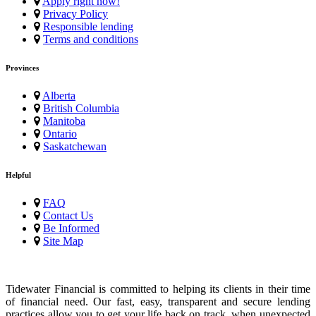
Apply right now!
Privacy Policy
Responsible lending
Terms and conditions
Provinces
Alberta
British Columbia
Manitoba
Ontario
Saskatchewan
Helpful
FAQ
Contact Us
Be Informed
Site Map
Tidewater Financial is committed to helping its clients in their time
of financial need. Our fast, easy, transparent and secure lending
practices allow you to get your life back on track, when unexpected