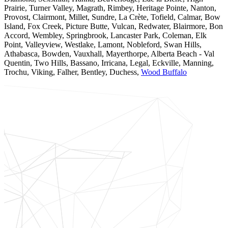
Prairie, Turner Valley, Magrath, Rimbey, Heritage Pointe, Nanton,
Provost, Clairmont, Millet, Sundre, La Crète, Tofield, Calmar, Bow
Island, Fox Creek, Picture Butte, Vulcan, Redwater, Blairmore, Bon
Accord, Wembley, Springbrook, Lancaster Park, Coleman, Elk
Point, Valleyview, Westlake, Lamont, Nobleford, Swan Hills,
Athabasca, Bowden, Vauxhall, Mayerthorpe, Alberta Beach - Val
Quentin, Two Hills, Bassano, Irricana, Legal, Eckville, Manning,
Trochu, Viking, Falher, Bentley, Duchess,
Wood Buffalo