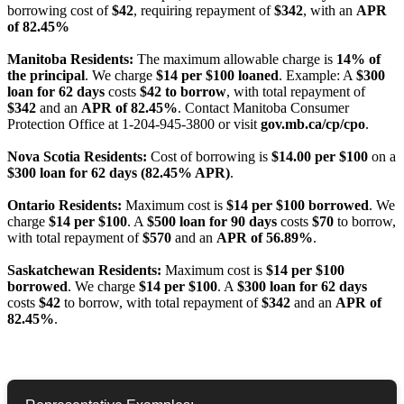
borrowing cost of
$42
, requiring repayment of
$342
, with an
APR
of 82.45%
Manitoba Residents:
The maximum allowable charge is
14% of
the principal
. We charge
$14 per $100 loaned
. Example: A
$300
loan for 62 days
costs
$42 to borrow
, with total repayment of
$342
and an
APR of 82.45%
. Contact Manitoba Consumer
Protection Office at 1-204-945-3800 or visit
gov.mb.ca/cp/cpo
.
Nova Scotia Residents:
Cost of borrowing is
$14.00 per $100
on a
$300 loan for 62 days (82.45% APR)
.
Ontario Residents:
Maximum cost is
$14 per $100 borrowed
. We
charge
$14 per $100
. A
$500 loan for 90 days
costs
$70
to borrow,
with total repayment of
$570
and an
APR of 56.89%
.
Saskatchewan Residents:
Maximum cost is
$14 per $100
borrowed
. We charge
$14 per $100
. A
$300 loan for 62 days
costs
$42
to borrow, with total repayment of
$342
and an
APR of
82.45%
.