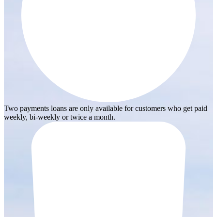
Two payments loans are only available for customers who get paid
weekly, bi-weekly or twice a month.