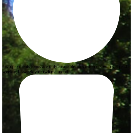
Two payments loans are only available for customers who get paid
weekly, bi-weekly or twice a month.