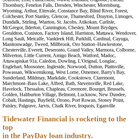
Thornbury, Fenelon Falls, Dresden, Winchester, Morrisburg,
Wyoming, Arthur, Elmvale, Constance Bay, Blind River, Forest,
Colchester, Port Stanley, Glencoe, Thamesford, Drayton, Limoges,
Dundalk, Stirling, Wiarton, St. Jacobs, Atikokan, Carlisle,
McGregor, Ilderton, Cannington, Chesley, Mount Brydges,
Geraldton, Coniston, Factory Island, Harriston, Mattawa, Wendover,
Long Sault, Metcalfe, Vankleek Hill, Parkhill, Cardinal, Cayuga,
Manitouwadge, Tweed, Millbrook, Oro Station–Hawkestone,
Chesterville, Everett, Deseronto, Grand Valley, Marmora, Colborne,
Milverton, Little Current, Amigo Beach, Watford, Madoc,
Attawapiskat 91a, Caledon, Dowling, L'Orignal, Longlac,
Englehart, Moosonee, Ingleside, Norwood, Dutton, Plattsville,
Powassan, Wikwemikong, West Lorne, Omemee, Barry's Bay,
Sunderland, Mildmay, Markdale, Cookstown, Claremont,
Marchmont–Bass Lake, Alfred, Bath, Stevensville, Red Lake,
Havelock, Thessalon, Chapleau, Creemore, Bourget, Brussels,
Golden, Haliburton Village, Belmont, Lucknow, New Dundee,
Cobalt, Hastings, Bayfield, Orono, Port Rowan, Stoney Point,
Paisley, Palgrave, Jarvis, Chalk River, Iroquois, Eganville
Tidewater Financial is rocketing to the
top
in the PayDay loan industry.