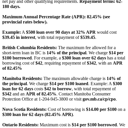
net pay and other qualifying requirements.
Repayment terms: 62-
180 days.
Maximum Annual Percentage Rate (APR): 82.45% (see
provincial rates below).
Example:
A
$500 loan over 90 days at 32% APR
would cost
$39.45 in interest
, with total repayment of
$539.45
.
British Columbia Residents:
The maximum fee allowed for a
short-term loan in BC is
14% of the principal
. We charge
$14 per
$100 borrowed
. For example, a
$300 loan over 62 days
has a total
borrowing cost of
$42
, requiring repayment of
$342
, with an
APR
of 82.45%
Manitoba Residents:
The maximum allowable charge is
14% of
the principal
. We charge
$14 per $100 loaned
. Example: A
$300
loan for 62 days
costs
$42 to borrow
, with total repayment of
$342
and an
APR of 82.45%
. Contact Manitoba Consumer
Protection Office at 1-204-945-3800 or visit
gov.mb.ca/cp/cpo
.
Nova Scotia Residents:
Cost of borrowing is
$14.00 per $100
on a
$300 loan for 62 days (82.45% APR)
.
Ontario Residents:
Maximum cost is
$14 per $100 borrowed
. We