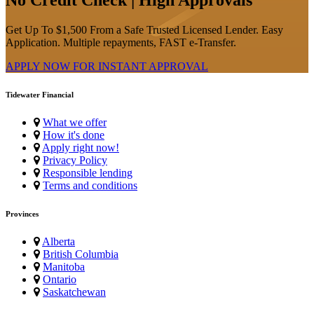
Get Up To $1,500 From a Safe Trusted Licensed Lender. Easy
Application. Multiple repayments, FAST e-Transfer.
APPLY NOW FOR
INSTANT
APPROVAL
Tidewater Financial
What we offer
How it's done
Apply right now!
Privacy Policy
Responsible lending
Terms and conditions
Provinces
Alberta
British Columbia
Manitoba
Ontario
Saskatchewan