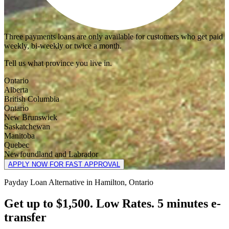
Three payments loans are only available for customers who get paid
weekly, bi-weekly or twice a month.
Tell us what province you live in.
Ontario
Alberta
British Columbia
Ontario
New Brunswick
Saskatchewan
Manitoba
Quebec
Newfoundland and Labrador
APPLY NOW FOR FAST APPROVAL
Payday Loan Alternative in Hamilton, Ontario
Get up to $1,500. Low Rates. 5 minutes e-
transfer