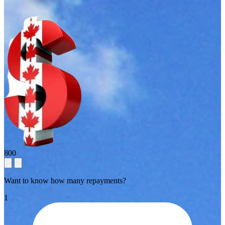
800
Want to know how many repayments?
1