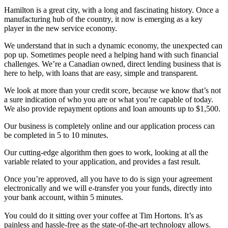
Hamilton is a great city, with a long and fascinating history. Once a
manufacturing hub of the country, it now is emerging as a key
player in the new service economy.
We understand that in such a dynamic economy, the unexpected can
pop up. Sometimes people need a helping hand with such financial
challenges. We’re a Canadian owned, direct lending business that is
here to help, with loans that are easy, simple and transparent.
We look at more than your credit score, because we know that’s not
a sure indication of who you are or what you’re capable of today.
We also provide repayment options and loan amounts up to $1,500.
Our business is completely online and our application process can
be completed in 5 to 10 minutes.
Our cutting-edge algorithm then goes to work, looking at all the
variable related to your application, and provides a fast result.
Once you’re approved, all you have to do is sign your agreement
electronically and we will e-transfer you your funds, directly into
your bank account, within 5 minutes.
You could do it sitting over your coffee at Tim Hortons. It’s as
painless and hassle-free as the state-of-the-art technology allows.