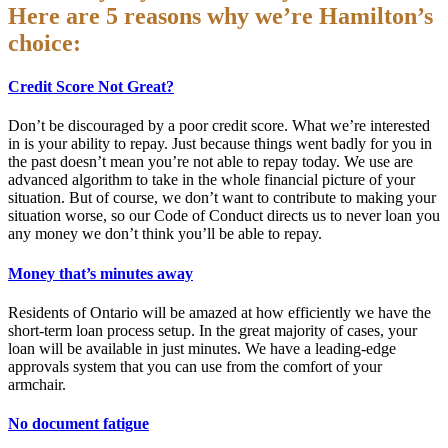
Here are 5 reasons why we’re Hamilton’s
choice:
Credit Score Not Great?
Don’t be discouraged by a poor credit score. What we’re interested
in is your ability to repay. Just because things went badly for you in
the past doesn’t mean you’re not able to repay today. We use are
advanced algorithm to take in the whole financial picture of your
situation. But of course, we don’t want to contribute to making your
situation worse, so our Code of Conduct directs us to never loan you
any money we don’t think you’ll be able to repay.
Money that’s minutes away
Residents of Ontario will be amazed at how efficiently we have the
short-term loan process setup. In the great majority of cases, your
loan will be available in just minutes. We have a leading-edge
approvals system that you can use from the comfort of your
armchair.
No document fatigue