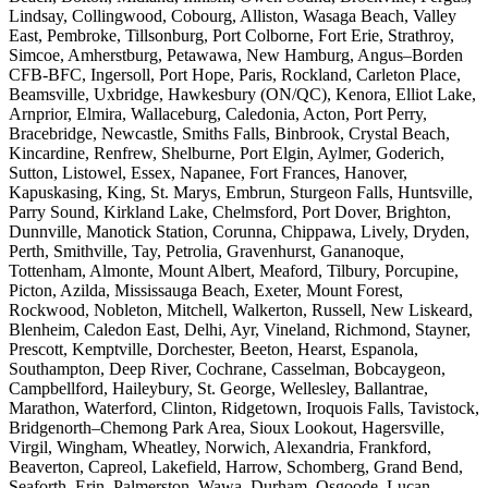
Lindsay, Collingwood, Cobourg, Alliston, Wasaga Beach, Valley
East, Pembroke, Tillsonburg, Port Colborne, Fort Erie, Strathroy,
Simcoe, Amherstburg, Petawawa, New Hamburg, Angus–Borden
CFB-BFC, Ingersoll, Port Hope, Paris, Rockland, Carleton Place,
Beamsville, Uxbridge, Hawkesbury (ON/QC), Kenora, Elliot Lake,
Arnprior, Elmira, Wallaceburg, Caledonia, Acton, Port Perry,
Bracebridge, Newcastle, Smiths Falls, Binbrook, Crystal Beach,
Kincardine, Renfrew, Shelburne, Port Elgin, Aylmer, Goderich,
Sutton, Listowel, Essex, Napanee, Fort Frances, Hanover,
Kapuskasing, King, St. Marys, Embrun, Sturgeon Falls, Huntsville,
Parry Sound, Kirkland Lake, Chelmsford, Port Dover, Brighton,
Dunnville, Manotick Station, Corunna, Chippawa, Lively, Dryden,
Perth, Smithville, Tay, Petrolia, Gravenhurst, Gananoque,
Tottenham, Almonte, Mount Albert, Meaford, Tilbury, Porcupine,
Picton, Azilda, Mississauga Beach, Exeter, Mount Forest,
Rockwood, Nobleton, Mitchell, Walkerton, Russell, New Liskeard,
Blenheim, Caledon East, Delhi, Ayr, Vineland, Richmond, Stayner,
Prescott, Kemptville, Dorchester, Beeton, Hearst, Espanola,
Southampton, Deep River, Cochrane, Casselman, Bobcaygeon,
Campbellford, Haileybury, St. George, Wellesley, Ballantrae,
Marathon, Waterford, Clinton, Ridgetown, Iroquois Falls, Tavistock,
Bridgenorth–Chemong Park Area, Sioux Lookout, Hagersville,
Virgil, Wingham, Wheatley, Norwich, Alexandria, Frankford,
Beaverton, Capreol, Lakefield, Harrow, Schomberg, Grand Bend,
Seaforth, Erin, Palmerston, Wawa, Durham, Osgoode, Lucan,