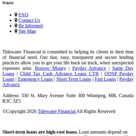
Helpful
FAQ
Contact Us
Be Informed
Site Map
Tidewater Financial is committed to helping its clients in their time
of financial need. Our fast, easy, transparent and secure lending
practices allow you to get your life back on track, when unexpected
expenses arise.
Borrow Money
|
Payday Advance
|
Same Day
Loans
|
Child Tax Cash Advance Loans CTB
|
ODSP Payday
Loans
|
Emergency Loans
|
Short Term Loans
|
Fast Loans
|
Payday
Advance
Address: 330 St. Mary Avenue Suite 300 Winnipeg, MB, Canada
R3C 3Z5
©Copyright
2026
Tidewater Financial
All Rights Reserved
License Number: 4741296
Short-term loans are high-cost loans.
Loan amounts depend on