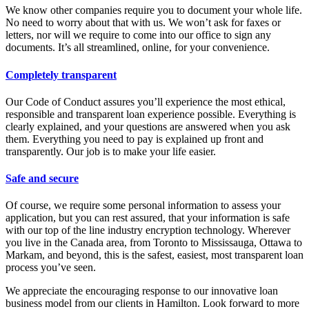
We know other companies require you to document your whole life.
No need to worry about that with us. We won’t ask for faxes or
letters, nor will we require to come into our office to sign any
documents. It’s all streamlined, online, for your convenience.
Completely transparent
Our Code of Conduct assures you’ll experience the most ethical,
responsible and transparent loan experience possible. Everything is
clearly explained, and your questions are answered when you ask
them. Everything you need to pay is explained up front and
transparently. Our job is to make your life easier.
Safe and secure
Of course, we require some personal information to assess your
application, but you can rest assured, that your information is safe
with our top of the line industry encryption technology. Wherever
you live in the Canada area, from Toronto to Mississauga, Ottawa to
Markam, and beyond, this is the safest, easiest, most transparent loan
process you’ve seen.
We appreciate the encouraging response to our innovative loan
business model from our clients in Hamilton. Look forward to more