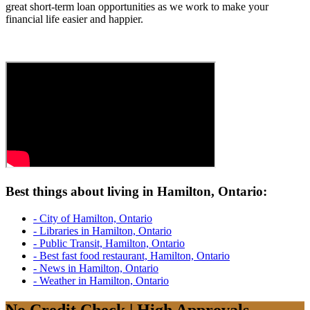
great short-term loan opportunities as we work to make your
financial life easier and happier.
Best things about living in Hamilton, Ontario:
- City of Hamilton, Ontario
- Libraries in Hamilton, Ontario
- Public Transit, Hamilton, Ontario
- Best fast food restaurant, Hamilton, Ontario
- News in Hamilton, Ontario
- Weather in Hamilton, Ontario
No Credit Check | High Approvals