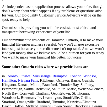
As independent as our application process allows you to be, though,
don’t worry about what happens if any problems or questions arise
for you. Our top-quality Customer Service Advisors will be on the
spot, ready to help.
Our mission is providing you with the easiest, most ethical and
transparent borrowing experience of your life.
Our commitment to residents of Hamilton, Ontario, is to make your
financial life easier and less stressful. We won’t charge excessive
interest, just because your credit score isn’t top rated. And we won’t
lend you money that we believe would be a burden for you to repay.
We want to make your financial life better, not worse.
Some other Ontario cities where we provide loans are
in
Toronto
,
Ottawa
,
Mississauga
,
Brampton
,
London
,
Windsor
,
Hamilton
,
Niagara Falls
, Kitchener, Oshawa, Barrie, Guelph,
Kingston, Kanata, Milton, Brantford, Thunder Bay, Sudbury,
Peterborough, Sarnia, Belleville, Sault Ste. Marie, Welland–Pelham,
North Bay, Cornwall, Chatham, Georgetown, St. Thomas,
Woodstock, Bowmanville, Leamington, Stouffville, Orillia,
Stratford, Orangeville, Bradford, Timmins, Keswick–Elmhurst
Beach, Bolton, Midland, Innisfil, Owen Sound, Brockville, Fergus,