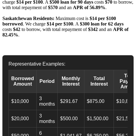
charge
$14 per $100
. A
$500 loan for 90 days
costs
$70
to borrow,
with total repayment of
$570
and an
APR of 56.89%
.
Saskatchewan Residents:
Maximum cost is
$14 per $100
borrowed
. We charge
$14 per $100
. A
$300 loan for 62 days
costs
$42
to borrow, with total repayment of
$342
and an
APR of
82.45%
.
Representative Examples:
Total
Borrowed
Monthly
Total
Period
Payba
Amount
Interest
Interest
Amoun
3
$10,000
$291.67
$875.00
$10,873.
months
3
$20,000
$500.00
$1,500.00
$21,500.
months
6
$50,000
$1,041.67
$6,250.00
$56,246.