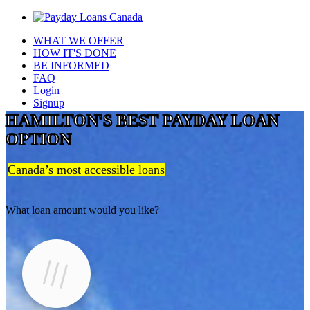
WHAT WE OFFER
HOW IT'S DONE
BE INFORMED
FAQ
Login
Signup
HAMILTON'S BEST PAYDAY LOAN
OPTION
Canada’s most accessible loans
What loan amount would you like?