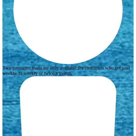
Two payments loans are only available for customers who get paid
weekly, bi-weekly or twice a month.