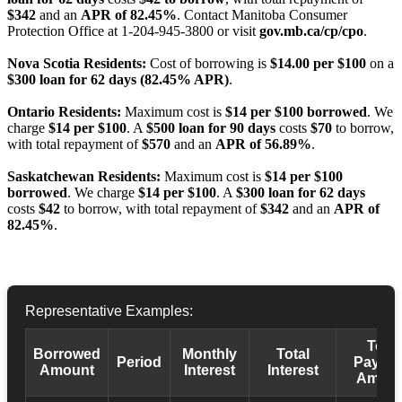
$342
and an
APR of 82.45%
. Contact Manitoba Consumer
Protection Office at 1-204-945-3800 or visit
gov.mb.ca/cp/cpo
.
Nova Scotia Residents:
Cost of borrowing is
$14.00 per $100
on a
$300 loan for 62 days (82.45% APR)
.
Ontario Residents:
Maximum cost is
$14 per $100 borrowed
. We
charge
$14 per $100
. A
$500 loan for 90 days
costs
$70
to borrow,
with total repayment of
$570
and an
APR of 56.89%
.
Saskatchewan Residents:
Maximum cost is
$14 per $100
borrowed
. We charge
$14 per $100
. A
$300 loan for 62 days
costs
$42
to borrow, with total repayment of
$342
and an
APR of
82.45%
.
Representative Examples:
Total
Borrowed
Monthly
Total
Period
Payba
Amount
Interest
Interest
Amoun