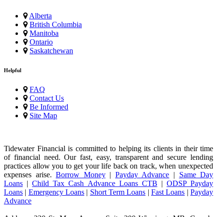
Alberta
British Columbia
Manitoba
Ontario
Saskatchewan
Helpful
FAQ
Contact Us
Be Informed
Site Map
Tidewater Financial is committed to helping its clients in their time
of financial need. Our fast, easy, transparent and secure lending
practices allow you to get your life back on track, when unexpected
expenses arise.
Borrow Money
|
Payday Advance
|
Same Day
Loans
|
Child Tax Cash Advance Loans CTB
|
ODSP Payday
Loans
|
Emergency Loans
|
Short Term Loans
|
Fast Loans
|
Payday
Advance