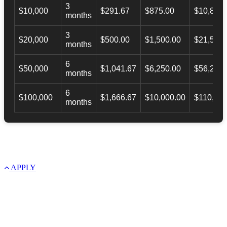
3
$10,000
$291.67
$875.00
$10,873.
months
3
$20,000
$500.00
$1,500.00
$21,500.
months
6
$50,000
$1,041.67
$6,250.00
$56,246.
months
6
$100,000
$1,666.67
$10,000.00
$110,000
months
APPLY