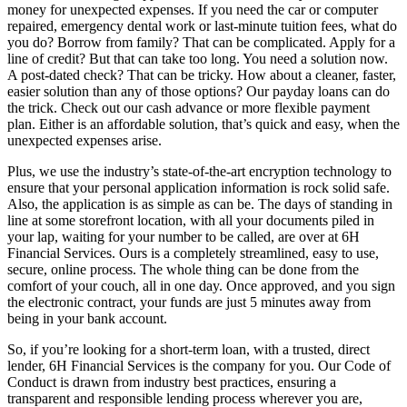
money for unexpected expenses. If you need the car or computer
repaired, emergency dental work or last-minute tuition fees, what do
you do? Borrow from family? That can be complicated. Apply for a
line of credit? But that can take too long. You need a solution now.
A post-dated check? That can be tricky. How about a cleaner, faster,
easier solution than any of those options? Our payday loans can do
the trick. Check out our cash advance or more flexible payment
plan. Either is an affordable solution, that’s quick and easy, when the
unexpected expenses arise.
Plus, we use the industry’s state-of-the-art encryption technology to
ensure that your personal application information is rock solid safe.
Also, the application is as simple as can be. The days of standing in
line at some storefront location, with all your documents piled in
your lap, waiting for your number to be called, are over at 6H
Financial Services. Ours is a completely streamlined, easy to use,
secure, online process. The whole thing can be done from the
comfort of your couch, all in one day. Once approved, and you sign
the electronic contract, your funds are just 5 minutes away from
being in your bank account.
So, if you’re looking for a short-term loan, with a trusted, direct
lender, 6H Financial Services is the company for you. Our Code of
Conduct is drawn from industry best practices, ensuring a
transparent and responsible lending process wherever you are,