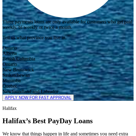
Three payments loans are only available for customers who get paid
weekly, bi-weekly or twice a month.
Tell us what province you live in.
Ontario
Alberta
British Columbia
Ontario
New Brunswick
Saskatchewan
Manitoba
Quebec
Newfoundland and Labrador
APPLY NOW FOR FAST APPROVAL
Halifax
Halifax’s Best PayDay Loans
We know that things happen in life and sometimes you need extra