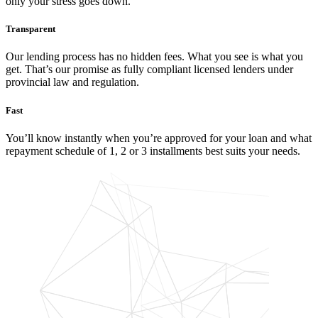
only your stress goes down.
Transparent
Our lending process has no hidden fees. What you see is what you
get. That’s our promise as fully compliant licensed lenders under
provincial law and regulation.
Fast
You’ll know instantly when you’re approved for your loan and what
repayment schedule of 1, 2 or 3 installments best suits your needs.