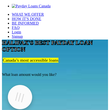
WHAT WE OFFER
HOW IT'S DONE
BE INFORMED
FAQ
Login
Signup
HALIFAX'S BEST PAYDAY LOAN
OPTION
Canada’s most accessible loans
What loan amount would you like?