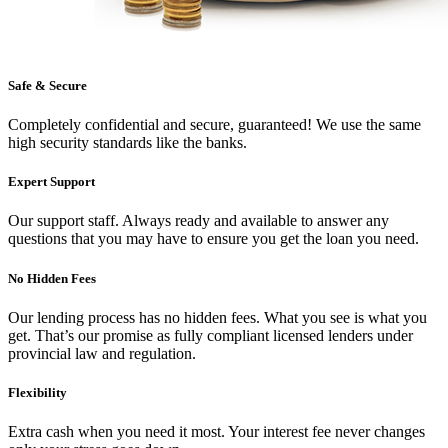
Safe & Secure
Completely confidential and secure, guaranteed! We use the same
high security standards like the banks.
Expert Support
Our support staff. Always ready and available to answer any
questions that you may have to ensure you get the loan you need.
No Hidden Fees
Our lending process has no hidden fees. What you see is what you
get. That’s our promise as fully compliant licensed lenders under
provincial law and regulation.
Flexibility
Extra cash when you need it most. Your interest fee never changes