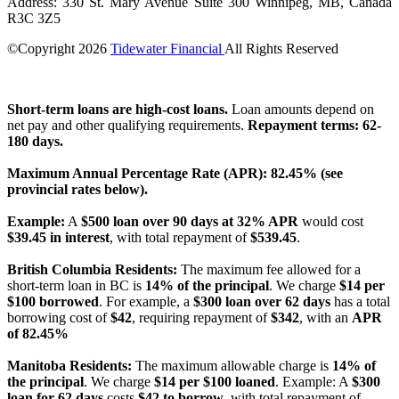
Address: 330 St. Mary Avenue Suite 300 Winnipeg, MB, Canada
R3C 3Z5
©Copyright
2026
Tidewater Financial
All Rights Reserved
License Number: 4741296
Short-term loans are high-cost loans.
Loan amounts depend on
net pay and other qualifying requirements.
Repayment terms: 62-
180 days.
Maximum Annual Percentage Rate (APR): 82.45% (see
provincial rates below).
Example:
A
$500 loan over 90 days at 32% APR
would cost
$39.45 in interest
, with total repayment of
$539.45
.
British Columbia Residents:
The maximum fee allowed for a
short-term loan in BC is
14% of the principal
. We charge
$14 per
$100 borrowed
. For example, a
$300 loan over 62 days
has a total
borrowing cost of
$42
, requiring repayment of
$342
, with an
APR
of 82.45%
Manitoba Residents:
The maximum allowable charge is
14% of
the principal
. We charge
$14 per $100 loaned
. Example: A
$300
loan for 62 days
costs
$42 to borrow
, with total repayment of