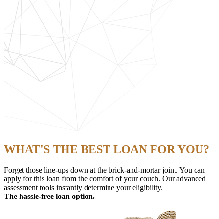
WHAT'S THE BEST LOAN FOR YOU?
Forget those line-ups down at the brick-and-mortar joint. You can
apply for this loan from the comfort of your couch. Our advanced
assessment tools instantly determine your eligibility.
The hassle-free loan option.