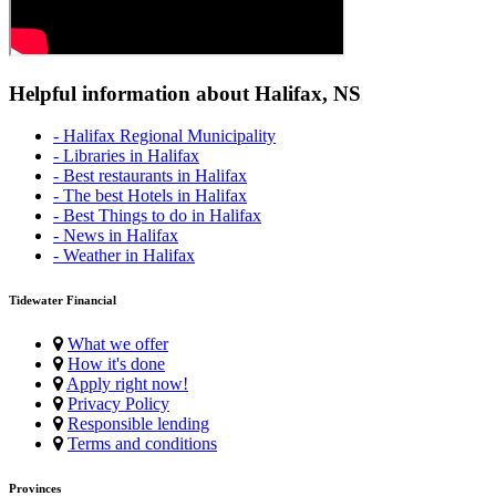
Helpful information about Halifax, NS
- Halifax Regional Municipality
- Libraries in Halifax
- Best restaurants in Halifax
- The best Hotels in Halifax
- Best Things to do in Halifax
- News in Halifax
- Weather in Halifax
Tidewater Financial
What we offer
How it's done
Apply right now!
Privacy Policy
Responsible lending
Terms and conditions
Provinces