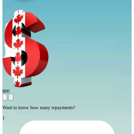
800
Want to know how many repayments?
1