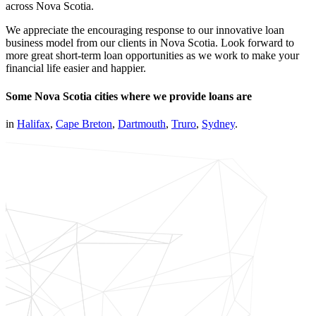
across Nova Scotia.
We appreciate the encouraging response to our innovative loan
business model from our clients in Nova Scotia. Look forward to
more great short-term loan opportunities as we work to make your
financial life easier and happier.
Some Nova Scotia cities where we provide loans are
in
Halifax
,
Cape Breton
,
Dartmouth
,
Truro
,
Sydney
.