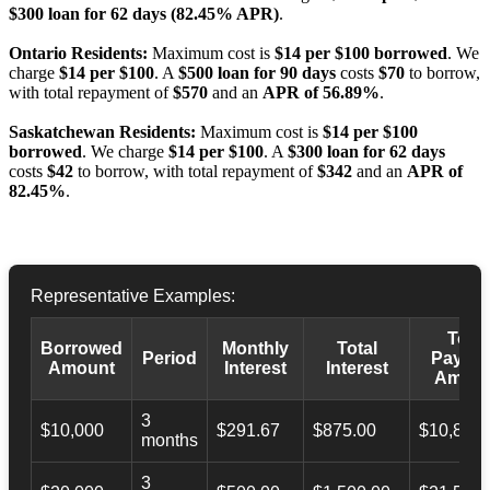
$300 loan for 62 days (82.45% APR)
.
Ontario Residents:
Maximum cost is
$14 per $100 borrowed
. We
charge
$14 per $100
. A
$500 loan for 90 days
costs
$70
to borrow,
with total repayment of
$570
and an
APR of 56.89%
.
Saskatchewan Residents:
Maximum cost is
$14 per $100
borrowed
. We charge
$14 per $100
. A
$300 loan for 62 days
costs
$42
to borrow, with total repayment of
$342
and an
APR of
82.45%
.
Representative Examples:
Total
Borrowed
Monthly
Total
Period
Payba
Amount
Interest
Interest
Amoun
3
$10,000
$291.67
$875.00
$10,873.
months
3