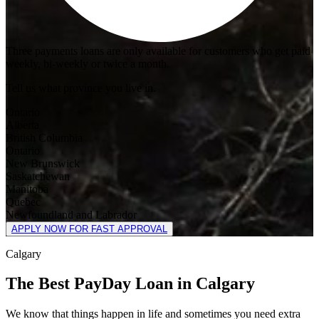
Three payments loans are only available for customers who get paid
weekly, bi-weekly or twice a month.
Tell us what province you live in.
Ontario
Alberta
British Columbia
Ontario
New Brunswick
Saskatchewan
Manitoba
Quebec
Newfoundland and Labrador
APPLY NOW FOR FAST APPROVAL
Calgary
The Best PayDay Loan in Calgary
We know that things happen in life and sometimes you need extra