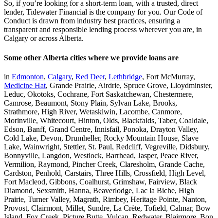
So, if you’re looking for a short-term loan, with a trusted, direct
lender, Tidewater Financial is the company for you. Our Code of
Conduct is drawn from industry best practices, ensuring a
transparent and responsible lending process wherever you are, in
Calgary or across Alberta.
Some other Alberta cities where we provide loans are
in
Edmonton
,
Calgary
,
Red Deer
,
Lethbridge
, Fort McMurray,
Medicine Hat
, Grande Prairie, Airdrie, Spruce Grove, Lloydminster,
Leduc, Okotoks, Cochrane, Fort Saskatchewan, Chestermere,
Camrose, Beaumont, Stony Plain, Sylvan Lake, Brooks,
Strathmore, High River, Wetaskiwin, Lacombe, Canmore,
Morinville, Whitecourt, Hinton, Olds, Blackfalds, Taber, Coaldale,
Edson, Banff, Grand Centre, Innisfail, Ponoka, Drayton Valley,
Cold Lake, Devon, Drumheller, Rocky Mountain House, Slave
Lake, Wainwright, Stettler, St. Paul, Redcliff, Vegreville, Didsbury,
Bonnyville, Langdon, Westlock, Barrhead, Jasper, Peace River,
Vermilion, Raymond, Pincher Creek, Claresholm, Grande Cache,
Cardston, Penhold, Carstairs, Three Hills, Crossfield, High Level,
Fort Macleod, Gibbons, Coalhurst, Grimshaw, Fairview, Black
Diamond, Sexsmith, Hanna, Beaverlodge, Lac la Biche, High
Prairie, Turner Valley, Magrath, Rimbey, Heritage Pointe, Nanton,
Provost, Clairmont, Millet, Sundre, La Crète, Tofield, Calmar, Bow
Island, Fox Creek, Picture Butte, Vulcan, Redwater, Blairmore, Bon