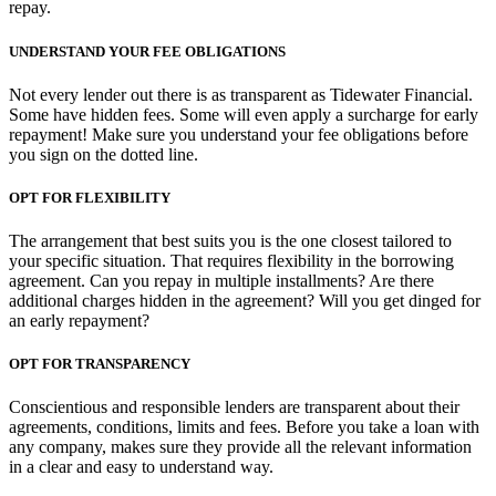
repay.
UNDERSTAND YOUR FEE OBLIGATIONS
Not every lender out there is as transparent as Tidewater Financial.
Some have hidden fees. Some will even apply a surcharge for early
repayment! Make sure you understand your fee obligations before
you sign on the dotted line.
OPT FOR FLEXIBILITY
The arrangement that best suits you is the one closest tailored to
your specific situation. That requires flexibility in the borrowing
agreement. Can you repay in multiple installments? Are there
additional charges hidden in the agreement? Will you get dinged for
an early repayment?
OPT FOR TRANSPARENCY
Conscientious and responsible lenders are transparent about their
agreements, conditions, limits and fees. Before you take a loan with
any company, makes sure they provide all the relevant information
in a clear and easy to understand way.