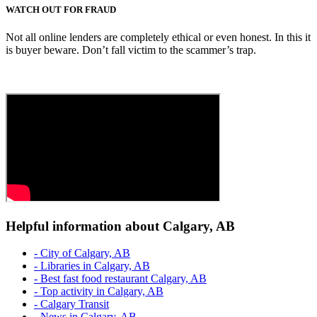
WATCH OUT FOR FRAUD
Not all online lenders are completely ethical or even honest. In this it
is buyer beware. Don’t fall victim to the scammer’s trap.
Helpful information about Calgary, AB
- City of Calgary, AB
- Libraries in Calgary, AB
- Best fast food restaurant Calgary, AB
- Top activity in Calgary, AB
- Calgary Transit
- News in Calgary, AB