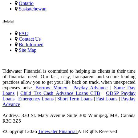
Ontario
Saskatchewan
Helpful
FAQ
Contact Us
Be Informed
Site Map
Tidewater Financial is committed to helping its clients in their time
of financial need. Our fast, easy, transparent and secure lending
practices allow you to get your life back on track, when unexpected
expenses arise.
Borrow Money
|
Payday Advance
|
Same Day
Loans
|
Child Tax Cash Advance Loans CTB
|
ODSP Payday
Loans
|
Emergency Loans
|
Short Term Loans
|
Fast Loans
|
Payday
Advance
Address: 330 St. Mary Avenue Suite 300 Winnipeg, MB, Canada
R3C 3Z5
©Copyright
2026
Tidewater Financial
All Rights Reserved