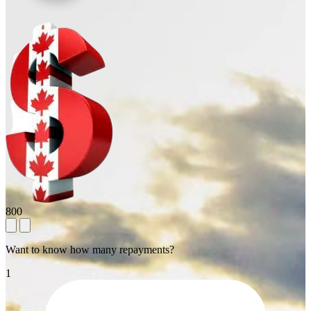
800
Want to know how many repayments?
1