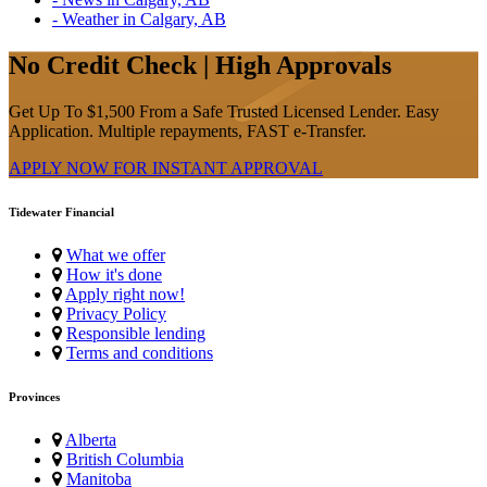
- Weather in Calgary, AB
No Credit Check | High Approvals
Get Up To $1,500 From a Safe Trusted Licensed Lender. Easy
Application. Multiple repayments, FAST e-Transfer.
APPLY NOW FOR
INSTANT
APPROVAL
Tidewater Financial
What we offer
How it's done
Apply right now!
Privacy Policy
Responsible lending
Terms and conditions
Provinces
Alberta
British Columbia
Manitoba