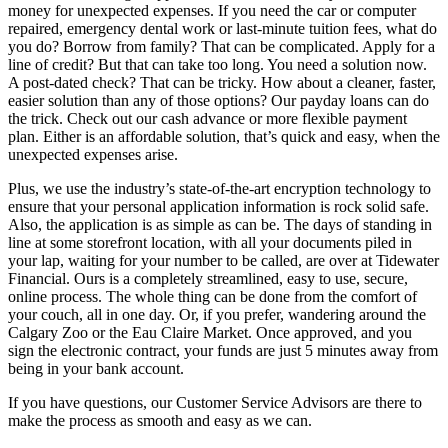
money for unexpected expenses. If you need the car or computer
repaired, emergency dental work or last-minute tuition fees, what do
you do? Borrow from family? That can be complicated. Apply for a
line of credit? But that can take too long. You need a solution now.
A post-dated check? That can be tricky. How about a cleaner, faster,
easier solution than any of those options? Our payday loans can do
the trick. Check out our cash advance or more flexible payment
plan. Either is an affordable solution, that’s quick and easy, when the
unexpected expenses arise.
Plus, we use the industry’s state-of-the-art encryption technology to
ensure that your personal application information is rock solid safe.
Also, the application is as simple as can be. The days of standing in
line at some storefront location, with all your documents piled in
your lap, waiting for your number to be called, are over at Tidewater
Financial. Ours is a completely streamlined, easy to use, secure,
online process. The whole thing can be done from the comfort of
your couch, all in one day. Or, if you prefer, wandering around the
Calgary Zoo or the Eau Claire Market. Once approved, and you
sign the electronic contract, your funds are just 5 minutes away from
being in your bank account.
If you have questions, our Customer Service Advisors are there to
make the process as smooth and easy as we can.