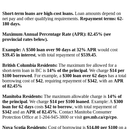
License Number: 4741296
Short-term loans are high-cost loans.
Loan amounts depend on
net pay and other qualifying requirements.
Repayment terms: 62-
180 days.
Maximum Annual Percentage Rate (APR): 82.45% (see
provincial rates below).
Example:
A
$500 loan over 90 days at 32% APR
would cost
$39.45 in interest
, with total repayment of
$539.45
.
British Columbia Residents:
The maximum fee allowed for a
short-term loan in BC is
14% of the principal
. We charge
$14 per
$100 borrowed
. For example, a
$300 loan over 62 days
has a total
borrowing cost of
$42
, requiring repayment of
$342
, with an
APR
of 82.45%
Manitoba Residents:
The maximum allowable charge is
14% of
the principal
. We charge
$14 per $100 loaned
. Example: A
$300
loan for 62 days
costs
$42 to borrow
, with total repayment of
$342
and an
APR of 82.45%
. Contact Manitoba Consumer
Protection Office at 1-204-945-3800 or visit
gov.mb.ca/cp/cpo
.
Nova Scotia Residents:
Cost of borrowing is
$14.00 per $100
on a