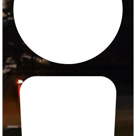
Two payments loans are only available for customers who get paid
weekly, bi-weekly or twice a month.