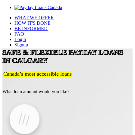
WHAT WE OFFER
HOW IT'S DONE
BE INFORMED
FAQ
Login
Signup
SAFE & FLEXIBLE PAYDAY LOANS
IN CALGARY
Canada’s most accessible loans
What loan amount would you like?