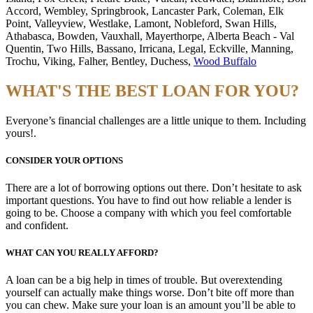
Accord, Wembley, Springbrook, Lancaster Park, Coleman, Elk
Point, Valleyview, Westlake, Lamont, Nobleford, Swan Hills,
Athabasca, Bowden, Vauxhall, Mayerthorpe, Alberta Beach - Val
Quentin, Two Hills, Bassano, Irricana, Legal, Eckville, Manning,
Trochu, Viking, Falher, Bentley, Duchess,
Wood Buffalo
WHAT'S THE BEST LOAN FOR YOU?
Everyone’s financial challenges are a little unique to them. Including
yours!.
CONSIDER YOUR OPTIONS
There are a lot of borrowing options out there. Don’t hesitate to ask
important questions. You have to find out how reliable a lender is
going to be. Choose a company with which you feel comfortable
and confident.
WHAT CAN YOU REALLY AFFORD?
A loan can be a big help in times of trouble. But overextending
yourself can actually make things worse. Don’t bite off more than
you can chew. Make sure your loan is an amount you’ll be able to