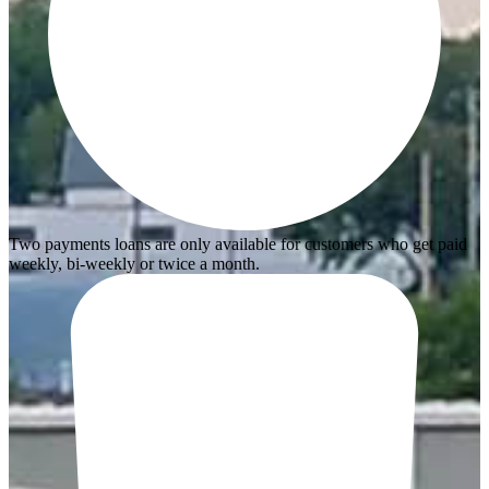
Two payments loans are only available for customers who get paid
weekly, bi-weekly or twice a month.