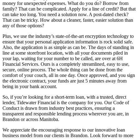
money for unexpected expenses. What do you do? Borrow from
family? That can be complicated. Apply for a line of credit? But that
can take too long. You need a solution now. A post-dated check?
That can be tricky. How about a cleaner, faster, easier solution than
any of those options?
Plus, we use the industry’s state-of-the-art encryption technology to
ensure that your personal application information is rock solid safe.
Also, the application is as simple as can be. The days of standing in
line at some storefront location, with all your documents piled in
your lap, waiting for your number to be called, are over at 6H
Financial Services. Ours is a completely streamlined, easy to use,
secure, online process. The whole thing can be done from the
comfort of your couch, all in one day. Once approved, and you sign
the electronic contract, your funds are just 5 minutes away from
being in your bank account.
So, if you’re looking for a short-term loan, with a trusted, direct
lender, Tidewater Financial is the company for you. Our Code of
Conduct is drawn from industry best practices, ensuring a
transparent and responsible lending process wherever you are, in
Brandon or across Manitoba.
We appreciate the encouraging response to our innovative loan
business model from our clients in Brandon. Look forward to more