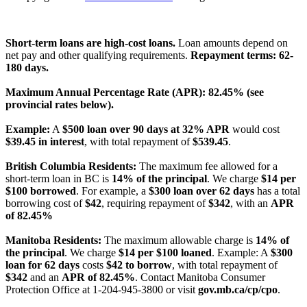
License Number: 4741296
Short-term loans are high-cost loans.
Loan amounts depend on
net pay and other qualifying requirements.
Repayment terms: 62-
180 days.
Maximum Annual Percentage Rate (APR): 82.45% (see
provincial rates below).
Example:
A
$500 loan over 90 days at 32% APR
would cost
$39.45 in interest
, with total repayment of
$539.45
.
British Columbia Residents:
The maximum fee allowed for a
short-term loan in BC is
14% of the principal
. We charge
$14 per
$100 borrowed
. For example, a
$300 loan over 62 days
has a total
borrowing cost of
$42
, requiring repayment of
$342
, with an
APR
of 82.45%
Manitoba Residents:
The maximum allowable charge is
14% of
the principal
. We charge
$14 per $100 loaned
. Example: A
$300
loan for 62 days
costs
$42 to borrow
, with total repayment of
$342
and an
APR of 82.45%
. Contact Manitoba Consumer
Protection Office at 1-204-945-3800 or visit
gov.mb.ca/cp/cpo
.