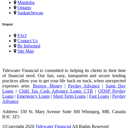
Manitoba
Ontario
Saskatchewan
Helpful
FAQ
Contact Us
Be Informed
Site Map
Tidewater Financial is committed to helping its clients in their time
of financial need. Our fast, easy, transparent and secure lending
practices allow you to get your life back on track, when unexpected
expenses arise.
Borrow Money
|
Payday Advance
|
Same Day
Loans
|
Child Tax Cash Advance Loans CTB
|
ODSP Payday
Loans
|
Emergency Loans
|
Short Term Loans
|
Fast Loans
|
Payday
Advance
Address: 330 St. Mary Avenue Suite 300 Winnipeg, MB, Canada
R3C 3Z5
©Copyright
2026
Tidewater Financial
All Rights Reserved