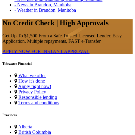
- News in Brandon, Manitoba
- Weather in Brandon, Manitoba
No Credit Check | High Approvals
Get Up To $1,500 From a Safe Trusted Licensed Lender. Easy
Application. Multiple repayments, FAST e-Transfer.
APPLY NOW FOR
INSTANT
APPROVAL
Tidewater Financial
What we offer
How it's done
Apply right now!
Privacy Policy
Responsible lending
Terms and conditions
Provinces
Alberta
British Columbia