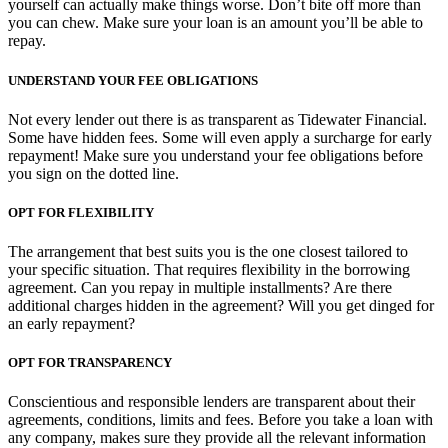
yourself can actually make things worse. Don’t bite off more than
you can chew. Make sure your loan is an amount you’ll be able to
repay.
UNDERSTAND YOUR FEE OBLIGATIONS
Not every lender out there is as transparent as Tidewater Financial.
Some have hidden fees. Some will even apply a surcharge for early
repayment! Make sure you understand your fee obligations before
you sign on the dotted line.
OPT FOR FLEXIBILITY
The arrangement that best suits you is the one closest tailored to
your specific situation. That requires flexibility in the borrowing
agreement. Can you repay in multiple installments? Are there
additional charges hidden in the agreement? Will you get dinged for
an early repayment?
OPT FOR TRANSPARENCY
Conscientious and responsible lenders are transparent about their
agreements, conditions, limits and fees. Before you take a loan with
any company, makes sure they provide all the relevant information