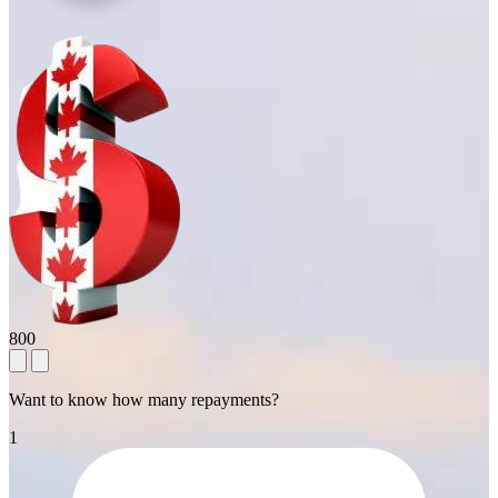
800
Want to know how many repayments?
1