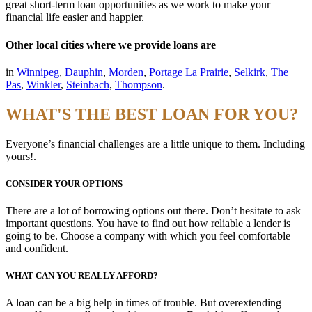
great short-term loan opportunities as we work to make your
financial life easier and happier.
Other local cities where we provide loans are
in
Winnipeg
,
Dauphin
,
Morden
,
Portage La Prairie
,
Selkirk
,
The
Pas
,
Winkler
,
Steinbach
,
Thompson
.
WHAT'S THE BEST LOAN FOR YOU?
Everyone’s financial challenges are a little unique to them. Including
yours!.
CONSIDER YOUR OPTIONS
There are a lot of borrowing options out there. Don’t hesitate to ask
important questions. You have to find out how reliable a lender is
going to be. Choose a company with which you feel comfortable
and confident.
WHAT CAN YOU REALLY AFFORD?
A loan can be a big help in times of trouble. But overextending