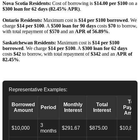
Nova Scotia Residents:
Cost of borrowing is
$14.00 per $100
on a
$300 loan for 62 days (82.45% APR)
.
Ontario Residents:
Maximum cost is
$14 per $100 borrowed
. We
charge
$14 per $100
. A
$500 loan for 90 days
costs
$70
to borrow,
with total repayment of
$570
and an
APR of 56.89%
.
Saskatchewan Residents:
Maximum cost is
$14 per $100
borrowed
. We charge
$14 per $100
. A
$300 loan for 62 days
costs
$42
to borrow, with total repayment of
$342
and an
APR of
82.45%
.
Representative Examples:
Total
Borrowed
Monthly
Total
Period
Payba
Amount
Interest
Interest
Amoun
3
$10,000
$291.67
$875.00
$10,873.
months