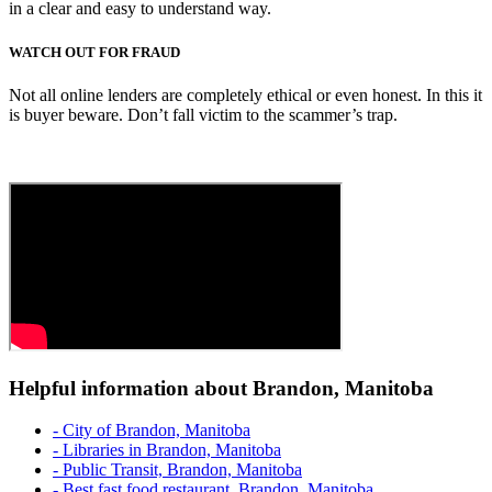
in a clear and easy to understand way.
WATCH OUT FOR FRAUD
Not all online lenders are completely ethical or even honest. In this it
is buyer beware. Don’t fall victim to the scammer’s trap.
Helpful information about Brandon, Manitoba
- City of Brandon, Manitoba
- Libraries in Brandon, Manitoba
- Public Transit, Brandon, Manitoba
- Best fast food restaurant, Brandon, Manitoba