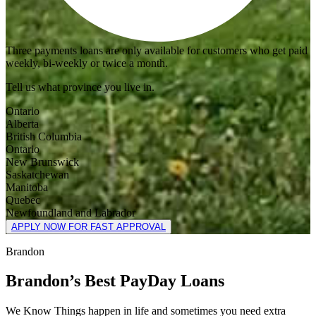
Three payments loans are only available for customers who get paid
weekly, bi-weekly or twice a month.
Tell us what province you live in.
Ontario
Alberta
British Columbia
Ontario
New Brunswick
Saskatchewan
Manitoba
Quebec
Newfoundland and Labrador
APPLY NOW FOR FAST APPROVAL
Brandon
Brandon’s Best PayDay Loans
We Know Things happen in life and sometimes you need extra