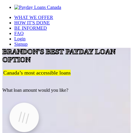
WHAT WE OFFER
HOW IT'S DONE
BE INFORMED
FAQ
Login
Signup
BRANDON'S BEST PAYDAY LOAN
OPTION
Canada’s most accessible loans
What loan amount would you like?