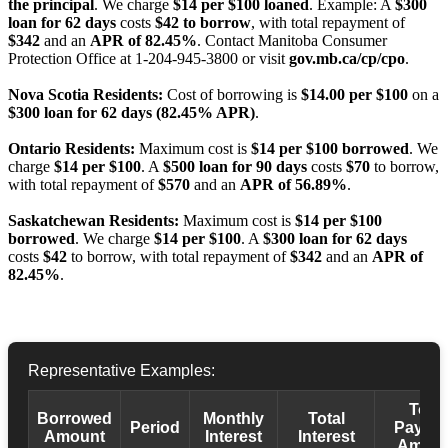
the principal
. We charge
$14 per $100 loaned
. Example: A
$300
loan for 62 days
costs
$42 to borrow
, with total repayment of
$342
and an
APR of 82.45%
. Contact Manitoba Consumer
Protection Office at 1-204-945-3800 or visit
gov.mb.ca/cp/cpo
.
Nova Scotia Residents:
Cost of borrowing is
$14.00 per $100
on a
$300 loan for 62 days (82.45% APR)
.
Ontario Residents:
Maximum cost is
$14 per $100 borrowed
. We
charge
$14 per $100
. A
$500 loan for 90 days
costs
$70
to borrow,
with total repayment of
$570
and an
APR of 56.89%
.
Saskatchewan Residents:
Maximum cost is
$14 per $100
borrowed
. We charge
$14 per $100
. A
$300 loan for 62 days
costs
$42
to borrow, with total repayment of
$342
and an
APR of
82.45%
.
Representative Examples:
Total
Borrowed
Monthly
Total
Period
Payba
Amount
Interest
Interest
Amoun