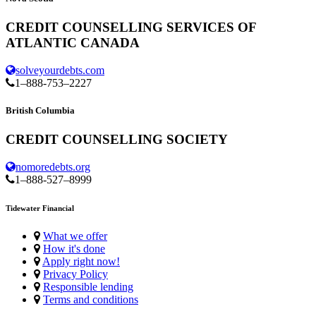
CREDIT COUNSELLING SERVICES OF
ATLANTIC CANADA
solveyourdebts.com
1–888-753–2227
British Columbia
CREDIT COUNSELLING SOCIETY
nomoredebts.org
1–888-527–8999
Tidewater Financial
What we offer
How it's done
Apply right now!
Privacy Policy
Responsible lending
Terms and conditions