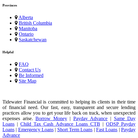
Provinces
Alberta
British Columbia
Manitoba
Ontario
Saskatchewan
Helpful
FAQ
Contact Us
Be Informed
Site Map
Tidewater Financial is committed to helping its clients in their time
of financial need. Our fast, easy, transparent and secure lending
practices allow you to get your life back on track, when unexpected
expenses arise.
Borrow Money
|
Payday Advance
|
Same Day
Loans
|
Child Tax Cash Advance Loans CTB
|
ODSP Payday
Loans
|
Emergency Loans
|
Short Term Loans
|
Fast Loans
|
Payday
Advance