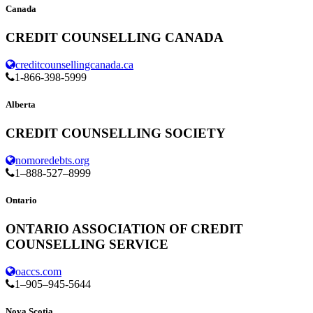
Canada
CREDIT COUNSELLING CANADA
creditcounsellingcanada.ca
1-866-398-5999
Alberta
CREDIT COUNSELLING SOCIETY
nomoredebts.org
1–888-527–8999
Ontario
ONTARIO ASSOCIATION OF CREDIT
COUNSELLING SERVICE
oaccs.com
1–905–945-5644
Nova Scotia