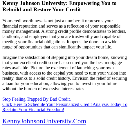
Kenny Johnson University: Empowering You to
Rebuild and Restore Your Credit
Your creditworthiness is not just a number; it represents your
financial reputation and serves as a reflection of your responsible
money management. A strong credit profile demonstrates to lenders,
landlords, and employers that you are trustworthy and capable of
meeting your financial obligations. It opens the doors to a wide
range of opportunities that can significantly impact your life.
Imagine the satisfaction of stepping into your dream home, knowing
that your excellent credit score has secured you the best mortgage
rates available. Picture the excitement of launching your own
business, with access to the capital you need to turn your vision into
reality, thanks to a solid credit history. Envision the relief of securing
a loan for your education, allowing you to invest in your future
without the burden of excessive interest rates.
Stop Feeling Trapped By Bad Credit.
Click Here to Schedule Your Personalized Credit Analysis Today To
Reclaim Your Financial Freedom!
KennyJohnsonUniversity.Com