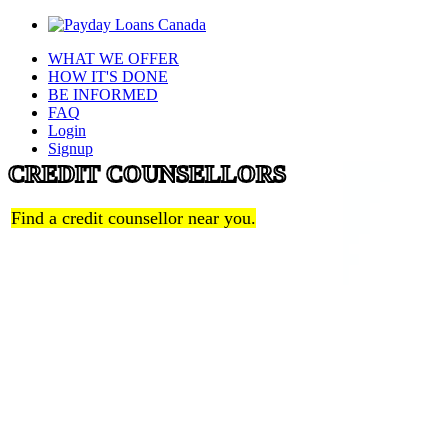
WHAT WE OFFER
HOW IT'S DONE
BE INFORMED
FAQ
Login
Signup
CREDIT COUNSELLORS
Find a credit counsellor near you.