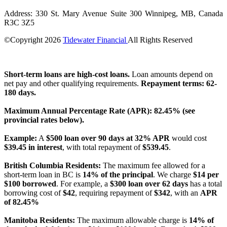
Address: 330 St. Mary Avenue Suite 300 Winnipeg, MB, Canada
R3C 3Z5
©Copyright
2026
Tidewater Financial
All Rights Reserved
License Number: 4741296
Short-term loans are high-cost loans.
Loan amounts depend on
net pay and other qualifying requirements.
Repayment terms: 62-
180 days.
Maximum Annual Percentage Rate (APR): 82.45% (see
provincial rates below).
Example:
A
$500 loan over 90 days at 32% APR
would cost
$39.45 in interest
, with total repayment of
$539.45
.
British Columbia Residents:
The maximum fee allowed for a
short-term loan in BC is
14% of the principal
. We charge
$14 per
$100 borrowed
. For example, a
$300 loan over 62 days
has a total
borrowing cost of
$42
, requiring repayment of
$342
, with an
APR
of 82.45%
Manitoba Residents:
The maximum allowable charge is
14% of