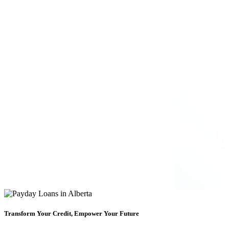
Transform Your Credit, Empower Your Future