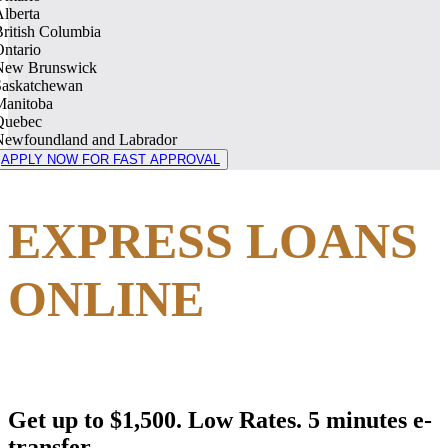
lberta
ritish Columbia
ntario
New Brunswick
Saskatchewan
Manitoba
Quebec
Newfoundland and Labrador
APPLY NOW FOR FAST APPROVAL
EXPRESS LOANS
ONLINE
Get up to $1,500. Low Rates. 5 minutes e-
transfer