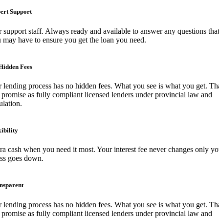
ert Support
 support staff. Always ready and available to answer any questions tha
 may have to ensure you get the loan you need.
Hidden Fees
 lending process has no hidden fees. What you see is what you get. Tha
 promise as fully compliant licensed lenders under provincial law and
ulation.
ibility
ra cash when you need it most. Your interest fee never changes only yo
ess goes down.
nsparent
 lending process has no hidden fees. What you see is what you get. Tha
 promise as fully compliant licensed lenders under provincial law and