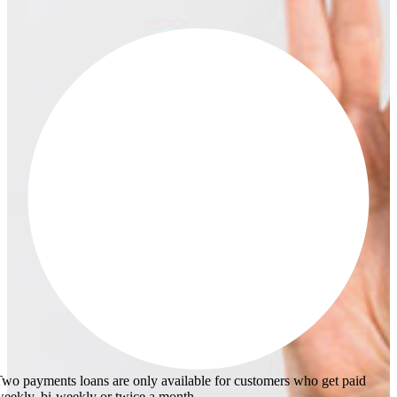
wo payments loans are only available for customers who get paid
eekly, bi-weekly or twice a month.