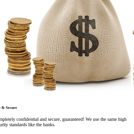
e & Secure
pletely confidential and secure, guaranteed! We use the same high
urity standards like the banks.