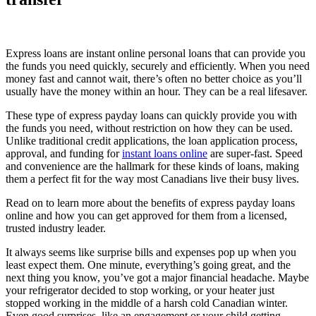
Express loans are instant online personal loans that can provide you
the funds you need quickly, securely and efficiently. When you need
money fast and cannot wait, there’s often no better choice as you’ll
usually have the money within an hour. They can be a real lifesaver.
These type of express payday loans can quickly provide you with
the funds you need, without restriction on how they can be used.
Unlike traditional credit applications, the loan application process,
approval, and funding for
instant loans online
are super-fast. Speed
and convenience are the hallmark for these kinds of loans, making
them a perfect fit for the way most Canadians live their busy lives.
Read on to learn more about the benefits of express payday loans
online and how you can get approved for them from a licensed,
trusted industry leader.
It always seems like surprise bills and expenses pop up when you
least expect them. One minute, everything’s going great, and the
next thing you know, you’ve got a major financial headache. Maybe
your refrigerator decided to stop working, or your heater just
stopped working in the middle of a harsh cold Canadian winter.
Even good surprises, like an engagement or your child getting