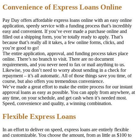
Convenience of Express Loans Online
Pay Day offers affordable express loans online with an easy online
application, speedy service with a funding process that’s incredibly
easy and convenient. If you’ve ever made a purchase online and
filled out a shipping form, you’re totally ready to apply. That’s
because that’s really all it takes, a few online forms, clicks, and
you’re good to go!
The entire application, approval, and funding process takes place
online. There’s no branch to visit. There are no document
requirements, and you never need to fax or mail anything to us.
Likewise, you don’t need to worry about sending in a check for
repayment – it’s all automatic. All of those things save you time, of
course, but also offers you tremendous convenience.
We’ve made a great effort to make the entire process for our instant
approval loans as easy as possible. You can apply from anywhere, at
any time, on your schedule, and get cash when it’s needed most.
Speed, convenience and quality, a winning combination.
Flexible Express Loans
In an effort to deliver on speed, express loans are entirely flexible
and customizable. You choose the amount, from as little as $100 to