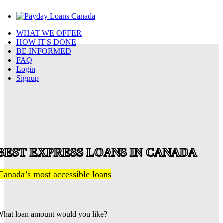
WHAT WE OFFER
HOW IT'S DONE
BE INFORMED
FAQ
Login
Signup
BEST EXPRESS LOANS IN CANADA
Canada’s most accessible loans
hat loan amount would you like?