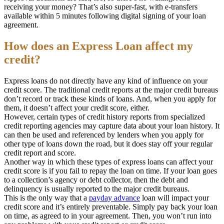
receiving your money? That’s also super-fast, with e-transfers
available within 5 minutes following digital signing of your loan
agreement.
How does an Express Loan affect my
credit?
Express loans do not directly have any kind of influence on your
credit score. The traditional credit reports at the major credit bureaus
don’t record or track these kinds of loans. And, when you apply for
them, it doesn’t affect your credit score, either.
However, certain types of credit history reports from specialized
credit reporting agencies may capture data about your loan history. It
can then be used and referenced by lenders when you apply for
other type of loans down the road, but it does stay off your regular
credit report and score.
Another way in which these types of express loans can affect your
credit score is if you fail to repay the loan on time. If your loan goes
to a collection’s agency or debt collector, then the debt and
delinquency is usually reported to the major credit bureaus.
This is the only way that a
payday advance
loan will impact your
credit score and it’s entirely preventable. Simply pay back your loan
on time, as agreed to in your agreement. Then, you won’t run into