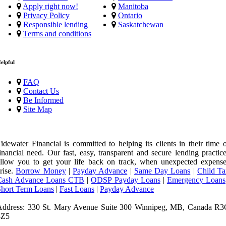
Apply right now!
Manitoba
Privacy Policy
Ontario
Responsible lending
Saskatchewan
Terms and conditions
elpful
FAQ
Contact Us
Be Informed
Site Map
idewater Financial is committed to helping its clients in their time 
inancial need. Our fast, easy, transparent and secure lending practic
llow you to get your life back on track, when unexpected expense
rise.
Borrow Money
|
Payday Advance
|
Same Day Loans
|
Child Ta
Cash Advance Loans CTB
|
ODSP Payday Loans
|
Emergency Loans
Short Term Loans
|
Fast Loans
|
Payday Advance
Address: 330 St. Mary Avenue Suite 300 Winnipeg, MB, Canada R3
3Z5