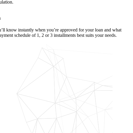
ulation.
t
’ll know instantly when you’re approved for your loan and what
ayment schedule of 1, 2 or 3 installments best suits your needs.