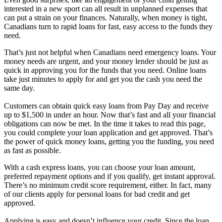
interested in a new sport can all result in unplanned expenses that
can put a strain on your finances. Naturally, when money is tight,
Canadians turn to rapid loans for fast, easy access to the funds they
need.
That’s just not helpful when Canadians need emergency loans. Your
money needs are urgent, and your money lender should be just as
quick in approving you for the funds that you need. Online loans
take just minutes to apply for and get you the cash you need the
same day.
Customers can obtain quick easy loans from Pay Day and receive
up to $1,500 in under an hour. Now that’s fast and all your financial
obligations can now be met. In the time it takes to read this page,
you could complete your loan application and get approved. That’s
the power of quick money loans, getting you the funding, you need
as fast as possible.
With a cash express loans, you can choose your loan amount,
preferred repayment options and if you qualify, get instant approval.
There’s no minimum credit score requirement, either. In fact, many
of our clients apply for personal loans for bad credit and get
approved.
Applying is easy and doesn’t influence your credit. Since the loan