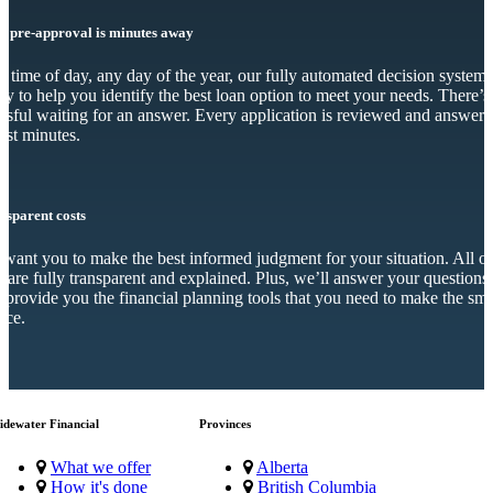
r pre-approval is minutes away
 time of day, any day of the year, our fully automated decision system 
dy to help you identify the best loan option to meet your needs. There’s
essful waiting for an answer. Every application is reviewed and answer
just minutes.
nsparent costs
want you to make the best informed judgment for your situation. All o
s are fully transparent and explained. Plus, we’ll answer your questions
 provide you the financial planning tools that you need to make the sma
ice.
idewater Financial
Provinces
What we offer
Alberta
How it's done
British Columbia