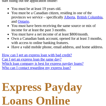
start filling out the application online!
You must be at least 19 years old.
You must be a Canadian citizen, residing in one of the
provinces we service – specifically
Alberta
,
British Columbia
,
and
Ontario
.
You must have been receiving the same source or mix of
income for at least the past 3 months.
You must have a net income of at least $800/month.
Own a Canadian bank account, opened for at least 3 months,
with access to online banking features.
Have a valid mobile phone, email address, and home address.
How can I get an express loan with bad credit?
Can I get an express loan the same day?
Which loan company is best for express payday loans?
Who can I contact regarding my express loan?
Express Payday
Loans Online