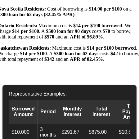
Nova Scotia Residents:
Cost of borrowing is
$14.00 per $100
on a
$300 loan for 62 days (82.45% APR)
.
Ontario Residents:
Maximum cost is
$14 per $100 borrowed
. We
charge
$14 per $100
. A
$500 loan for 90 days
costs
$70
to borrow,
ith total repayment of
$570
and an
APR of 56.89%
.
Saskatchewan Residents:
Maximum cost is
$14 per $100 borrowed
.
We charge
$14 per $100
. A
$300 loan for 62 days
costs
$42
to borrow
ith total repayment of
$342
and an
APR of 82.45%
.
Representative Examples:
Total
Borrowed
Monthly
Total
Period
Payba
Amount
Interest
Interest
Amoun
3
$10,000
$291.67
$875.00
$10,873.
months