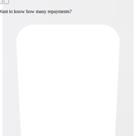
Want to know how many repayments?
1