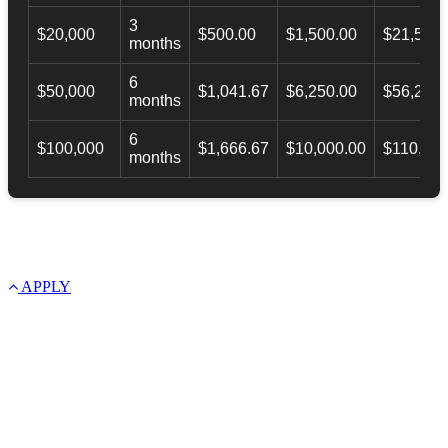
3
$20,000
$500.00
$1,500.00
$21,500.
months
6
$50,000
$1,041.67
$6,250.00
$56,246.
months
6
$100,000
$1,666.67
$10,000.00
$110,000
months
APPLY