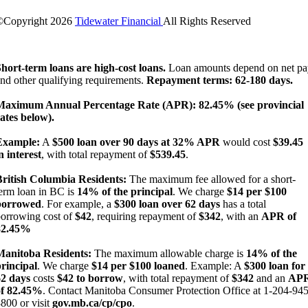
©Copyright
2026
Tidewater Financial
All Rights Reserved
License Number: 4741296
hort-term loans are high-cost loans.
Loan amounts depend on net pa
nd other qualifying requirements.
Repayment terms: 62-180 days.
Maximum Annual Percentage Rate (APR): 82.45% (see provincial
ates below).
Example:
A
$500 loan over 90 days at 32% APR
would cost
$39.45
n interest
, with total repayment of
$539.45
.
British Columbia Residents:
The maximum fee allowed for a short-
erm loan in BC is
14% of the principal
. We charge
$14 per $100
borrowed
. For example, a
$300 loan over 62 days
has a total
orrowing cost of
$42
, requiring repayment of
$342
, with an
APR of
82.45%
Manitoba Residents:
The maximum allowable charge is
14% of the
rincipal
. We charge
$14 per $100 loaned
. Example: A
$300 loan for
62 days
costs
$42 to borrow
, with total repayment of
$342
and an
AP
of 82.45%
. Contact Manitoba Consumer Protection Office at 1-204-945
800 or visit
gov.mb.ca/cp/cpo
.