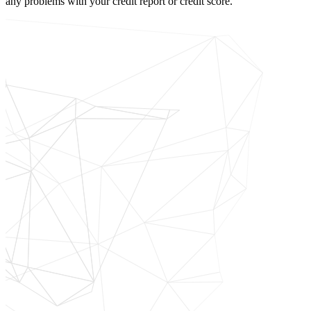
any problems with your credit report or credit score.