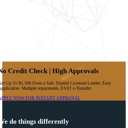
No Credit Check | High Approvals
et Up To $1,500 From a Safe Trusted Licensed Lender. Easy
pplication. Multiple repayments, FAST e-Transfer.
APPLY NOW FOR
INSTANT
APPROVAL
We do things differently