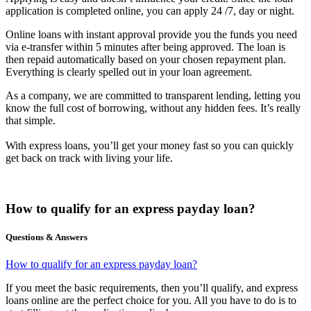
application is completed online, you can apply 24 /7, day or night.
Online loans with instant approval provide you the funds you need
via e-transfer within 5 minutes after being approved. The loan is
then repaid automatically based on your chosen repayment plan.
Everything is clearly spelled out in your loan agreement.
As a company, we are committed to transparent lending, letting you
know the full cost of borrowing, without any hidden fees. It’s really
that simple.
With express loans, you’ll get your money fast so you can quickly
get back on track with living your life.
How to qualify for an express payday loan?
Questions & Answers
How to qualify for an express payday loan?
If you meet the basic requirements, then you’ll qualify, and express
loans online are the perfect choice for you. All you have to do is to