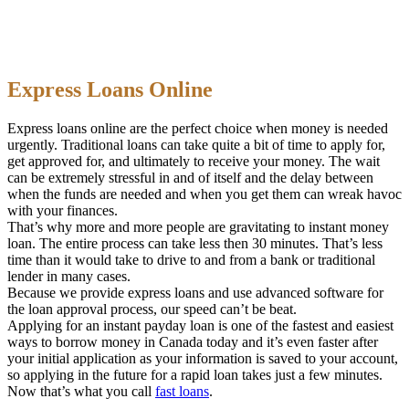
Express Loans Online
Express loans online are the perfect choice when money is needed
urgently. Traditional loans can take quite a bit of time to apply for,
get approved for, and ultimately to receive your money. The wait
can be extremely stressful in and of itself and the delay between
when the funds are needed and when you get them can wreak havoc
with your finances.
That’s why more and more people are gravitating to instant money
loan. The entire process can take less then 30 minutes. That’s less
time than it would take to drive to and from a bank or traditional
lender in many cases.
Because we provide express loans and use advanced software for
the loan approval process, our speed can’t be beat.
Applying for an instant payday loan is one of the fastest and easiest
ways to borrow money in Canada today and it’s even faster after
your initial application as your information is saved to your account,
so applying in the future for a rapid loan takes just a few minutes.
Now that’s what you call
fast loans
.