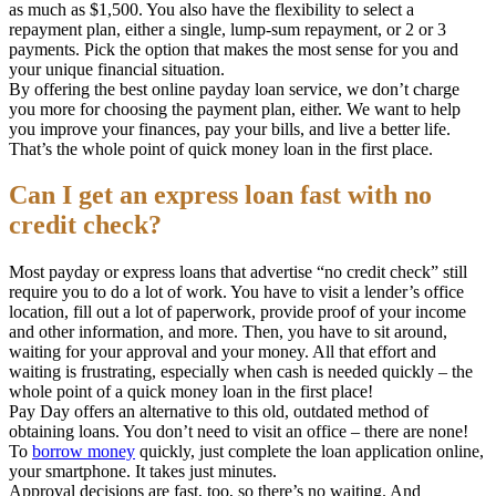
as much as $1,500. You also have the flexibility to select a
repayment plan, either a single, lump-sum repayment, or 2 or 3
payments. Pick the option that makes the most sense for you and
your unique financial situation.
By offering the best online payday loan service, we don’t charge
you more for choosing the payment plan, either. We want to help
you improve your finances, pay your bills, and live a better life.
That’s the whole point of quick money loan in the first place.
Can I get an express loan fast with no
credit check?
Most payday or express loans that advertise “no credit check” still
require you to do a lot of work. You have to visit a lender’s office
location, fill out a lot of paperwork, provide proof of your income
and other information, and more. Then, you have to sit around,
waiting for your approval and your money. All that effort and
waiting is frustrating, especially when cash is needed quickly – the
whole point of a quick money loan in the first place!
Pay Day offers an alternative to this old, outdated method of
obtaining loans. You don’t need to visit an office – there are none!
To
borrow money
quickly, just complete the loan application online,
your smartphone. It takes just minutes.
Approval decisions are fast, too, so there’s no waiting. And