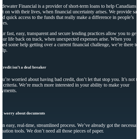
idewater Financial is a provider of short-term loans to help Canadians
et on with their lives, when financial uncertainty arises. We provide saf
nd quick access to the funds that really make a difference in people’s
ives.
ur fast, easy, transparent and secure lending practices allow you to get
our life back on track, when unexpected expenses arise. When you
eed some help getting over a current financial challenge, we’re there to
elp.
 credit isn’t a deal breaker
you’re worried about having bad credit, don’t let that stop you. It’s not t
y criteria. We’re much more interested in your ability to make your
ayments.
’t worry about documents
s an easy, real-time, streamlined process. We’ve already got the necessar
luation tools. We don’t need all those pieces of paper.