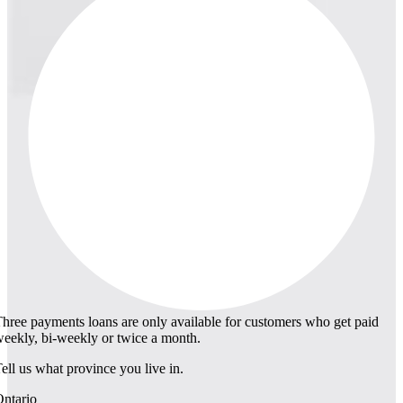
hree payments loans are only available for customers who get paid
eekly, bi-weekly or twice a month.
ell us what province you live in.
ntario