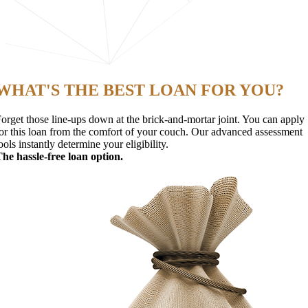
WHAT'S THE BEST LOAN FOR YOU?
orget those line-ups down at the brick-and-mortar joint. You can apply
or this loan from the comfort of your couch. Our advanced assessment
ools instantly determine your eligibility.
he hassle-free loan option.