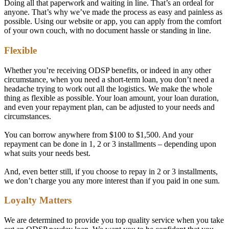
Doing all that paperwork and waiting in line. That’s an ordeal for
anyone. That’s why we’ve made the process as easy and painless as
possible. Using our website or app, you can apply from the comfort
of your own couch, with no document hassle or standing in line.
Flexible
Whether you’re receiving ODSP benefits, or indeed in any other
circumstance, when you need a short-term loan, you don’t need a
headache trying to work out all the logistics. We make the whole
thing as flexible as possible. Your loan amount, your loan duration,
and even your repayment plan, can be adjusted to your needs and
circumstances.
You can borrow anywhere from $100 to $1,500. And your
repayment can be done in 1, 2 or 3 installments – depending upon
what suits your needs best.
And, even better still, if you choose to repay in 2 or 3 installments,
we don’t charge you any more interest than if you paid in one sum.
Loyalty Matters
We are determined to provide you top quality service when you take