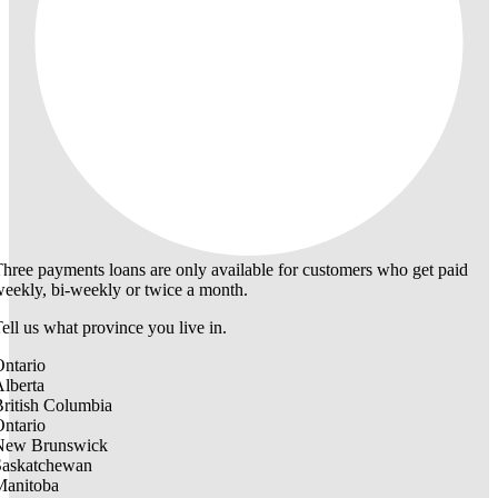
hree payments loans are only available for customers who get paid
eekly, bi-weekly or twice a month.
ell us what province you live in.
ntario
lberta
ritish Columbia
ntario
New Brunswick
Saskatchewan
Manitoba