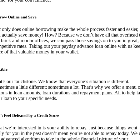
row Online and Save
 only does online borrowing make the whole process faster and easier,
 actually save money! How? Because we don’t have all that overhead 
 brick and mortar offices, we can pass those savings on to you in great,
petitive rates. Taking out your payday advance loan online with us ke
e of that valuable money in your wallet.
xible
t’s our touchstone. We know that everyone’s situation is different.
etimes a little different; sometimes a lot. That’s why we offer a menu o
ions in loan amounts, loan durations and repayment plans. All to help ta
r loan to your specific needs.
’t Feel Defeated by a Credit Score
t we’re interested in is your ability to repay. Just because things went
ly for you in the past doesn’t mean you’re not able to repay today. We 
 advanced algorithm to take in the whole financial picture of your