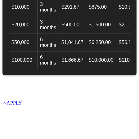
3
$10,000
$291.67
$875.00
$10,873.
months
3
$20,000
$500.00
$1,500.00
$21,500.
months
6
$50,000
$1,041.67
$6,250.00
$56,246.
months
6
$100,000
$1,666.67
$10,000.00
$110,000
months
APPLY