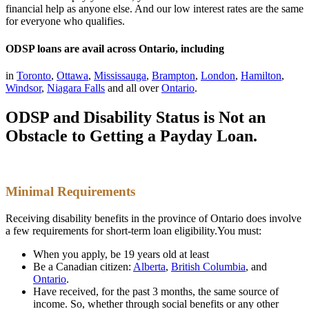
financial help as anyone else. And our low interest rates are the same
for everyone who qualifies.
ODSP loans are avail across Ontario, including
in
Toronto
,
Ottawa
,
Mississauga
,
Brampton
,
London
,
Hamilton
,
Windsor
,
Niagara Falls
and all over
Ontario
.
ODSP and Disability Status is Not an
Obstacle to Getting a Payday Loan.
Minimal Requirements
Receiving disability benefits in the province of Ontario does involve
a few requirements for short-term loan eligibility.You must:
When you apply, be 19 years old at least
Be a Canadian citizen:
Alberta
,
British Columbia
,
and
Ontario
.
Have received, for the past 3 months, the same source of
income. So, whether through social benefits or any other