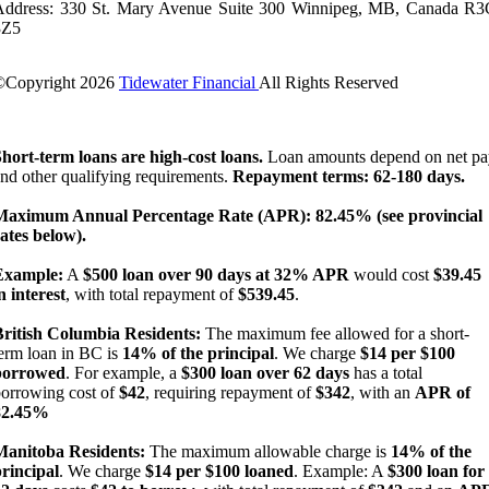
Address: 330 St. Mary Avenue Suite 300 Winnipeg, MB, Canada R3
3Z5
©Copyright
2026
Tidewater Financial
All Rights Reserved
License Number: 4741296
hort-term loans are high-cost loans.
Loan amounts depend on net pa
nd other qualifying requirements.
Repayment terms: 62-180 days.
Maximum Annual Percentage Rate (APR): 82.45% (see provincial
ates below).
Example:
A
$500 loan over 90 days at 32% APR
would cost
$39.45
n interest
, with total repayment of
$539.45
.
British Columbia Residents:
The maximum fee allowed for a short-
erm loan in BC is
14% of the principal
. We charge
$14 per $100
borrowed
. For example, a
$300 loan over 62 days
has a total
orrowing cost of
$42
, requiring repayment of
$342
, with an
APR of
82.45%
Manitoba Residents:
The maximum allowable charge is
14% of the
rincipal
. We charge
$14 per $100 loaned
. Example: A
$300 loan for