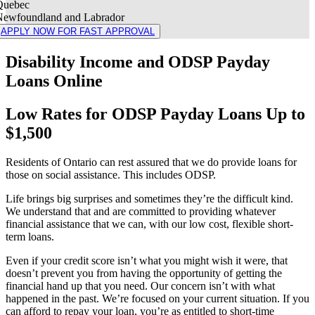
Quebec
Newfoundland and Labrador
APPLY NOW FOR FAST APPROVAL
Disability Income and ODSP Payday
Loans Online
Low Rates for ODSP Payday Loans Up to
$1,500
Residents of Ontario can rest assured that we do provide loans for
those on social assistance. This includes ODSP.
Life brings big surprises and sometimes they’re the difficult kind.
We understand that and are committed to providing whatever
financial assistance that we can, with our low cost, flexible short-
term loans.
Even if your credit score isn’t what you might wish it were, that
doesn’t prevent you from having the opportunity of getting the
financial hand up that you need. Our concern isn’t with what
happened in the past. We’re focused on your current situation. If you
can afford to repay your loan, you’re as entitled to short-time