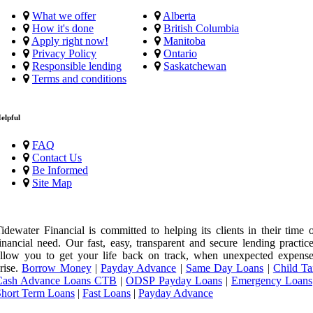
What we offer
Alberta
How it's done
British Columbia
Apply right now!
Manitoba
Privacy Policy
Ontario
Responsible lending
Saskatchewan
Terms and conditions
elpful
FAQ
Contact Us
Be Informed
Site Map
idewater Financial is committed to helping its clients in their time 
inancial need. Our fast, easy, transparent and secure lending practic
llow you to get your life back on track, when unexpected expense
rise.
Borrow Money
|
Payday Advance
|
Same Day Loans
|
Child Ta
Cash Advance Loans CTB
|
ODSP Payday Loans
|
Emergency Loans
Short Term Loans
|
Fast Loans
|
Payday Advance