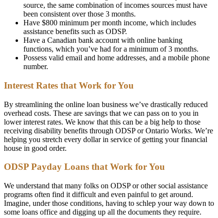
source, the same combination of incomes sources must have
been consistent over those 3 months.
Have $800 minimum per month income, which includes
assistance benefits such as ODSP.
Have a Canadian bank account with online banking
functions, which you’ve had for a minimum of 3 months.
Possess valid email and home addresses, and a mobile phone
number.
Interest Rates that Work for You
By streamlining the online loan business we’ve drastically reduced
overhead costs. These are savings that we can pass on to you in
lower interest rates. We know that this can be a big help to those
receiving disability benefits through ODSP or Ontario Works. We’re
helping you stretch every dollar in service of getting your financial
house in good order.
ODSP Payday Loans that Work for You
We understand that many folks on ODSP or other social assistance
programs often find it difficult and even painful to get around.
Imagine, under those conditions, having to schlep your way down to
some loans office and digging up all the documents they require.