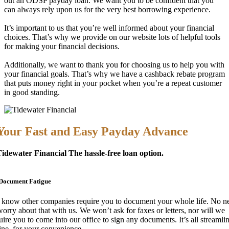
out an ODSP payday loan. We want you to be confident that you
can always rely upon us for the very best borrowing experience.
It’s important to us that you’re well informed about your financial
choices. That’s why we provide on our website lots of helpful tools
for making your financial decisions.
Additionally, we want to thank you for choosing us to help you with
your financial goals. That’s why we have a cashback rebate program
that puts money right in your pocket when you’re a repeat customer
in good standing.
Your Fast and Easy Payday Advance
idewater Financial The hassle-free loan option.
Document Fatigue
know other companies require you to document your whole life. No n
worry about that with us. We won’t ask for faxes or letters, nor will we
uire you to come into our office to sign any documents. It’s all streamli
ine, for your convenience.