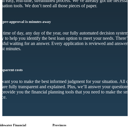
s an easy, real-time, streamlined process. We’ve already got the necessar
luation tools. We don’t need all those pieces of paper.
r pre-approval is minutes away
 time of day, any day of the year, our fully automated decision system 
dy to help you identify the best loan option to meet your needs. There’s
essful waiting for an answer. Every application is reviewed and answer
just minutes.
nsparent costs
want you to make the best informed judgment for your situation. All o
s are fully transparent and explained. Plus, we’ll answer your questions
 provide you the financial planning tools that you need to make the sma
ice.
idewater Financial
Provinces