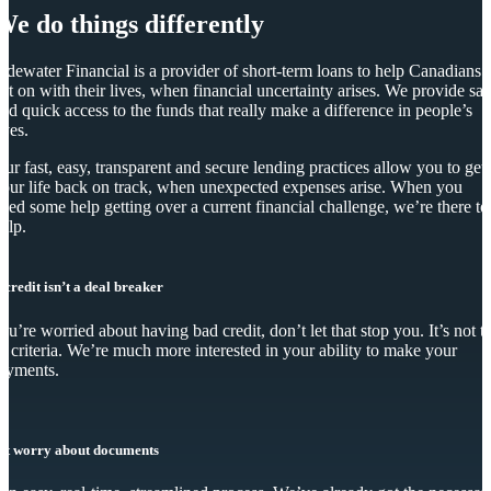
We do things differently
idewater Financial is a provider of short-term loans to help Canadians
et on with their lives, when financial uncertainty arises. We provide saf
nd quick access to the funds that really make a difference in people’s
ives.
ur fast, easy, transparent and secure lending practices allow you to get
our life back on track, when unexpected expenses arise. When you
eed some help getting over a current financial challenge, we’re there to
elp.
 credit isn’t a deal breaker
you’re worried about having bad credit, don’t let that stop you. It’s not t
y criteria. We’re much more interested in your ability to make your
ayments.
’t worry about documents