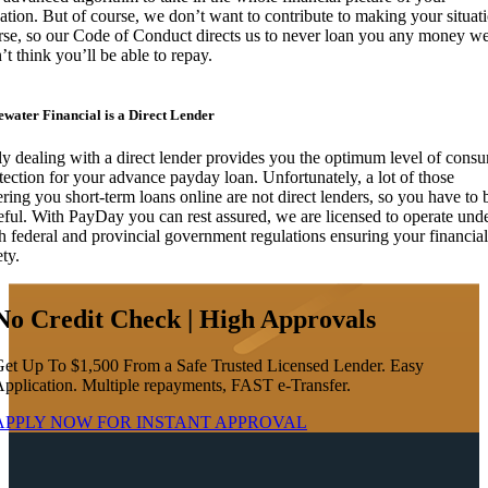
uation. But of course, we don’t want to contribute to making your situat
se, so our Code of Conduct directs us to never loan you any money w
’t think you’ll be able to repay.
ewater Financial is a Direct Lender
y dealing with a direct lender provides you the optimum level of cons
tection for your advance payday loan. Unfortunately, a lot of those
ering you short-term loans online are not direct lenders, so you have to 
eful. With PayDay you can rest assured, we are licensed to operate und
h federal and provincial government regulations ensuring your financial
ety.
No Credit Check | High Approvals
et Up To $1,500 From a Safe Trusted Licensed Lender. Easy
pplication. Multiple repayments, FAST e-Transfer.
APPLY NOW FOR
INSTANT
APPROVAL