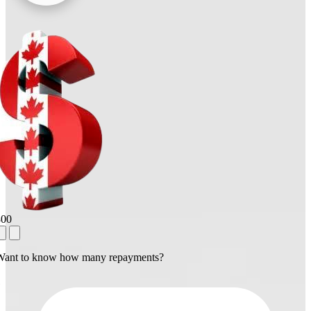
800
Want to know how many repayments?
1