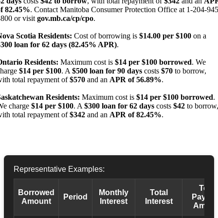
62 days
costs
$42 to borrow
, with total repayment of
$342
and an
AP
of 82.45%
. Contact Manitoba Consumer Protection Office at 1-204-945
800 or visit
gov.mb.ca/cp/cpo
.
Nova Scotia Residents:
Cost of borrowing is
$14.00 per $100
on a
$300 loan for 62 days (82.45% APR)
.
Ontario Residents:
Maximum cost is
$14 per $100 borrowed
. We
charge
$14 per $100
. A
$500 loan for 90 days
costs
$70
to borrow,
ith total repayment of
$570
and an
APR of 56.89%
.
Saskatchewan Residents:
Maximum cost is
$14 per $100 borrowed
.
We charge
$14 per $100
. A
$300 loan for 62 days
costs
$42
to borrow
ith total repayment of
$342
and an
APR of 82.45%
.
Representative Examples:
Total
Borrowed
Monthly
Total
Period
Payba
Amount
Interest
Interest
Amoun