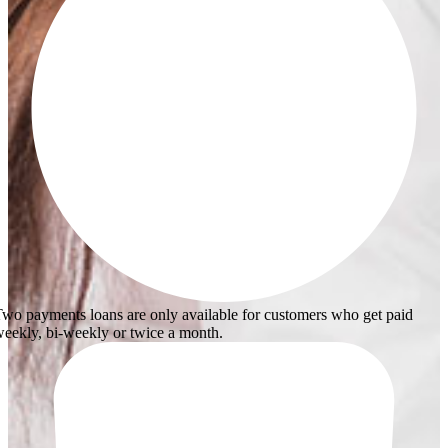
wo payments loans are only available for customers who get paid
eekly, bi-weekly or twice a month.