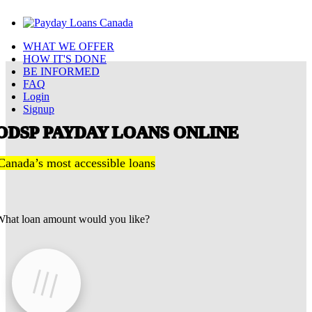
WHAT WE OFFER
HOW IT'S DONE
BE INFORMED
FAQ
Login
Signup
ODSP PAYDAY LOANS ONLINE
Canada’s most accessible loans
hat loan amount would you like?