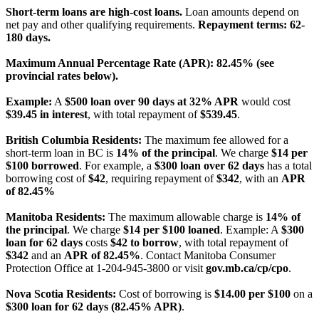
Short-term loans are high-cost loans.
Loan amounts depend on
net pay and other qualifying requirements.
Repayment terms: 62-
180 days.
Maximum Annual Percentage Rate (APR): 82.45% (see
provincial rates below).
Example:
A
$500 loan over 90 days at 32% APR
would cost
$39.45 in interest
, with total repayment of
$539.45
.
British Columbia Residents:
The maximum fee allowed for a
short-term loan in BC is
14% of the principal
. We charge
$14 per
$100 borrowed
. For example, a
$300 loan over 62 days
has a total
borrowing cost of
$42
, requiring repayment of
$342
, with an
APR
of 82.45%
Manitoba Residents:
The maximum allowable charge is
14% of
the principal
. We charge
$14 per $100 loaned
. Example: A
$300
loan for 62 days
costs
$42 to borrow
, with total repayment of
$342
and an
APR of 82.45%
. Contact Manitoba Consumer
Protection Office at 1-204-945-3800 or visit
gov.mb.ca/cp/cpo
.
Nova Scotia Residents:
Cost of borrowing is
$14.00 per $100
on a
$300 loan for 62 days (82.45% APR)
.