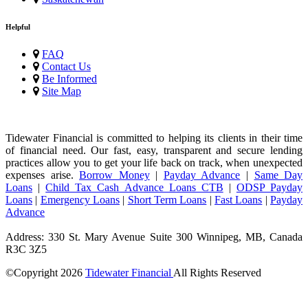
Helpful
FAQ
Contact Us
Be Informed
Site Map
Tidewater Financial is committed to helping its clients in their time
of financial need. Our fast, easy, transparent and secure lending
practices allow you to get your life back on track, when unexpected
expenses arise.
Borrow Money
|
Payday Advance
|
Same Day
Loans
|
Child Tax Cash Advance Loans CTB
|
ODSP Payday
Loans
|
Emergency Loans
|
Short Term Loans
|
Fast Loans
|
Payday
Advance
Address: 330 St. Mary Avenue Suite 300 Winnipeg, MB, Canada
R3C 3Z5
©Copyright
2026
Tidewater Financial
All Rights Reserved
License Number: 4741296