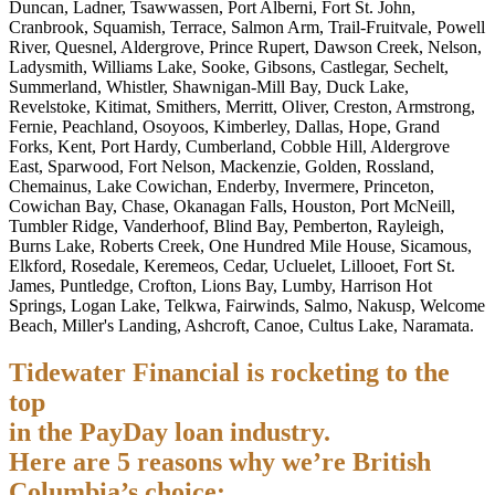
Duncan, Ladner, Tsawwassen, Port Alberni, Fort St. John,
Cranbrook, Squamish, Terrace, Salmon Arm, Trail-Fruitvale, Powell
River, Quesnel, Aldergrove, Prince Rupert, Dawson Creek, Nelson,
Ladysmith, Williams Lake, Sooke, Gibsons, Castlegar, Sechelt,
Summerland, Whistler, Shawnigan-Mill Bay, Duck Lake,
Revelstoke, Kitimat, Smithers, Merritt, Oliver, Creston, Armstrong,
Fernie, Peachland, Osoyoos, Kimberley, Dallas, Hope, Grand
Forks, Kent, Port Hardy, Cumberland, Cobble Hill, Aldergrove
East, Sparwood, Fort Nelson, Mackenzie, Golden, Rossland,
Chemainus, Lake Cowichan, Enderby, Invermere, Princeton,
Cowichan Bay, Chase, Okanagan Falls, Houston, Port McNeill,
Tumbler Ridge, Vanderhoof, Blind Bay, Pemberton, Rayleigh,
Burns Lake, Roberts Creek, One Hundred Mile House, Sicamous,
Elkford, Rosedale, Keremeos, Cedar, Ucluelet, Lillooet, Fort St.
James, Puntledge, Crofton, Lions Bay, Lumby, Harrison Hot
Springs, Logan Lake, Telkwa, Fairwinds, Salmo, Nakusp, Welcome
Beach, Miller's Landing, Ashcroft, Canoe, Cultus Lake, Naramata.
Tidewater Financial is rocketing to the
top
in the PayDay loan industry.
Here are 5 reasons why we’re British
Columbia’s choice: