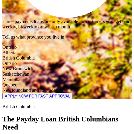
Three payments loans are only available for customers who get paid
weekly, bi-weekly or twice a month.
Tell us what province you live in.
Ontario
Alberta
British Columbia
Ontario
New Brunswick
Saskatchewan
Manitoba
Quebec
Newfoundland and Labrador
APPLY NOW FOR FAST APPROVAL
British Columbia
The Payday Loan British Columbians
Need