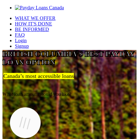
WHAT WE OFFER
HOW IT'S DONE
BE INFORMED
FAQ
Login
Signup
BRITISH COLUMBIA'S BEST PAYDAY
LOAN OPTION
Canada’s most accessible loans
What loan amount would you like?