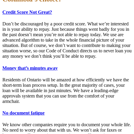
Credit Score Not Great?
Don’t be discouraged by a poor credit score. What we’re interested
in is your ability to repay. Just because things went badly for you in
the past doesn’t mean you’re not able to repay today. We use are
advanced algorithm to take in the whole financial picture of your
situation. But of course, we don’t want to contribute to making your
situation worse, so our Code of Conduct directs us to never loan you
any money we don’t think you’ll be able to repay.
Money that’s minutes away
Residents of Ontario will be amazed at how efficiently we have the
short-term loan process setup. In the great majority of cases, your
loan will be available in just minutes. We have a leading-edge
approvals system that you can use from the comfort of your
armchair.
No document fatigue
We know other companies require you to document your whole life.
No need to worry about that with us. We won’t ask for faxes or