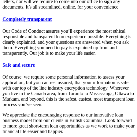
letters, nor will we require to come into our office to sign any
documents. It’s all streamlined, online, for your convenience.
Completely transparent
Our Code of Conduct assures you’ll experience the most ethical,
responsible and transparent loan experience possible. Everything is
clearly explained, and your questions are answered when you ask
them. Everything you need to pay is explained up front and
transparently. Our job is to make your life easier.
Safe and secure
Of course, we require some personal information to assess your
application, but you can rest assured, that your information is safe
with our top of the line industry encryption technology. Wherever
you live in the Canada area, from Toronto to Mississauga, Ottawa to
Markam, and beyond, this is the safest, easiest, most transparent loan
process you’ve seen.
We appreciate the encouraging response to our innovative loan
business model from our clients in British Columbia. Look forward
to more great short-term loan opportunities as we work to make your
financial life easier and happier.