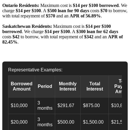
Ontario Residents:
Maximum cost is
$14 per $100 borrowed
. We
charge
$14 per $100
. A
$500 loan for 90 days
costs
$70
to borrow,
with total repayment of
$570
and an
APR of 56.89%
.
Saskatchewan Residents:
Maximum cost is
$14 per $100
borrowed
. We charge
$14 per $100
. A
$300 loan for 62 days
costs
$42
to borrow, with total repayment of
$342
and an
APR of
82.45%
.
Representative Examples:
Total
Borrowed
Monthly
Total
Period
Payba
Amount
Interest
Interest
Amoun
3
$10,000
$291.67
$875.00
$10,873.
months
3
$20,000
$500.00
$1,500.00
$21,500.
months