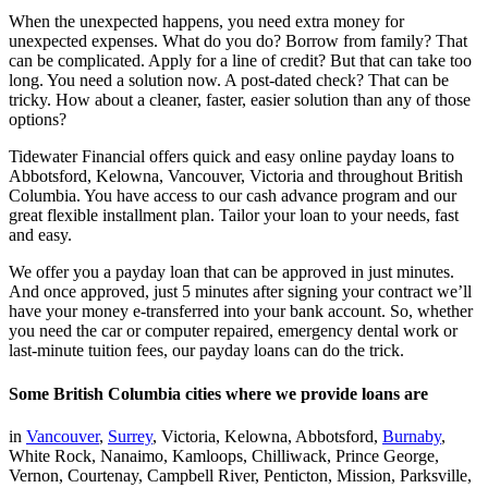
When the unexpected happens, you need extra money for
unexpected expenses. What do you do? Borrow from family? That
can be complicated. Apply for a line of credit? But that can take too
long. You need a solution now. A post-dated check? That can be
tricky. How about a cleaner, faster, easier solution than any of those
options?
Tidewater Financial offers quick and easy online payday loans to
Abbotsford, Kelowna, Vancouver, Victoria and throughout British
Columbia. You have access to our cash advance program and our
great flexible installment plan. Tailor your loan to your needs, fast
and easy.
We offer you a payday loan that can be approved in just minutes.
And once approved, just 5 minutes after signing your contract we’ll
have your money e-transferred into your bank account. So, whether
you need the car or computer repaired, emergency dental work or
last-minute tuition fees, our payday loans can do the trick.
Some British Columbia cities where we provide loans are
in
Vancouver
,
Surrey
, Victoria, Kelowna, Abbotsford,
Burnaby
,
White Rock, Nanaimo, Kamloops, Chilliwack, Prince George,
Vernon, Courtenay, Campbell River, Penticton, Mission, Parksville,