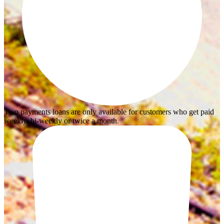
Two payments loans are only available for customers who get paid
weekly, bi-weekly or twice a month.