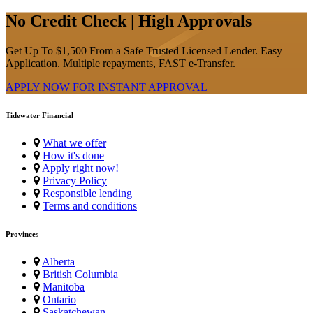
No Credit Check | High Approvals
Get Up To $1,500 From a Safe Trusted Licensed Lender. Easy
Application. Multiple repayments, FAST e-Transfer.
APPLY NOW FOR
INSTANT
APPROVAL
Tidewater Financial
What we offer
How it's done
Apply right now!
Privacy Policy
Responsible lending
Terms and conditions
Provinces
Alberta
British Columbia
Manitoba
Ontario
Saskatchewan