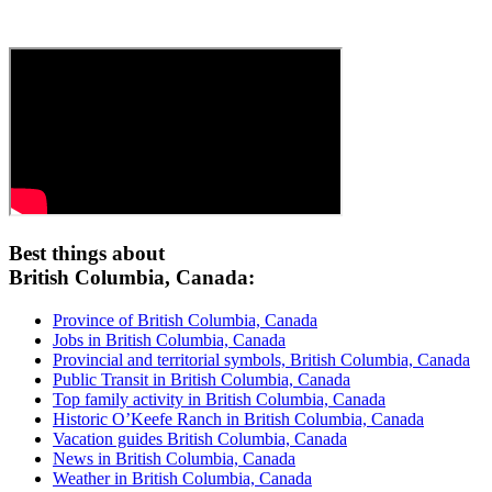
Best things about
British Columbia, Canada:
Province of British Columbia, Canada
Jobs in British Columbia, Canada
Provincial and territorial symbols, British Columbia, Canada
Public Transit in British Columbia, Canada
Top family activity in British Columbia, Canada
Historic O’Keefe Ranch in British Columbia, Canada
Vacation guides British Columbia, Canada
News in British Columbia, Canada
Weather in British Columbia, Canada