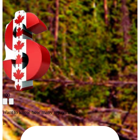
800
Want to know how many repayments?
1