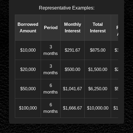
Representative Examples:
Total
Borrowed
Monthly
Total
Period
Paybac
Amount
Interest
Interest
Amoun
3
$10,000
$291.67
$875.00
$10,873.
months
3
$20,000
$500.00
$1,500.00
$21,500.
months
6
$50,000
$1,041.67
$6,250.00
$56,246.
months
6
$100,000
$1,666.67
$10,000.00
$110,000.
months