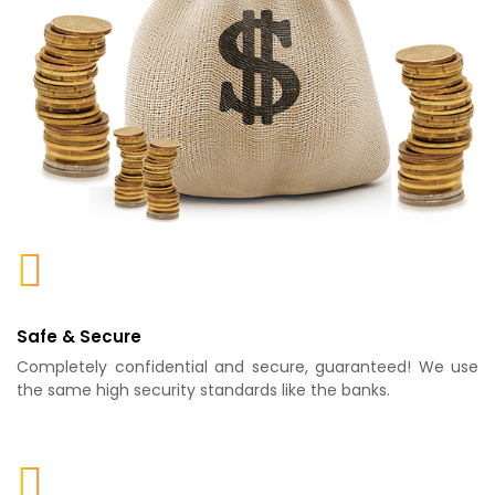
Safe & Secure
Completely confidential and secure, guaranteed! We use
the same high security standards like the banks.