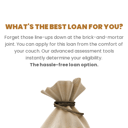
WHAT'S THE BEST LOAN FOR YOU?
Forget those line-ups down at the brick-and-mortar
joint. You can apply for this loan from the comfort of
your couch. Our advanced assessment tools
instantly determine your eligibility.
The hassle-free loan option.