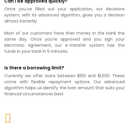
Can I be approved quickly?
Once you’ve filled out your application, our decisions
system, with its advanced algorithm, gives you a decision
almost instantly.
Most of our customers have their money in the bank the
same day. Once you’re approved and you sign your
electronic agreement, our e-transfer system has the
funds in your bank in 5 minutes.
Is there a borrowing limit?
Currently we offer loans between $100 and $1,500. These
come with flexible repayment options. Our advanced
algorithm helps us identify the loan amount that suits your
financial circumstances best.