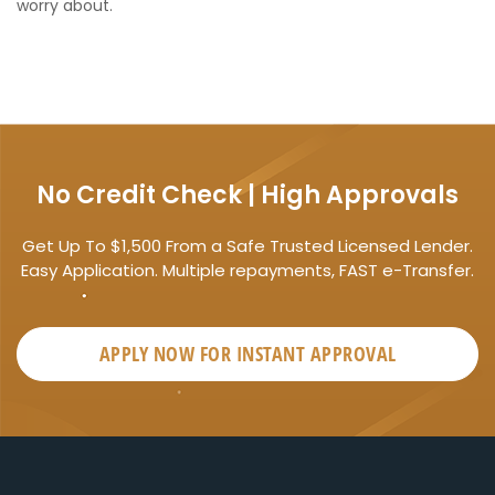
worry about.
No Credit Check | High Approvals
Get Up To $1,500 From a Safe Trusted Licensed Lender.
Easy Application. Multiple repayments, FAST e-Transfer.
APPLY NOW FOR
INSTANT
APPROVAL