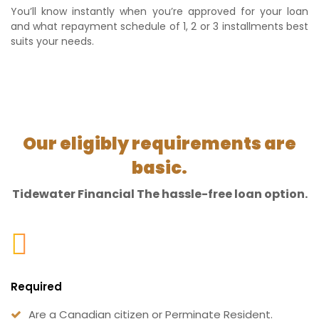
You’ll know instantly when you’re approved for your loan
and what repayment schedule of 1, 2 or 3 installments best
suits your needs.
Our eligibly requirements are
basic.
Tidewater Financial The hassle-free loan option.
Required
Are a Canadian citizen or Perminate Resident.