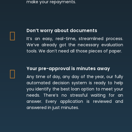
make your repayments.
Don’t worry about documents
It’s an easy, real-time, streamlined process.
We’ve already got the necessary evaluation
tools. We don’t need all those pieces of paper.
Your pre-approval is minutes away
Any time of day, any day of the year, our fully
automated decision system is ready to help
you identify the best loan option to meet your
needs. There’s no stressful waiting for an
answer. Every application is reviewed and
answered in just minutes.