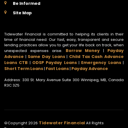
Be Informed
Site Map
Tidewater Financial is committed to helping its clients in their
time of financial need. Our fast, easy, transparent and secure
lending practices allow you to get your life back on track, when
Borrow Money
Payday
unexpected expenses arise.
|
Advance
Same Day Loans
Child Tax Cash Advance
|
|
Loans CTB
ODSP Payday Loans
Emergency Loans
|
|
|
Short Term Loans
Fast Loans
Payday Advance
|
|
Address: 330 St. Mary Avenue Suite 300 Winnipeg, MB, Canada
R3C 3Z5
Tidewater Financial
©Copyright
2026
All Rights