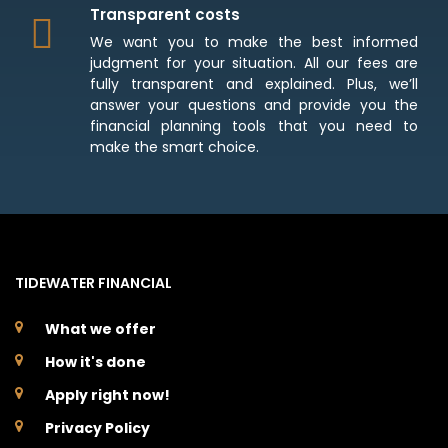
Transparent costs
We want you to make the best informed
judgment for your situation. All our fees are
fully transparent and explained. Plus, we’ll
answer your questions and provide you the
financial planning tools that you need to
make the smart choice.
TIDEWATER FINANCIAL
What we offer
How it's done
Apply right now!
Privacy Policy