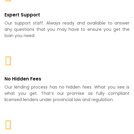
Expert Support
Our support staff. Always ready and available to answer
any questions that you may have to ensure you get the
loan you need.
No Hidden Fees
Our lending process has no hidden fees. What you see is
what you get. That’s our promise as fully compliant
licensed lenders under provincial law and regulation.