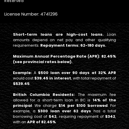
Reserved
License Number: 4741296
Short-term loans are high-cost loans.
Loan
amounts depend on net pay and other qualifying
requirements.
Repayment terms: 62-180 days.
Maximum Annual Percentage Rate (APR): 82.45%
(see provincial rates below).
Example:
A
$500 loan over 90 days at 32% APR
would cost
$39.45 in interest
, with total repayment of
$539.45
.
British Columbia Residents:
The maximum fee
allowed for a short-term loan in BC is
14% of the
principal
. We charge
$14 per $100 borrowed
. For
example, a
$300 loan over 62 days
has a total
borrowing cost of
$42
, requiring repayment of
$342
,
with an
APR of 82.45%