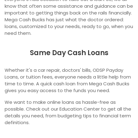
know that often some assistance and guidance can be
important to getting things back on the rails financially.
Mega Cash Bucks has just what the doctor ordered:
loans, customized to your needs, ready to go, when you
need them.
Same Day Cash Loans
Whether it's a car repair, doctors' bills, ODSP Payday
Loans, or tuition fees, everyone needs a little help from
time to time. A quick cash loan from Mega Cash Bucks
gives you easy access to the funds you need.
We want to make online loans as hassle-free as
possible. Check out our Education Center to get all the
details you need, from budgeting tips to financial term
definitions.