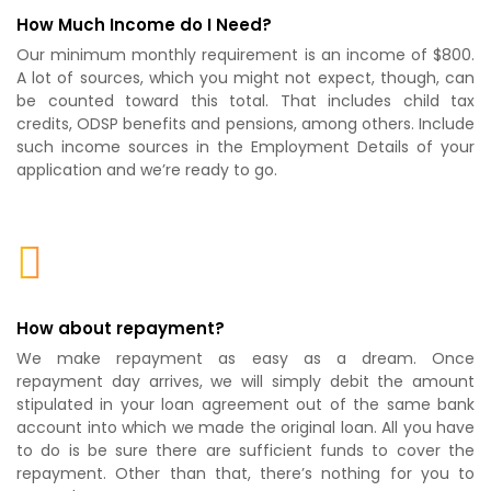
How Much Income do I Need?
Our minimum monthly requirement is an income of $800.
A lot of sources, which you might not expect, though, can
be counted toward this total. That includes child tax
credits, ODSP benefits and pensions, among others. Include
such income sources in the Employment Details of your
application and we’re ready to go.
How about repayment?
We make repayment as easy as a dream. Once
repayment day arrives, we will simply debit the amount
stipulated in your loan agreement out of the same bank
account into which we made the original loan. All you have
to do is be sure there are sufficient funds to cover the
repayment. Other than that, there’s nothing for you to