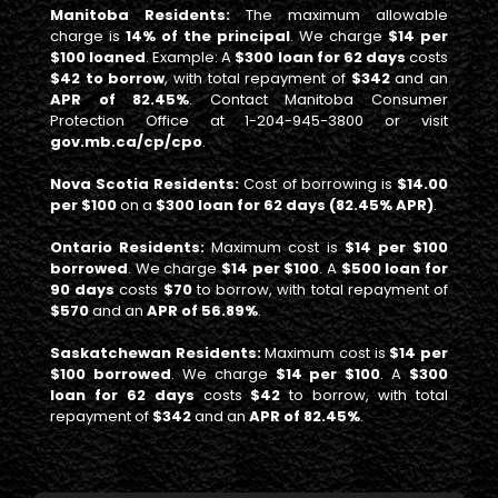
Manitoba Residents:
The maximum allowable
charge is
14% of the principal
. We charge
$14 per
$100 loaned
. Example: A
$300 loan for 62 days
costs
$42 to borrow
, with total repayment of
$342
and an
APR of 82.45%
. Contact Manitoba Consumer
Protection Office at 1-204-945-3800 or visit
gov.mb.ca/cp/cpo
.
Nova Scotia Residents:
Cost of borrowing is
$14.00
per $100
on a
$300 loan for 62 days (82.45% APR)
.
Ontario Residents:
Maximum cost is
$14 per $100
borrowed
. We charge
$14 per $100
. A
$500 loan for
90 days
costs
$70
to borrow, with total repayment of
$570
and an
APR of 56.89%
.
Saskatchewan Residents:
Maximum cost is
$14 per
$100 borrowed
. We charge
$14 per $100
. A
$300
loan for 62 days
costs
$42
to borrow, with total
repayment of
$342
and an
APR of 82.45%
.