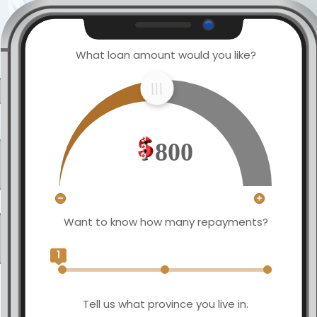
What loan amount would you like?
800
Want to know how many repayments?
1
Tell us what province you live in.