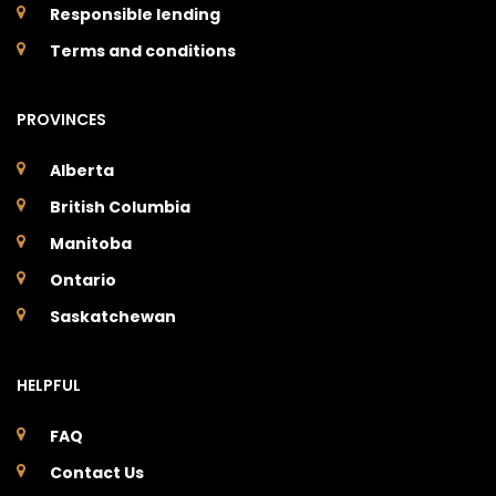
Responsible lending
Terms and conditions
PROVINCES
Alberta
British Columbia
Manitoba
Ontario
Saskatchewan
HELPFUL
FAQ
Contact Us