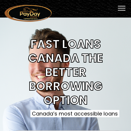
FAST LOANS
CANADA THE
BETTER
BORROWING
OPTION
Canada’s most accessible loans