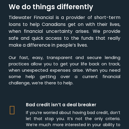
We do things differently
Tidewater Financial is a provider of short-term
loans to help Canadians get on with their lives,
when financial uncertainty arises. We provide
safe and quick access to the funds that really
make a difference in people’s lives.
Our fast, easy, transparent and secure lending
practices allow you to get your life back on track,
when unexpected expenses arise. When you need
some help getting over a current financial
challenge, we’re there to help.
Bad credit isn’t a deal breaker
If you’re worried about having bad credit, don’t
let that stop you. It’s not the only criteria.
We’re much more interested in your ability to