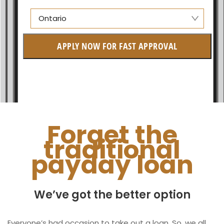
Ontario
Alberta
APPLY NOW FOR FAST APPROVAL
British Columbia
Ontario
New Brunswick
Saskatchewan
Forget the
traditional
Manitoba
payday loan
Quebec
Newfoundland and Labrador
We’ve got the better option
Everyone’s had occasion to take out a loan. So, we all