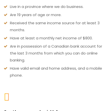
Live in a province where we do business.
Are 19 years of age or more.
Received the same income source for at least 3
months.
Have at least a monthly net income of $800.
Are in possession of a Canadian bank account for
the last 3 months from which you can do online
banking.
Have valid email and home address, and a mobile
phone.