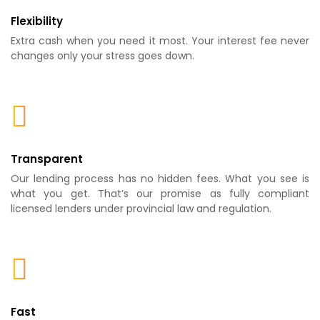
Flexibility
Extra cash when you need it most. Your interest fee never
changes only your stress goes down.
Transparent
Our lending process has no hidden fees. What you see is
what you get. That’s our promise as fully compliant
licensed lenders under provincial law and regulation.
Fast