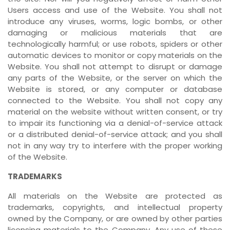
Users access and use of the Website. You shall not
introduce any viruses, worms, logic bombs, or other
damaging or malicious materials that are
technologically harmful; or use robots, spiders or other
automatic devices to monitor or copy materials on the
Website. You shall not attempt to disrupt or damage
any parts of the Website, or the server on which the
Website is stored, or any computer or database
connected to the Website. You shall not copy any
material on the website without written consent, or try
to impair its functioning via a denial-of-service attack
or a distributed denial-of-service attack; and you shall
not in any way try to interfere with the proper working
of the Website.
TRADEMARKS
All materials on the Website are protected as
trademarks, copyrights, and intellectual property
owned by the Company, or are owned by other parties
licensing materials to the Company. Any use of these