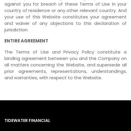
against you for breach of these Terms of Use in your
country of residence or any other relevant country. And
your use of this Website constitutes your agreement
and waiver of any objections to this declaration of
jurisdiction.
ENTIRE AGREEMENT
The Terms of Use and Privacy Policy constitute a
binding agreement between you and the Company on
all matters concerning the Website, and supersede all
prior agreements, representations, understandings,
and warranties, with respect to the Website.
TIDEWATER FINANCIAL