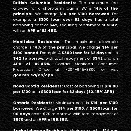
British Columbia Residents:
The maximum fee
allowed for a short-term loan in BC is
14% of the
principal
. We charge
$14 per $100 borrowed
. For
example, a
$300 loan over 62 days
has a total
borrowing cost of
$42
, requiring repayment of
$342
,
with an
APR of 82.45%
Manitoba Residents:
The maximum allowable
charge is
14% of the principal
. We charge
$14 per
$100 loaned
. Example: A
$300 loan for 62 days
costs
$42 to borrow
, with total repayment of
$342
and an
APR of 82.45%
. Contact Manitoba Consumer
Protection Office at 1-204-945-3800 or visit
gov.mb.ca/cp/cpo
.
Nova Scotia Residents:
Cost of borrowing is
$14.00
per $100
on a
$300 loan for 62 days (82.45% APR)
.
Ontario Residents:
Maximum cost is
$14 per $100
borrowed
. We charge
$14 per $100
. A
$500 loan for
90 days
costs
$70
to borrow, with total repayment of
$570
and an
APR of 56.89%
.
Saskatchewan Residents:
Maximum cost is
$14 per