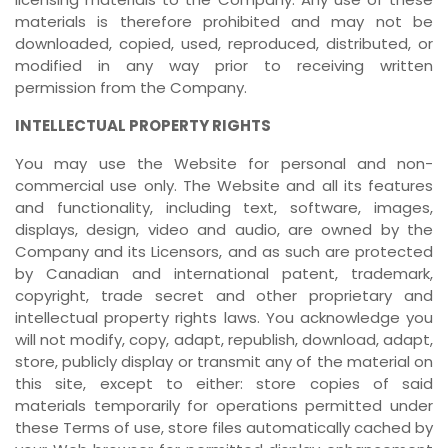
materials is therefore prohibited and may not be
downloaded, copied, used, reproduced, distributed, or
modified in any way prior to receiving written
permission from the Company.
INTELLECTUAL PROPERTY RIGHTS
You may use the Website for personal and non-
commercial use only. The Website and all its features
and functionality, including text, software, images,
displays, design, video and audio, are owned by the
Company and its Licensors, and as such are protected
by Canadian and international patent, trademark,
copyright, trade secret and other proprietary and
intellectual property rights laws. You acknowledge you
will not modify, copy, adapt, republish, download, adapt,
store, publicly display or transmit any of the material on
this site, except to either: store copies of said
materials temporarily for operations permitted under
these Terms of use, store files automatically cached by