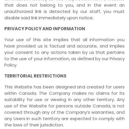
that does not belong to you, and in the event an
unauthorized link is detected by our staff, you must
disable said link immediately upon notice.
PRIVACY POLICY AND INFORMATION
Your use of this site implies that all information you
have provided us is factual and accurate, and implies
your consent to any actions taken by us that pertains
to the use of your information, as defined by our Privacy
Policy.
TERRITORIAL RESTRICTIONS
This Website has been designed and created for users
within Canada. The Company makes no claims for its
suitability for use or viewing in any other territory. Any
use of the Website for persons outside Canada, is not
covered through any of the Company’s warranties, and
any Users in such territory are expected to comply with
the laws of their jurisdiction.