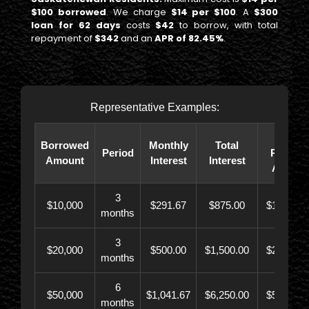
$100 borrowed
. We charge
$14 per $100
. A
$300
loan for 62 days
costs
$42
to borrow, with total
repayment of
$342
and an
APR of 82.45%
.
Representative Examples:
Total
Borrowed
Monthly
Total
Period
Paybac
Amount
Interest
Interest
Amoun
3
$10,000
$291.67
$875.00
$10,873.
months
3
$20,000
$500.00
$1,500.00
$21,500.
months
6
$50,000
$1,041.67
$6,250.00
$56,246.
months