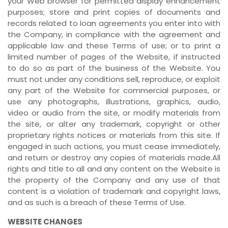
your Web browser for permitted display enhancement
purposes; store and print copies of documents and
records related to loan agreements you enter into with
the Company, in compliance with the agreement and
applicable law and these Terms of use; or to print a
limited number of pages of the Website, if instructed
to do so as part of the business of the Website. You
must not under any conditions sell, reproduce, or exploit
any part of the Website for commercial purposes, or
use any photographs, illustrations, graphics, audio,
video or audio from the site, or modify materials from
the site, or alter any trademark, copyright or other
proprietary rights notices or materials from this site. If
engaged in such actions, you must cease immediately,
and return or destroy any copies of materials made.All
rights and title to all and any content on the Website is
the property of the Company and any use of that
content is a violation of trademark and copyright laws,
and as such is a breach of these Terms of Use.
WEBSITE CHANGES