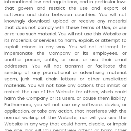
international law and regulations, and in particular laws
that govern and restrict the use and export of
software and data between countries. You will not
knowingly download, upload or receive any material
that does not comply with these Terms of Use, or use
or re-use such material. You will not use this Website or
its materials or services to harm, exploit, or attempt to
exploit minors in any way. You will not attempt to
impersonate the Company or its employees, or
another person, entity, or user, or use their email
addresses. You will not transmit or facilitate the
sending of any promotional or advertising material,
spam, junk mail, chain letters, or other unsolicited
materials. You will not take any actions that inhibit or
restrict the use of the Website for others, which could
harm the Company or its Users, or cause them liability.
Furthermore, you will not use any software, device, or
application, or take any action, that interferes with the
normal working of the Website; nor will you use the
Website in any way that could harm, disable, or impair
the site. Nor will you negatively affect or harm other