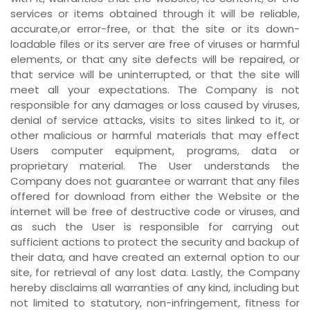
services or items obtained through it will be reliable,
accurate,or error-free, or that the site or its down-
loadable files or its server are free of viruses or harmful
elements, or that any site defects will be repaired, or
that service will be uninterrupted, or that the site will
meet all your expectations. The Company is not
responsible for any damages or loss caused by viruses,
denial of service attacks, visits to sites linked to it, or
other malicious or harmful materials that may effect
Users computer equipment, programs, data or
proprietary material. The User understands the
Company does not guarantee or warrant that any files
offered for download from either the Website or the
internet will be free of destructive code or viruses, and
as such the User is responsible for carrying out
sufficient actions to protect the security and backup of
their data, and have created an external option to our
site, for retrieval of any lost data. Lastly, the Company
hereby disclaims all warranties of any kind, including but
not limited to statutory, non-infringement, fitness for