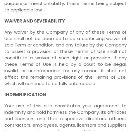
purpose,or merchantability; these terms being subject
to applicable law.
WAIVER AND SEVERABILITY
Any waiver by the Company of any of these Terms of
Use shall not be deemed to be a continuing waiver of
said Term or condition, and any failure by the Company
to assert a provision of these Terms of Use shall not
constitute a waiver of such right or provision. If any
these Terms of Use is held by a court to be illegal,
invalid, or unenforceable for any reason, it shall not
effect the remaining provisions of the Terms of Use,
which will continue to be fully enforceable.
INDEMNIFICATION
Your use of this site constitutes your agreement to
indemnify and hold harmless the Company, its affiliates
and licensors and their respective directors, officers,
contractors, employees, agents, licensors and suppliers