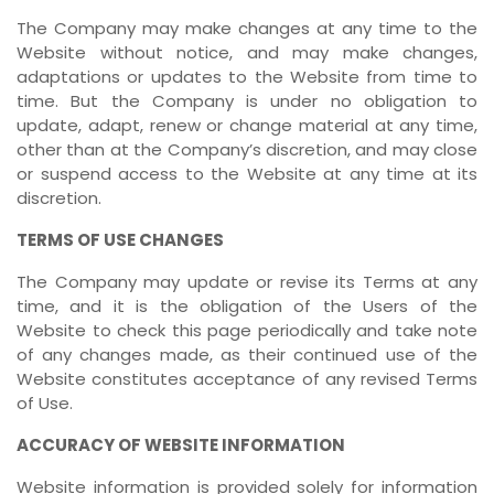
The Company may make changes at any time to the
Website without notice, and may make changes,
adaptations or updates to the Website from time to
time. But the Company is under no obligation to
update, adapt, renew or change material at any time,
other than at the Company’s discretion, and may close
or suspend access to the Website at any time at its
discretion.
TERMS OF USE CHANGES
The Company may update or revise its Terms at any
time, and it is the obligation of the Users of the
Website to check this page periodically and take note
of any changes made, as their continued use of the
Website constitutes acceptance of any revised Terms
of Use.
ACCURACY OF WEBSITE INFORMATION
Website information is provided solely for information