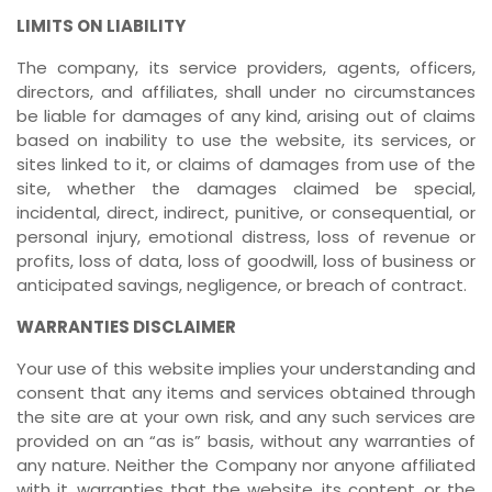
LIMITS ON LIABILITY
The company, its service providers, agents, officers,
directors, and affiliates, shall under no circumstances
be liable for damages of any kind, arising out of claims
based on inability to use the website, its services, or
sites linked to it, or claims of damages from use of the
site, whether the damages claimed be special,
incidental, direct, indirect, punitive, or consequential, or
personal injury, emotional distress, loss of revenue or
profits, loss of data, loss of goodwill, loss of business or
anticipated savings, negligence, or breach of contract.
WARRANTIES DISCLAIMER
Your use of this website implies your understanding and
consent that any items and services obtained through
the site are at your own risk, and any such services are
provided on an “as is” basis, without any warranties of
any nature. Neither the Company nor anyone affiliated
with it, warranties that the website, its content, or the