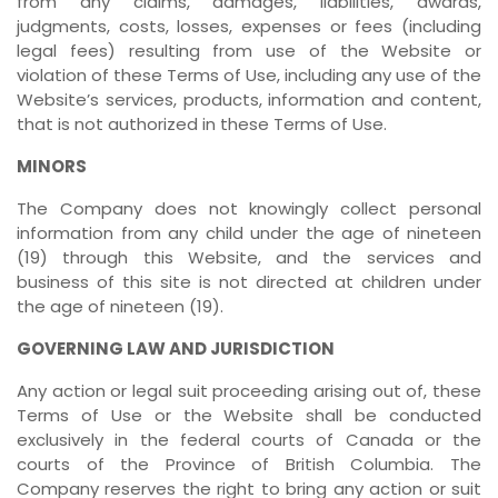
from any claims, damages, liabilities, awards,
judgments, costs, losses, expenses or fees (including
legal fees) resulting from use of the Website or
violation of these Terms of Use, including any use of the
Website’s services, products, information and content,
that is not authorized in these Terms of Use.
MINORS
The Company does not knowingly collect personal
information from any child under the age of nineteen
(19) through this Website, and the services and
business of this site is not directed at children under
the age of nineteen (19).
GOVERNING LAW AND JURISDICTION
Any action or legal suit proceeding arising out of, these
Terms of Use or the Website shall be conducted
exclusively in the federal courts of Canada or the
courts of the Province of British Columbia. The
Company reserves the right to bring any action or suit