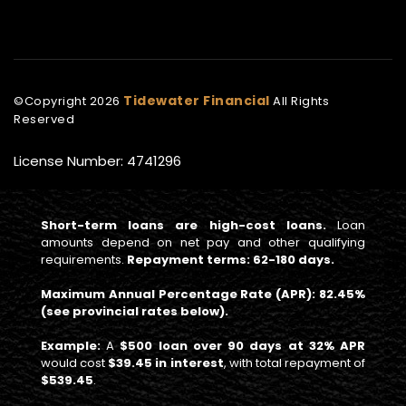
Tidewater Financial
©Copyright
2026
All Rights
Reserved
License Number: 4741296
Short-term loans are high-cost loans.
Loan
amounts depend on net pay and other qualifying
requirements.
Repayment terms: 62-180 days.
Maximum Annual Percentage Rate (APR): 82.45%
(see provincial rates below).
Example:
A
$500 loan over 90 days at 32% APR
would cost
$39.45 in interest
, with total repayment of
$539.45
.