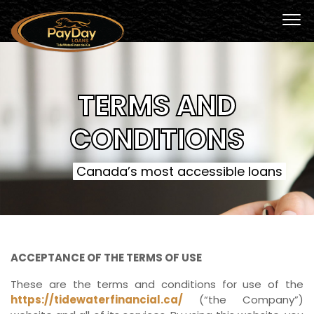
TERMS AND
CONDITIONS
Canada’s most accessible loans
ACCEPTANCE OF THE TERMS OF USE
These are the terms and conditions for use of the
https://tidewaterfinancial.ca/
(“the Company”)