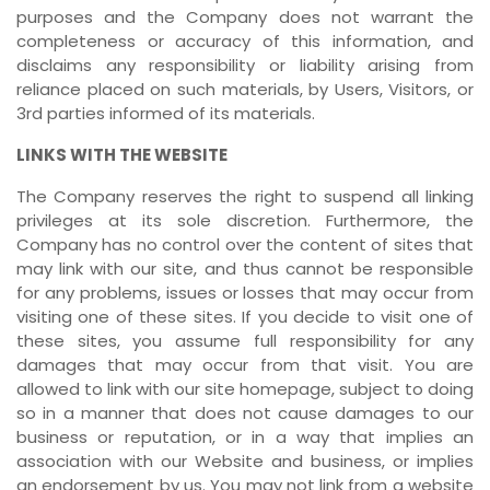
purposes and the Company does not warrant the
completeness or accuracy of this information, and
disclaims any responsibility or liability arising from
reliance placed on such materials, by Users, Visitors, or
3rd parties informed of its materials.
LINKS WITH THE WEBSITE
The Company reserves the right to suspend all linking
privileges at its sole discretion. Furthermore, the
Company has no control over the content of sites that
may link with our site, and thus cannot be responsible
for any problems, issues or losses that may occur from
visiting one of these sites. If you decide to visit one of
these sites, you assume full responsibility for any
damages that may occur from that visit. You are
allowed to link with our site homepage, subject to doing
so in a manner that does not cause damages to our
business or reputation, or in a way that implies an
association with our Website and business, or implies
an endorsement by us. You may not link from a website