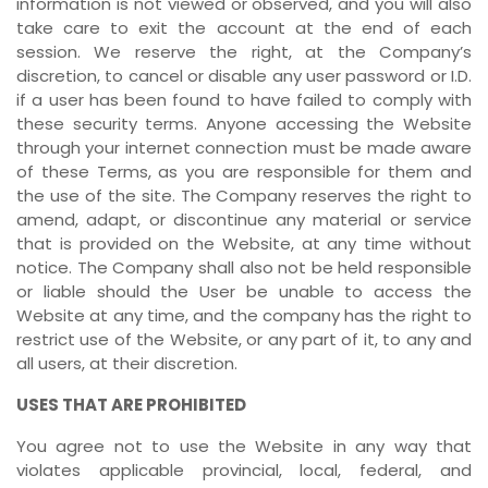
information is not viewed or observed, and you will also
take care to exit the account at the end of each
session. We reserve the right, at the Company’s
discretion, to cancel or disable any user password or I.D.
if a user has been found to have failed to comply with
these security terms. Anyone accessing the Website
through your internet connection must be made aware
of these Terms, as you are responsible for them and
the use of the site. The Company reserves the right to
amend, adapt, or discontinue any material or service
that is provided on the Website, at any time without
notice. The Company shall also not be held responsible
or liable should the User be unable to access the
Website at any time, and the company has the right to
restrict use of the Website, or any part of it, to any and
all users, at their discretion.
USES THAT ARE PROHIBITED
You agree not to use the Website in any way that
violates applicable provincial, local, federal, and