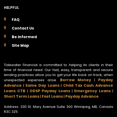
HELPFUL
FAQ
Contact Us
Be Informed
Site Map
Tidewater Financial is committed to helping its clients in their
time of financial need. Our fast, easy, transparent and secure
lending practices allow you to get your life back on track, when
Borrow Money
Payday
unexpected expenses arise.
|
Advance
Same Day Loans
Child Tax Cash Advance
|
|
Loans CTB
ODSP Payday Loans
Emergency Loans
|
|
|
Short Term Loans
Fast Loans
Payday Advance
|
|
Address: 330 St. Mary Avenue Suite 300 Winnipeg, MB, Canada
R3C 3Z5