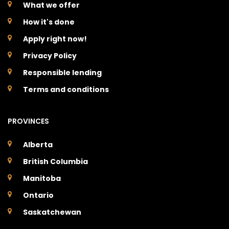
What we offer
How it's done
Apply right now!
Privacy Policy
Responsible lending
Terms and conditions
PROVINCES
Alberta
British Columbia
Manitoba
Ontario
Saskatchewan