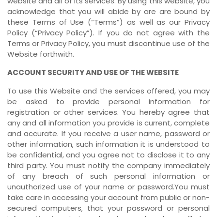
website and all of its services. By using this website, you
acknowledge that you will abide by are are bound by
these Terms of Use (“Terms”) as well as our Privacy
Policy (“Privacy Policy”). If you do not agree with the
Terms or Privacy Policy, you must discontinue use of the
Website forthwith.
ACCOUNT SECURITY AND USE OF THE WEBSITE
To use this Website and the services offered, you may
be asked to provide personal information for
registration or other services. You hereby agree that
any and all information you provide is current, complete
and accurate. If you receive a user name, password or
other information, such information it is understood to
be confidential, and you agree not to disclose it to any
third party. You must notify the company immediately
of any breach of such personal information or
unauthorized use of your name or password.You must
take care in accessing your account from public or non-
secured computers, that your password or personal