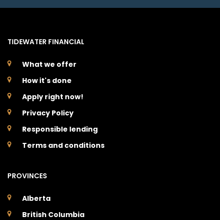
TIDEWATER FINANCIAL
What we offer
How it's done
Apply right now!
Privacy Policy
Responsible lending
Terms and conditions
PROVINCES
Alberta
British Columbia