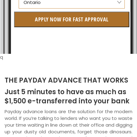
Ontario
Alberta
APPLY NOW FOR FAST APPROVAL
British Columbia
Ontario
New Brunswick
q
Saskatchewan
Manitoba
THE PAYDAY ADVANCE THAT WORKS
Just 5 minutes to have as much as
Quebec
$1,500 e-transferred into your bank
Newfoundland and Labrador
Payday advance loans are the solution for the modern
world. If you’re talking to lenders who want you to waste
your time waiting in line down at their office and digging
up your dusty old documents, forget those dinosaurs.