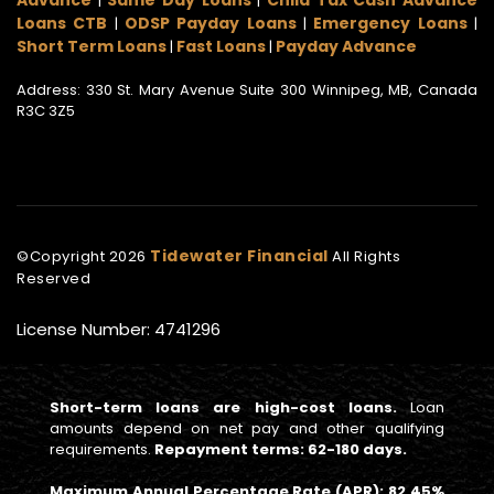
|
|
Loans CTB
ODSP Payday Loans
Emergency Loans
|
|
|
Short Term Loans
Fast Loans
Payday Advance
|
|
Address: 330 St. Mary Avenue Suite 300 Winnipeg, MB, Canada
R3C 3Z5
Tidewater Financial
©Copyright
2026
All Rights
Reserved
License Number: 4741296
Short-term loans are high-cost loans.
Loan
amounts depend on net pay and other qualifying
requirements.
Repayment terms: 62-180 days.
Maximum Annual Percentage Rate (APR): 82.45%