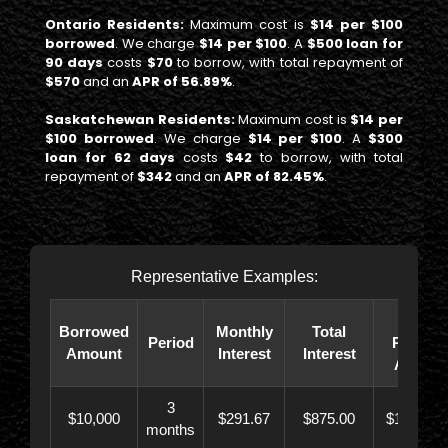
Ontario Residents:
Maximum cost is
$14 per $100
borrowed
. We charge
$14 per $100
. A
$500 loan for
90 days
costs
$70
to borrow, with total repayment of
$570
and an
APR of 56.89%
.
Saskatchewan Residents:
Maximum cost is
$14 per
$100 borrowed
. We charge
$14 per $100
. A
$300
loan for 62 days
costs
$42
to borrow, with total
repayment of
$342
and an
APR of 82.45%
.
Representative Examples:
Total
Borrowed
Monthly
Total
Period
Paybac
Amount
Interest
Interest
Amoun
3
$10,000
$291.67
$875.00
$10,873.
months