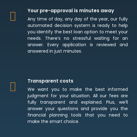
Your pre-approval is minutes away
Any time of day, any day of the year, our fully
automated decision system is ready to help
you identify the best loan option to meet your
needs. There’s no stressful waiting for an
answer. Every application is reviewed and
answered in just minutes.
Transparent costs
We want you to make the best informed
judgment for your situation. All our fees are
fully transparent and explained. Plus, we’ll
answer your questions and provide you the
financial planning tools that you need to
make the smart choice.