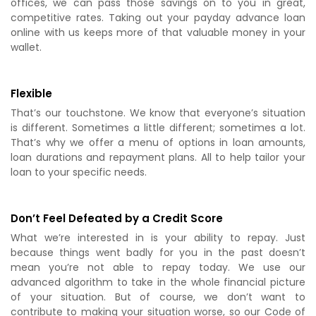
offices, we can pass those savings on to you in great,
competitive rates. Taking out your payday advance loan
online with us keeps more of that valuable money in your
wallet.
Flexible
That’s our touchstone. We know that everyone’s situation
is different. Sometimes a little different; sometimes a lot.
That’s why we offer a menu of options in loan amounts,
loan durations and repayment plans. All to help tailor your
loan to your specific needs.
Don’t Feel Defeated by a Credit Score
What we’re interested in is your ability to repay. Just
because things went badly for you in the past doesn’t
mean you’re not able to repay today. We use our
advanced algorithm to take in the whole financial picture
of your situation. But of course, we don’t want to
contribute to making your situation worse, so our Code of