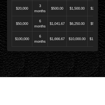
3
$20,000
$500.00
$1,500.00
$21,500.
months
6
$50,000
$1,041.67
$6,250.00
$56,246.
months
6
$100,000
$1,666.67
$10,000.00
$110,000.
months