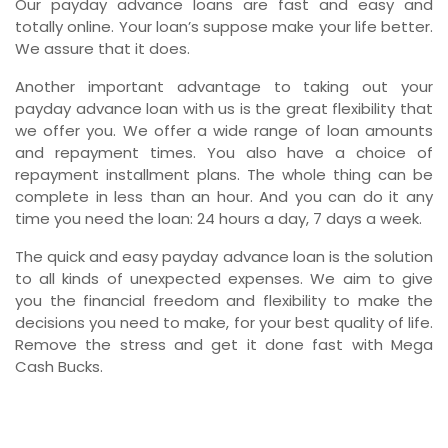
Our payday advance loans are fast and easy and
totally online. Your loan’s suppose make your life better.
We assure that it does.
Another important advantage to taking out your
payday advance loan with us is the great flexibility that
we offer you. We offer a wide range of loan amounts
and repayment times. You also have a choice of
repayment installment plans. The whole thing can be
complete in less than an hour. And you can do it any
time you need the loan: 24 hours a day, 7 days a week.
The quick and easy payday advance loan is the solution
to all kinds of unexpected expenses. We aim to give
you the financial freedom and flexibility to make the
decisions you need to make, for your best quality of life.
Remove the stress and get it done fast with Mega
Cash Bucks.