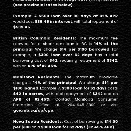
(see provincial rates below).
Example:
A
$500 loan over 90 days at 32% APR
would cost
$39.45 in interest
, with total repayment of
$539.45
.
British Columbia Residents:
The maximum fee
allowed for a short-term loan in BC is
14% of the
principal
. We charge
$14 per $100 borrowed
. For
example, a
$300 loan over 62 days
has a total
borrowing cost of
$42
, requiring repayment of
$342
,
with an
APR of 82.45%
Manitoba Residents:
The maximum allowable
charge is
14% of the principal
. We charge
$14 per
$100 loaned
. Example: A
$300 loan for 62 days
costs
$42 to borrow
, with total repayment of
$342
and an
APR of 82.45%
. Contact Manitoba Consumer
Protection Office at 1-204-945-3800 or visit
gov.mb.ca/cp/cpo
.
Nova Scotia Residents:
Cost of borrowing is
$14.00
per $100
on a
$300 loan for 62 days (82.45% APR)
.