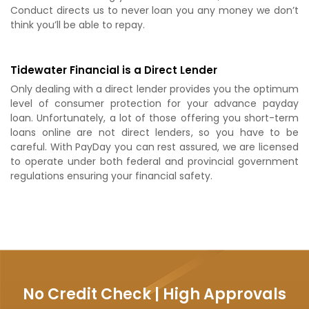
Conduct directs us to never loan you any money we don’t
think you’ll be able to repay.
Tidewater Financial is a Direct Lender
Only dealing with a direct lender provides you the optimum
level of consumer protection for your advance payday
loan. Unfortunately, a lot of those offering you short-term
loans online are not direct lenders, so you have to be
careful. With PayDay you can rest assured, we are licensed
to operate under both federal and provincial government
regulations ensuring your financial safety.
No Credit Check | High Approvals