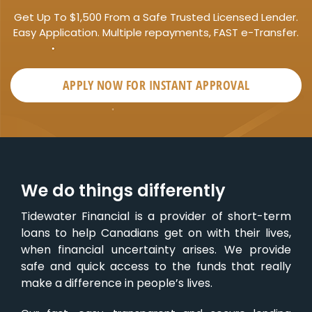
Get Up To $1,500 From a Safe Trusted Licensed Lender.
Easy Application. Multiple repayments, FAST e-Transfer.
APPLY NOW FOR
INSTANT
APPROVAL
We do things differently
Tidewater Financial is a provider of short-term
loans to help Canadians get on with their lives,
when financial uncertainty arises. We provide
safe and quick access to the funds that really
make a difference in people’s lives.