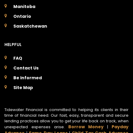
Manitoba
Ontario
Saskatchewan
HELPFUL
FAQ
Contact Us
Be Informed
Site Map
Tidewater Financial is committed to helping its clients in their
time of financial need. Our fast, easy, transparent and secure
lending practices allow you to get your life back on track, when
Borrow Money
Payday
unexpected expenses arise.
|
Advance
Same Day Loans
Child Tax Cash Advance