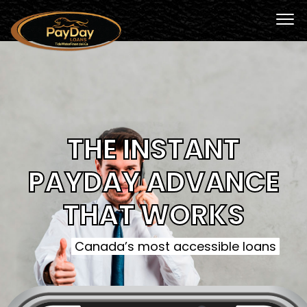
THE INSTANT
PAYDAY ADVANCE
THAT WORKS
Canada’s most accessible loans