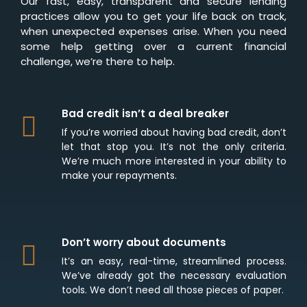
Our fast, easy, transparent and secure lending
practices allow you to get your life back on track,
when unexpected expenses arise. When you need
some help getting over a current financial
challenge, we’re there to help.
Bad credit isn’t a deal breaker
If you’re worried about having bad credit, don’t
let that stop you. It’s not the only criteria.
We’re much more interested in your ability to
make your repayments.
Don’t worry about documents
It’s an easy, real-time, streamlined process.
We’ve already got the necessary evaluation
tools. We don’t need all those pieces of paper.