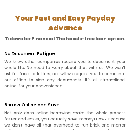
Your Fast and Easy Payday
Advance
Tidewater Financial The hassle-free loan option.
No Document Fatigue
We know other companies require you to document your
whole life. No need to worry about that with us. We won’t
ask for faxes or letters, nor will we require you to come into
our office to sign any documents. It’s all streamlined,
online, for your convenience.
Borrow Online and Save
Not only does online borrowing make the whole process
faster and easier, you actually save money! How? Because
we don’t have all that overhead to run brick and mortar