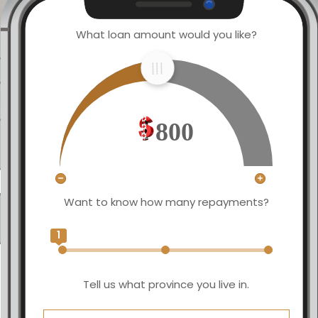
What loan amount would you like?
800
Want to know how many repayments?
1
Tell us what province you live in.