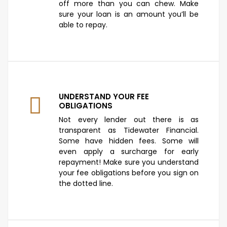
off more than you can chew. Make
sure your loan is an amount you’ll be
able to repay.
UNDERSTAND YOUR FEE
OBLIGATIONS
Not every lender out there is as
transparent as Tidewater Financial.
Some have hidden fees. Some will
even apply a surcharge for early
repayment! Make sure you understand
your fee obligations before you sign on
the dotted line.