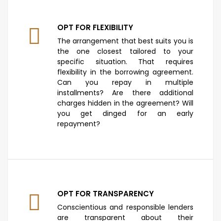
OPT FOR FLEXIBILITY
The arrangement that best suits you is
the one closest tailored to your
specific situation. That requires
flexibility in the borrowing agreement.
Can you repay in multiple
installments? Are there additional
charges hidden in the agreement? Will
you get dinged for an early
repayment?
OPT FOR TRANSPARENCY
Conscientious and responsible lenders
are transparent about their