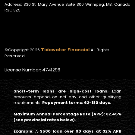
Address: 330 St. Mary Avenue Suite 300 Winnipeg, MB, Canada
R3C 3Z5
Tidewater Financial
©Copyright
2026
All Rights
Reserved
License Number: 4741296
Short-term loans are high-cost loans.
Loan
amounts depend on net pay and other qualifying
requirements.
Repayment terms: 62-180 days.
Maximum Annual Percentage Rate (APR): 82.45%
(see provincial rates below).
Example:
A
$500 loan over 90 days at 32% APR