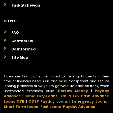
Saskatchewan
HELPFUL
FAQ
Contact Us
Be Informed
Site Map
Tidewater Financial is committed to helping its clients in their
time of financial need. Our fast, easy, transparent and secure
lending practices allow you to get your life back on track, when
Borrow Money
Payday
unexpected expenses arise.
|
Advance
Same Day Loans
Child Tax Cash Advance
|
|
Loans CTB
ODSP Payday Loans
Emergency Loans
|
|
|
Short Term Loans
Fast Loans
Payday Advance
|
|