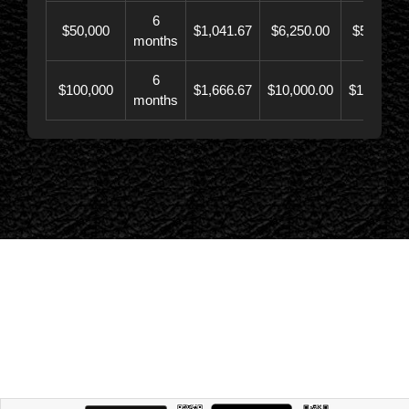
6
$50,000
$1,041.67
$6,250.00
$56,246.
months
6
$100,000
$1,666.67
$10,000.00
$110,000.
months