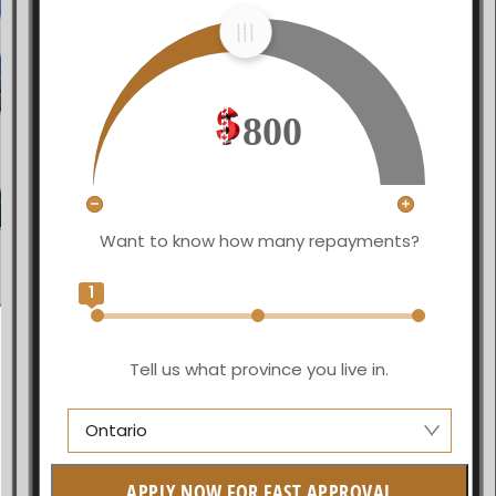
800
Want to know how many repayments?
1
Tell us what province you live in.
Ontario
Alberta
APPLY NOW FOR FAST APPROVAL