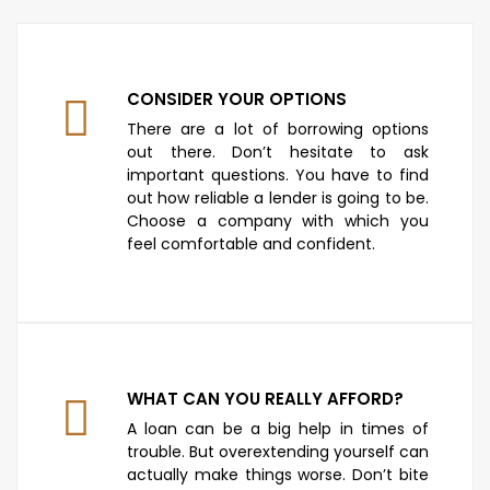
CONSIDER YOUR OPTIONS
There are a lot of borrowing options
out there. Don’t hesitate to ask
important questions. You have to find
out how reliable a lender is going to be.
Choose a company with which you
feel comfortable and confident.
WHAT CAN YOU REALLY AFFORD?
A loan can be a big help in times of
trouble. But overextending yourself can
actually make things worse. Don’t bite