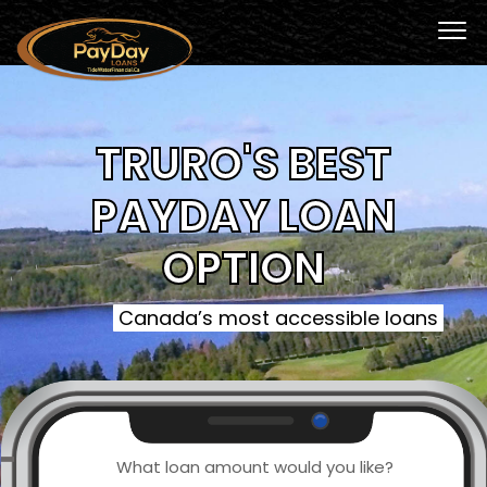
TRURO'S BEST
PAYDAY LOAN
OPTION
Canada’s most accessible loans
What loan amount would you like?