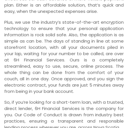
plan. Either is an affordable solution, that’s quick and
easy, when the unexpected expenses arise.
Plus, we use the industry’s state-of-the-art encryption
technology to ensure that your personal application
information is rock solid safe. Also, the application is as
simple as can be. The days of standing in line at some
storefront location, with all your documents piled in
your lap, waiting for your number to be called, are over
at 6H Financial Services. Ours is a completely
streamlined, easy to use, secure, online process. The
whole thing can be done from the comfort of your
couch, all in one day. Once approved, and you sign the
electronic contract, your funds are just 5 minutes away
from being in your bank account.
So, if you’re looking for a short-term loan, with a trusted,
direct lender, 6H Financial Services is the company for
you. Our Code of Conduct is drawn from industry best
practices, ensuring a transparent and responsible
lending process wherever you are, across Nova Scotia.