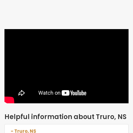
Helpful information about Truro, NS
- Truro, NS