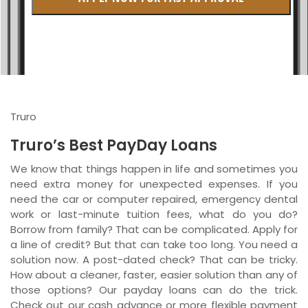
British Columbia
Ontario
New Brunswick
Saskatchewan
Truro
Manitoba
Truro’s Best PayDay Loans
Quebec
We know that things happen in life and sometimes you
need extra money for unexpected expenses. If you
Newfoundland and Labrador
need the car or computer repaired, emergency dental
work or last-minute tuition fees, what do you do?
Borrow from family? That can be complicated. Apply for
a line of credit? But that can take too long. You need a
solution now. A post-dated check? That can be tricky.
How about a cleaner, faster, easier solution than any of
those options? Our payday loans can do the trick.
Check out our cash advance or more flexible payment