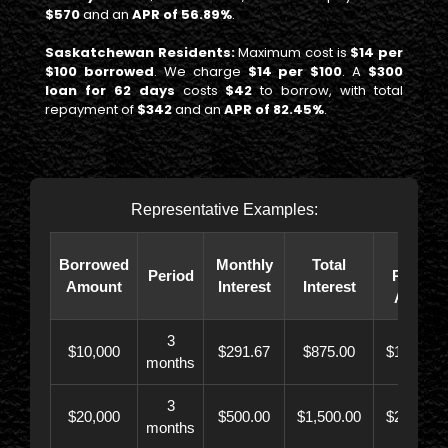
$570
and an
APR of 56.89%
.
Saskatchewan Residents:
Maximum cost is
$14 per
$100 borrowed
. We charge
$14 per $100
. A
$300
loan for 62 days
costs
$42
to borrow, with total
repayment of
$342
and an
APR of 82.45%
.
Representative Examples:
Total
Borrowed
Monthly
Total
Period
Paybac
Amount
Interest
Interest
Amoun
3
$10,000
$291.67
$875.00
$10,873.
months
3
$20,000
$500.00
$1,500.00
$21,500.
months