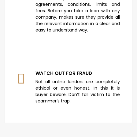
agreements, conditions, limits and
fees. Before you take a loan with any
company, makes sure they provide all
the relevant information in a clear and
easy to understand way.
WATCH OUT FOR FRAUD
Not all online lenders are completely
ethical or even honest. In this it is
buyer beware. Don’t fall victim to the
scammer’s trap.