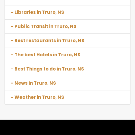
- Libraries in Truro, NS
- Public Transit in Truro, NS
- Best restaurants in Truro, NS
- The best Hotels in Truro, NS
- Best Things to do in Truro, NS
- News in Truro, NS
- Weather in Truro, NS