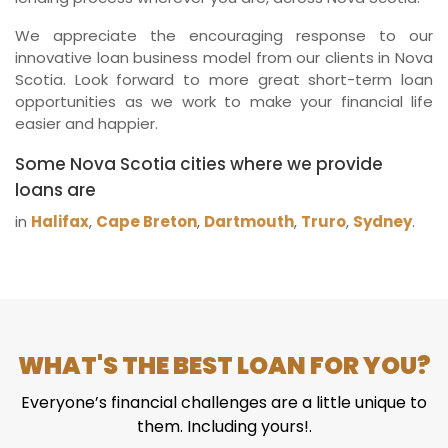
We appreciate the encouraging response to our
innovative loan business model from our clients in Nova
Scotia. Look forward to more great short-term loan
opportunities as we work to make your financial life
easier and happier.
Some Nova Scotia cities where we provide
loans are
in
Halifax
,
Cape Breton
,
Dartmouth
,
Truro
,
Sydney
.
WHAT'S THE BEST LOAN FOR YOU?
Everyone’s financial challenges are a little unique to
them. Including yours!.