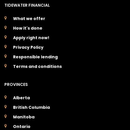
TIDEWATER FINANCIAL
What we offer
How it's done
Apply right now!
Privacy Policy
Responsible lending
Terms and conditions
PROVINCES
Alberta
British Columbia
Manitoba
Ontario