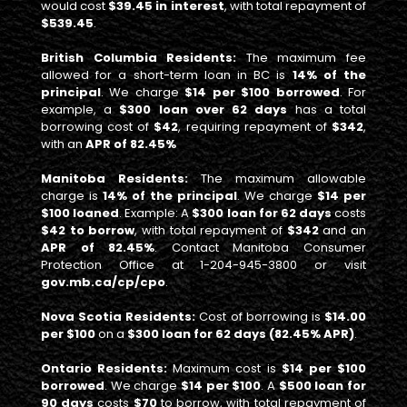
would cost
$39.45 in interest
, with total repayment of
$539.45
.
British Columbia Residents:
The maximum fee
allowed for a short-term loan in BC is
14% of the
principal
. We charge
$14 per $100 borrowed
. For
example, a
$300 loan over 62 days
has a total
borrowing cost of
$42
, requiring repayment of
$342
,
with an
APR of 82.45%
Manitoba Residents:
The maximum allowable
charge is
14% of the principal
. We charge
$14 per
$100 loaned
. Example: A
$300 loan for 62 days
costs
$42 to borrow
, with total repayment of
$342
and an
APR of 82.45%
. Contact Manitoba Consumer
Protection Office at 1-204-945-3800 or visit
gov.mb.ca/cp/cpo
.
Nova Scotia Residents:
Cost of borrowing is
$14.00
per $100
on a
$300 loan for 62 days (82.45% APR)
.
Ontario Residents:
Maximum cost is
$14 per $100
borrowed
. We charge
$14 per $100
. A
$500 loan for
90 days
costs
$70
to borrow, with total repayment of