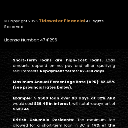
Tidewater Financial
©Copyright
2026
All Rights
Reserved
License Number: 4741296
Short-term loans are high-cost loans.
Loan
amounts depend on net pay and other qualifying
requirements.
Repayment terms: 62-180 days.
Maximum Annual Percentage Rate (APR): 82.45%
(see provincial rates below).
Example:
A
$500 loan over 90 days at 32% APR
would cost
$39.45 in interest
, with total repayment of
$539.45
.
British Columbia Residents:
The maximum fee
allowed for a short-term loan in BC is
14% of the