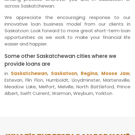
across Saskatchewan.
We appreciate the encouraging response to our
innovative loan business model from our clients in
Saskatoon. Look forward to more great short-term loan
opportunities as we work to make your financial life
easier and happier.
Some other Saskatchewan cities where we
provide loans are
in
Saskatchewan
,
Saskatoon
,
Regina
,
Moose Jaw
,
Estevan, Flin Flon, Humboldt, Lloydminster, Martensville,
Meadow Lake, Melfort, Melville, North Battleford, Prince
Albert, Swift Current, Warman, Weyburn, Yorkton