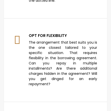
the dotted line.
OPT FOR FLEXIBILITY
The arrangement that best suits you is
the one closest tailored to your
specific situation. That requires
flexibility in the borrowing agreement.
Can you repay in multiple
installments? Are there additional
charges hidden in the agreement? Will
you get dinged for an early
repayment?