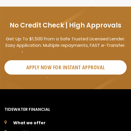
No Credit Check | High Approvals
Get Up To $1,500 From a Safe Trusted Licensed Lender.
Easy Application. Multiple repayments, FAST e-Transfer.
APPLY NOW FOR
INSTANT
APPROVAL
TIDEWATER FINANCIAL
What we offer