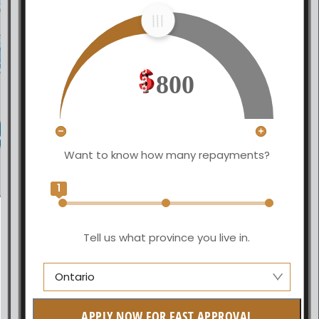
800
Want to know how many repayments?
1
Tell us what province you live in.
Ontario
Alberta
APPLY NOW FOR FAST APPROVAL