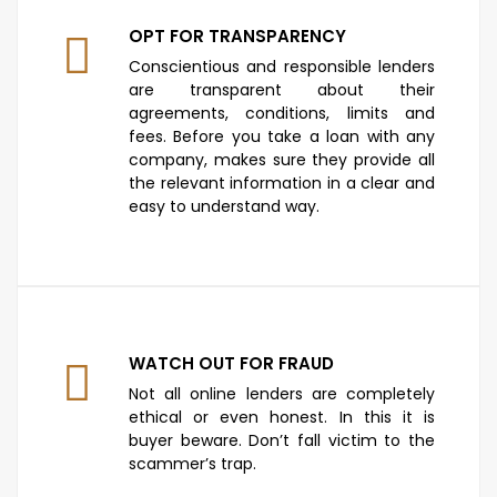
OPT FOR TRANSPARENCY
Conscientious and responsible lenders
are transparent about their
agreements, conditions, limits and
fees. Before you take a loan with any
company, makes sure they provide all
the relevant information in a clear and
easy to understand way.
WATCH OUT FOR FRAUD
Not all online lenders are completely
ethical or even honest. In this it is
buyer beware. Don’t fall victim to the
scammer’s trap.