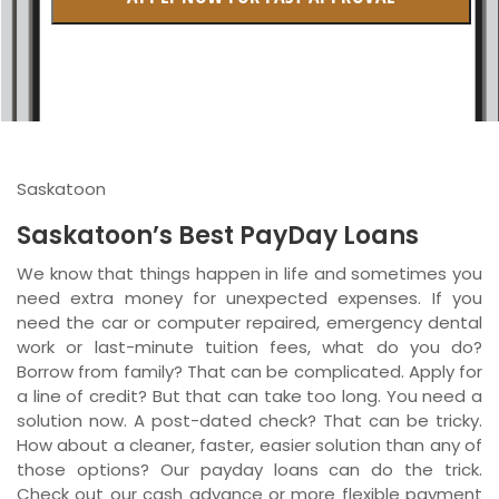
British Columbia
Ontario
New Brunswick
Saskatchewan
Saskatoon
Manitoba
Saskatoon’s Best PayDay Loans
Quebec
We know that things happen in life and sometimes you
need extra money for unexpected expenses. If you
Newfoundland and Labrador
need the car or computer repaired, emergency dental
work or last-minute tuition fees, what do you do?
Borrow from family? That can be complicated. Apply for
a line of credit? But that can take too long. You need a
solution now. A post-dated check? That can be tricky.
How about a cleaner, faster, easier solution than any of
those options? Our payday loans can do the trick.
Check out our cash advance or more flexible payment