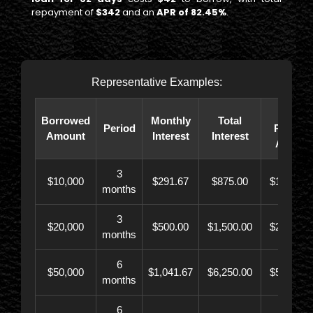
repayment of
$342
and an
APR of 82.45%
.
Representative Examples:
Total
Borrowed
Monthly
Total
Period
Paybac
Amount
Interest
Interest
Amoun
3
$10,000
$291.67
$875.00
$10,873.
months
3
$20,000
$500.00
$1,500.00
$21,500.
months
6
$50,000
$1,041.67
$6,250.00
$56,246.
months
6