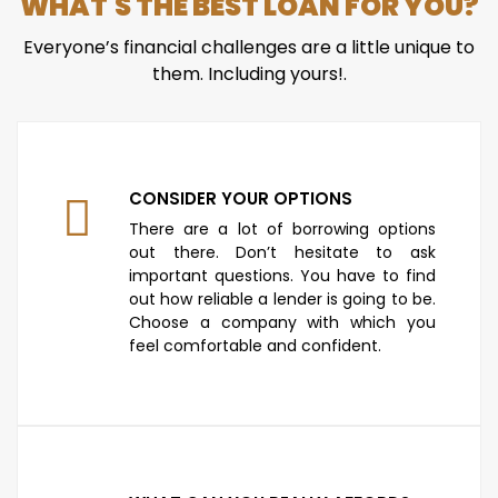
WHAT'S THE BEST LOAN FOR YOU?
Everyone’s financial challenges are a little unique to
them. Including yours!.
CONSIDER YOUR OPTIONS
There are a lot of borrowing options
out there. Don’t hesitate to ask
important questions. You have to find
out how reliable a lender is going to be.
Choose a company with which you
feel comfortable and confident.