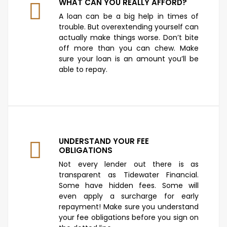
WHAT CAN YOU REALLY AFFORD?
A loan can be a big help in times of
trouble. But overextending yourself can
actually make things worse. Don’t bite
off more than you can chew. Make
sure your loan is an amount you’ll be
able to repay.
UNDERSTAND YOUR FEE
OBLIGATIONS
Not every lender out there is as
transparent as Tidewater Financial.
Some have hidden fees. Some will
even apply a surcharge for early
repayment! Make sure you understand
your fee obligations before you sign on