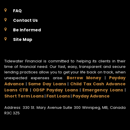
FAQ
Contact Us
Be Informed
Site Map
Tidewater Financial is committed to helping its clients in their
time of financial need. Our fast, easy, transparent and secure
lending practices allow you to get your life back on track, when
Borrow Money
Payday
unexpected expenses arise.
|
Advance
Same Day Loans
Child Tax Cash Advance
|
|
Loans CTB
ODSP Payday Loans
Emergency Loans
|
|
|
Short Term Loans
Fast Loans
Payday Advance
|
|
Address: 330 St. Mary Avenue Suite 300 Winnipeg, MB, Canada
R3C 3Z5