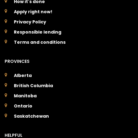
How it's done
Apply right now!
Privacy Policy
Responsible lending
Terms and conditions
PROVINCES
Alberta
British Columbia
Manitoba
Ontario
Saskatchewan
HELPFUL