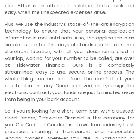
plan. Either is an affordable solution, that’s quick and
easy, when the unexpected expenses arise.
Plus, we use the industry’s state-of-the-art encryption
technology to ensure that your personal application
information is rock solid safe. Also, the application is as
simple as can be. The days of standing in line at some
storefront location, with all your documents piled in
your lap, waiting for your number to be called, are over
at Tidewater Financial. Ours is a completely
streamlined, easy to use, secure, online process. The
whole thing can be done from the comfort of your
couch, all in one day. Once approved, and you sign the
electronic contract, your funds are just 5 minutes away
from being in your bank account.
So, if you’re looking for a short-term loan, with a trusted,
direct lender, Tidewater Financial is the company for
you. Our Code of Conduct is drawn from industry best
practices, ensuring a transparent and responsible
lending process wherever you are, in Saskatoon or