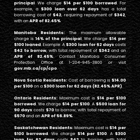
principal
. We charge
$14 per $100 borrowed
. For
example, a
$300 loan over 62 days
has a total
borrowing cost of
$42
, requiring repayment of
$342
,
with an
APR of 82.45%
Manitoba Residents:
The maximum allowable
charge is
14% of the principal
. We charge
$14 per
$100 loaned
. Example: A
$300 loan for 62 days
costs
$42 to borrow
, with total repayment of
$342
and an
APR of 82.45%
. Contact Manitoba Consumer
Protection Office at 1-204-945-3800 or visit
gov.mb.ca/cp/cpo
.
Nova Scotia Residents:
Cost of borrowing is
$14.00
per $100
on a
$300 loan for 62 days (82.45% APR)
.
Ontario Residents:
Maximum cost is
$14 per $100
borrowed
. We charge
$14 per $100
. A
$500 loan for
90 days
costs
$70
to borrow, with total repayment of
$570
and an
APR of 56.89%
.
Saskatchewan Residents:
Maximum cost is
$14 per
$100 borrowed
. We charge
$14 per $100
. A
$300
loan for 62 days
costs
$42
to borrow, with total