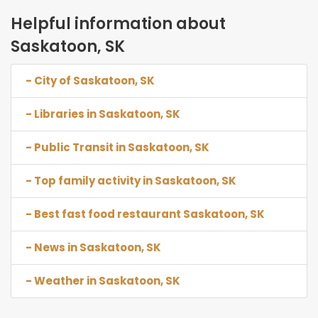
Helpful information about
Saskatoon, SK
- City of Saskatoon, SK
- Libraries in Saskatoon, SK
- Public Transit in Saskatoon, SK
- Top family activity in Saskatoon, SK
- Best fast food restaurant Saskatoon, SK
- News in Saskatoon, SK
- Weather in Saskatoon, SK