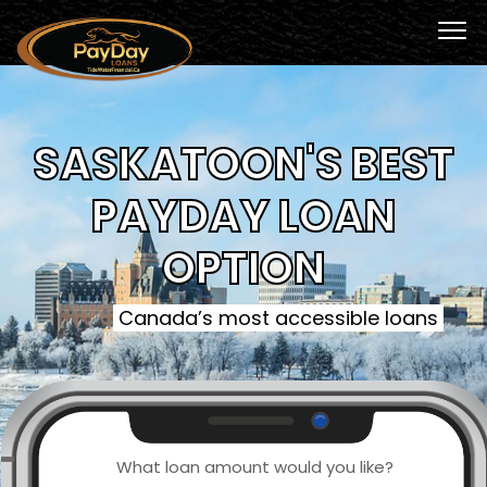
SASKATOON'S BEST
PAYDAY LOAN
OPTION
Canada’s most accessible loans
What loan amount would you like?