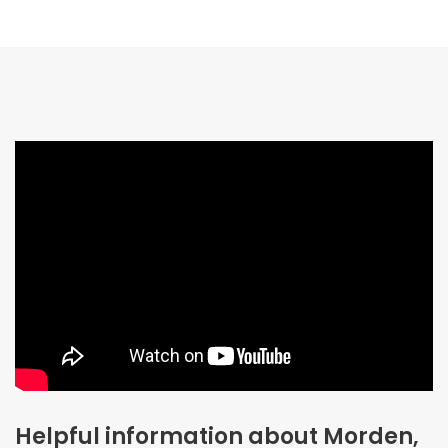
Helpful information about Morden,