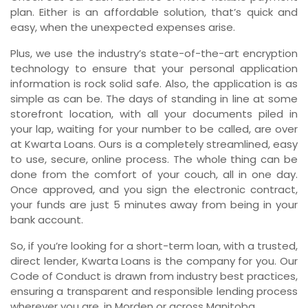
plan. Either is an affordable solution, that’s quick and
easy, when the unexpected expenses arise.
Plus, we use the industry’s state-of-the-art encryption
technology to ensure that your personal application
information is rock solid safe. Also, the application is as
simple as can be. The days of standing in line at some
storefront location, with all your documents piled in
your lap, waiting for your number to be called, are over
at Kwarta Loans. Ours is a completely streamlined, easy
to use, secure, online process. The whole thing can be
done from the comfort of your couch, all in one day.
Once approved, and you sign the electronic contract,
your funds are just 5 minutes away from being in your
bank account.
So, if you’re looking for a short-term loan, with a trusted,
direct lender, Kwarta Loans is the company for you. Our
Code of Conduct is drawn from industry best practices,
ensuring a transparent and responsible lending process
wherever you are, in Morden or across Manitoba.