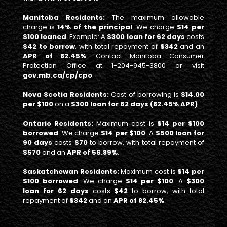
Manitoba Residents:
The maximum allowable
charge is
14% of the principal
. We charge
$14 per
$100 loaned
. Example: A
$300 loan for 62 days
costs
$42 to borrow
, with total repayment of
$342
and an
APR of 82.45%
. Contact Manitoba Consumer
Protection Office at 1-204-945-3800 or visit
gov.mb.ca/cp/cpo
.
Nova Scotia Residents:
Cost of borrowing is
$14.00
per $100
on a
$300 loan for 62 days (82.45% APR)
.
Ontario Residents:
Maximum cost is
$14 per $100
borrowed
. We charge
$14 per $100
. A
$500 loan for
90 days
costs
$70
to borrow, with total repayment of
$570
and an
APR of 56.89%
.
Saskatchewan Residents:
Maximum cost is
$14 per
$100 borrowed
. We charge
$14 per $100
. A
$300
loan for 62 days
costs
$42
to borrow, with total
repayment of
$342
and an
APR of 82.45%
.