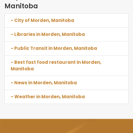
Manitoba
- City of Morden, Manitoba
- Libraries in Morden, Manitoba
- Public Transit in Morden, Manitoba
- Best fast food restaurant in Morden,
Manitoba
- News in Morden, Manitoba
- Weather in Morden, Manitoba