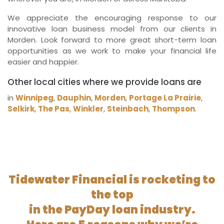
We appreciate the encouraging response to our
innovative loan business model from our clients in
Morden. Look forward to more great short-term loan
opportunities as we work to make your financial life
easier and happier.
Other local cities where we provide loans are
in
Winnipeg
,
Dauphin
,
Morden
,
Portage La Prairie
,
Selkirk
,
The Pas
,
Winkler
,
Steinbach
,
Thompson
.
Tidewater Financial is rocketing to
the top
in the PayDay loan industry.