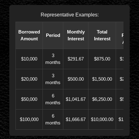
Representative Examples:
Total
Borrowed
Monthly
Total
Period
Paybac
Amount
Interest
Interest
Amoun
3
$10,000
$291.67
$875.00
$10,873.
months
3
$20,000
$500.00
$1,500.00
$21,500.
months
6
$50,000
$1,041.67
$6,250.00
$56,246.
months
6
$100,000
$1,666.67
$10,000.00
$110,000.
months