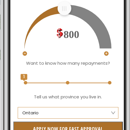
800
Want to know how many repayments?
1
Tell us what province you live in.
Ontario
Alberta
APPLY NOW FOR FAST APPROVAL