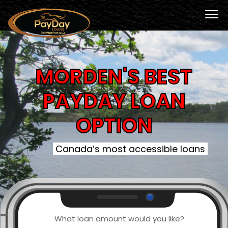
MORDEN'S BEST
PAYDAY LOAN
OPTION
Canada’s most accessible loans
What loan amount would you like?