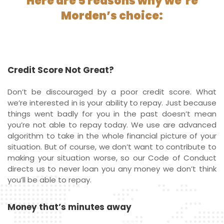
Here are 5 reasons why we’re
Morden’s choice:
Credit Score Not Great?
Don’t be discouraged by a poor credit score. What
we’re interested in is your ability to repay. Just because
things went badly for you in the past doesn’t mean
you’re not able to repay today. We use are advanced
algorithm to take in the whole financial picture of your
situation. But of course, we don’t want to contribute to
making your situation worse, so our Code of Conduct
directs us to never loan you any money we don’t think
you’ll be able to repay.
Money that’s minutes away