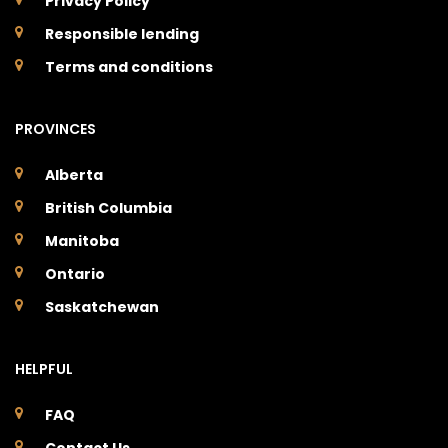
Privacy Policy
Responsible lending
Terms and conditions
PROVINCES
Alberta
British Columbia
Manitoba
Ontario
Saskatchewan
HELPFUL
FAQ