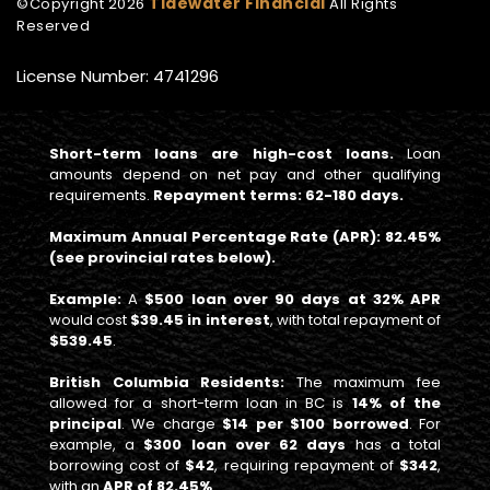
Tidewater Financial
©Copyright
2026
All Rights
Reserved
License Number: 4741296
Short-term loans are high-cost loans.
Loan
amounts depend on net pay and other qualifying
requirements.
Repayment terms: 62-180 days.
Maximum Annual Percentage Rate (APR): 82.45%
(see provincial rates below).
Example:
A
$500 loan over 90 days at 32% APR
would cost
$39.45 in interest
, with total repayment of
$539.45
.
British Columbia Residents:
The maximum fee
allowed for a short-term loan in BC is
14% of the
principal
. We charge
$14 per $100 borrowed
. For
example, a
$300 loan over 62 days
has a total
borrowing cost of
$42
, requiring repayment of
$342
,
with an
APR of 82.45%