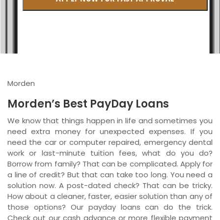
British Columbia
Ontario
New Brunswick
Saskatchewan
Morden
Manitoba
Morden’s Best PayDay Loans
Quebec
We know that things happen in life and sometimes you
need extra money for unexpected expenses. If you
Newfoundland and Labrador
need the car or computer repaired, emergency dental
work or last-minute tuition fees, what do you do?
Borrow from family? That can be complicated. Apply for
a line of credit? But that can take too long. You need a
solution now. A post-dated check? That can be tricky.
How about a cleaner, faster, easier solution than any of
those options? Our payday loans can do the trick.
Check out our cash advance or more flexible payment