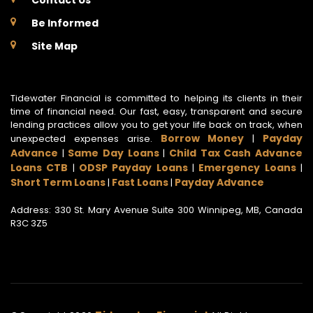
Contact Us
Be Informed
Site Map
Tidewater Financial is committed to helping its clients in their
time of financial need. Our fast, easy, transparent and secure
lending practices allow you to get your life back on track, when
Borrow Money
Payday
unexpected expenses arise.
|
Advance
Same Day Loans
Child Tax Cash Advance
|
|
Loans CTB
ODSP Payday Loans
Emergency Loans
|
|
|
Short Term Loans
Fast Loans
Payday Advance
|
|
Address: 330 St. Mary Avenue Suite 300 Winnipeg, MB, Canada
R3C 3Z5