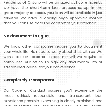
Residents of Ontario will be amazed at how efficiently
we have the short-term loan process setup. In the
great majority of cases, your loan will be available in just
minutes. We have a leading-edge approvals system
that you can use from the comfort of your armchair.
No document fatigue
We know other companies require you to document
your whole life. No need to worry about that with us. We
won’t ask for faxes or letters, nor will we require to
come into our office to sign any documents. It’s all
streamlined, online, for your convenience.
Completely transparent
Our Code of Conduct assures you’ll experience the
most ethical, responsible and transparent loan
experience possible. Everything is clearly explained, and
your questions are answered when you ask them.