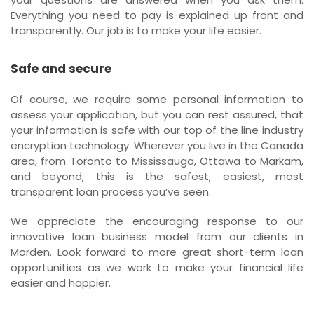
Everything you need to pay is explained up front and
transparently. Our job is to make your life easier.
Safe and secure
Of course, we require some personal information to
assess your application, but you can rest assured, that
your information is safe with our top of the line industry
encryption technology. Wherever you live in the Canada
area, from Toronto to Mississauga, Ottawa to Markam,
and beyond, this is the safest, easiest, most
transparent loan process you’ve seen.
We appreciate the encouraging response to our
innovative loan business model from our clients in
Morden. Look forward to more great short-term loan
opportunities as we work to make your financial life
easier and happier.