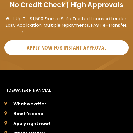
No Credit Check | High Approvals
Get Up To $1,500 From a Safe Trusted Licensed Lender.
Easy Application. Multiple repayments, FAST e-Transfer.
APPLY NOW FOR
INSTANT
APPROVAL
TIDEWATER FINANCIAL
What we offer
How it's done
Apply right now!