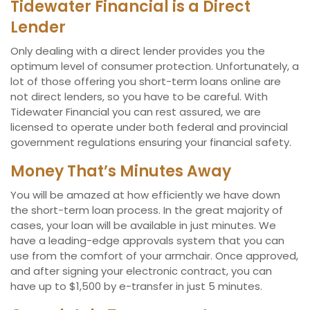
Tidewater Financial is a Direct
Lender
Only dealing with a direct lender provides you the
optimum level of consumer protection. Unfortunately, a
lot of those offering you short-term loans online are
not direct lenders, so you have to be careful. With
Tidewater Financial you can rest assured, we are
licensed to operate under both federal and provincial
government regulations ensuring your financial safety.
Money That’s Minutes Away
You will be amazed at how efficiently we have down
the short-term loan process. In the great majority of
cases, your loan will be available in just minutes. We
have a leading-edge approvals system that you can
use from the comfort of your armchair. Once approved,
and after signing your electronic contract, you can
have up to $1,500 by e-transfer in just 5 minutes.