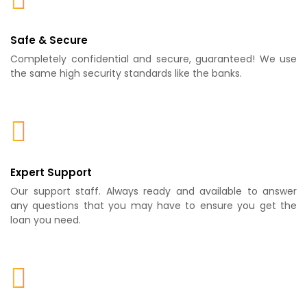
Safe & Secure
Completely confidential and secure, guaranteed! We use
the same high security standards like the banks.
Expert Support
Our support staff. Always ready and available to answer
any questions that you may have to ensure you get the
loan you need.