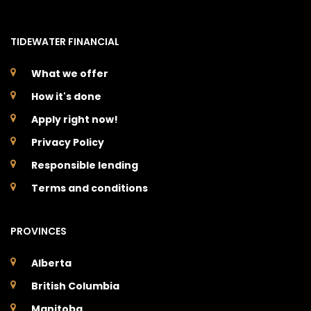
TIDEWATER FINANCIAL
What we offer
How it's done
Apply right now!
Privacy Policy
Responsible lending
Terms and conditions
PROVINCES
Alberta
British Columbia
Manitoba