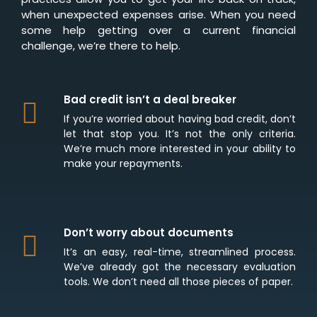
when unexpected expenses arise. When you need
some help getting over a current financial
challenge, we’re there to help.
Bad credit isn’t a deal breaker
If you’re worried about having bad credit, don’t
let that stop you. It’s not the only criteria.
We’re much more interested in your ability to
make your repayments.
Don’t worry about documents
It’s an easy, real-time, streamlined process.
We’ve already got the necessary evaluation
tools. We don’t need all those pieces of paper.