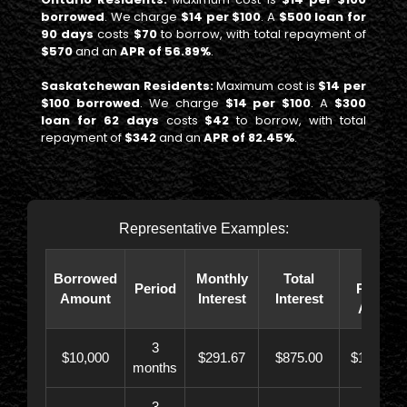
borrowed
. We charge
$14 per $100
. A
$500 loan for
90 days
costs
$70
to borrow, with total repayment of
$570
and an
APR of 56.89%
.
Saskatchewan Residents:
Maximum cost is
$14 per
$100 borrowed
. We charge
$14 per $100
. A
$300
loan for 62 days
costs
$42
to borrow, with total
repayment of
$342
and an
APR of 82.45%
.
Representative Examples:
Total
Borrowed
Monthly
Total
Period
Paybac
Amount
Interest
Interest
Amoun
3
$10,000
$291.67
$875.00
$10,873.
months
3