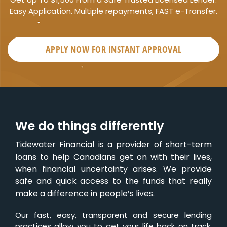
Easy Application. Multiple repayments, FAST e-Transfer.
APPLY NOW FOR
INSTANT
APPROVAL
We do things differently
Tidewater Financial is a provider of short-term
loans to help Canadians get on with their lives,
when financial uncertainty arises. We provide
safe and quick access to the funds that really
make a difference in people’s lives.
Our fast, easy, transparent and secure lending
practices allow you to get your life back on track,