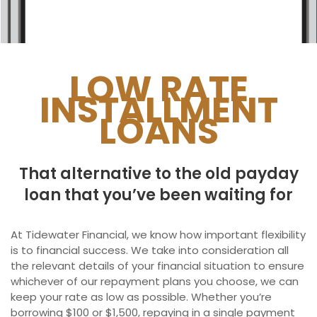
Ontario
New Brunswick
Saskatchewan
LOW RATE
INSTALLMENT
Manitoba
LOANS
Quebec
Newfoundland and Labrador
That alternative to the old payday
loan that you’ve been waiting for
At Tidewater Financial, we know how important flexibility
is to financial success. We take into consideration all
the relevant details of your financial situation to ensure
whichever of our repayment plans you choose, we can
keep your rate as low as possible. Whether you’re
borrowing $100 or $1,500, repaying in a single payment