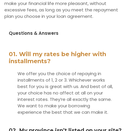
make your financial life more pleasant, without
excessive fees, as long as you meet the repayment
plan you choose in your loan agreement.
Questions & Answers
01. Will my rates be higher with
installments?
We offer you the choice of repaying in
installments of 1, 2 or 3. Whichever works
best for you is great with us. And best of all,
your choice has no affect at all on your
interest rates. They’re all exactly the same.
We want to make your borrowing
experience the best that we can make it.
02. My province isn’t listed on your site?