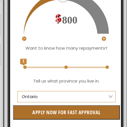
800
Want to know how many repayments?
1
Tell us what province you live in.
Ontario
Alberta
APPLY NOW FOR FAST APPROVAL
British Columbia