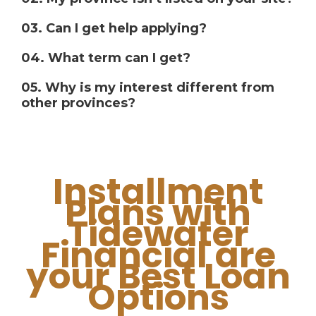
03. Can I get help applying?
04. What term can I get?
05. Why is my interest different from
other provinces?
Installment
Plans with
Tidewater
Financial are
your Best Loan
Options