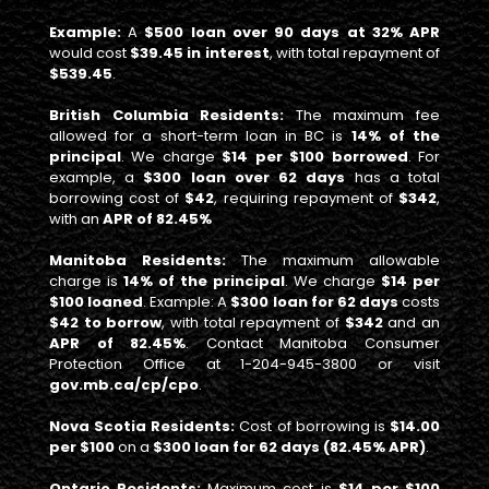
Example:
A
$500 loan over 90 days at 32% APR
would cost
$39.45 in interest
, with total repayment of
$539.45
.
British Columbia Residents:
The maximum fee
allowed for a short-term loan in BC is
14% of the
principal
. We charge
$14 per $100 borrowed
. For
example, a
$300 loan over 62 days
has a total
borrowing cost of
$42
, requiring repayment of
$342
,
with an
APR of 82.45%
Manitoba Residents:
The maximum allowable
charge is
14% of the principal
. We charge
$14 per
$100 loaned
. Example: A
$300 loan for 62 days
costs
$42 to borrow
, with total repayment of
$342
and an
APR of 82.45%
. Contact Manitoba Consumer
Protection Office at 1-204-945-3800 or visit
gov.mb.ca/cp/cpo
.
Nova Scotia Residents:
Cost of borrowing is
$14.00
per $100
on a
$300 loan for 62 days (82.45% APR)
.
Ontario Residents:
Maximum cost is
$14 per $100