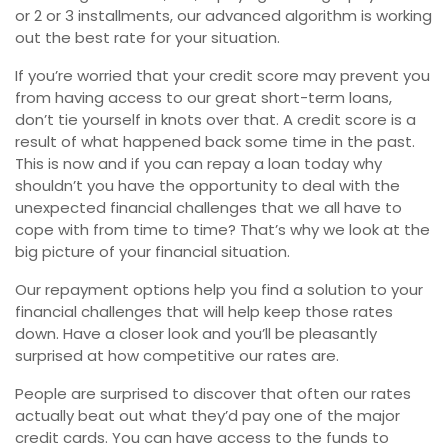
or 2 or 3 installments, our advanced algorithm is working
out the best rate for your situation.
If you’re worried that your credit score may prevent you
from having access to our great short-term loans,
don’t tie yourself in knots over that. A credit score is a
result of what happened back some time in the past.
This is now and if you can repay a loan today why
shouldn’t you have the opportunity to deal with the
unexpected financial challenges that we all have to
cope with from time to time? That’s why we look at the
big picture of your financial situation.
Our repayment options help you find a solution to your
financial challenges that will help keep those rates
down. Have a closer look and you’ll be pleasantly
surprised at how competitive our rates are.
People are surprised to discover that often our rates
actually beat out what they’d pay one of the major
credit cards. You can have access to the funds to