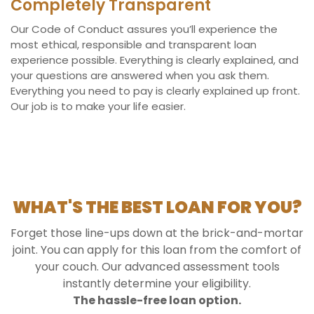
Completely Transparent
Our Code of Conduct assures you’ll experience the
most ethical, responsible and transparent loan
experience possible. Everything is clearly explained, and
your questions are answered when you ask them.
Everything you need to pay is clearly explained up front.
Our job is to make your life easier.
WHAT'S THE BEST LOAN FOR YOU?
Forget those line-ups down at the brick-and-mortar
joint. You can apply for this loan from the comfort of
your couch. Our advanced assessment tools
instantly determine your eligibility.
The hassle-free loan option.