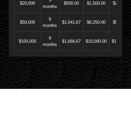
$20,000
$500.00
$1,500.00
$21,500.
months
6
$50,000
$1,041.67
$6,250.00
$56,246.
months
6
$100,000
$1,666.67
$10,000.00
$110,000.
months