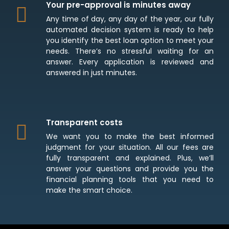
Your pre-approval is minutes away
Any time of day, any day of the year, our fully
automated decision system is ready to help
you identify the best loan option to meet your
needs. There’s no stressful waiting for an
answer. Every application is reviewed and
answered in just minutes.
Transparent costs
We want you to make the best informed
judgment for your situation. All our fees are
fully transparent and explained. Plus, we’ll
answer your questions and provide you the
financial planning tools that you need to
make the smart choice.