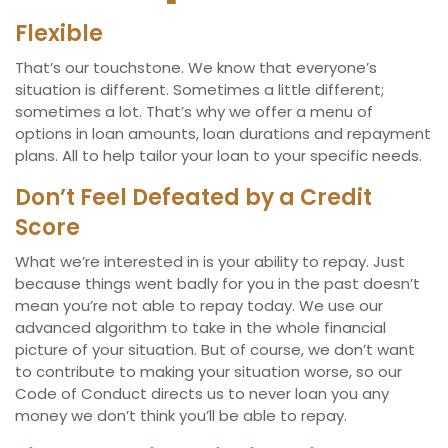
Flexible
That’s our touchstone. We know that everyone’s
situation is different. Sometimes a little different;
sometimes a lot. That’s why we offer a menu of
options in loan amounts, loan durations and repayment
plans. All to help tailor your loan to your specific needs.
Don’t Feel Defeated by a Credit
Score
What we’re interested in is your ability to repay. Just
because things went badly for you in the past doesn’t
mean you’re not able to repay today. We use our
advanced algorithm to take in the whole financial
picture of your situation. But of course, we don’t want
to contribute to making your situation worse, so our
Code of Conduct directs us to never loan you any
money we don’t think you’ll be able to repay.