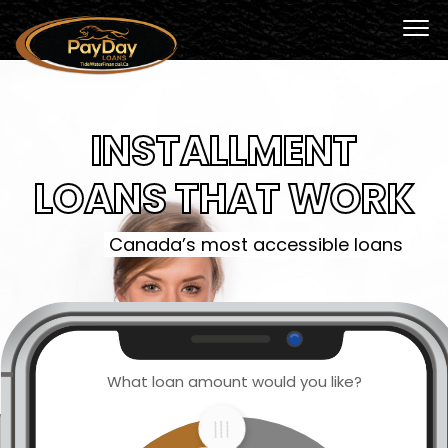
INSTALLMENT
LOANS THAT WORK
Canada’s most accessible loans
What loan amount would you like?