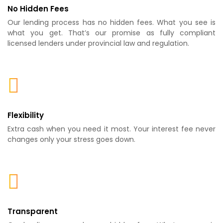
No Hidden Fees
Our lending process has no hidden fees. What you see is
what you get. That’s our promise as fully compliant
licensed lenders under provincial law and regulation.
Flexibility
Extra cash when you need it most. Your interest fee never
changes only your stress goes down.
Transparent