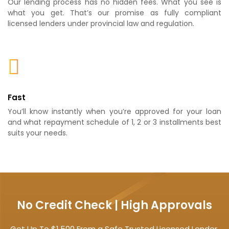
Our lending process has no hidden fees. What you see is
what you get. That’s our promise as fully compliant
licensed lenders under provincial law and regulation.
Fast
You’ll know instantly when you’re approved for your loan
and what repayment schedule of 1, 2 or 3 installments best
suits your needs.
No Credit Check | High Approvals
Get Up To $1,500 From a Safe Trusted Licensed Lender.