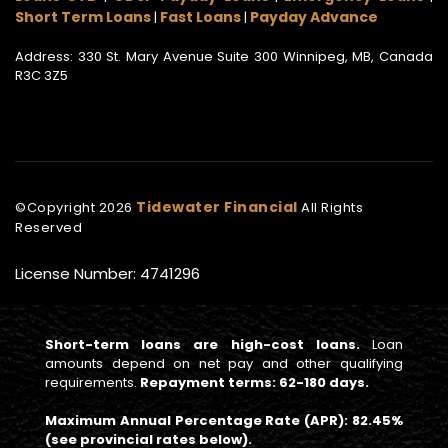
Short Term Loans
Fast Loans
Payday Advance
|
|
Address: 330 St. Mary Avenue Suite 300 Winnipeg, MB, Canada
R3C 3Z5
Tidewater Financial
©Copyright
2026
All Rights
Reserved
License Number: 4741296
Short-term loans are high-cost loans.
Loan
amounts depend on net pay and other qualifying
requirements.
Repayment terms: 62-180 days.
Maximum Annual Percentage Rate (APR): 82.45%
(see provincial rates below).