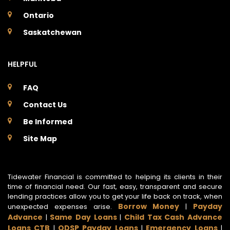
Ontario
Saskatchewan
HELPFUL
FAQ
Contact Us
Be Informed
Site Map
Tidewater Financial is committed to helping its clients in their
time of financial need. Our fast, easy, transparent and secure
lending practices allow you to get your life back on track, when
Borrow Money
Payday
unexpected expenses arise.
|
Advance
Same Day Loans
Child Tax Cash Advance
|
|
Loans CTB
ODSP Payday Loans
Emergency Loans
|
|
|