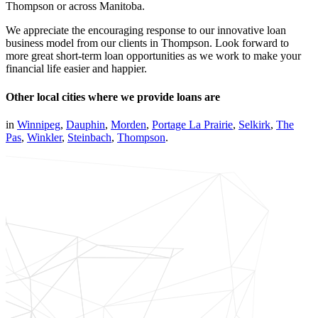
Thompson or across Manitoba.
We appreciate the encouraging response to our innovative loan
business model from our clients in Thompson. Look forward to
more great short-term loan opportunities as we work to make your
financial life easier and happier.
Other local cities where we provide loans are
in
Winnipeg
,
Dauphin
,
Morden
,
Portage La Prairie
,
Selkirk
,
The
Pas
,
Winkler
,
Steinbach
,
Thompson
.