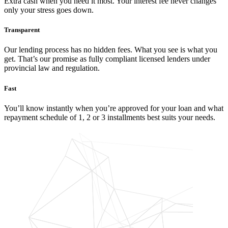
Extra cash when you need it most. Your interest fee never changes
only your stress goes down.
Transparent
Our lending process has no hidden fees. What you see is what you
get. That’s our promise as fully compliant licensed lenders under
provincial law and regulation.
Fast
You’ll know instantly when you’re approved for your loan and what
repayment schedule of 1, 2 or 3 installments best suits your needs.