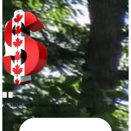
800
Want to know how many repayments?
1