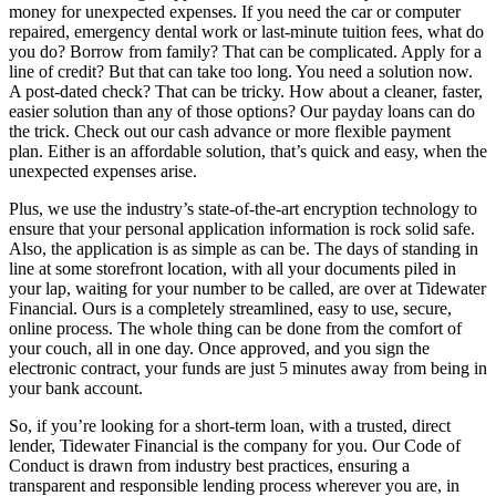
money for unexpected expenses. If you need the car or computer
repaired, emergency dental work or last-minute tuition fees, what do
you do? Borrow from family? That can be complicated. Apply for a
line of credit? But that can take too long. You need a solution now.
A post-dated check? That can be tricky. How about a cleaner, faster,
easier solution than any of those options? Our payday loans can do
the trick. Check out our cash advance or more flexible payment
plan. Either is an affordable solution, that’s quick and easy, when the
unexpected expenses arise.
Plus, we use the industry’s state-of-the-art encryption technology to
ensure that your personal application information is rock solid safe.
Also, the application is as simple as can be. The days of standing in
line at some storefront location, with all your documents piled in
your lap, waiting for your number to be called, are over at Tidewater
Financial. Ours is a completely streamlined, easy to use, secure,
online process. The whole thing can be done from the comfort of
your couch, all in one day. Once approved, and you sign the
electronic contract, your funds are just 5 minutes away from being in
your bank account.
So, if you’re looking for a short-term loan, with a trusted, direct
lender, Tidewater Financial is the company for you. Our Code of
Conduct is drawn from industry best practices, ensuring a
transparent and responsible lending process wherever you are, in