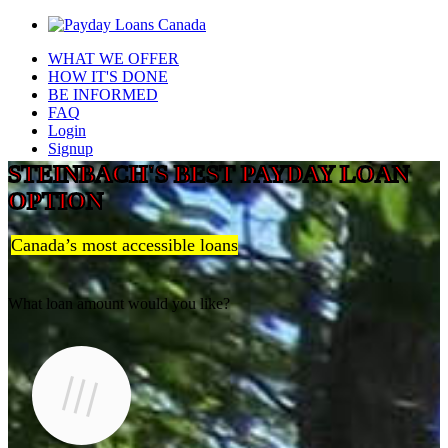
WHAT WE OFFER
HOW IT'S DONE
BE INFORMED
FAQ
Login
Signup
STEINBACH'S BEST PAYDAY LOAN
OPTION
Canada’s most accessible loans
What loan amount would you like?