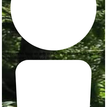
Two payments loans are only available for customers who get paid
weekly, bi-weekly or twice a month.