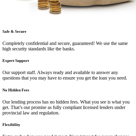
Safe & Secure
Completely confidential and secure, guaranteed! We use the same
high security standards like the banks.
Expert Support
Our support staff. Always ready and available to answer any
questions that you may have to ensure you get the loan you need.
No Hidden Fees
Our lending process has no hidden fees. What you see is what you
get. That’s our promise as fully compliant licensed lenders under
provincial law and regulation.
Flexibility