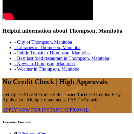
Helpful information about Thompson, Manitoba
- City of Thompson, Manitoba
- Libraries in Thompson, Manitoba
- Public Transit in Thompson, Manitoba
- Best fast food restaurant in Thompson, Manitoba
- News in Thompson, Manitoba
- Weather in Thompson, Manitoba
No Credit Check | High Approvals
Get Up To $1,500 From a Safe Trusted Licensed Lender. Easy
Application. Multiple repayments, FAST e-Transfer.
APPLY NOW FOR
INSTANT
APPROVAL
Tidewater Financial
What we offer