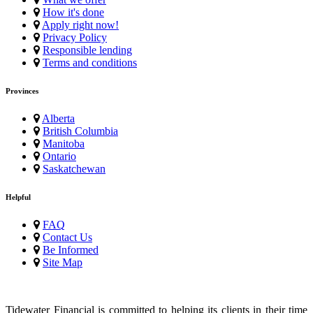
How it's done
Apply right now!
Privacy Policy
Responsible lending
Terms and conditions
Provinces
Alberta
British Columbia
Manitoba
Ontario
Saskatchewan
Helpful
FAQ
Contact Us
Be Informed
Site Map
Tidewater Financial is committed to helping its clients in their time