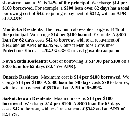
short-term loan in BC is
14% of the principal
. We charge
$14 per
$100 borrowed
. For example, a
$300 loan over 62 days
has a total
borrowing cost of
$42
, requiring repayment of
$342
, with an
APR
of 82.45%
Manitoba Residents:
The maximum allowable charge is
14% of
the principal
. We charge
$14 per $100 loaned
. Example: A
$300
loan for 62 days
costs
$42 to borrow
, with total repayment of
$342
and an
APR of 82.45%
. Contact Manitoba Consumer
Protection Office at 1-204-945-3800 or visit
gov.mb.ca/cp/cpo
.
Nova Scotia Residents:
Cost of borrowing is
$14.00 per $100
on a
$300 loan for 62 days (82.45% APR)
.
Ontario Residents:
Maximum cost is
$14 per $100 borrowed
. We
charge
$14 per $100
. A
$500 loan for 90 days
costs
$70
to borrow,
with total repayment of
$570
and an
APR of 56.89%
.
Saskatchewan Residents:
Maximum cost is
$14 per $100
borrowed
. We charge
$14 per $100
. A
$300 loan for 62 days
costs
$42
to borrow, with total repayment of
$342
and an
APR of
82.45%
.