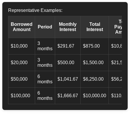
Representative Examples:
Total
Borrowed
Monthly
Total
Period
Payba
Amount
Interest
Interest
Amoun
3
$10,000
$291.67
$875.00
$10,873.
months
3
$20,000
$500.00
$1,500.00
$21,500.
months
6
$50,000
$1,041.67
$6,250.00
$56,246.
months
6
$100,000
$1,666.67
$10,000.00
$110,000
months