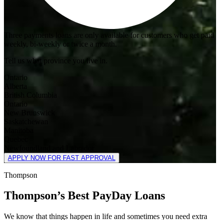
Three payments loans are only available for customers who get paid
weekly, bi-weekly or twice a month.
Tell us what province you live in.
Ontario
Alberta
British Columbia
Ontario
New Brunswick
Saskatchewan
Manitoba
Quebec
Newfoundland and Labrador
APPLY NOW FOR FAST APPROVAL
Thompson
Thompson’s Best PayDay Loans
We know that things happen in life and sometimes you need extra