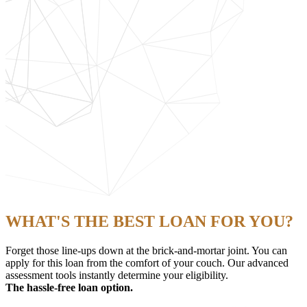
WHAT'S THE BEST LOAN FOR YOU?
Forget those line-ups down at the brick-and-mortar joint. You can
apply for this loan from the comfort of your couch. Our advanced
assessment tools instantly determine your eligibility.
The hassle-free loan option.