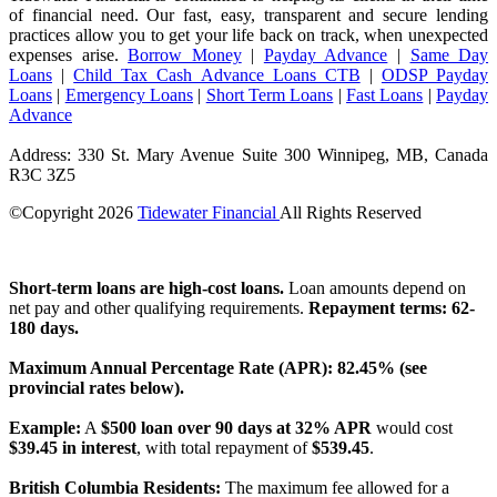
of financial need. Our fast, easy, transparent and secure lending
practices allow you to get your life back on track, when unexpected
expenses arise.
Borrow Money
|
Payday Advance
|
Same Day
Loans
|
Child Tax Cash Advance Loans CTB
|
ODSP Payday
Loans
|
Emergency Loans
|
Short Term Loans
|
Fast Loans
|
Payday
Advance
Address: 330 St. Mary Avenue Suite 300 Winnipeg, MB, Canada
R3C 3Z5
©Copyright
2026
Tidewater Financial
All Rights Reserved
License Number: 4741296
Short-term loans are high-cost loans.
Loan amounts depend on
net pay and other qualifying requirements.
Repayment terms: 62-
180 days.
Maximum Annual Percentage Rate (APR): 82.45% (see
provincial rates below).
Example:
A
$500 loan over 90 days at 32% APR
would cost
$39.45 in interest
, with total repayment of
$539.45
.
British Columbia Residents:
The maximum fee allowed for a