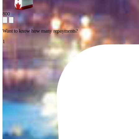
800
Want to know how many repayments?
1