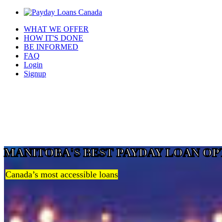
WHAT WE OFFER
HOW IT'S DONE
BE INFORMED
FAQ
Login
Signup
MANITOBA'S BEST PAYDAY LOAN OP
Canada’s most accessible loans