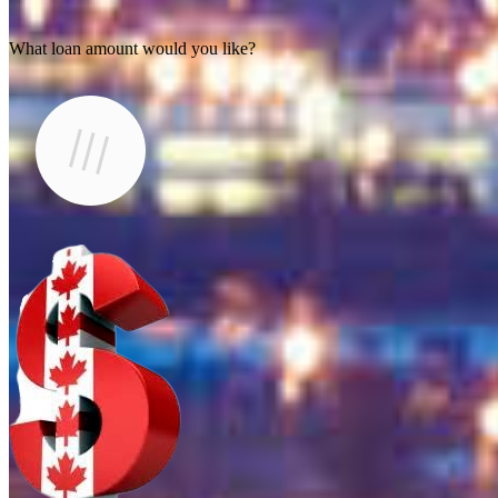
What loan amount would you like?